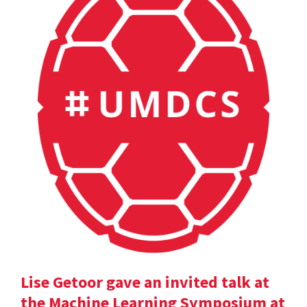
Lise Getoor gave an invited talk at
the Machine Learning Symposium at