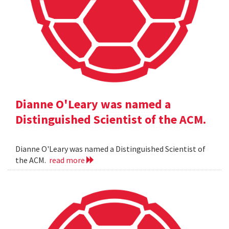
Dianne O'Leary was named a
Distinguished Scientist of the ACM.
Dianne O'Leary was named a Distinguished Scientist of
the ACM.
read more