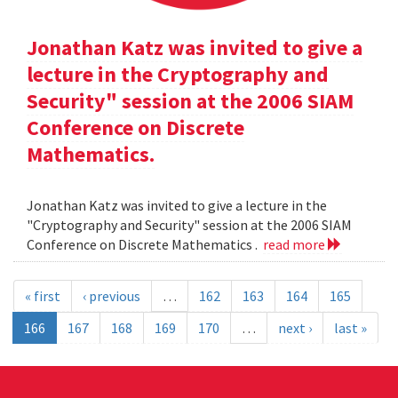
Jonathan Katz was invited to give a
lecture in the Cryptography and
Security" session at the 2006 SIAM
Conference on Discrete
Mathematics.
Jonathan Katz was invited to give a lecture in the
"Cryptography and Security" session at the 2006 SIAM
Conference on Discrete Mathematics .
read more
« first
‹ previous
…
162
163
164
165
166
167
168
169
170
…
next ›
last »