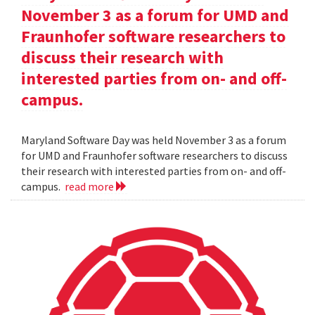
November 3 as a forum for UMD and
Fraunhofer software researchers to
discuss their research with
interested parties from on- and off-
campus.
Maryland Software Day was held November 3 as a forum
for UMD and Fraunhofer software researchers to discuss
their research with interested parties from on- and off-
campus.
read more