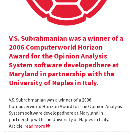
V.S. Subrahmanian was a winner of a
2006 Computerworld Horizon
Award for the Opinion Analysis
System software developedhere at
Maryland in partnership with the
University of Naples in Italy.
V.S. Subrahmanian was a winner of a 2006
Computerworld Horizon Award for the Opinion Analysis
System software developedhere at Maryland in
partnership with the University of Naples in Italy.
Article
read more