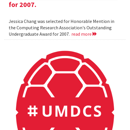
for 2007.
Jessica Chang was selected for Honorable Mention in
the Computing Research Association's Outstanding
Undergraduate Award for 2007.
read more