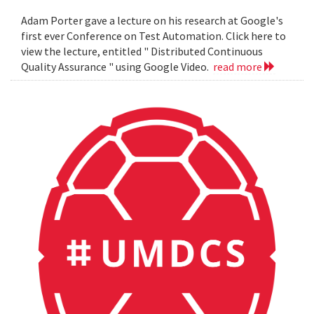
Adam Porter gave a lecture on his research at Google's
first ever Conference on Test Automation. Click here to
view the lecture, entitled " Distributed Continuous
Quality Assurance " using Google Video.
read more