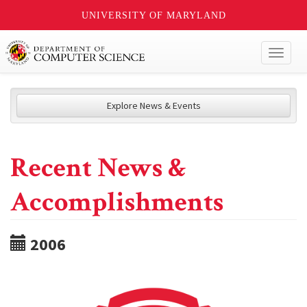
UNIVERSITY OF MARYLAND
Toggl
naviga
Explore News & Events
Recent News &
Accomplishments
2006