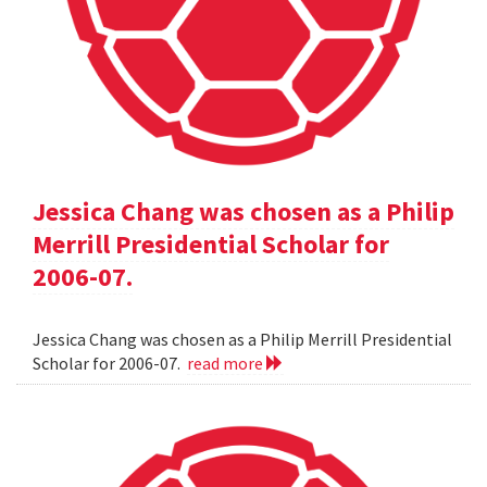
Jessica Chang was chosen as a Philip
Merrill Presidential Scholar for
2006-07.
Jessica Chang was chosen as a Philip Merrill Presidential
Scholar for 2006-07.
read more