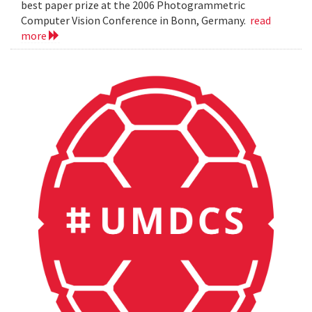
best paper prize at the 2006 Photogrammetric
Computer Vision Conference in Bonn, Germany.
read
more