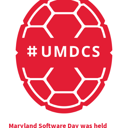
Maryland Software Day was held