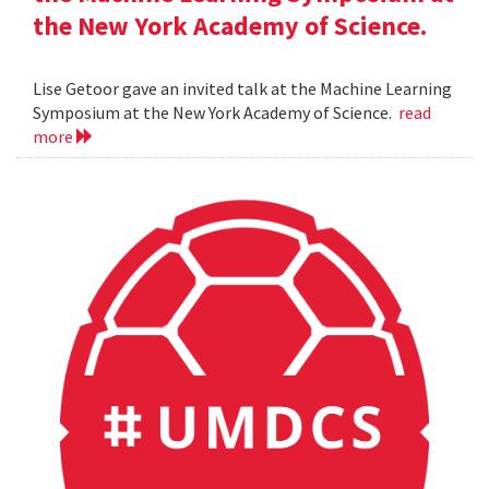
the New York Academy of Science.
Lise Getoor gave an invited talk at the Machine Learning
Symposium at the New York Academy of Science.
read
more