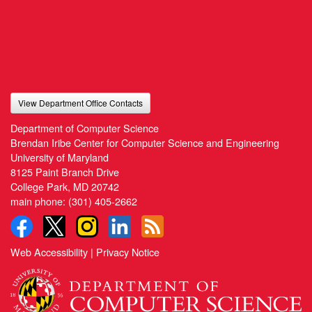
View Department Office Contacts
Department of Computer Science
Brendan Iribe Center for Computer Science and Engineering
University of Maryland
8125 Paint Branch Drive
College Park, MD 20742
main phone:
(301) 405-2662
Web Accessibility
|
Privacy Notice