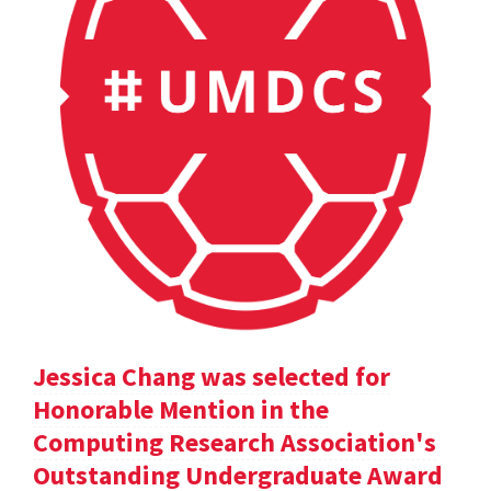
Jessica Chang was selected for
Honorable Mention in the
Computing Research Association's
Outstanding Undergraduate Award