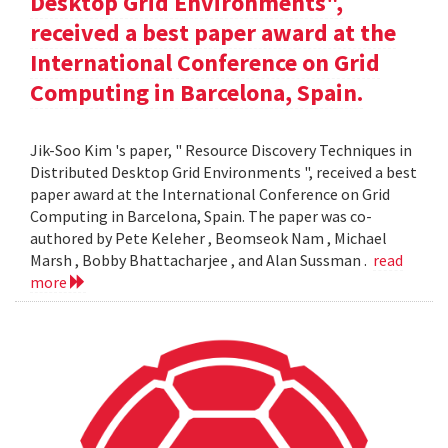
Desktop Grid Environments",
received a best paper award at the
International Conference on Grid
Computing in Barcelona, Spain.
Jik-Soo Kim 's paper, " Resource Discovery Techniques in
Distributed Desktop Grid Environments ", received a best
paper award at the International Conference on Grid
Computing in Barcelona, Spain. The paper was co-
authored by Pete Keleher , Beomseok Nam , Michael
Marsh , Bobby Bhattacharjee , and Alan Sussman .
read
more