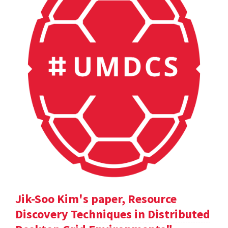
Jik-Soo Kim's paper, Resource
Discovery Techniques in Distributed