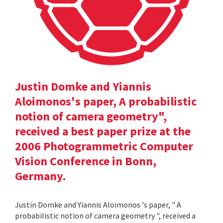
Justin Domke and Yiannis
Aloimonos's paper, A probabilistic
notion of camera geometry",
received a best paper prize at the
2006 Photogrammetric Computer
Vision Conference in Bonn,
Germany.
Justin Domke and Yiannis Aloimonos 's paper, " A
probabilistic notion of camera geometry ", received a