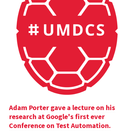
Adam Porter gave a lecture on his
research at Google's first ever
Conference on Test Automation.