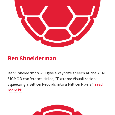
Ben Shneiderman
Ben Shneiderman will give a keynote speech at the ACM
SIGMOD conference titled, "Extreme Visualization:
Squeezing a Billion Records into a Million Pixels".
read
more