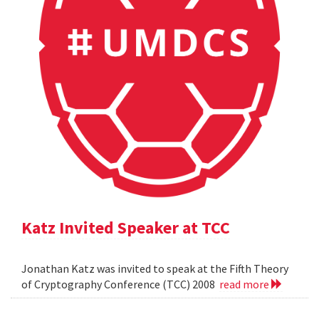
Katz Invited Speaker at TCC
Jonathan Katz was invited to speak at the Fifth Theory
of Cryptography Conference (TCC) 2008
read more