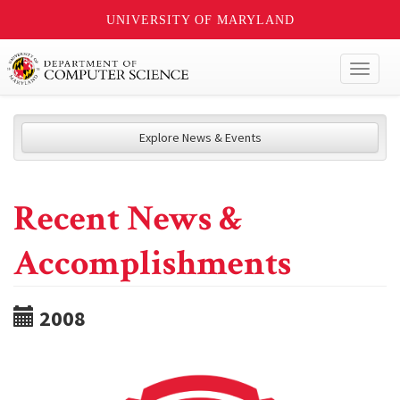
UNIVERSITY OF MARYLAND
Toggl
naviga
Explore News & Events
Recent News &
Accomplishments
2008