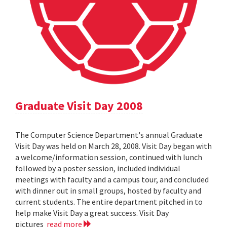
Graduate Visit Day 2008
The Computer Science Department's annual Graduate
Visit Day was held on March 28, 2008. Visit Day began with
a welcome/information session, continued with lunch
followed by a poster session, included individual
meetings with faculty and a campus tour, and concluded
with dinner out in small groups, hosted by faculty and
current students. The entire department pitched in to
help make Visit Day a great success. Visit Day
pictures
read more