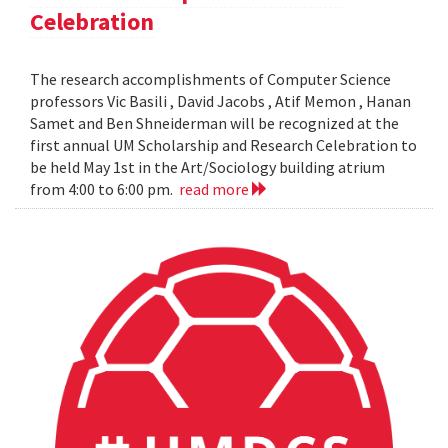
Celebration
The research accomplishments of Computer Science
professors Vic Basili , David Jacobs , Atif Memon , Hanan
Samet and Ben Shneiderman will be recognized at the
first annual UM Scholarship and Research Celebration to
be held May 1st in the Art/Sociology building atrium
from 4:00 to 6:00 pm.
read more