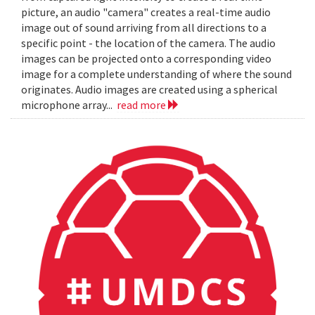
picture, an audio "camera" creates a real-time audio
image out of sound arriving from all directions to a
specific point - the location of the camera. The audio
images can be projected onto a corresponding video
image for a complete understanding of where the sound
originates. Audio images are created using a spherical
microphone array...
read more