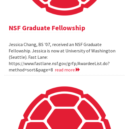
NSF Graduate Fellowship
Jessica Chang, BS '07, received an NSF Graduate
Fellowship. Jessica is now at University of Washington
(Seattle). Fast Lane:
https://www.fastlane.nsf.gov/grfp/AwardeeList.do?
method=sort&page=8
read more