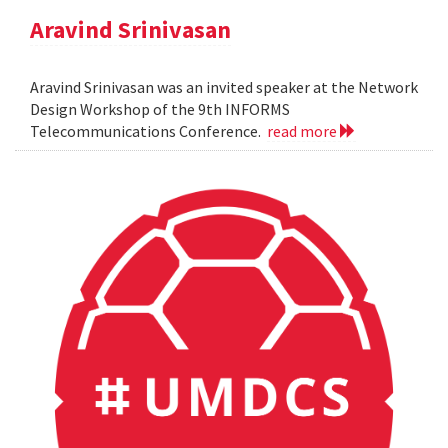
Aravind Srinivasan
Aravind Srinivasan was an invited speaker at the Network
Design Workshop of the 9th INFORMS
Telecommunications Conference.
read more