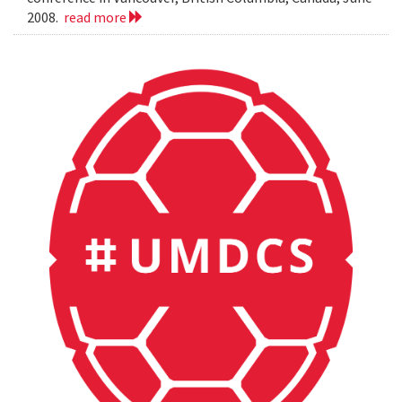
2008.
read more