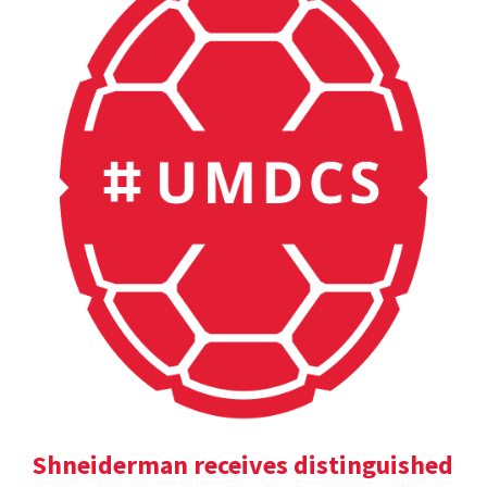
Shneiderman receives distinguished