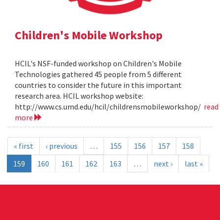
Children's Mobile Workshop
HCIL's NSF-funded workshop on Children's Mobile
Technologies gathered 45 people from 5 different
countries to consider the future in this important
research area. HCIL workshop website:
http://www.cs.umd.edu/hcil/childrensmobileworkshop/
read
more
« first
‹ previous
…
155
156
157
158
159
160
161
162
163
…
next ›
last »