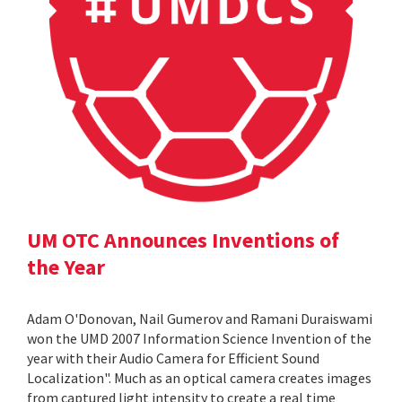
UM OTC Announces Inventions of
the Year
Adam O'Donovan, Nail Gumerov and Ramani Duraiswami
won the UMD 2007 Information Science Invention of the
year with their Audio Camera for Efficient Sound
Localization". Much as an optical camera creates images
from captured light intensity to create a real time