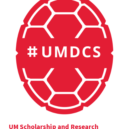
UM Scholarship and Research