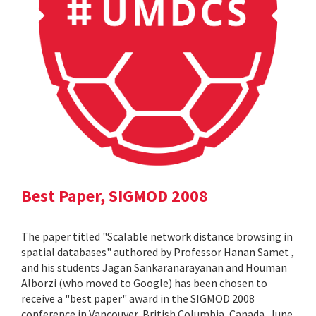
Best Paper, SIGMOD 2008
The paper titled "Scalable network distance browsing in
spatial databases" authored by Professor Hanan Samet ,
and his students Jagan Sankaranarayanan and Houman
Alborzi (who moved to Google) has been chosen to
receive a "best paper" award in the SIGMOD 2008
conference in Vancouver, British Columbia, Canada, June