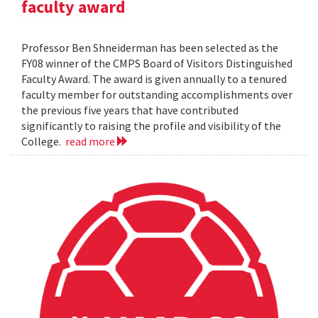
faculty award
Professor Ben Shneiderman has been selected as the
FY08 winner of the CMPS Board of Visitors Distinguished
Faculty Award. The award is given annually to a tenured
faculty member for outstanding accomplishments over
the previous five years that have contributed
significantly to raising the profile and visibility of the
College.
read more