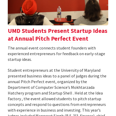
UMD Students Present Startup Ideas
at Annual Pitch Perfect Event
The annual event connects student founders with
experienced entrepreneurs for feedback on early-stage
startup ideas.
Student entrepreneurs at the University of Maryland
presented business ideas to a panel of judges during the
annual Pitch Perfect event, organized by the
Department of Computer Science’s Mokhtarzada
Hatchery program and Startup Shell . Held at the Idea
Factory , the event allowed students to pitch startup
concepts and respond to questions from entrepreneurs
with experience in business and investing. This year’s
judges included Manpreet Singh (B.S. ’03, finance), chief