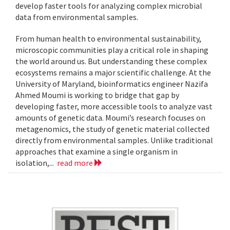
develop faster tools for analyzing complex microbial
data from environmental samples.
From human health to environmental sustainability,
microscopic communities play a critical role in shaping
the world around us. But understanding these complex
ecosystems remains a major scientific challenge. At the
University of Maryland, bioinformatics engineer Nazifa
Ahmed Moumi is working to bridge that gap by
developing faster, more accessible tools to analyze vast
amounts of genetic data. Moumi’s research focuses on
metagenomics, the study of genetic material collected
directly from environmental samples. Unlike traditional
approaches that examine a single organism in
isolation,...
read more