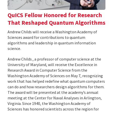
QuICS Fellow Honored for Research
That Reshaped Quantum Algorithms
Andrew Childs will receive a Washington Academy of
Sciences award for contributions to quantum
algorithms and leadership in quantum information
science.
Andrew Childs , a professor of computer science at the
University of Maryland, will receive the Excellence in
Research Award in Computer Science from the
Washington Academy of Sciences on May 7, recognizing
work that has helped redefine what quantum computers
can do and how researchers design algorithms for them.
The award will be presented at the academy’s annual
meeting at the Center for Naval Analyses in Arlington,
Virginia. Since 1940, the Washington Academy of
Sciences has honored scientists across the region for