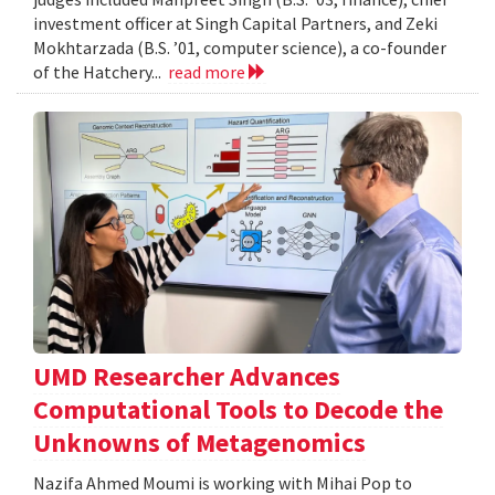
investment officer at Singh Capital Partners, and Zeki
Mokhtarzada (B.S. ’01, computer science), a co-founder
of the Hatchery...
read more
UMD Researcher Advances
Computational Tools to Decode the
Unknowns of Metagenomics
Nazifa Ahmed Moumi is working with Mihai Pop to