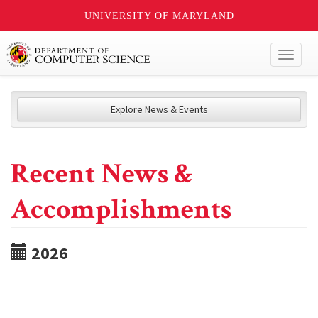
UNIVERSITY OF MARYLAND
Toggl
naviga
Explore News & Events
Recent News &
Accomplishments
2026