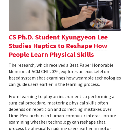
CS Ph.D. Student Kyungyeon Lee
Studies Haptics to Reshape How
People Learn Physical Skills
The research, which received a Best Paper Honorable
Mention at ACM CHI 2026, explores an exoskeleton-
based system that examines how wearable technologies
can guide users earlier in the learning process.
From learning to play an instrument to performing a
surgical procedure, mastering physical skills often
depends on repetition and correcting mistakes over
time. Researchers in human-computer interaction are
examining whether technology can reshape that
process by physically nudging users earlier in motor