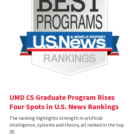
UMD CS Graduate Program Rises
Four Spots in U.S. News Rankings
The ranking highlights strength in artificial
intelligence, systems and theory, all ranked in the top
20.