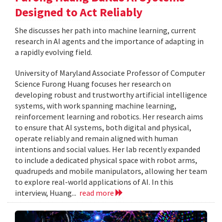
Designed to Act Reliably
She discusses her path into machine learning, current
research in AI agents and the importance of adapting in
a rapidly evolving field.
University of Maryland Associate Professor of Computer
Science Furong Huang focuses her research on
developing robust and trustworthy artificial intelligence
systems, with work spanning machine learning,
reinforcement learning and robotics. Her research aims
to ensure that AI systems, both digital and physical,
operate reliably and remain aligned with human
intentions and social values. Her lab recently expanded
to include a dedicated physical space with robot arms,
quadrupeds and mobile manipulators, allowing her team
to explore real-world applications of AI. In this
interview, Huang...
read more