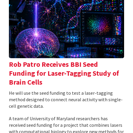
Rob Patro Receives BBI Seed
Funding for Laser-Tagging Study of
Brain Cells
He will use the seed funding to test a laser-tagging
method designed to connect neural activity with single-
cell genetic data.
A team of University of Maryland researchers has
received seed funding for a project that combines lasers
with computational biology to explore new methods for