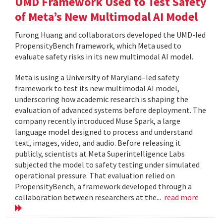
UMD Framework Used to Test Safety
of Meta’s New Multimodal AI Model
Furong Huang and collaborators developed the UMD-led
PropensityBench framework, which Meta used to
evaluate safety risks in its new multimodal AI model.
Meta is using a University of Maryland–led safety
framework to test its new multimodal AI model,
underscoring how academic research is shaping the
evaluation of advanced systems before deployment. The
company recently introduced Muse Spark, a large
language model designed to process and understand
text, images, video, and audio. Before releasing it
publicly, scientists at Meta Superintelligence Labs
subjected the model to safety testing under simulated
operational pressure. That evaluation relied on
PropensityBench, a framework developed through a
collaboration between researchers at the...
read more