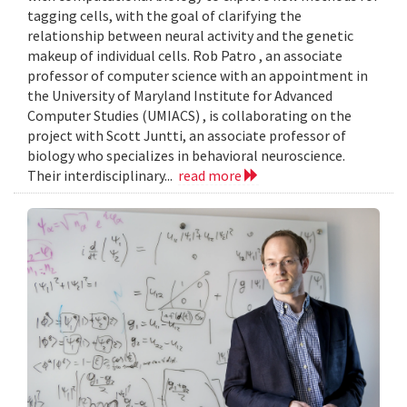
tagging cells, with the goal of clarifying the
relationship between neural activity and the genetic
makeup of individual cells. Rob Patro , an associate
professor of computer science with an appointment in
the University of Maryland Institute for Advanced
Computer Studies (UMIACS) , is collaborating on the
project with Scott Juntti, an associate professor of
biology who specializes in behavioral neuroscience.
Their interdisciplinary...
read more