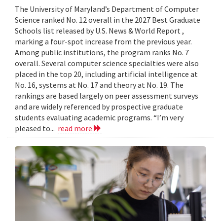
The University of Maryland’s Department of Computer
Science ranked No. 12 overall in the 2027 Best Graduate
Schools list released by U.S. News & World Report ,
marking a four-spot increase from the previous year.
Among public institutions, the program ranks No. 7
overall. Several computer science specialties were also
placed in the top 20, including artificial intelligence at
No. 16, systems at No. 17 and theory at No. 19. The
rankings are based largely on peer assessment surveys
and are widely referenced by prospective graduate
students evaluating academic programs. “I’m very
pleased to...
read more