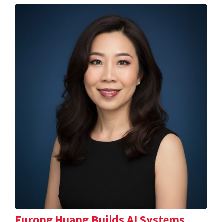
Furong Huang Builds AI Systems