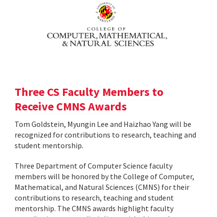
Three CS Faculty Members to
Receive CMNS Awards
Tom Goldstein, Myungin Lee and Haizhao Yang will be
recognized for contributions to research, teaching and
student mentorship.
Three Department of Computer Science faculty
members will be honored by the College of Computer,
Mathematical, and Natural Sciences (CMNS) for their
contributions to research, teaching and student
mentorship. The CMNS awards highlight faculty