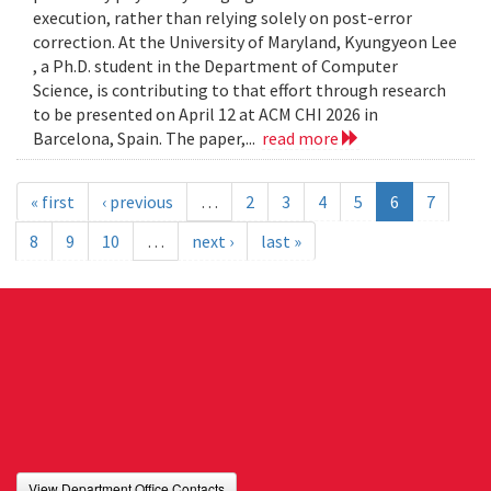
execution, rather than relying solely on post-error
correction. At the University of Maryland, Kyungyeon Lee
, a Ph.D. student in the Department of Computer
Science, is contributing to that effort through research
to be presented on April 12 at ACM CHI 2026 in
Barcelona, Spain. The paper,...
read more
« first
‹ previous
…
2
3
4
5
6
7
8
9
10
…
next ›
last »
View Department Office Contacts