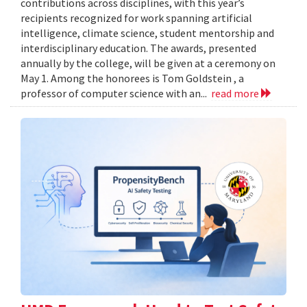
contributions across disciplines, with this year’s
recipients recognized for work spanning artificial
intelligence, climate science, student mentorship and
interdisciplinary education. The awards, presented
annually by the college, will be given at a ceremony on
May 1. Among the honorees is Tom Goldstein , a
professor of computer science with an...
read more