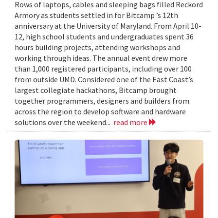
Rows of laptops, cables and sleeping bags filled Reckord
Armory as students settled in for Bitcamp ’s 12th
anniversary at the University of Maryland. From April 10-
12, high school students and undergraduates spent 36
hours building projects, attending workshops and
working through ideas. The annual event drew more
than 1,000 registered participants, including over 100
from outside UMD. Considered one of the East Coast’s
largest collegiate hackathons, Bitcamp brought
together programmers, designers and builders from
across the region to develop software and hardware
solutions over the weekend...
read more