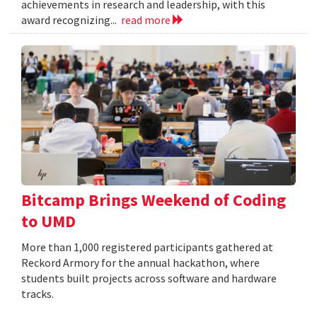
achievements in research and leadership, with this
award recognizing...
read more
Bitcamp Brings Weekend of Coding
to UMD
More than 1,000 registered participants gathered at
Reckord Armory for the annual hackathon, where
students built projects across software and hardware
tracks.