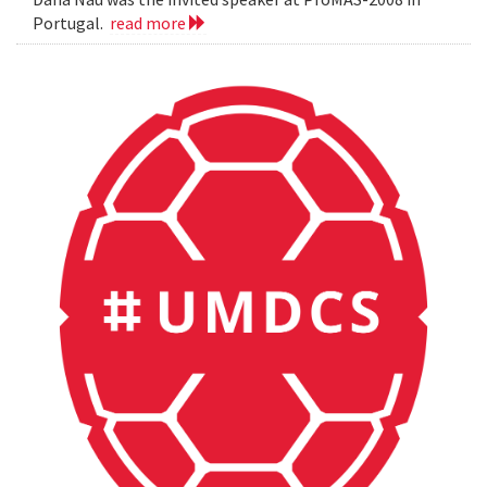
Portugal.
read more