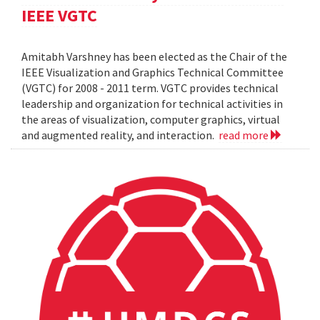
IEEE VGTC
Amitabh Varshney has been elected as the Chair of the
IEEE Visualization and Graphics Technical Committee
(VGTC) for 2008 - 2011 term. VGTC provides technical
leadership and organization for technical activities in
the areas of visualization, computer graphics, virtual
and augmented reality, and interaction.
read more