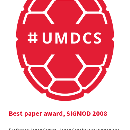
Best paper award, SIGMOD 2008