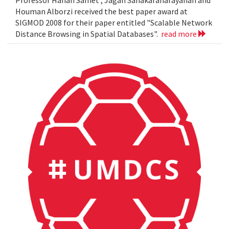
Professor Hanan Samet , Jagan Sanakaranarayanan and
Houman Alborzi received the best paper award at
SIGMOD 2008 for their paper entitled "Scalable Network
Distance Browsing in Spatial Databases".
read more