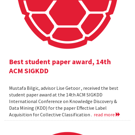
Best student paper award, 14th
ACM SIGKDD
Mustafa Bilgic, advisor Lise Getoor , received the best
student paper award at the 14th ACM SIGKDD
International Conference on Knowledge Discovery &
Data Mining (KDD) for the paper Effective Label
Acquisition for Collective Classification .
read more