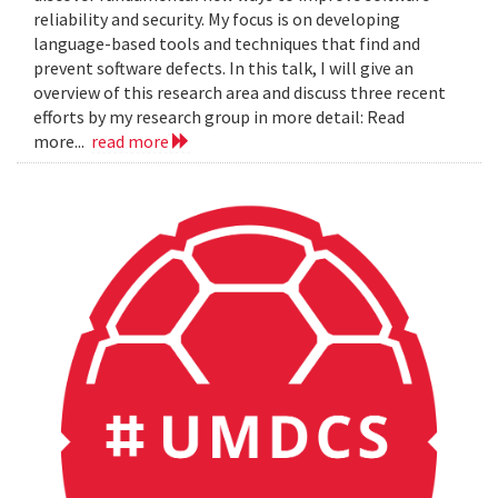
reliability and security. My focus is on developing
language-based tools and techniques that find and
prevent software defects. In this talk, I will give an
overview of this research area and discuss three recent
efforts by my research group in more detail: Read
more...
read more