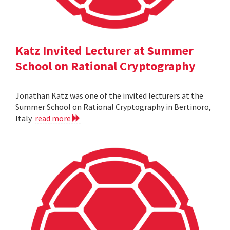
Katz Invited Lecturer at Summer
School on Rational Cryptography
Jonathan Katz was one of the invited lecturers at the
Summer School on Rational Cryptography in Bertinoro,
Italy
read more