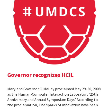
Governor recognizes HCIL
Maryland Governor O'Malley proclaimed May 29-30, 2008
as the Human-Computer Interaction Laboratory '25th
Anniversary and Annual Symposium Days.' According to
the proclamation, The sparks of innovation have been