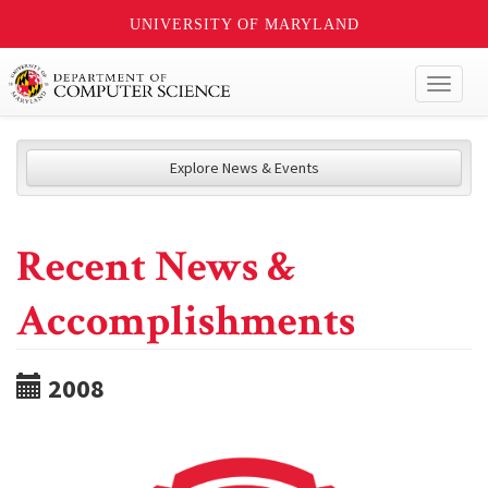
UNIVERSITY OF MARYLAND
Toggl
naviga
Explore News & Events
Recent News &
Accomplishments
2008