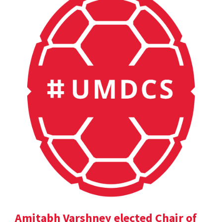
Amitabh Varshney elected Chair of