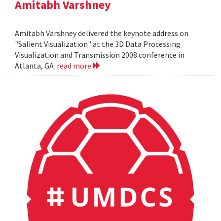
Amitabh Varshney
Amitabh Varshney delivered the keynote address on
"Salient Visualization" at the 3D Data Processing
Visualization and Transmission 2008 conference in
Atlanta, GA
read more