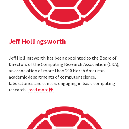
Jeff Hollingsworth
Jeff Hollingsworth has been appointed to the Board of
Directors of the Computing Research Association (CRA),
an association of more than 200 North American
academic departments of computer science,
laboratories and centers engaging in basic computing
research.
read more