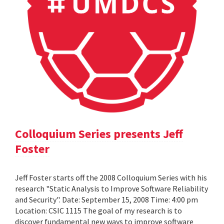
Colloquium Series presents Jeff
Foster
Jeff Foster starts off the 2008 Colloquium Series with his
research "Static Analysis to Improve Software Reliability
and Security". Date: September 15, 2008 Time: 4:00 pm
Location: CSIC 1115 The goal of my research is to
discover fundamental new ways to improve software