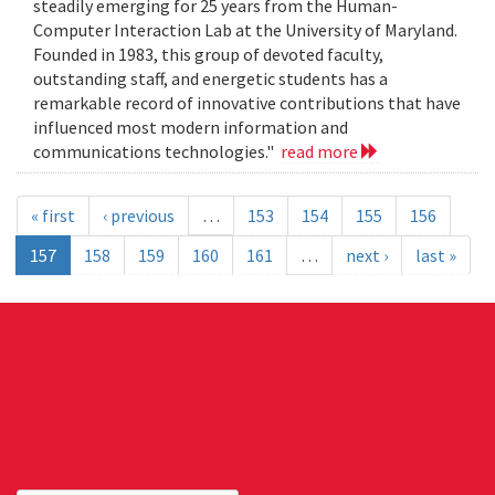
steadily emerging for 25 years from the Human-
Computer Interaction Lab at the University of Maryland.
Founded in 1983, this group of devoted faculty,
outstanding staff, and energetic students has a
remarkable record of innovative contributions that have
influenced most modern information and
communications technologies."
read more
« first
‹ previous
…
153
154
155
156
157
158
159
160
161
…
next ›
last »