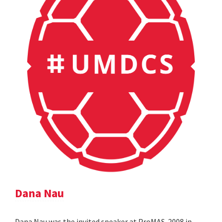
Dana Nau
Dana Nau was the invited speaker at ProMAS-2008 in