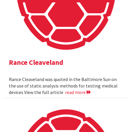
Rance Cleaveland
Rance Cleaveland was quoted in the Baltimore Sun on
the use of static analysis methods for testing medical
devices View the full article
read more