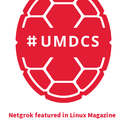
Netgrok featured in Linux Magazine