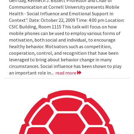
Geri Gay, Kenneth J. Bissett Professor and Chair of
Communication at Cornell University presents Mobile
Health - Social Influence and Emotional Support in
Context". Date: October 22, 2009 Time: 4:00 pm Location:
CSIC Building, Room 1115 This talk will focus on how
mobile phones can be used to employ various forms of
motivation, both social and individual, to encourage
healthy behavior. Motivators such as competition,
cooperation, control, and recognition that have been
leveraged to bring about behavior change in many
circumstances. Social influence has been shown to play
an important role in...
read more