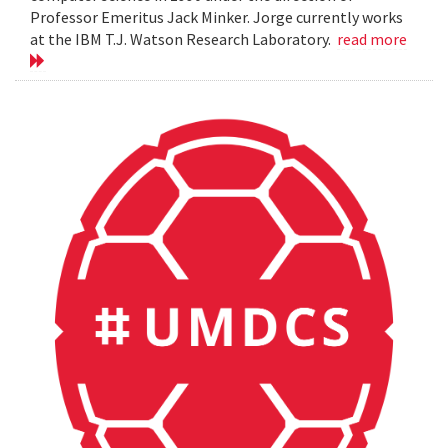
Professor Emeritus Jack Minker. Jorge currently works
at the IBM T.J. Watson Research Laboratory.
read more