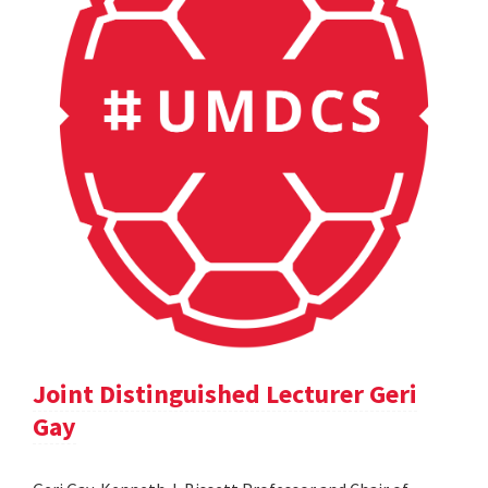
Joint Distinguished Lecturer Geri
Gay