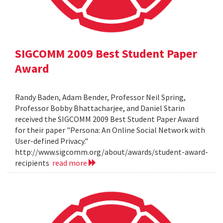
SIGCOMM 2009 Best Student Paper
Award
Randy Baden, Adam Bender, Professor Neil Spring,
Professor Bobby Bhattacharjee, and Daniel Starin
received the SIGCOMM 2009 Best Student Paper Award
for their paper "Persona: An Online Social Network with
User-defined Privacy."
http://www.sigcomm.org/about/awards/student-award-
recipients
read more