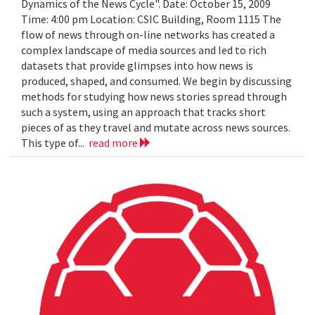
Dynamics of the News Cycle". Date: October 15, 2009
Time: 4:00 pm Location: CSIC Building, Room 1115 The
flow of news through on-line networks has created a
complex landscape of media sources and led to rich
datasets that provide glimpses into how news is
produced, shaped, and consumed. We begin by discussing
methods for studying how news stories spread through
such a system, using an approach that tracks short
pieces of as they travel and mutate across news sources.
This type of...
read more