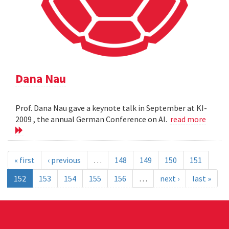
Dana Nau
Prof. Dana Nau gave a keynote talk in September at KI-
2009 , the annual German Conference on AI.
read more
« first
‹ previous
…
148
149
150
151
152
153
154
155
156
…
next ›
last »