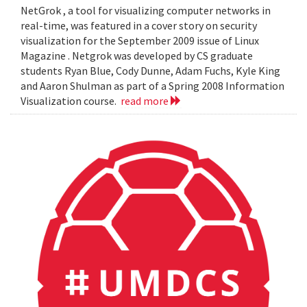
NetGrok , a tool for visualizing computer networks in
real-time, was featured in a cover story on security
visualization for the September 2009 issue of Linux
Magazine . Netgrok was developed by CS graduate
students Ryan Blue, Cody Dunne, Adam Fuchs, Kyle King
and Aaron Shulman as part of a Spring 2008 Information
Visualization course.
read more