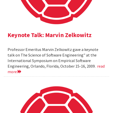
Keynote Talk: Marvin Zelkowitz
Professor Emeritus Marvin Zelkowitz gave a keynote
talk on The Science of Software Engineering" at the
International Symposium on Empirical Software
Engineering, Orlando, Florida, October 15-16, 2009.
read
more