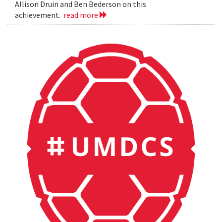
Allison Druin and Ben Bederson on this
achievement.
read more