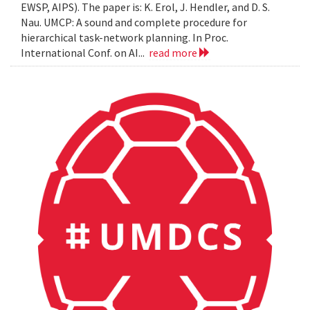
EWSP, AIPS). The paper is: K. Erol, J. Hendler, and D. S.
Nau. UMCP: A sound and complete procedure for
hierarchical task-network planning. In Proc.
International Conf. on AI...
read more