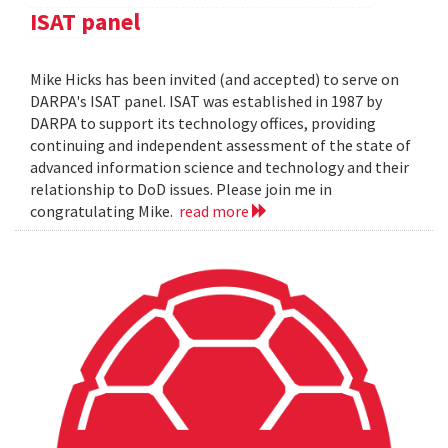
ISAT panel
Mike Hicks has been invited (and accepted) to serve on
DARPA's ISAT panel. ISAT was established in 1987 by
DARPA to support its technology offices, providing
continuing and independent assessment of the state of
advanced information science and technology and their
relationship to DoD issues. Please join me in
congratulating Mike.
read more