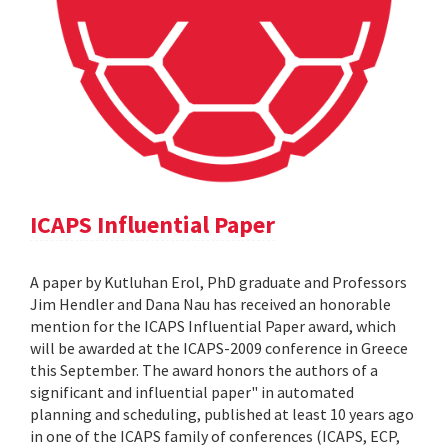
ICAPS Influential Paper
A paper by Kutluhan Erol, PhD graduate and Professors
Jim Hendler and Dana Nau has received an honorable
mention for the ICAPS Influential Paper award, which
will be awarded at the ICAPS-2009 conference in Greece
this September. The award honors the authors of a
significant and influential paper" in automated
planning and scheduling, published at least 10 years ago
in one of the ICAPS family of conferences (ICAPS, ECP,