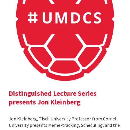
Distinguished Lecture Series
presents Jon Kleinberg
Jon Kleinberg, Tisch University Professor from Cornell
University presents Meme-tracking, Scheduling, and the