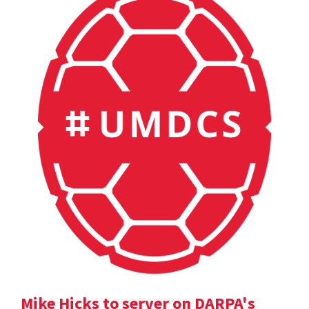
Mike Hicks to server on DARPA's