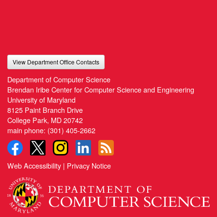
View Department Office Contacts
Department of Computer Science
Brendan Iribe Center for Computer Science and Engineering
University of Maryland
8125 Paint Branch Drive
College Park, MD 20742
main phone:
(301) 405-2662
Web Accessibility
|
Privacy Notice