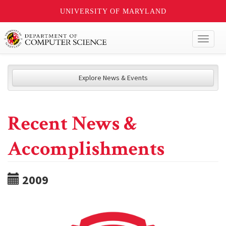
UNIVERSITY OF MARYLAND
Toggl
naviga
Explore News & Events
Recent News &
Accomplishments
2009