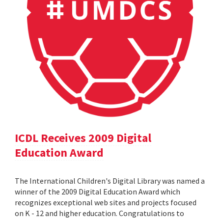
ICDL Receives 2009 Digital
Education Award
The International Children's Digital Library was named a
winner of the 2009 Digital Education Award which
recognizes exceptional web sites and projects focused
on K - 12 and higher education. Congratulations to