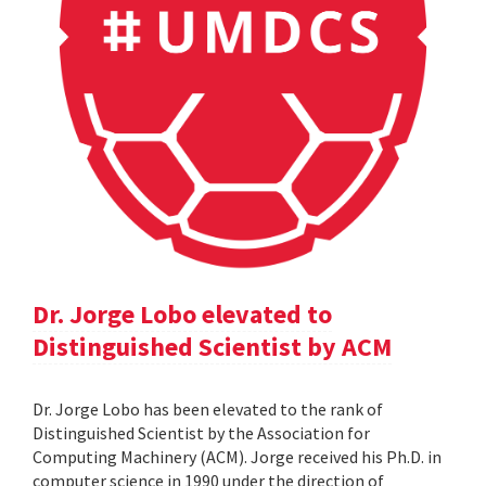
Dr. Jorge Lobo elevated to
Distinguished Scientist by ACM
Dr. Jorge Lobo has been elevated to the rank of
Distinguished Scientist by the Association for
Computing Machinery (ACM). Jorge received his Ph.D. in
computer science in 1990 under the direction of