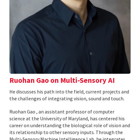
Ruohan Gao on Multi-Sensory AI
He discusses his path into the field, current projects and
the challenges of integrating vision, sound and touch.
Ruohan Gao , an assistant professor of computer
science at the University of Maryland, has centered his
career on understanding the biological role of vision and
its relationship to other sensory inputs. Through the
Multi-Sensory Machine Intelligence Lab, he integrates