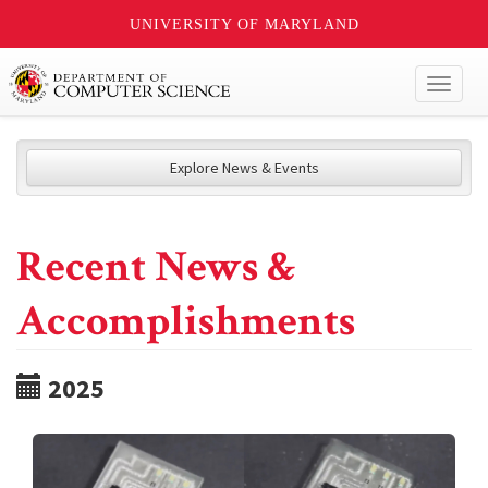
UNIVERSITY OF MARYLAND
Toggl
naviga
Explore News & Events
Recent News &
Accomplishments
2025