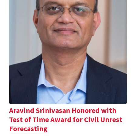
Aravind Srinivasan Honored with
Test of Time Award for Civil Unrest
Forecasting