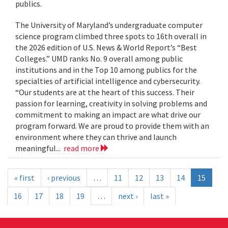
publics.
The University of Maryland’s undergraduate computer
science program climbed three spots to 16th overall in
the 2026 edition of U.S. News & World Report’s “Best
Colleges.” UMD ranks No. 9 overall among public
institutions and in the Top 10 among publics for the
specialties of artificial intelligence and cybersecurity.
“Our students are at the heart of this success. Their
passion for learning, creativity in solving problems and
commitment to making an impact are what drive our
program forward. We are proud to provide them with an
environment where they can thrive and launch
meaningful...
read more
« first
‹ previous
…
11
12
13
14
15
16
17
18
19
…
next ›
last »