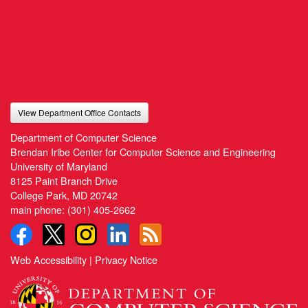
View Department Office Contacts
Department of Computer Science
Brendan Iribe Center for Computer Science and Engineering
University of Maryland
8125 Paint Branch Drive
College Park, MD 20742
main phone:
(301) 405-2662
Web Accessibility
|
Privacy Notice