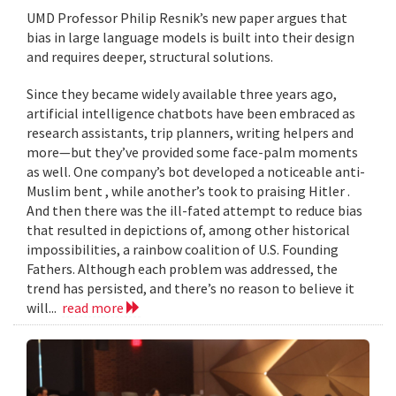
UMD Professor Philip Resnik’s new paper argues that
bias in large language models is built into their design
and requires deeper, structural solutions.
Since they became widely available three years ago,
artificial intelligence chatbots have been embraced as
research assistants, trip planners, writing helpers and
more—but they’ve provided some face-palm moments
as well. One company’s bot developed a noticeable anti-
Muslim bent , while another’s took to praising Hitler .
And then there was the ill-fated attempt to reduce bias
that resulted in depictions of, among other historical
impossibilities, a rainbow coalition of U.S. Founding
Fathers. Although each problem was addressed, the
trend has persisted, and there’s no reason to believe it
will...
read more