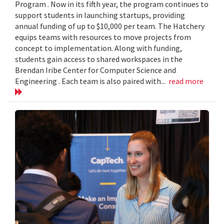
Program . Now in its fifth year, the program continues to
support students in launching startups, providing
annual funding of up to $10,000 per team. The Hatchery
equips teams with resources to move projects from
concept to implementation. Along with funding,
students gain access to shared workspaces in the
Brendan Iribe Center for Computer Science and
Engineering . Each team is also paired with...
read more