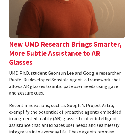
New UMD Research Brings Smarter,
More Subtle Assistance to AR
Glasses
UMD Ph.D. student Geonsun Lee and Google researcher
Ruofei Du developed Sensible Agent, a framework that
allows AR glasses to anticipate user needs using gaze
and gesture cues.
Recent innovations, such as Google's Project Astra,
exemplify the potential of proactive agents embedded
in augmented reality (AR) glasses to offer intelligent
assistance that anticipates user needs and seamlessly
integrates into everyday life. These agents promise