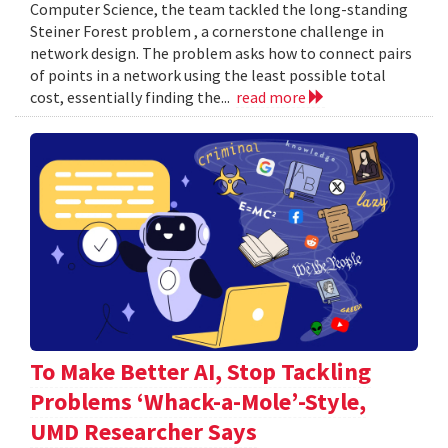
Computer Science, the team tackled the long-standing
Steiner Forest problem , a cornerstone challenge in
network design. The problem asks how to connect pairs
of points in a network using the least possible total
cost, essentially finding the...
read more
To Make Better AI, Stop Tackling
Problems ‘Whack-a-Mole’-Style,
UMD Researcher Says