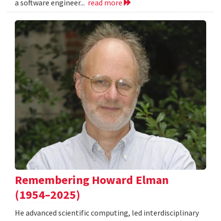
a software engineer...
read more
Remembering Howard Elman
(1954–2025)
He advanced scientific computing, led interdisciplinary