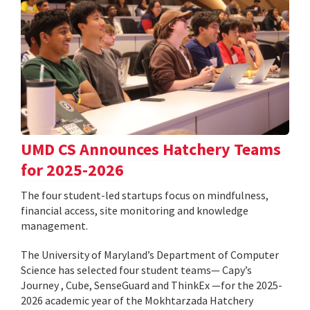
UMD CS Announces Hatchery Teams
for 2025-2026
The four student-led startups focus on mindfulness,
financial access, site monitoring and knowledge
management.
The University of Maryland’s Department of Computer
Science has selected four student teams— Capy’s
Journey , Cube, SenseGuard and ThinkEx —for the 2025-
2026 academic year of the Mokhtarzada Hatchery