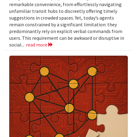
remarkable convenience, from effortlessly navigating
unfamiliar transit hubs to discreetly offering timely
suggestions in crowded spaces. Yet, today’s agents
remain constrained by a significant limitation: they
predominantly rely on explicit verbal commands from
users. This requirement can be awkward or disruptive in
social...
read more