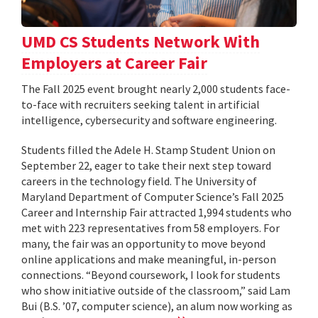
UMD CS Students Network With
Employers at Career Fair
The Fall 2025 event brought nearly 2,000 students face-
to-face with recruiters seeking talent in artificial
intelligence, cybersecurity and software engineering.
Students filled the Adele H. Stamp Student Union on
September 22, eager to take their next step toward
careers in the technology field. The University of
Maryland Department of Computer Science’s Fall 2025
Career and Internship Fair attracted 1,994 students who
met with 223 representatives from 58 employers. For
many, the fair was an opportunity to move beyond
online applications and make meaningful, in-person
connections. “Beyond coursework, I look for students
who show initiative outside of the classroom,” said Lam
Bui (B.S. ’07, computer science), an alum now working as