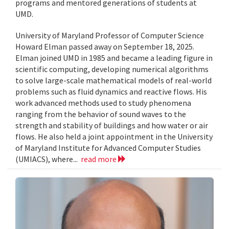
programs and mentored generations of students at
UMD.
University of Maryland Professor of Computer Science
Howard Elman passed away on September 18, 2025.
Elman joined UMD in 1985 and became a leading figure in
scientific computing, developing numerical algorithms
to solve large-scale mathematical models of real-world
problems such as fluid dynamics and reactive flows. His
work advanced methods used to study phenomena
ranging from the behavior of sound waves to the
strength and stability of buildings and how water or air
flows. He also held a joint appointment in the University
of Maryland Institute for Advanced Computer Studies
(UMIACS), where...
read more