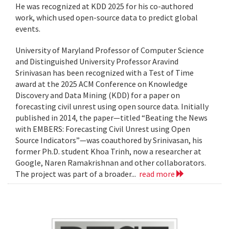
He was recognized at KDD 2025 for his co-authored
work, which used open-source data to predict global
events.
University of Maryland Professor of Computer Science
and Distinguished University Professor Aravind
Srinivasan has been recognized with a Test of Time
award at the 2025 ACM Conference on Knowledge
Discovery and Data Mining (KDD) for a paper on
forecasting civil unrest using open source data. Initially
published in 2014, the paper—titled “Beating the News
with EMBERS: Forecasting Civil Unrest using Open
Source Indicators”—was coauthored by Srinivasan, his
former Ph.D. student Khoa Trinh, now a researcher at
Google, Naren Ramakrishnan and other collaborators.
The project was part of a broader...
read more