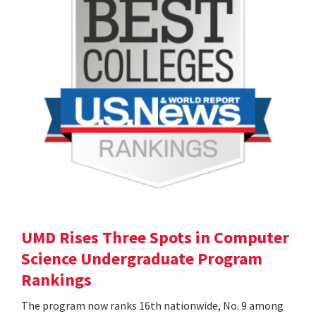
UMD Rises Three Spots in Computer
Science Undergraduate Program
Rankings
The program now ranks 16th nationwide, No. 9 among