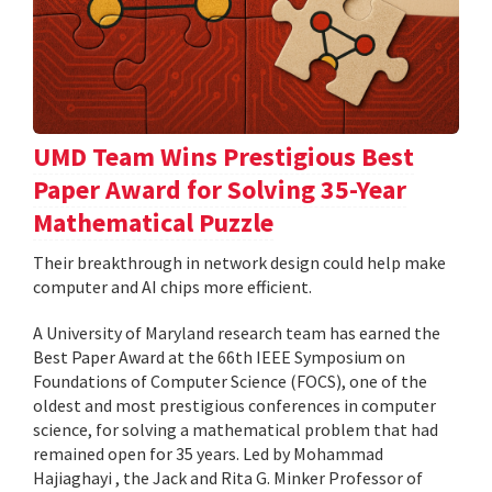
UMD Team Wins Prestigious Best
Paper Award for Solving 35-Year
Mathematical Puzzle
Their breakthrough in network design could help make
computer and AI chips more efficient.
A University of Maryland research team has earned the
Best Paper Award at the 66th IEEE Symposium on
Foundations of Computer Science (FOCS), one of the
oldest and most prestigious conferences in computer
science, for solving a mathematical problem that had
remained open for 35 years. Led by Mohammad
Hajiaghayi , the Jack and Rita G. Minker Professor of