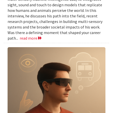
sight, sound and touch to design models that replicate
how humans and animals perceive the world. In this
interview, he discusses his path into the field, recent
research projects, challenges in building multi-sensory
systems and the broader societal impacts of his work.
Was there a defining moment that shaped your career
path...
read more