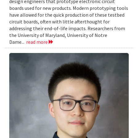
design engineers that prototype electronic circuit
boards used for new products. Modern prototyping tools
have allowed for the quick production of these testbed
circuit boards, often with little afterthought for
addressing their end-of-life impacts. Researchers from
the University of Maryland, University of Notre
Dame...
read more