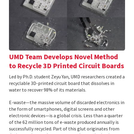
UMD Team Develops Novel Method
to Recycle 3D Printed Circuit Boards
Led by Ph.D. student Zeyu Yan, UMD researchers created a
recyclable 3D-printed circuit board that dissolves in
water to recover 98% of its materials.
E-waste—the massive volume of discarded electronics in
the form of smartphones, digital screens and other
electronic devices—is a global crisis. Less than a quarter
of the 62 million tons of e-waste produced annually is
successfully recycled. Part of this glut originates from