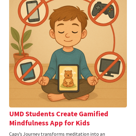
UMD Students Create Gamified
Mindfulness App for Kids
​​​​​​​Capy’s Journey transforms meditation into an