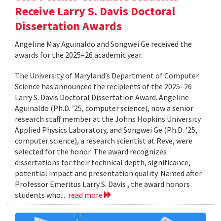
Receive Larry S. Davis Doctoral
Dissertation Awards
Angeline May Aguinaldo and Songwei Ge received the
awards for the 2025–26 academic year.
The University of Maryland’s Department of Computer
Science has announced the recipients of the 2025–26
Larry S. Davis Doctoral Dissertation Award. Angeline
Aguinaldo (Ph.D. ’25, computer science), now a senior
research staff member at the Johns Hopkins University
Applied Physics Laboratory, and Songwei Ge (Ph.D. ’25,
computer science), a research scientist at Reve, were
selected for the honor. The award recognizes
dissertations for their technical depth, significance,
potential impact and presentation quality. Named after
Professor Emeritus Larry S. Davis , the award honors
students who...
read more