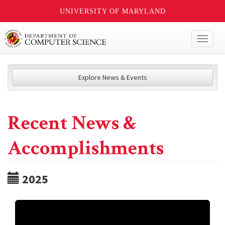
UNIVERSITY OF MARYLAND
Toggl
naviga
Explore News & Events
Recent News &
Accomplishments
2025