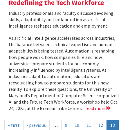
Redefining the Tech Workforce
Industry professionals and faculty discussed evolving
skills, adaptability and collaboration as artificial
intelligence reshapes education and employment.
As artificial intelligence accelerates across industries,
the balance between technical expertise and human
adaptability is being tested. Automation is reshaping
how people work, how companies hire and how
universities prepare students for an economy
increasingly influenced by intelligent systems. As
industries adapt to automation, educators are
reevaluating how to prepare students for this new
reality. To explore these questions, the University of
Maryland’s Department of Computer Science organized
AI and the Future Tech Workforce, a workshop held Oct.
24, 2025, at the Brendan Iribe Center...
read more
« first
‹ previous
…
9
10
11
12
13