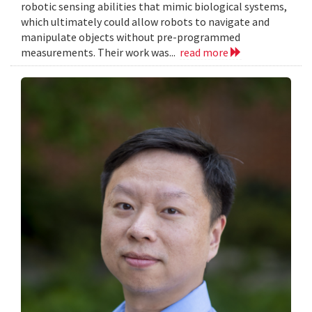
robotic sensing abilities that mimic biological systems,
which ultimately could allow robots to navigate and
manipulate objects without pre-programmed
measurements. Their work was...
read more