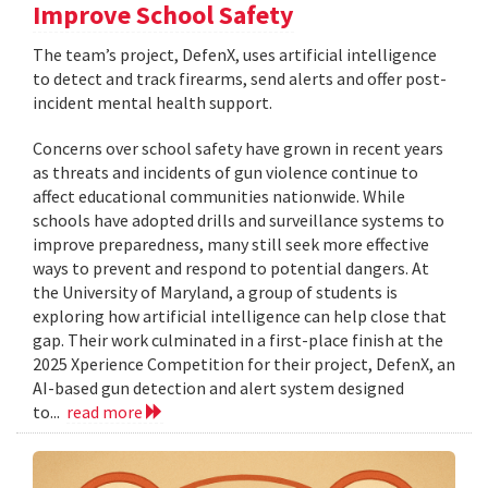
Improve School Safety
The team’s project, DefenX, uses artificial intelligence
to detect and track firearms, send alerts and offer post-
incident mental health support.
Concerns over school safety have grown in recent years
as threats and incidents of gun violence continue to
affect educational communities nationwide. While
schools have adopted drills and surveillance systems to
improve preparedness, many still seek more effective
ways to prevent and respond to potential dangers. At
the University of Maryland, a group of students is
exploring how artificial intelligence can help close that
gap. Their work culminated in a first-place finish at the
2025 Xperience Competition for their project, DefenX, an
AI-based gun detection and alert system designed
to...
read more