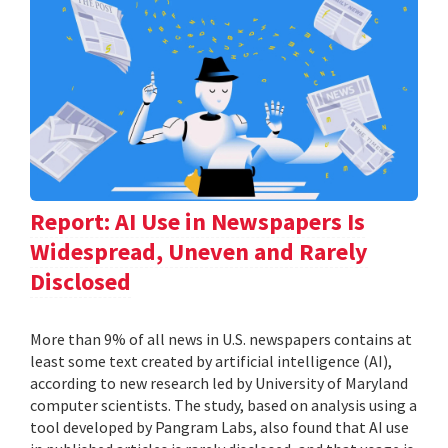
Report: AI Use in Newspapers Is
Widespread, Uneven and Rarely
Disclosed
More than 9% of all news in U.S. newspapers contains at
least some text created by artificial intelligence (AI),
according to new research led by University of Maryland
computer scientists. The study, based on analysis using a
tool developed by Pangram Labs, also found that AI use