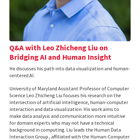
Q&A with Leo Zhicheng Liu on
Bridging AI and Human Insight
He discusses his path into data visualization and human-
centered AI.
University of Maryland Assistant Professor of Computer
Science Leo Zhicheng Liu focuses his research on the
intersection of artificial intelligence, human-computer
interaction and data visualization. His work aims to
make data analysis and communication more intuitive
for domain experts who may not have a technical
background in computing. Liu leads the Human Data
Interaction Group , affiliated with the Human-Computer