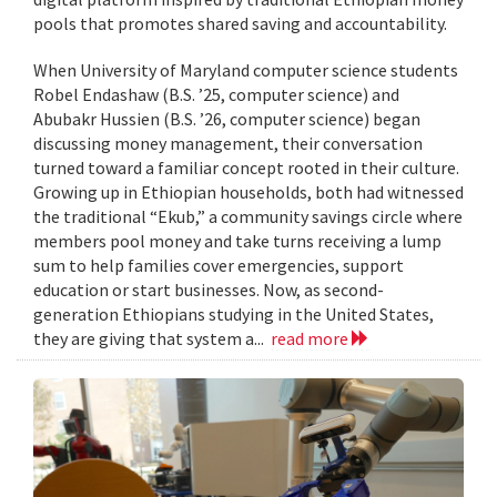
pools that promotes shared saving and accountability.
When University of Maryland computer science students
Robel Endashaw (B.S. ’25, computer science) and
Abubakr Hussien (B.S. ’26, computer science) began
discussing money management, their conversation
turned toward a familiar concept rooted in their culture.
Growing up in Ethiopian households, both had witnessed
the traditional “Ekub,” a community savings circle where
members pool money and take turns receiving a lump
sum to help families cover emergencies, support
education or start businesses. Now, as second-
generation Ethiopians studying in the United States,
they are giving that system a...
read more