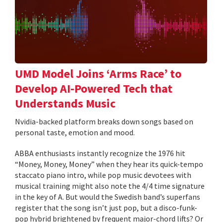
UMD Model Joins ‘Arms Race’ to
Develop AI-Powered Tech that
Understands Music
Nvidia-backed platform breaks down songs based on
personal taste, emotion and mood.
ABBA enthusiasts instantly recognize the 1976 hit
“Money, Money, Money” when they hear its quick-tempo
staccato piano intro, while pop music devotees with
musical training might also note the 4/4 time signature
in the key of A. But would the Swedish band’s superfans
register that the song isn’t just pop, but a disco-funk-
pop hybrid brightened by frequent major-chord lifts? Or