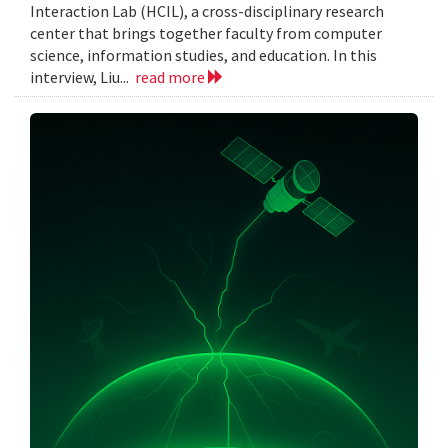
Interaction Lab (HCIL), a cross-disciplinary research
center that brings together faculty from computer
science, information studies, and education. In this
interview, Liu...
read more