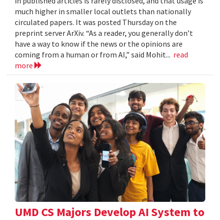
in published articles is rarely disclosed, and that usage is
much higher in smaller local outlets than nationally
circulated papers. It was posted Thursday on the
preprint server ArXiv. “As a reader, you generally don’t
have a way to know if the news or the opinions are
coming from a human or from AI,” said Mohit...
read
more
UMD CS Majors Develop AI System to