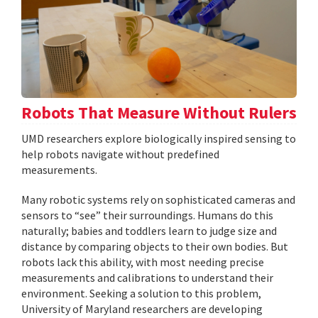
Robots That Measure Without Rulers
UMD researchers explore biologically inspired sensing to
help robots navigate without predefined
measurements.
Many robotic systems rely on sophisticated cameras and
sensors to “see” their surroundings. Humans do this
naturally; babies and toddlers learn to judge size and
distance by comparing objects to their own bodies. But
robots lack this ability, with most needing precise
measurements and calibrations to understand their
environment. Seeking a solution to this problem,
University of Maryland researchers are developing