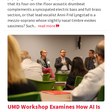
that its four-on-the-floor acoustic drumbeat
complements a syncopated electric bass and full brass
section, or that lead vocalist Anni-Frid Lyngstad is a
mezzo-soprano whose slightly nasal timbre evokes
sassiness? Such...
read more
UMD Workshop Examines How AI Is