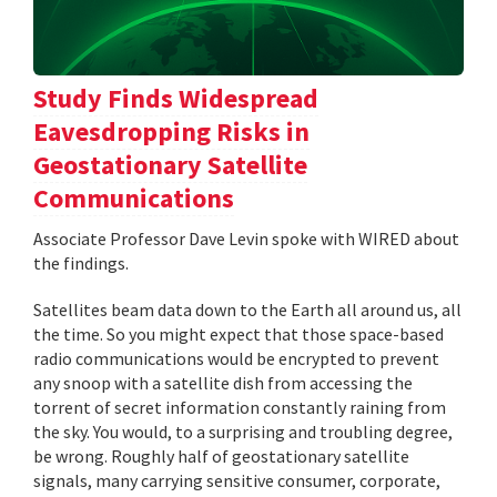
Study Finds Widespread
Eavesdropping Risks in
Geostationary Satellite
Communications
Associate Professor Dave Levin spoke with WIRED about
the findings.
Satellites beam data down to the Earth all around us, all
the time. So you might expect that those space-based
radio communications would be encrypted to prevent
any snoop with a satellite dish from accessing the
torrent of secret information constantly raining from
the sky. You would, to a surprising and troubling degree,
be wrong. Roughly half of geostationary satellite
signals, many carrying sensitive consumer, corporate,