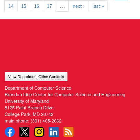
14
15
16
17
…
next ›
last »
View Department Office Contacts
Department of Computer Science
Brendan Iribe Center for Computer Science and Engineering
University of Maryland
8125 Paint Branch Drive
College Park, MD 20742
main phone:
(301) 405-2662