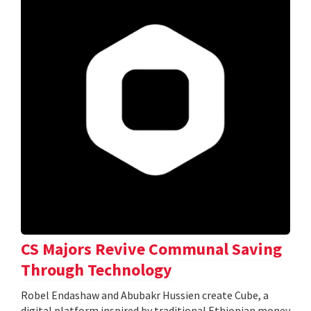
CS Majors Revive Communal Saving
Through Technology
Robel Endashaw and Abubakr Hussien create Cube, a
digital platform inspired by traditional Ethiopian money