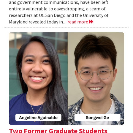
and government communications, have been left
entirely vulnerable to eavesdropping, a team of
researchers at UC San Diego and the University of
Maryland revealed today in...
read more
Two Former Graduate Students