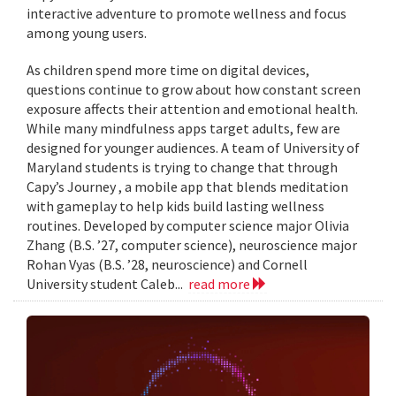
interactive adventure to promote wellness and focus
among young users.
As children spend more time on digital devices,
questions continue to grow about how constant screen
exposure affects their attention and emotional health.
While many mindfulness apps target adults, few are
designed for younger audiences. A team of University of
Maryland students is trying to change that through
Capy’s Journey , a mobile app that blends meditation
with gameplay to help kids build lasting wellness
routines. Developed by computer science major Olivia
Zhang (B.S. ’27, computer science), neuroscience major
Rohan Vyas (B.S. ’28, neuroscience) and Cornell
University student Caleb...
read more