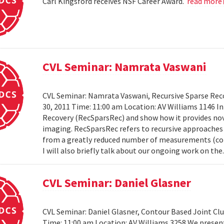
Carl Kingsford receives NSF Career Award.
read more
CVL Seminar: Namrata Vaswani
CVL Seminar: Namrata Vaswani, Recursive Sparse Reco
30, 2011 Time: 11:00 am Location: AV Williams 1146 In 
Recovery (RecSparsRec) and show how it provides nov
imaging. RecSparsRec refers to recursive approaches 
from a greatly reduced number of measurements (comp
I will also briefly talk about our ongoing work on the.
CVL Seminar: Daniel Glasner
CVL Seminar: Daniel Glasner, Contour Based Joint Clu
Time: 11:00 am Location: AV Williams 3258 We presen