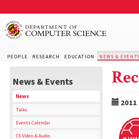
PEOPLE
RESEARCH
EDUCATION
NEWS & EVENT
Rec
News & Events
News
2011
Talks
Events Calendar
CS Video & Audio