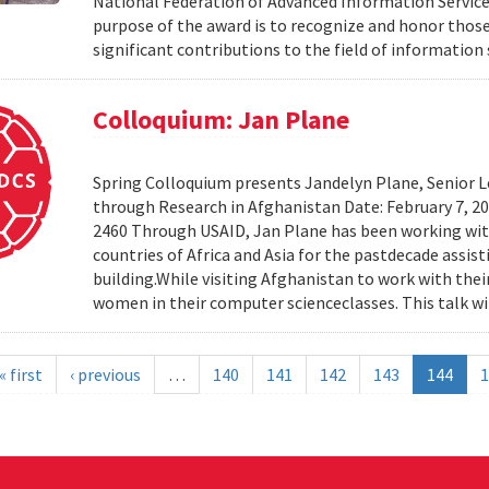
National Federation of Advanced Information Services
purpose of the award is to recognize and honor th
significant contributions to the field of information 
Colloquium: Jan Plane
Spring Colloquium presents Jandelyn Plane, Senior Le
through Research in Afghanistan Date: February 7, 
2460 Through USAID, Jan Plane has been working wi
countries of Africa and Asia for the pastdecade assi
building.While visiting Afghanistan to work with the
women in their computer scienceclasses. This talk wil
« first
‹ previous
…
140
141
142
143
144
1