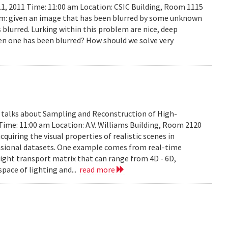
11, 2011 Time: 11:00 am Location: CSIC Building, Room 1115
lem: given an image that has been blurred by some unknown
 blurred. Lurking within this problem are nice, deep
en one has been blurred? How should we solve very
y talks about Sampling and Reconstruction of High-
Time: 11:00 am Location: A.V. Williams Building, Room 2120
quiring the visual properties of realistic scenes in
nsional datasets. One example comes from real-time
ight transport matrix that can range from 4D - 6D,
space of lighting and...
read more