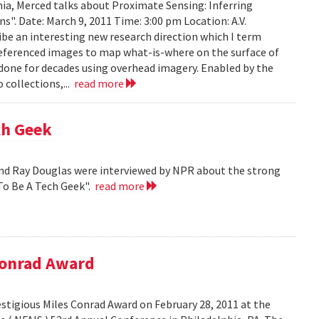
ia, Merced talks about Proximate Sensing: Inferring
. Date: March 9, 2011 Time: 3:00 pm Location: A.V.
ribe an interesting new research direction which I term
eferenced images to map what-is-where on the surface of
 done for decades using overhead imagery. Enabled by the
collections,...
read more
ch Geek
nd Ray Douglas were interviewed by NPR about the strong
To Be A Tech Geek".
read more
Conrad Award
stigious Miles Conrad Award on February 28, 2011 at the