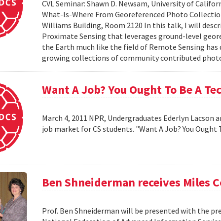
CVL Seminar: Shawn D. Newsam, University of Californ
What-Is-Where From Georeferenced Photo Collections"
Williams Building, Room 2120 In this talk, I will desc
Proximate Sensing that leverages ground-level geor
the Earth much like the field of Remote Sensing has
growing collections of community contributed photo 
Want A Job? You Ought To Be A Te
March 4, 2011 NPR, Undergraduates Ederlyn Lacson a
job market for CS students. "Want A Job? You Ought 
Ben Shneiderman receives Miles 
Prof. Ben Shneiderman will be presented with the pre