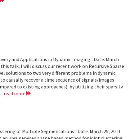
very and Applications in Dynamic Imaging". Date: March
this talk, I will discuss our recent work on Recursive Sparse
el solutions to two very different problems in dynamic
to causally recover a time sequence of signals/images
ared to existing approaches), by utilizing their sparsity.
..
read more
stering of Multiple Segmentations". Date: March 29, 2011
t an unsupervised shape based method for joint clustering