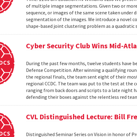
of multiple image segmentations. Given two or more t
sequence, or images of the same scene taken under di
segmentation of the images. We introduce a novel co
shape-based joint clustering problem as a quadratic 
Cyber Security Club Wins Mid-Atl
During the past few months, twelve students have be
Defense Competition. After winning a qualifying roun
the regional finals, the team sent eight of their mo
regional CCDC. The team was put to the test at the 
ranging from back doors and scripts to a late night h
defending their boxes against the relentless red tea
CVL Distinguished Lecture: Bill F
Distinguished Seminar Series on Vision in honor of P