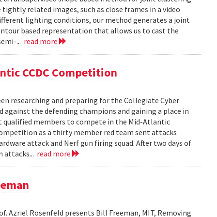
ightly related images, such as close frames in a video
fferent lighting conditions, our method generates a joint
ntour based representation that allows us to cast the
semi-...
read more
antic CCDC Competition
en researching and preparing for the Collegiate Cyber
d against the defending champions and gaining a place in
st qualified members to compete in the Mid-Atlantic
competition as a thirty member red team sent attacks
ardware attack and Nerf gun firing squad. After two days of
m attacks...
read more
reeman
rof. Azriel Rosenfeld presents Bill Freeman, MIT, Removing