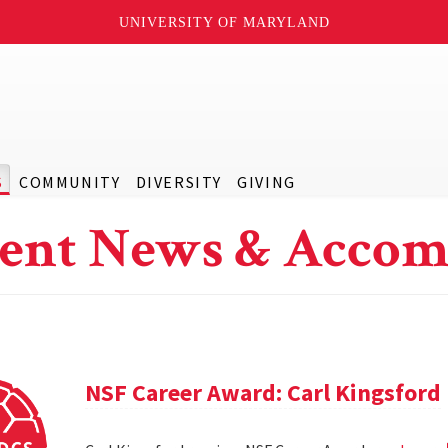
UNIVERSITY OF MARYLAND
S
COMMUNITY
DIVERSITY
GIVING
ent News & Accom
NSF Career Award: Carl Kingsford