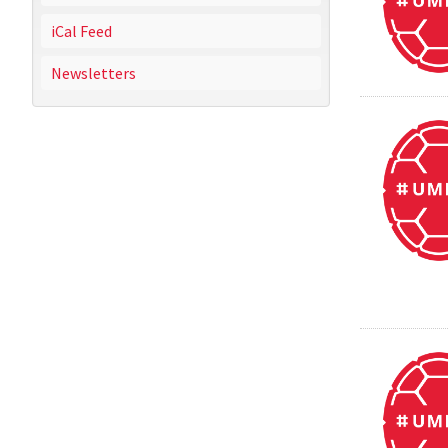
iCal Feed
Newsletters