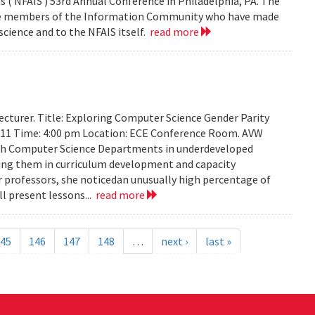
 ( NFAIS ) 53rd Annual Conference in Philadelphia, PA. The
ose members of the Information Community who have made
science and to the NFAIS itself.
read more
cturer. Title: Exploring Computer Science Gender Parity
2011 Time: 4:00 pm Location: ECE Conference Room. AVW
th Computer Science Departments in underdeveloped
sting them in curriculum development and capacity
ir professors, she noticedan unusually high percentage of
l present lessons...
read more
45
146
147
148
…
next ›
last »