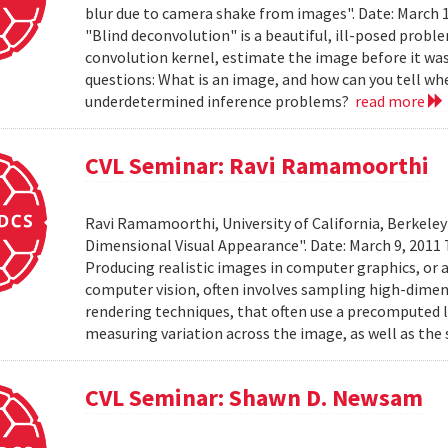
blur due to camera shake from images". Date: March 
"Blind deconvolution" is a beautiful, ill-posed prob
convolution kernel, estimate the image before it was
questions: What is an image, and how can you tell wh
underdetermined inference problems?
read more
CVL Seminar: Ravi Ramamoorthi
Ravi Ramamoorthi, University of California, Berkele
Dimensional Visual Appearance". Date: March 9, 2011 
Producing realistic images in computer graphics, or ac
computer vision, often involves sampling high-dime
rendering techniques, that often use a precomputed l
measuring variation across the image, as well as the 
CVL Seminar: Shawn D. Newsam