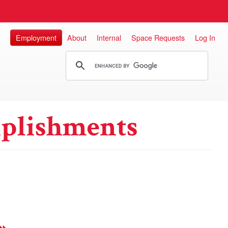
Employment
About
Internal
Space Requests
Log In
plishments