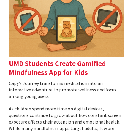
UMD Students Create Gamified
Mindfulness App for Kids
​​​​​​​Capy’s Journey transforms meditation into an
interactive adventure to promote wellness and focus
among young users.
As children spend more time on digital devices,
questions continue to grow about how constant screen
exposure affects their attention and emotional health.
While many mindfulness apps target adults, few are