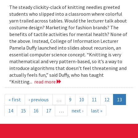
The steady clickity-clack of knitting needles greeted
students who slipped into a classroom where colorful
yarn trailed across tables. Would the lecturer talk about
costume design? Marketing for fashion brands? The
benefits of tactile activities for mental health? None of
the above. Instead, College of Information Lecturer
Pamela Duffy launched into slides about recursion, an
essential computer science concept. “Knitting is very
mathematical and very pattern-based, so it’s a way to
introduce algorithms that doesn’t feel threatening and
actually feels fun,” said Duffy, who has taught
“Knitting...
read more
« first
‹ previous
…
9
10
11
12
13
14
15
16
17
…
next ›
last »