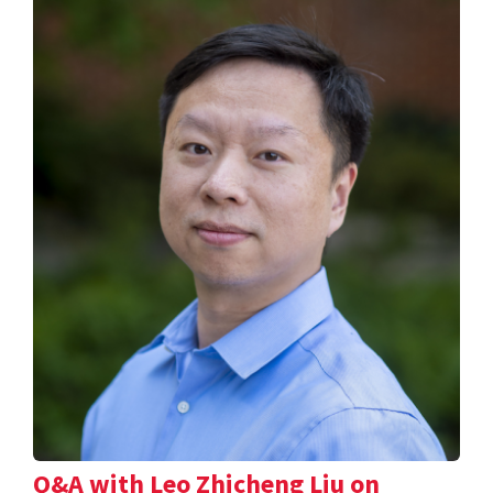
Q&A with Leo Zhicheng Liu on