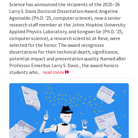
Science has announced the recipients of the 2025–26
Larry S. Davis Doctoral Dissertation Award. Angeline
Aguinaldo (Ph.D. ’25, computer science), now a senior
research staff member at the Johns Hopkins University
Applied Physics Laboratory, and Songwei Ge (Ph.D. ’25,
computer science), a research scientist at Reve, were
selected for the honor. The award recognizes
dissertations for their technical depth, significance,
potential impact and presentation quality. Named after
Professor Emeritus Larry S. Davis , the award honors
students who...
read more