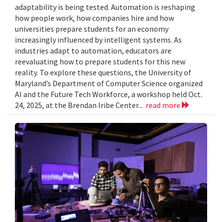
adaptability is being tested. Automation is reshaping
how people work, how companies hire and how
universities prepare students for an economy
increasingly influenced by intelligent systems. As
industries adapt to automation, educators are
reevaluating how to prepare students for this new
reality. To explore these questions, the University of
Maryland’s Department of Computer Science organized
AI and the Future Tech Workforce, a workshop held Oct.
24, 2025, at the Brendan Iribe Center...
read more