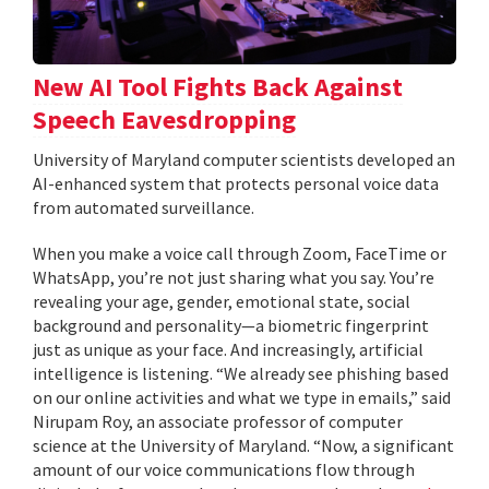
New AI Tool Fights Back Against
Speech Eavesdropping
University of Maryland computer scientists developed an
AI-enhanced system that protects personal voice data
from automated surveillance.
When you make a voice call through Zoom, FaceTime or
WhatsApp, you’re not just sharing what you say. You’re
revealing your age, gender, emotional state, social
background and personality—a biometric fingerprint
just as unique as your face. And increasingly, artificial
intelligence is listening. “We already see phishing based
on our online activities and what we type in emails,” said
Nirupam Roy, an associate professor of computer
science at the University of Maryland. “Now, a significant
amount of our voice communications flow through