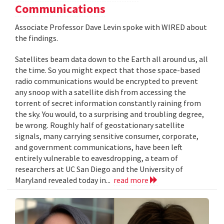
Communications
Associate Professor Dave Levin spoke with WIRED about
the findings.
Satellites beam data down to the Earth all around us, all
the time. So you might expect that those space-based
radio communications would be encrypted to prevent
any snoop with a satellite dish from accessing the
torrent of secret information constantly raining from
the sky. You would, to a surprising and troubling degree,
be wrong. Roughly half of geostationary satellite
signals, many carrying sensitive consumer, corporate,
and government communications, have been left
entirely vulnerable to eavesdropping, a team of
researchers at UC San Diego and the University of
Maryland revealed today in...
read more