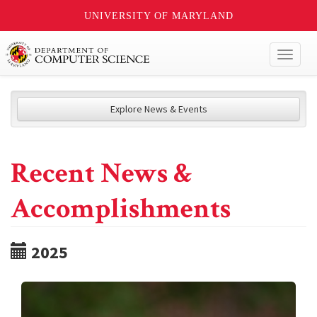
UNIVERSITY OF MARYLAND
Toggl
naviga
Explore News & Events
Recent News &
Accomplishments
2025