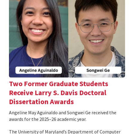
Two Former Graduate Students
Receive Larry S. Davis Doctoral
Dissertation Awards
Angeline May Aguinaldo and Songwei Ge received the
awards for the 2025–26 academic year.
The University of Maryland’s Department of Computer