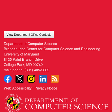
View Department Office Contacts
Department of Computer Science
Brendan Iribe Center for Computer Science and Engineering
University of Maryland
8125 Paint Branch Drive
College Park, MD 20742
main phone:
(301) 405-2662
Web Accessibility
|
Privacy Notice