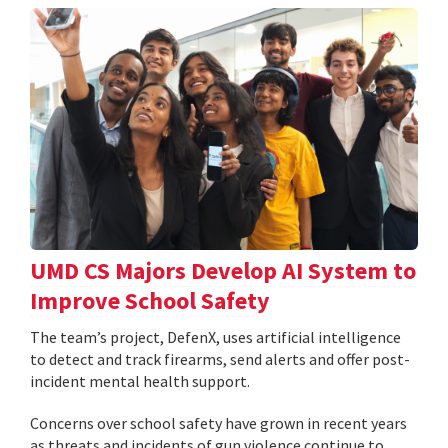
UMD CS Majors Develop AI System to
Improve School Safety
The team’s project, DefenX, uses artificial intelligence
to detect and track firearms, send alerts and offer post-
incident mental health support.
Concerns over school safety have grown in recent years
as threats and incidents of gun violence continue to