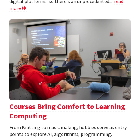
digital platforms, so there's an unprecedented...
read
more
Courses Bring Comfort to Learning
Computing
From Knitting to music making, hobbies serve as entry
points to explore AI, algorithms, programming.