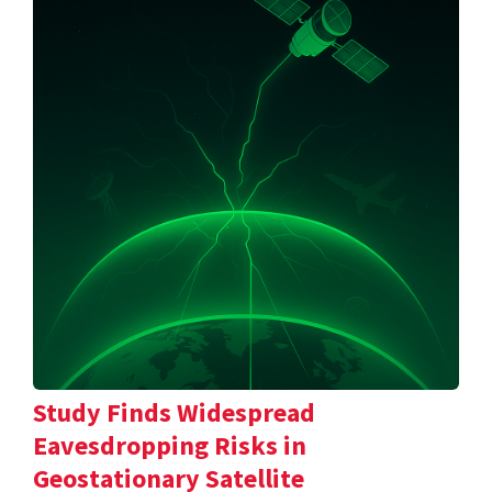
Study Finds Widespread
Eavesdropping Risks in
Geostationary Satellite