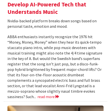
Develop AI-Powered Tech that
Understands Music
Nvidia-backed platform breaks down songs based on
personal taste, emotion and mood.
ABBA enthusiasts instantly recognize the 1976 hit
“Money, Money, Money” when they hear its quick-tempo
staccato piano intro, while pop music devotees with
musical training might also note the 4/4 time signature
in the key of A. But would the Swedish band’s superfans
register that the song isn’t just pop, but a disco-funk-
pop hybrid brightened by frequent major-chord lifts? Or
that its four-on-the-floor acoustic drumbeat
complements a syncopated electric bass and full brass
section, or that lead vocalist Anni-Frid Lyngstad is a
mezzo-soprano whose slightly nasal timbre evokes
sassiness? Such...
read more