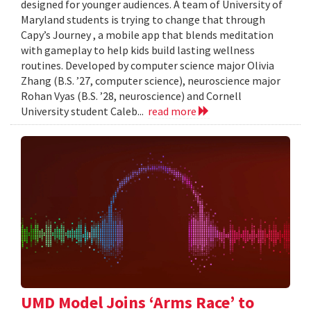
designed for younger audiences. A team of University of
Maryland students is trying to change that through
Capy’s Journey , a mobile app that blends meditation
with gameplay to help kids build lasting wellness
routines. Developed by computer science major Olivia
Zhang (B.S. ’27, computer science), neuroscience major
Rohan Vyas (B.S. ’28, neuroscience) and Cornell
University student Caleb...
read more
UMD Model Joins ‘Arms Race’ to