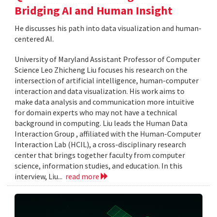
Bridging AI and Human Insight
He discusses his path into data visualization and human-
centered AI.
University of Maryland Assistant Professor of Computer
Science Leo Zhicheng Liu focuses his research on the
intersection of artificial intelligence, human-computer
interaction and data visualization. His work aims to
make data analysis and communication more intuitive
for domain experts who may not have a technical
background in computing. Liu leads the Human Data
Interaction Group , affiliated with the Human-Computer
Interaction Lab (HCIL), a cross-disciplinary research
center that brings together faculty from computer
science, information studies, and education. In this
interview, Liu...
read more