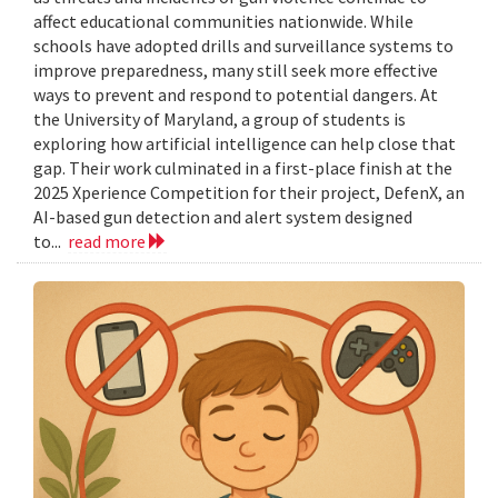
affect educational communities nationwide. While
schools have adopted drills and surveillance systems to
improve preparedness, many still seek more effective
ways to prevent and respond to potential dangers. At
the University of Maryland, a group of students is
exploring how artificial intelligence can help close that
gap. Their work culminated in a first-place finish at the
2025 Xperience Competition for their project, DefenX, an
AI-based gun detection and alert system designed
to...
read more