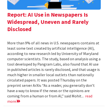
Report: AI Use in Newspapers Is
Widespread, Uneven and Rarely
Disclosed
More than 9% of all news in U.S. newspapers contains at
least some text created by artificial intelligence (AI),
according to new research led by University of Maryland
computer scientists. The study, based on analysis using a
tool developed by Pangram Labs, also found that AI use
in published articles is rarely disclosed, and that usage is
much higher in smaller local outlets than nationally
circulated papers. It was posted Thursday on the
preprint server ArXiv. “As a reader, you generally don’t
have a way to know if the news or the opinions are
coming from a human or from AI,” said Mohit...
read
more