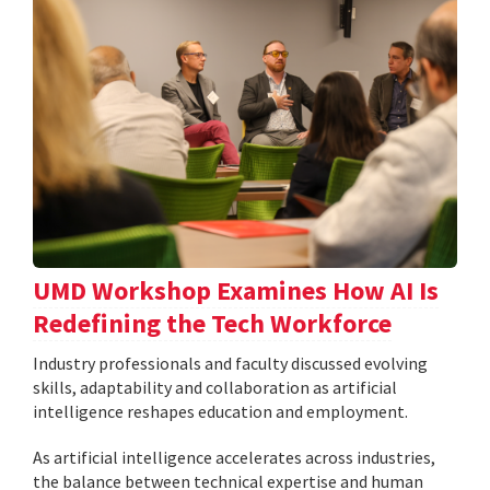
UMD Workshop Examines How AI Is
Redefining the Tech Workforce
Industry professionals and faculty discussed evolving
skills, adaptability and collaboration as artificial
intelligence reshapes education and employment.
As artificial intelligence accelerates across industries,
the balance between technical expertise and human