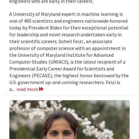
engineers who are early in their careers.
A University of Maryland expert in machine learning is
one of 400 scientists and engineers nationwide honored
today by President Biden for their exceptional potential
for leadership and novel research undertaken early in
their scientific careers. Soheil Feizi , an associate
professor of computer science with an appointment in
the University of Maryland Institute for Advanced
Computer Studies (UMIACS), is the latest recipient of a
Presidential Early Career Award for Scientists and
Engineers (PECASE), the highest honor bestowed by the
U.S. government up-and-coming researchers. Feizi is
a...
read more