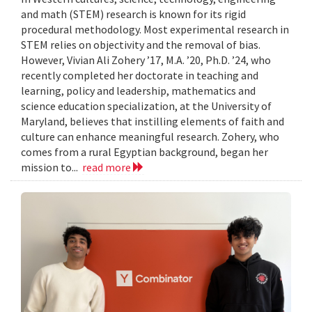
and math (STEM) research is known for its rigid
procedural methodology. Most experimental research in
STEM relies on objectivity and the removal of bias.
However, Vivian Ali Zohery ’17, M.A. ’20, Ph.D. ’24, who
recently completed her doctorate in teaching and
learning, policy and leadership, mathematics and
science education specialization, at the University of
Maryland, believes that instilling elements of faith and
culture can enhance meaningful research. Zohery, who
comes from a rural Egyptian background, began her
mission to...
read more