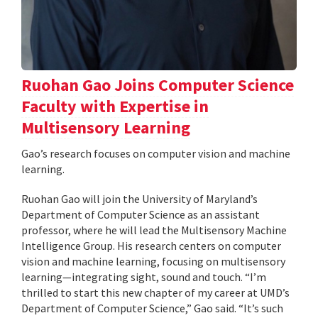
Ruohan Gao Joins Computer Science
Faculty with Expertise in
Multisensory Learning
Gao’s research focuses on computer vision and machine
learning.
Ruohan Gao will join the University of Maryland’s
Department of Computer Science as an assistant
professor, where he will lead the Multisensory Machine
Intelligence Group. His research centers on computer
vision and machine learning, focusing on multisensory
learning—integrating sight, sound and touch. “I’m
thrilled to start this new chapter of my career at UMD’s
Department of Computer Science,” Gao said. “It’s such