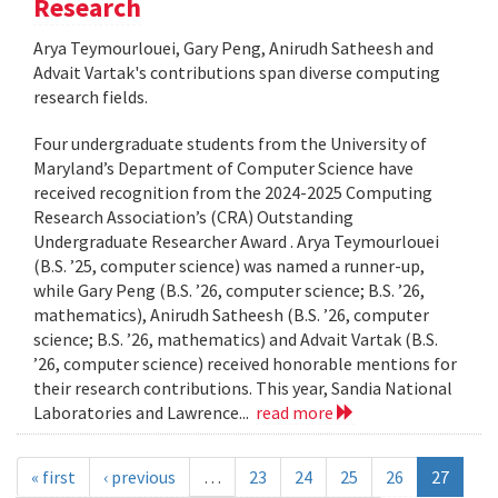
Research
Arya Teymourlouei, Gary Peng, Anirudh Satheesh and
Advait Vartak's contributions span diverse computing
research fields.
Four undergraduate students from the University of
Maryland’s Department of Computer Science have
received recognition from the 2024-2025 Computing
Research Association’s (CRA) Outstanding
Undergraduate Researcher Award . Arya Teymourlouei
(B.S. ’25, computer science) was named a runner-up,
while Gary Peng (B.S. ’26, computer science; B.S. ’26,
mathematics), Anirudh Satheesh (B.S. ’26, computer
science; B.S. ’26, mathematics) and Advait Vartak (B.S.
’26, computer science) received honorable mentions for
their research contributions. This year, Sandia National
Laboratories and Lawrence...
read more
« first
‹ previous
…
23
24
25
26
27