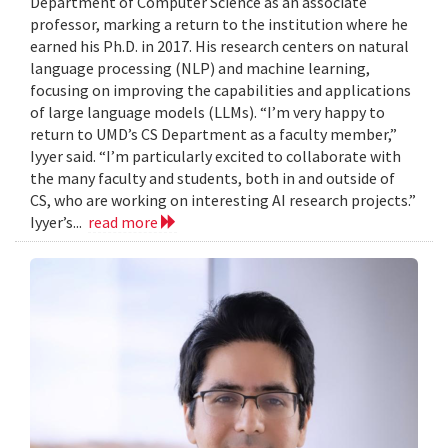
Department of Computer Science as an associate
professor, marking a return to the institution where he
earned his Ph.D. in 2017. His research centers on natural
language processing (NLP) and machine learning,
focusing on improving the capabilities and applications
of large language models (LLMs). “I’m very happy to
return to UMD’s CS Department as a faculty member,”
Iyyer said. “I’m particularly excited to collaborate with
the many faculty and students, both in and outside of
CS, who are working on interesting AI research projects.”
Iyyer’s...
read more