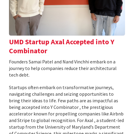
UMD Startup Axal Accepted into Y
Combinator
Founders Samai Patel and Nand Vinchhi embark on a
journey to help companies reduce their architectural
tech debt.
Startups often embark on transformative journeys,
navigating challenges and seizing opportunities to
bring their ideas to life. Few paths are as impactful as
being accepted into Y Combinator , the prestigious
accelerator known for propelling companies like Airbnb
and Stripe to global recognition. For Axal , a student-led
startup from the University of Maryland’s Department
of Computer Science, this milestone marks a significant