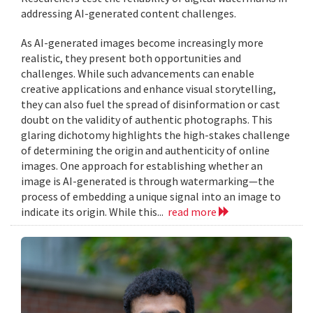
addressing AI-generated content challenges.
As AI-generated images become increasingly more
realistic, they present both opportunities and
challenges. While such advancements can enable
creative applications and enhance visual storytelling,
they can also fuel the spread of disinformation or cast
doubt on the validity of authentic photographs. This
glaring dichotomy highlights the high-stakes challenge
of determining the origin and authenticity of online
images. One approach for establishing whether an
image is AI-generated is through watermarking—the
process of embedding a unique signal into an image to
indicate its origin. While this...
read more