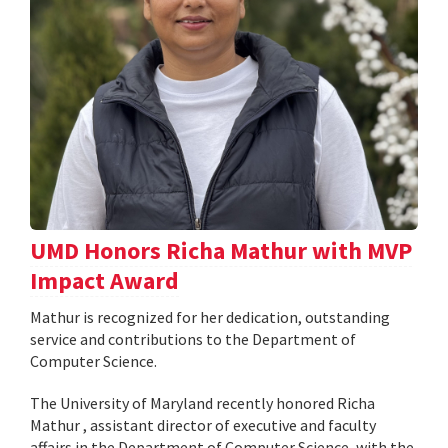
UMD Honors Richa Mathur with MVP
Impact Award
Mathur is recognized for her dedication, outstanding
service and contributions to the Department of
Computer Science.
The University of Maryland recently honored Richa
Mathur , assistant director of executive and faculty
affairs in the Department of Computer Science, with the