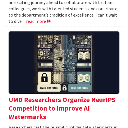
an exciting journey ahead to collaborate with brilliant
colleagues, work with talented students and contribute
to the department’s tradition of excellence. I can’t wait
to dive...
read more
UMD Researchers Organize NeurIPS
Competition to Improve AI
Watermarks
Researchers test the reliability of digital watermarks in