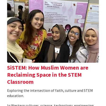
SiSTEM: How Muslim Women are
Reclaiming Space in the STEM
Classroom
Exploring the intersection of faith, culture and STEM
education.
In Western cultures, science, technology, engineering