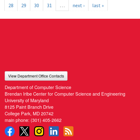
28
29
30
31
…
next ›
last »
View Department Office Contacts
Department of Computer Science
Brendan Iribe Center for Computer Science and Engineering
University of Maryland
8125 Paint Branch Drive
College Park, MD 20742
main phone:
(301) 405-2662