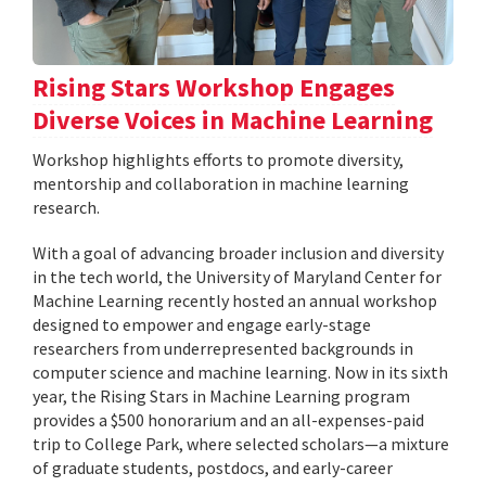
Rising Stars Workshop Engages
Diverse Voices in Machine Learning
Workshop highlights efforts to promote diversity,
mentorship and collaboration in machine learning
research.
With a goal of advancing broader inclusion and diversity
in the tech world, the University of Maryland Center for
Machine Learning recently hosted an annual workshop
designed to empower and engage early-stage
researchers from underrepresented backgrounds in
computer science and machine learning. Now in its sixth
year, the Rising Stars in Machine Learning program
provides a $500 honorarium and an all-expenses-paid
trip to College Park, where selected scholars—a mixture
of graduate students, postdocs, and early-career