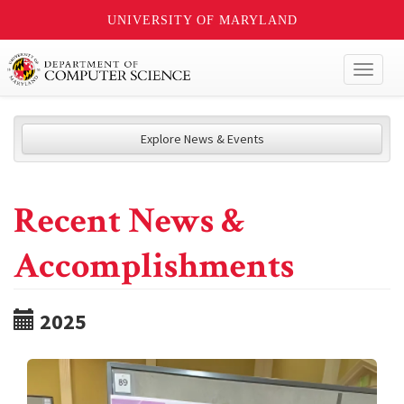
UNIVERSITY OF MARYLAND
Toggl
naviga
Explore News & Events
Recent News &
Accomplishments
2025