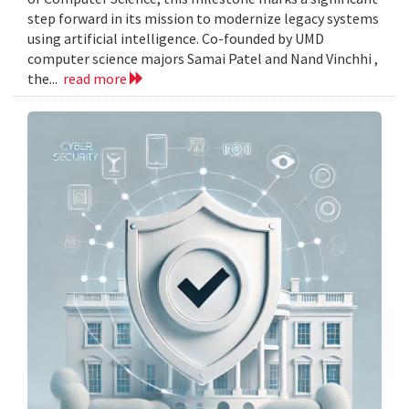
step forward in its mission to modernize legacy systems
using artificial intelligence. Co-founded by UMD
computer science majors Samai Patel and Nand Vinchhi ,
the...
read more