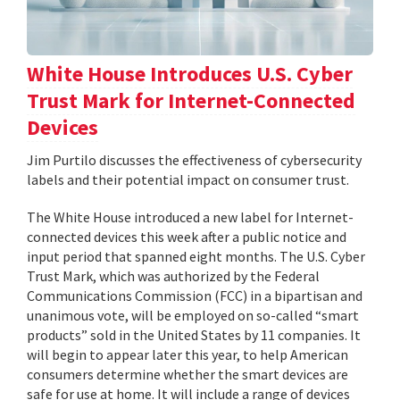
White House Introduces U.S. Cyber
Trust Mark for Internet-Connected
Devices
Jim Purtilo discusses the effectiveness of cybersecurity
labels and their potential impact on consumer trust.
The White House introduced a new label for Internet-
connected devices this week after a public notice and
input period that spanned eight months. The U.S. Cyber
Trust Mark, which was authorized by the Federal
Communications Commission (FCC) in a bipartisan and
unanimous vote, will be employed on so-called “smart
products” sold in the United States by 11 companies. It
will begin to appear later this year, to help American
consumers determine whether the smart devices are
safe for use at home. It will include a range of devices