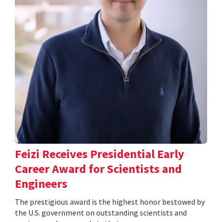
Feizi Receives Presidential Early
Career Award for Scientists and
Engineers
The prestigious award is the highest honor bestowed by
the U.S. government on outstanding scientists and