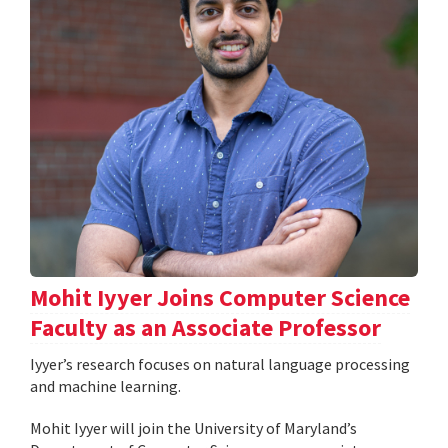
Mohit Iyyer Joins Computer Science
Faculty as an Associate Professor
Iyyer’s research focuses on natural language processing
and machine learning.
Mohit Iyyer will join the University of Maryland’s