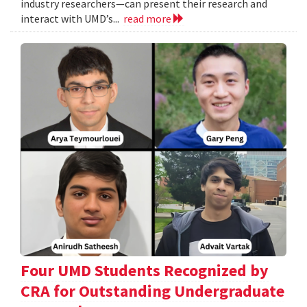
industry researchers—can present their research and
interact with UMD’s...
read more
Four UMD Students Recognized by
CRA for Outstanding Undergraduate