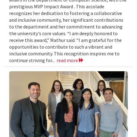
prestigious MVP Impact Award . This accolade
recognizes her dedication to fostering a collaborative
and inclusive community, her significant contributions
to the department and her commitment to advancing
the university's core values. “I am deeply honored to
receive this award,” Mathur said. “I am grateful for the
opportunities to contribute to such a vibrant and
inclusive community. This recognition inspires me to
continue striving for...
read more