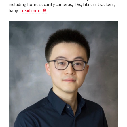
including home security cameras, TVs, fitness trackers,
baby...
read more