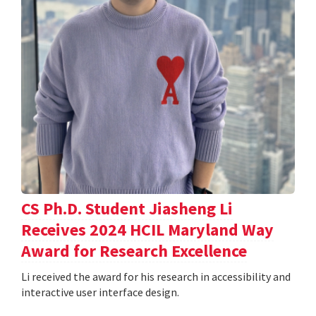
CS Ph.D. Student Jiasheng Li
Receives 2024 HCIL Maryland Way
Award for Research Excellence
Li received the award for his research in accessibility and
interactive user interface design.