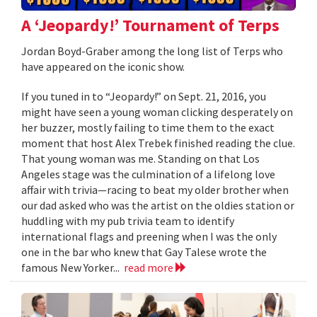
A ‘Jeopardy!’ Tournament of Terps
Jordan Boyd-Graber among the long list of Terps who
have appeared on the iconic show.
If you tuned in to “Jeopardy!” on Sept. 21, 2016, you
might have seen a young woman clicking desperately on
her buzzer, mostly failing to time them to the exact
moment that host Alex Trebek finished reading the clue.
That young woman was me. Standing on that Los
Angeles stage was the culmination of a lifelong love
affair with trivia—racing to beat my older brother when
our dad asked who was the artist on the oldies station or
huddling with my pub trivia team to identify
international flags and preening when I was the only
one in the bar who knew that Gay Talese wrote the
famous New Yorker...
read more