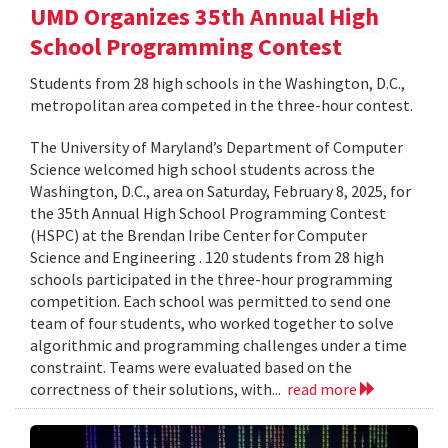
UMD Organizes 35th Annual High
School Programming Contest
Students from 28 high schools in the Washington, D.C.,
metropolitan area competed in the three-hour contest.
The University of Maryland’s Department of Computer
Science welcomed high school students across the
Washington, D.C., area on Saturday, February 8, 2025, for
the 35th Annual High School Programming Contest
(HSPC) at the Brendan Iribe Center for Computer
Science and Engineering . 120 students from 28 high
schools participated in the three-hour programming
competition. Each school was permitted to send one
team of four students, who worked together to solve
algorithmic and programming challenges under a time
constraint. Teams were evaluated based on the
correctness of their solutions, with...
read more