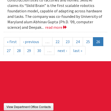
construction sites to factories and homes. Skild AI
claims its “Skild Brain” is the first scalable robotics
foundation model, capable of adapting across hardware
and tasks. The company was co-founded by University of
Maryland alum Abhinav Gupta (Ph.D. '09, computer
science) and Deepak...
read more
« first
‹ previous
…
22
23
24
25
26
27
28
29
30
…
next ›
last »
View Department Office Contacts