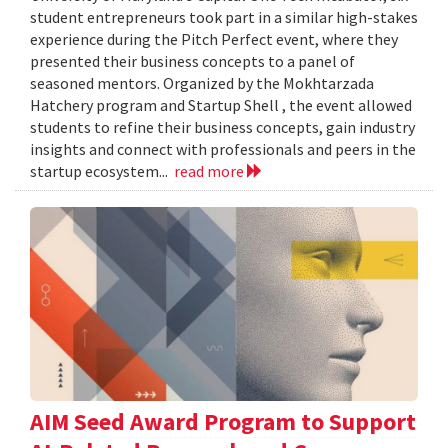
student entrepreneurs took part in a similar high-stakes
experience during the Pitch Perfect event, where they
presented their business concepts to a panel of
seasoned mentors. Organized by the Mokhtarzada
Hatchery program and Startup Shell , the event allowed
students to refine their business concepts, gain industry
insights and connect with professionals and peers in the
startup ecosystem...
read more
AIM Seed Award Program to Support