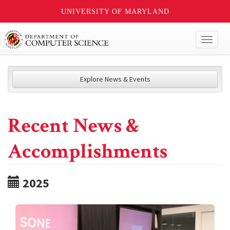
UNIVERSITY OF MARYLAND
Toggl
naviga
Explore News & Events
Recent News &
Accomplishments
2025