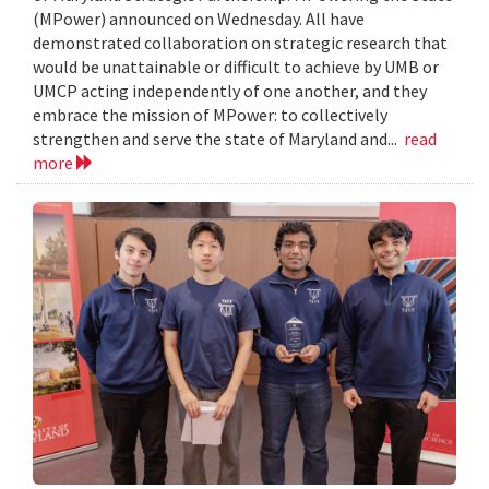
(MPower) announced on Wednesday. All have
demonstrated collaboration on strategic research that
would be unattainable or difficult to achieve by UMB or
UMCP acting independently of one another, and they
embrace the mission of MPower: to collectively
strengthen and serve the state of Maryland and...
read
more