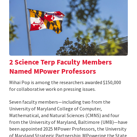
2 Science Terp Faculty Members
Named MPower Professors
Mihai Pop is among the researchers awarded $150,000
for collaborative work on pressing issues.
Seven faculty members—including two from the
University of Maryland College of Computer,
Mathematical, and Natural Sciences (CMNS) and four
from the University of Maryland, Baltimore (UMB)—have
been appointed 2025 MPower Professors, the University
of Maryland Strategic Partnership: MPowering the State