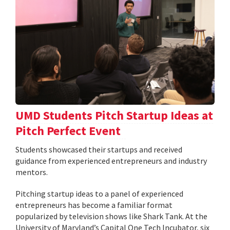
UMD Students Pitch Startup Ideas at
Pitch Perfect Event
Students showcased their startups and received
guidance from experienced entrepreneurs and industry
mentors.
Pitching startup ideas to a panel of experienced
entrepreneurs has become a familiar format
popularized by television shows like Shark Tank. At the
University of Maryland’s Capital One Tech Incubator, six