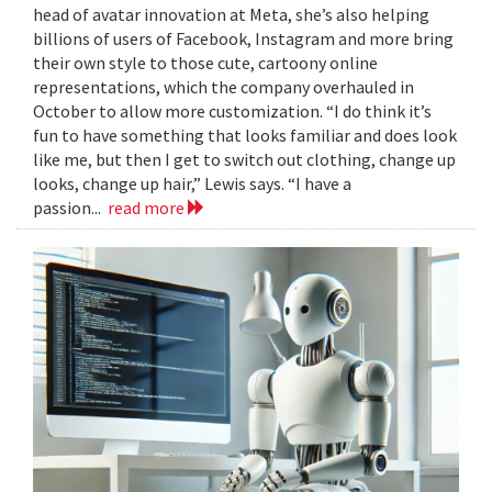
head of avatar innovation at Meta, she’s also helping
billions of users of Facebook, Instagram and more bring
their own style to those cute, cartoony online
representations, which the company overhauled in
October to allow more customization. “I do think it’s
fun to have something that looks familiar and does look
like me, but then I get to switch out clothing, change up
looks, change up hair,” Lewis says. “I have a
passion...
read more