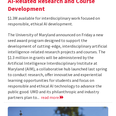
AI-Related Research and Course
Development
$1.3M available for interdisciplinary work focused on
responsible, ethical AI development.
The University of Maryland announced on Friday a new
seed award program designed to support the
development of cutting-edge, interdisciplinary artificial
intelligence-related research projects and courses. The
$1.3 million in grants will be administered by the
Artificial Intelligence Interdisciplinary Institute at
Maryland (AIM), a collaborative hub launched last spring
to conduct research, offer innovative and experiential
learning opportunities for students and focus on
responsible and ethical AI technology to advance the
public good. UMD and its philanthropic and industry
partners plan to...
read more