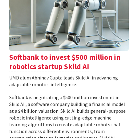
Softbank to invest $500 million in
robotics startup Skild AI
UMD alum Abhinav Gupta leads Skild AI in advancing
adaptable robotics intelligence.
Softbank is negotiating a $500 million investment in
Skild AI , a software company building a financial model
at a $4 billion valuation. Skild AI builds general-purpose
robotic intelligence using cutting-edge machine
learning algorithms to create adaptable robots that
function across different environments, from