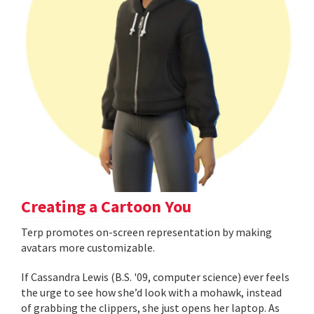
Creating a Cartoon You
Terp promotes on-screen representation by making
avatars more customizable.
If Cassandra Lewis (B.S. '09, computer science) ever feels
the urge to see how she’d look with a mohawk, instead
of grabbing the clippers, she just opens her laptop. As