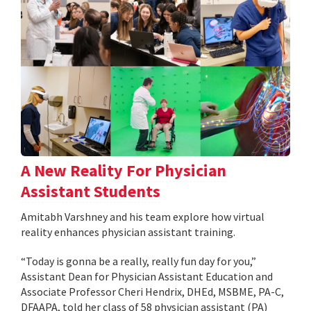
A New Reality For Physician
Assistant Students
Amitabh Varshney and his team explore how virtual
reality enhances physician assistant training.
“Today is gonna be a really, really fun day for you,”
Assistant Dean for Physician Assistant Education and
Associate Professor Cheri Hendrix, DHEd, MSBME, PA-C,
DFAAPA, told her class of 58 physician assistant (PA)