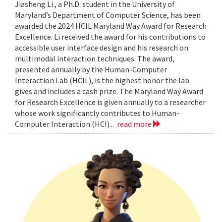
Jiasheng Li , a Ph.D. student in the University of
Maryland’s Department of Computer Science, has been
awarded the 2024 HCIL Maryland Way Award for Research
Excellence. Li received the award for his contributions to
accessible user interface design and his research on
multimodal interaction techniques. The award,
presented annually by the Human-Computer
Interaction Lab (HCIL), is the highest honor the lab
gives and includes a cash prize. The Maryland Way Award
for Research Excellence is given annually to a researcher
whose work significantly contributes to Human-
Computer Interaction (HCI)...
read more