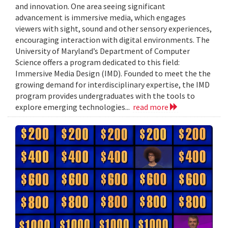
and innovation. One area seeing significant
advancement is immersive media, which engages
viewers with sight, sound and other sensory experiences,
encouraging interaction with digital environments. The
University of Maryland’s Department of Computer
Science offers a program dedicated to this field:
Immersive Media Design (IMD). Founded to meet the the
growing demand for interdisciplinary expertise, the IMD
program provides undergraduates with the tools to
explore emerging technologies...
read more