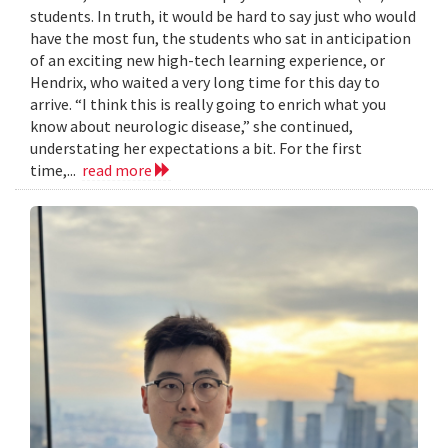
students. In truth, it would be hard to say just who would
have the most fun, the students who sat in anticipation
of an exciting new high-tech learning experience, or
Hendrix, who waited a very long time for this day to
arrive. “I think this is really going to enrich what you
know about neurologic disease,” she continued,
understating her expectations a bit. For the first
time,...
read more