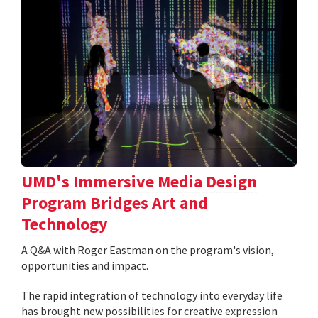
UMD's Immersive Media Design
Program Bridges Art and
Technology
A Q&A with Roger Eastman on the program's vision,
opportunities and impact.
The rapid integration of technology into everyday life
has brought new possibilities for creative expression