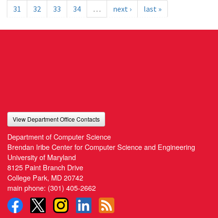
31
32
33
34
…
next ›
last »
View Department Office Contacts
Department of Computer Science
Brendan Iribe Center for Computer Science and Engineering
University of Maryland
8125 Paint Branch Drive
College Park, MD 20742
main phone:
(301) 405-2662