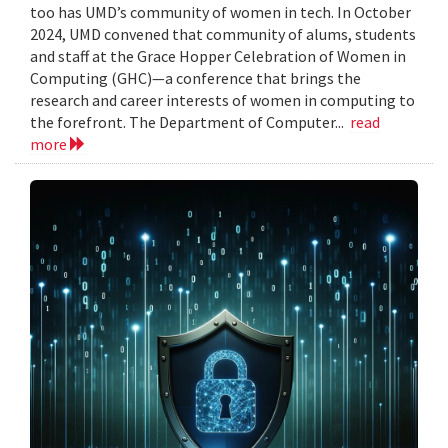
too has UMD’s community of women in tech. In October
2024, UMD convened that community of alums, students
and staff at the Grace Hopper Celebration of Women in
Computing (GHC)—a conference that brings the
research and career interests of women in computing to
the forefront. The Department of Computer...
read
more