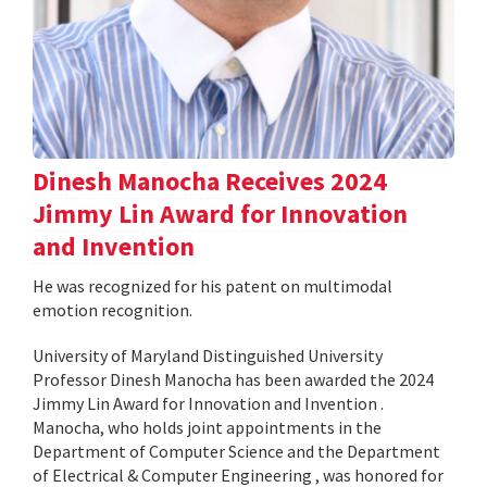
Dinesh Manocha Receives 2024
Jimmy Lin Award for Innovation
and Invention
He was recognized for his patent on multimodal
emotion recognition.
University of Maryland Distinguished University
Professor Dinesh Manocha has been awarded the 2024
Jimmy Lin Award for Innovation and Invention .
Manocha, who holds joint appointments in the
Department of Computer Science and the Department
of Electrical & Computer Engineering , was honored for