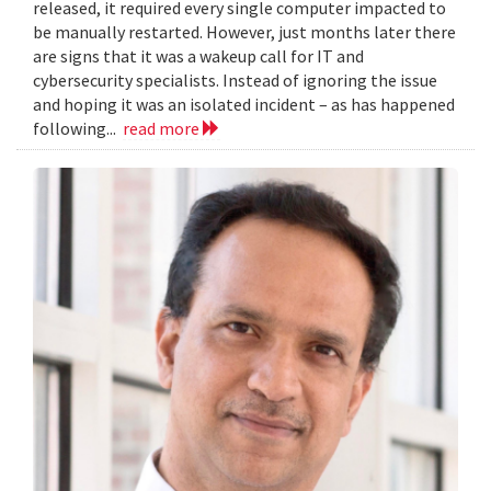
released, it required every single computer impacted to
be manually restarted. However, just months later there
are signs that it was a wakeup call for IT and
cybersecurity specialists. Instead of ignoring the issue
and hoping it was an isolated incident – as has happened
following...
read more