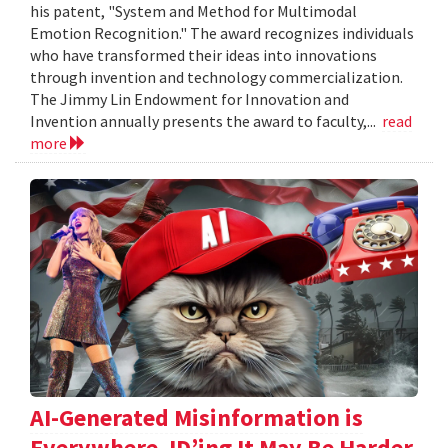
his patent, "System and Method for Multimodal
Emotion Recognition." The award recognizes individuals
who have transformed their ideas into innovations
through invention and technology commercialization.
The Jimmy Lin Endowment for Innovation and
Invention annually presents the award to faculty,...
read
more
AI-Generated Misinformation is
Everywhere. ID’ing It May Be Harder