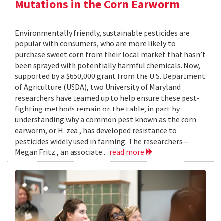
Mutations in the Corn Earworm
Environmentally friendly, sustainable pesticides are
popular with consumers, who are more likely to
purchase sweet corn from their local market that hasn’t
been sprayed with potentially harmful chemicals. Now,
supported by a $650,000 grant from the U.S. Department
of Agriculture (USDA), two University of Maryland
researchers have teamed up to help ensure these pest-
fighting methods remain on the table, in part by
understanding why a common pest known as the corn
earworm, or H. zea , has developed resistance to
pesticides widely used in farming. The researchers—
Megan Fritz , an associate...
read more