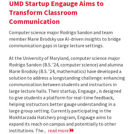
UMD Startup Engauge Aims to
Transform Classroom
Communication
Computer science major Rodrigo Sandon and team
member Marie Brodsky use AI-driven insights to bridge
communication gaps in large lecture settings.
At the University of Maryland, computer science major
Rodrigo Sandon (B.S. ’24, computer science) and alumna
Marie Brodsky (B.S. ’24, mathematics) have developed a
solution to address a longstanding challenge: enhancing
communication between students and instructors in
large lecture halls. Their startup, Engauge , is designed
to give students a platform for real-time feedback,
helping instructors better gauge understanding in a
large group setting. Currently participating in the
Mokhtarzada Hatchery program, Engauge aims to
expand its reach on campus and potentially to other
institutions. The...
read more