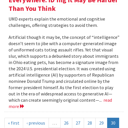
Than You Think
UMD experts explain the emotional and cognitive
challenges, offering strategies to avoid them.
Artificial though it may be, the concept of “intelligence”
doesn’t seem to jibe with a computer-generated image
of uniformed cats toting assault rifles. Yet that visual
slur, which supports a debunked story about immigrants
in Ohio eating pets, has become a signature image from
the 2024 U.S. presidential election. It was created using
artificial intelligence (AI) by supporters of Republican
nominee Donald Trump and circulated online by the
former president himself. As the first election to play
out in the era of widespread access to generative AI—
which can create seemingly original content—...
read
more
« first
‹ previous
…
26
27
28
29
30