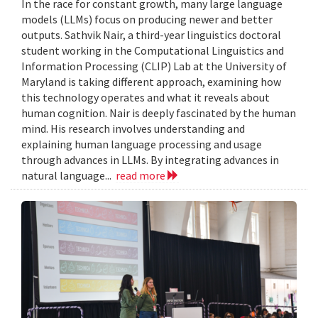
In the race for constant growth, many large language
models (LLMs) focus on producing newer and better
outputs. Sathvik Nair, a third-year linguistics doctoral
student working in the Computational Linguistics and
Information Processing (CLIP) Lab at the University of
Maryland is taking different approach, examining how
this technology operates and what it reveals about
human cognition. Nair is deeply fascinated by the human
mind. His research involves understanding and
explaining human language processing and usage
through advances in LLMs. By integrating advances in
natural language...
read more