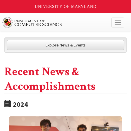
UNIVERSITY OF MARYLAND
Toggl
naviga
Explore News & Events
Recent News &
Accomplishments
2024