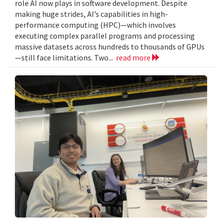
role AI now plays in software development. Despite
making huge strides, AI’s capabilities in high-
performance computing (HPC)—which involves
executing complex parallel programs and processing
massive datasets across hundreds to thousands of GPUs
—still face limitations. Two...
read more