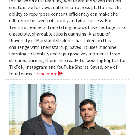
In the world of streaming, where around seven million
creators vie for viewer attention across platforms, the
ability to repurpose content efficiently can make the
difference between obscurity and viral success. For
Twitch streamers, translating hours of live footage into
digestible, shareable clips is daunting. A group of
University of Maryland students has taken on this
challenge with their startup, Saved . It uses machine
learning to identify and repurpose key moments from
streams, turning them into ready-to-post highlights for
TikTok, Instagram and YouTube Shorts. Saved, one of
four teams...
read more