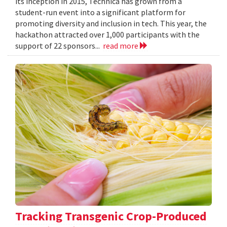
its inception in 2015, Technica has grown from a
student-run event into a significant platform for
promoting diversity and inclusion in tech. This year, the
hackathon attracted over 1,000 participants with the
support of 22 sponsors...
read more
Tracking Transgenic Crop-Produced