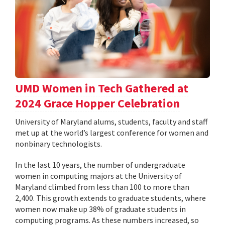
UMD Women in Tech Gathered at
2024 Grace Hopper Celebration
University of Maryland alums, students, faculty and staff
met up at the world’s largest conference for women and
nonbinary technologists.
In the last 10 years, the number of undergraduate
women in computing majors at the University of
Maryland climbed from less than 100 to more than
2,400. This growth extends to graduate students, where
women now make up 38% of graduate students in
computing programs. As these numbers increased, so