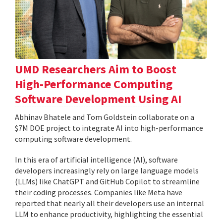
UMD Researchers Aim to Boost
High-Performance Computing
Software Development Using AI
Abhinav Bhatele and Tom Goldstein collaborate on a
$7M DOE project to integrate AI into high-performance
computing software development.
In this era of artificial intelligence (AI), software
developers increasingly rely on large language models
(LLMs) like ChatGPT and GitHub Copilot to streamline
their coding processes. Companies like Meta have
reported that nearly all their developers use an internal
LLM to enhance productivity, highlighting the essential