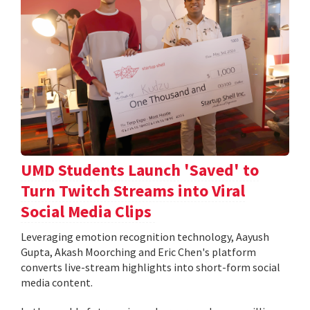
UMD Students Launch 'Saved' to
Turn Twitch Streams into Viral
Social Media Clips
Leveraging emotion recognition technology, Aayush
Gupta, Akash Moorching and Eric Chen's platform
converts live-stream highlights into short-form social
media content.