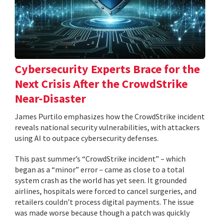
Cybersecurity Experts Brace for the
Next Crisis After the CrowdStrike
Near-Disaster
James Purtilo emphasizes how the CrowdStrike incident
reveals national security vulnerabilities, with attackers
using AI to outpace cybersecurity defenses.
This past summer’s “CrowdStrike incident” – which
began as a “minor” error – came as close to a total
system crash as the world has yet seen. It grounded
airlines, hospitals were forced to cancel surgeries, and
retailers couldn’t process digital payments. The issue
was made worse because though a patch was quickly