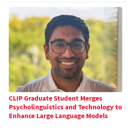
CLIP Graduate Student Merges
Psycholinguistics and Technology to
Enhance Large Language Models