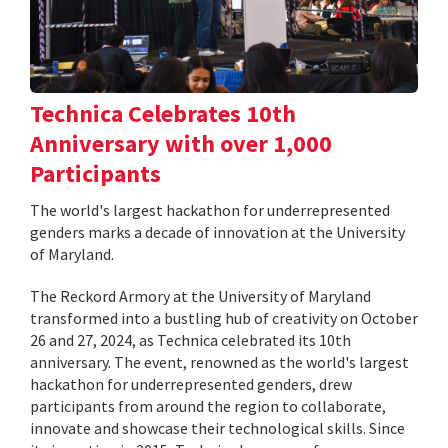
Technica Celebrates 10th
Anniversary with over 1,000
Participants
The world's largest hackathon for underrepresented
genders marks a decade of innovation at the University
of Maryland.
The Reckord Armory at the University of Maryland
transformed into a bustling hub of creativity on October
26 and 27, 2024, as Technica celebrated its 10th
anniversary. The event, renowned as the world's largest
hackathon for underrepresented genders, drew
participants from around the region to collaborate,
innovate and showcase their technological skills. Since