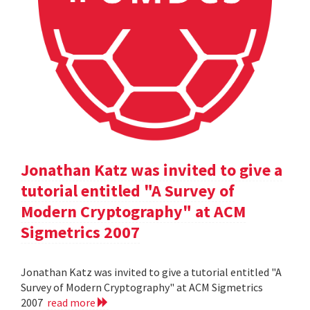
Jonathan Katz was invited to give a
tutorial entitled "A Survey of
Modern Cryptography" at ACM
Sigmetrics 2007
Jonathan Katz was invited to give a tutorial entitled "A
Survey of Modern Cryptography" at ACM Sigmetrics
2007
read more