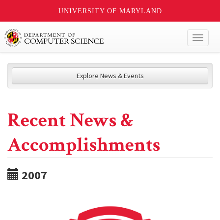
UNIVERSITY OF MARYLAND
Toggl
naviga
Explore News & Events
Recent News &
Accomplishments
2007