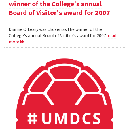
winner of the College's annual
Board of Visitor's award for 2007
Dianne O'Leary was chosen as the winner of the
College's annual Board of Visitor's award for 2007
read
more