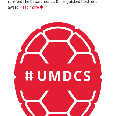
received the Department's Distinguished Post-doc
award.
read more