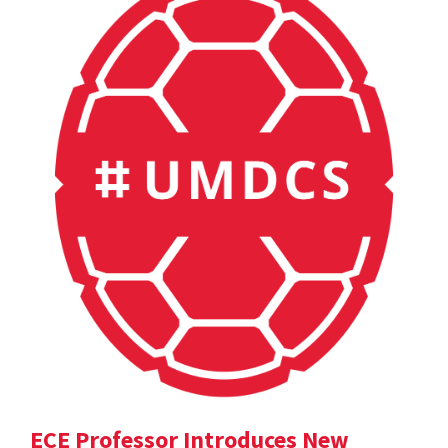
ECE Professor Introduces New