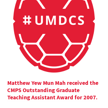
Matthew Yew Mun Mah received the
CMPS Outstanding Graduate
Teaching Assistant Award for 2007.