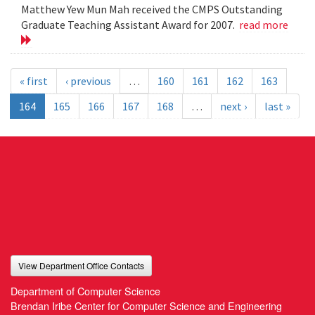
Matthew Yew Mun Mah received the CMPS Outstanding
Graduate Teaching Assistant Award for 2007.
read more
« first
‹ previous
…
160
161
162
163
164
165
166
167
168
…
next ›
last »
View Department Office Contacts
Department of Computer Science
Brendan Iribe Center for Computer Science and Engineering