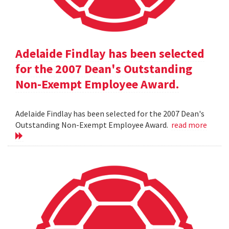
Adelaide Findlay has been selected
for the 2007 Dean's Outstanding
Non-Exempt Employee Award.
Adelaide Findlay has been selected for the 2007 Dean's
Outstanding Non-Exempt Employee Award.
read more