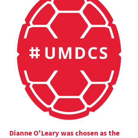
Dianne O'Leary was chosen as the