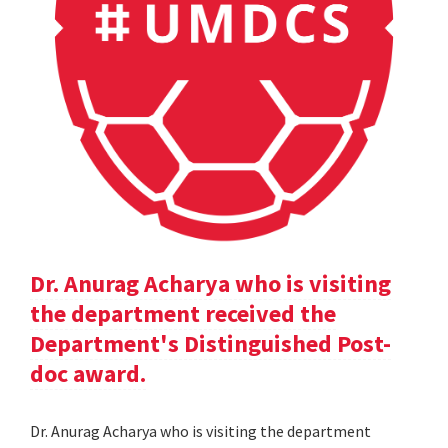
Dr. Anurag Acharya who is visiting
the department received the
Department's Distinguished Post-
doc award.
Dr. Anurag Acharya who is visiting the department