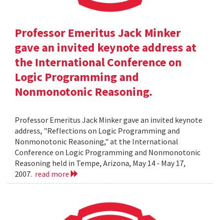
Professor Emeritus Jack Minker
gave an invited keynote address at
the International Conference on
Logic Programming and
Nonmonotonic Reasoning.
Professor Emeritus Jack Minker gave an invited keynote
address, "Reflections on Logic Programming and
Nonmonotonic Reasoning," at the International
Conference on Logic Programming and Nonmonotonic
Reasoning held in Tempe, Arizona, May 14 - May 17,
2007.
read more