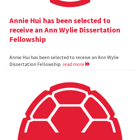
Annie Hui has been selected to
receive an Ann Wylie Dissertation
Fellowship
Annie Hui has been selected to receive an Ann Wylie
Dissertation Fellowship
read more