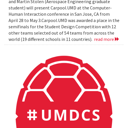
and Martin Stolen (Aerospace Engineering graduate
student) will present Carpool.UMD at the Computer-
Human Interaction conference in San Jose, CA from
April 28 to May 3.Carpool.UMD was awarded a place in the
semifinals for the Student Design Competition with 12
other teams selected out of 54 teams from across the
world (19 different schools in 11 countries).
read more