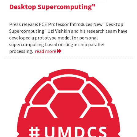
Desktop Supercomputing"
Press release: ECE Professor Introduces New "Desktop
Supercomputing" Uzi Vishkin and his research team have
developed a prototype model for personal
supercomputing based on single chip parallel
processing.
read more