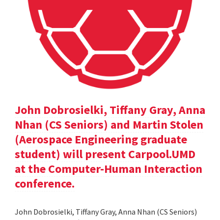
John Dobrosielki, Tiffany Gray, Anna
Nhan (CS Seniors) and Martin Stolen
(Aerospace Engineering graduate
student) will present Carpool.UMD
at the Computer-Human Interaction
conference.
John Dobrosielki, Tiffany Gray, Anna Nhan (CS Seniors)