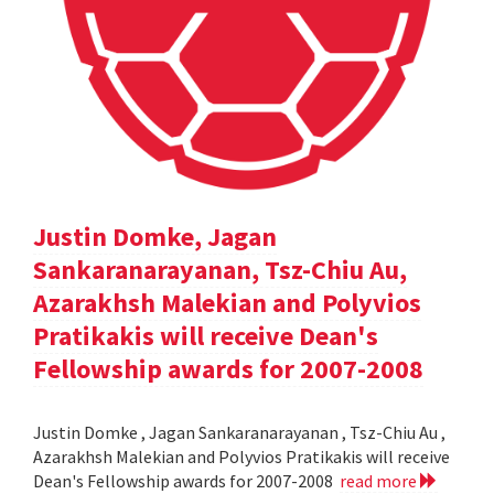
Justin Domke, Jagan
Sankaranarayanan, Tsz-Chiu Au,
Azarakhsh Malekian and Polyvios
Pratikakis will receive Dean's
Fellowship awards for 2007-2008
Justin Domke , Jagan Sankaranarayanan , Tsz-Chiu Au ,
Azarakhsh Malekian and Polyvios Pratikakis will receive
Dean's Fellowship awards for 2007-2008
read more