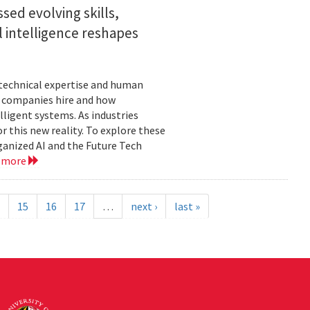
sed evolving skills,
al intelligence reshapes
n technical expertise and human
w companies hire and how
lligent systems. As industries
 this new reality. To explore these
ganized AI and the Future Tech
 more
15
16
17
…
next ›
last »