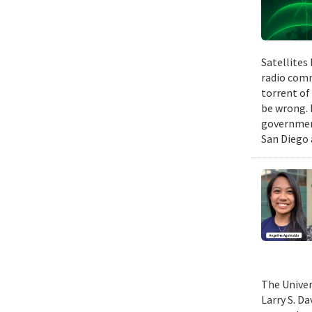
Satellites
radio comm
torrent of
be wrong. 
government
San Diego 
The Univer
Larry S. D