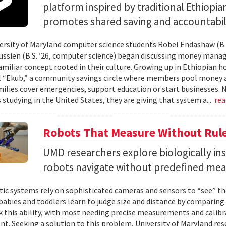
platform inspired by traditional Ethiopi
promotes shared saving and accountabili
rsity of Maryland computer science students Robel Endashaw (B.S
ssien (B.S. ’26, computer science) began discussing money mana
amiliar concept rooted in their culture. Growing up in Ethiopian 
l “Ekub,” a community savings circle where members pool money a
milies cover emergencies, support education or start businesses.
 studying in the United States, they are giving that system a...
re
Robots That Measure Without Rul
UMD researchers explore biologically ins
robots navigate without predefined me
ic systems rely on sophisticated cameras and sensors to “see” th
 babies and toddlers learn to judge size and distance by comparing
k this ability, with most needing precise measurements and calibr
t. Seeking a solution to this problem, University of Maryland res