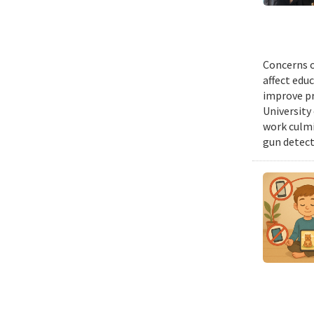
Concerns o
affect edu
improve pr
University 
work culmi
gun detect