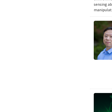
sensing ab
manipulat