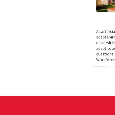
As artific
adaptabili
universiti
adapt to a
questions,
Workforce,