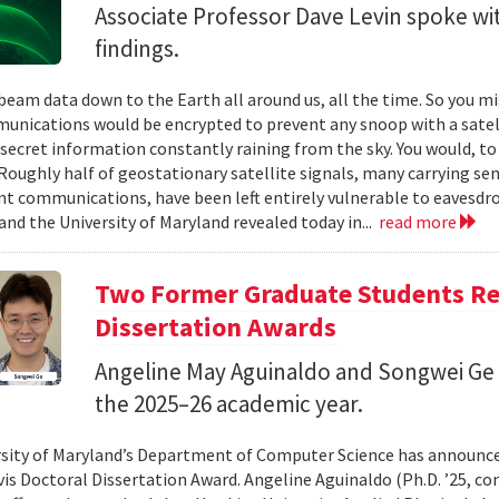
Associate Professor Dave Levin spoke w
findings.
 beam data down to the Earth all around us, all the time. So you 
unications would be encrypted to prevent any snoop with a satell
 secret information constantly raining from the sky. You would, to
Roughly half of geostationary satellite signals, many carrying se
 communications, have been left entirely vulnerable to eavesdro
and the University of Maryland revealed today in...
read more
Two Former Graduate Students Rec
Dissertation Awards
Angeline May Aguinaldo and Songwei Ge 
the 2025–26 academic year.
sity of Maryland’s Department of Computer Science has announced
avis Doctoral Dissertation Award. Angeline Aguinaldo (Ph.D. ’25, c