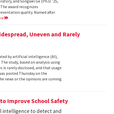
atory, and Songwei Ge (Ph.D. ’25,
. The award recognizes
resentation quality. Named after
ore
Widespread, Uneven and Rarely
d by artificial intelligence (AI),
 The study, based on analysis using
s is rarely disclosed, and that usage
t was posted Thursday on the
f the news or the opinions are coming
to Improve School Safety
al intelligence to detect and