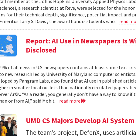
taff member at the Johns Hopkins University Applied Physics Labor
cience), a research scientist at Reve, were selected for the honor
ons for their technical depth, significance, potential impact and p
Emeritus Larry S. Davis , the award honors students who...
read m
Report: AI Use in Newspapers Is 
Disclosed
% of all news in U.S. newspapers contains at least some text create
to new research led by University of Maryland computer scientists.
eloped by Pangram Labs, also found that AI use in published article
gher in smaller local outlets than nationally circulated papers. I
erver ArXiv. “As a reader, you generally don’t have a way to know i
an or from AI,” said Mohit...
read more
UMD CS Majors Develop AI System 
The team’s project, DefenX, uses artifici