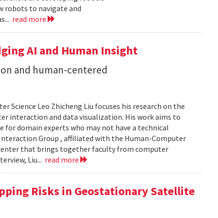
ow robots to navigate and
s...
read more
dging AI and Human Insight
zation and human-centered
er Science Leo Zhicheng Liu focuses his research on the
er interaction and data visualization. His work aims to
e for domain experts who may not have a technical
Interaction Group , affiliated with the Human-Computer
h center that brings together faculty from computer
terview, Liu...
read more
ping Risks in Geostationary Satellite