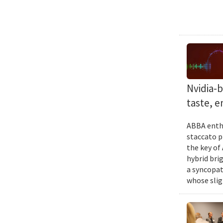
Nvidia-
taste, 
ABBA enthu
staccato p
the key of
hybrid bri
a syncopat
whose slig