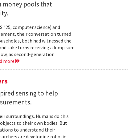
an money pools that
ty.
. ’25, computer science) and
gement, their conversation turned
households, both had witnessed the
nd take turns receiving a lump sum
 Now, as second-generation
ad more
ers
pired sensing to help
asurements.
eir surroundings. Humans do this
 objects to their own bodies. But
ations to understand their
earchers are developing robotic