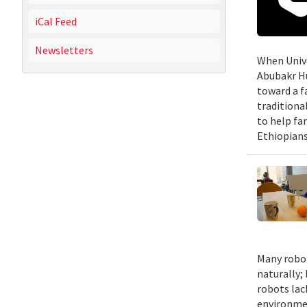
iCal Feed
Newsletters
When Unive
Abubakr Hu
toward a f
traditiona
to help fa
Ethiopians
Many robot
naturally;
robots lac
environmen