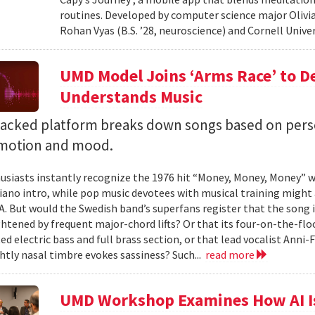
routines. Developed by computer science major Olivia
Rohan Vyas (B.S. ’28, neuroscience) and Cornell Unive
UMD Model Joins ‘Arms Race’ to D
Understands Music
backed platform breaks down songs based on pers
emotion and mood.
siasts instantly recognize the 1976 hit “Money, Money, Money” w
iano intro, while pop music devotees with musical training might 
 A. But would the Swedish band’s superfans register that the song i
ghtened by frequent major-chord lifts? Or that its four-on-the-
ed electric bass and full brass section, or that lead vocalist Anni
htly nasal timbre evokes sassiness? Such...
read more
UMD Workshop Examines How AI Is