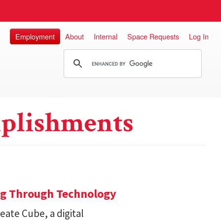
Employment
About
Internal
Space Requests
Log In
plishments
ng Through Technology
ate Cube, a digital