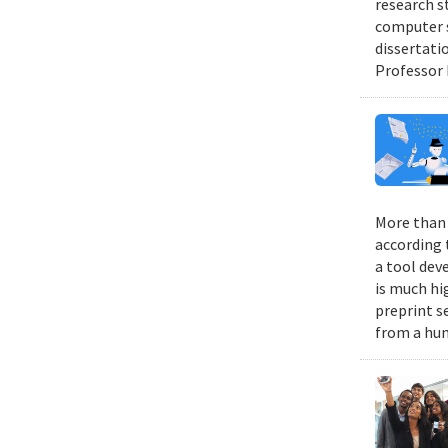
research s
computer s
dissertati
Professor 
More than 9
according 
a tool dev
is much hi
preprint s
from a hum