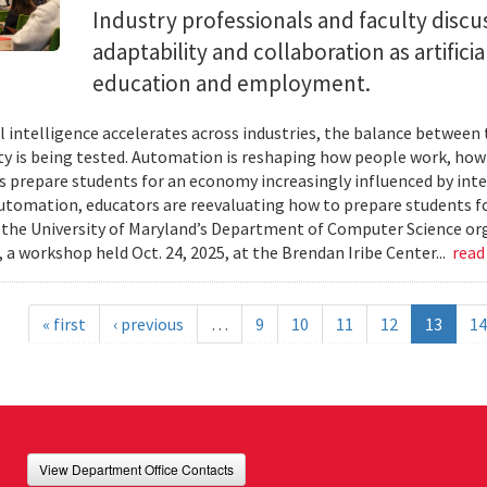
Industry professionals and faculty discus
adaptability and collaboration as artifici
education and employment.
ial intelligence accelerates across industries, the balance betwee
ty is being tested. Automation is reshaping how people work, ho
es prepare students for an economy increasingly influenced by inte
utomation, educators are reevaluating how to prepare students for
 the University of Maryland’s Department of Computer Science or
 a workshop held Oct. 24, 2025, at the Brendan Iribe Center...
read
« first
‹ previous
…
9
10
11
12
13
14
View Department Office Contacts