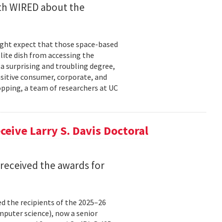
ith WIRED about the
might expect that those space-based
ite dish from accessing the
 a surprising and troubling degree,
nsitive consumer, corporate, and
pping, a team of researchers at UC
eive Larry S. Davis Doctoral
received the awards for
 the recipients of the 2025–26
omputer science), now a senior