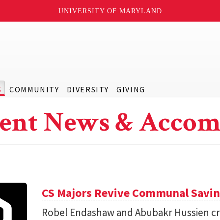
UNIVERSITY OF MARYLAND
S
COMMUNITY
DIVERSITY
GIVING
ent News & Accom
CS Majors Revive Communal Savi
Robel Endashaw and Abubakr Hussien cre