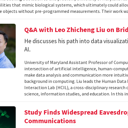
ilities that mimic biological systems, which ultimately could all
e objects without pre-programmed measurements. Their work wa
Q&A with Leo Zhicheng Liu on Bri
He discusses his path into data visuali
AI.
University of Maryland Assistant Professor of Comput
intersection of artificial intelligence, human-comput
make data analysis and communication more intuitiv
background in computing. Liu leads the Human Data 
Interaction Lab (HCIL), a cross-disciplinary researc
science, information studies, and education. In this in
Study Finds Widespread Eavesdrop
Communications