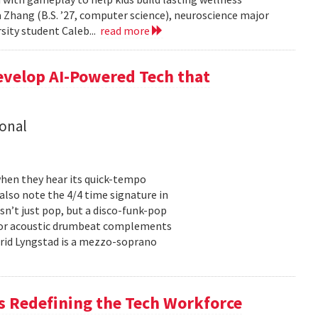
 Zhang (B.S. ’27, computer science), neuroscience major
rsity student Caleb...
read more
evelop AI-Powered Tech that
onal
hen they hear its quick-tempo
also note the 4/4 time signature in
sn’t just pop, but a disco-funk-pop
floor acoustic drumbeat complements
-Frid Lyngstad is a mezzo-soprano
 Redefining the Tech Workforce