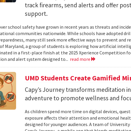
track firearms, send alerts and offer po
support.
ver school safety have grown in recent years as threats and incide
cational communities nationwide. While schools have adopted drill
eparedness, many still seek more effective ways to prevent and r
of Maryland, a group of students is exploring how artificial intell
nated in a first-place finish at the 2025 Xperience Competition fo
ion and alert system designed to...
read more
UMD Students Create Gamified Min
​​​​​​​Capy’s Journey transforms meditation 
adventure to promote wellness and foc
As children spend more time on digital devices, que
exposure affects their attention and emotional heal
designed for younger audiences. A team of University
Capy’s Journey , a mobile app that blends meditation