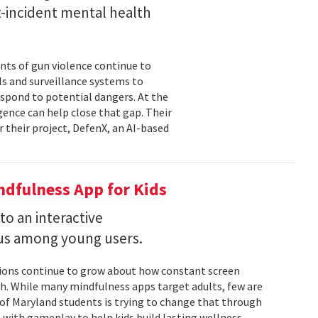
st-incident mental health
nts of gun violence continue to
s and surveillance systems to
espond to potential dangers. At the
igence can help close that gap. Their
r their project, DefenX, an AI-based
dfulness App for Kids
into an interactive
us among young users.
stions continue to grow about how constant screen
th. While many mindfulness apps target adults, few are
 of Maryland students is trying to change that through
 with gameplay to help kids build lasting wellness