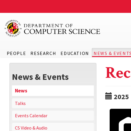
PEOPLE
RESEARCH
EDUCATION
NEWS & EVENT
Rec
News & Events
News
2025
Talks
Events Calendar
CS Video & Audio