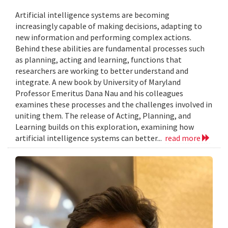
Artificial intelligence systems are becoming
increasingly capable of making decisions, adapting to
new information and performing complex actions.
Behind these abilities are fundamental processes such
as planning, acting and learning, functions that
researchers are working to better understand and
integrate. A new book by University of Maryland
Professor Emeritus Dana Nau and his colleagues
examines these processes and the challenges involved in
uniting them. The release of Acting, Planning, and
Learning builds on this exploration, examining how
artificial intelligence systems can better...
read more