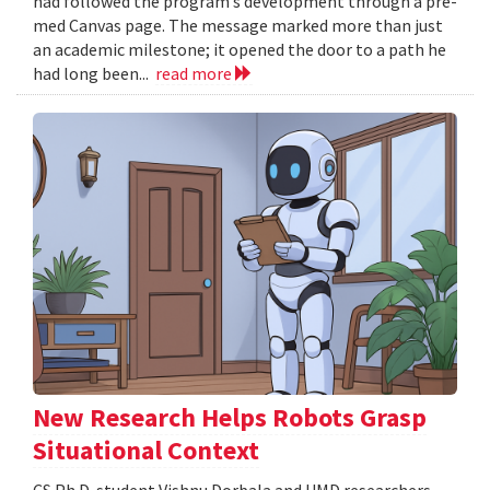
had followed the program’s development through a pre-
med Canvas page. The message marked more than just
an academic milestone; it opened the door to a path he
had long been...
read more
New Research Helps Robots Grasp
Situational Context