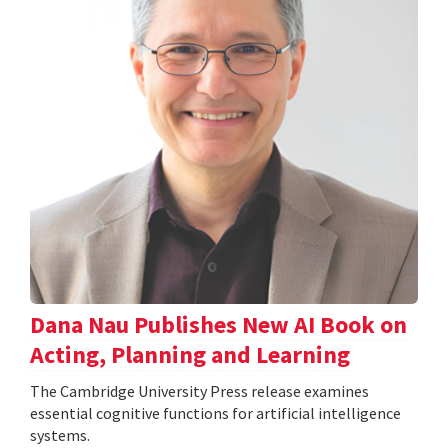
Dana Nau Publishes New AI Book on
Acting, Planning and Learning
The Cambridge University Press release examines
essential cognitive functions for artificial intelligence
systems.