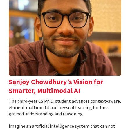
Sanjoy Chowdhury’s Vision for
Smarter, Multimodal AI
The third-year CS Ph.D. student advances context-aware,
efficient multimodal audio-visual learning for fine-
grained understanding and reasoning.
Imagine an artificial intelligence system that can not