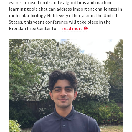
events focused on discrete algorithms and machine
learning tools that can address important challenges in
molecular biology. Held every other year in the United
States, this year’s conference will take place in the
Brendan Iribe Center for...
read more