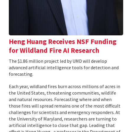
Heng Huang Receives NSF Funding
for Wildland Fire AI Research
The $1.86 million project led by UMD will develop
advanced artificial intelligence tools for detection and
forecasting.
Each year, wildland fires burn across millions of acres in
the United States, threatening communities, wildlife
and natural resources. Forecasting where and when
those fires will spread remains one of the most difficult
challenges for scientists and emergency responders. At
the University of Maryland, researchers are turning to
artificial intelligence to close that gap. Leading that
effort is Heng Huang , a professor in the Department of