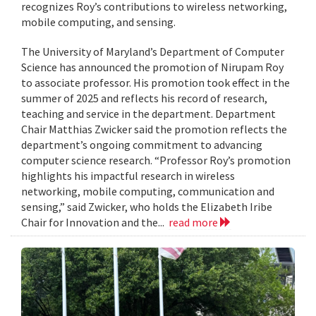
recognizes Roy’s contributions to wireless networking,
mobile computing, and sensing.
The University of Maryland’s Department of Computer
Science has announced the promotion of Nirupam Roy
to associate professor. His promotion took effect in the
summer of 2025 and reflects his record of research,
teaching and service in the department. Department
Chair Matthias Zwicker said the promotion reflects the
department’s ongoing commitment to advancing
computer science research. “Professor Roy’s promotion
highlights his impactful research in wireless
networking, mobile computing, communication and
sensing,” said Zwicker, who holds the Elizabeth Iribe
Chair for Innovation and the...
read more