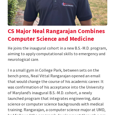
CS Major Neal Rangarajan Combines
Computer Science and Medicine
He joins the inaugural cohort in a new B.S.-M.D. program,
aiming to apply computational skills to emergency and
neurological care.
I n a small gym in College Park, between sets on the
bench press, Neal Vittal Rangarajan opened an email
that would change the course of his academic career. It
was confirmation of his acceptance into the University
of Maryland’s inaugural B.S.-M.D. cohort, a newly
launched program that integrates engineering, data
science or computer science backgrounds with medical
training. Rangarajan, a computer science major at UMD,