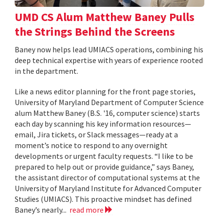
UMD CS Alum Matthew Baney Pulls
the Strings Behind the Screens
Baney now helps lead UMIACS operations, combining his
deep technical expertise with years of experience rooted
in the department.
Like a news editor planning for the front page stories,
University of Maryland Department of Computer Science
alum Matthew Baney (B.S. '16, computer science) starts
each day by scanning his key information resources—
email, Jira tickets, or Slack messages—ready at a
moment’s notice to respond to any overnight
developments or urgent faculty requests. “I like to be
prepared to help out or provide guidance,” says Baney,
the assistant director of computational systems at the
University of Maryland Institute for Advanced Computer
Studies (UMIACS). This proactive mindset has defined
Baney’s nearly...
read more