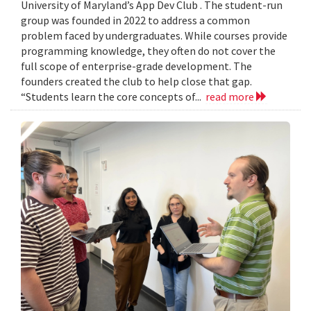
University of Maryland’s App Dev Club . The student-run
group was founded in 2022 to address a common
problem faced by undergraduates. While courses provide
programming knowledge, they often do not cover the
full scope of enterprise-grade development. The
founders created the club to help close that gap.
“Students learn the core concepts of...
read more