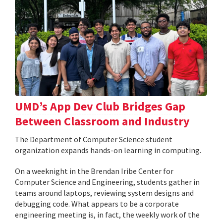
UMD’s App Dev Club Bridges Gap
Between Classroom and Industry
The Department of Computer Science student
organization expands hands-on learning in computing.
On a weeknight in the Brendan Iribe Center for
Computer Science and Engineering, students gather in
teams around laptops, reviewing system designs and
debugging code. What appears to be a corporate
engineering meeting is, in fact, the weekly work of the