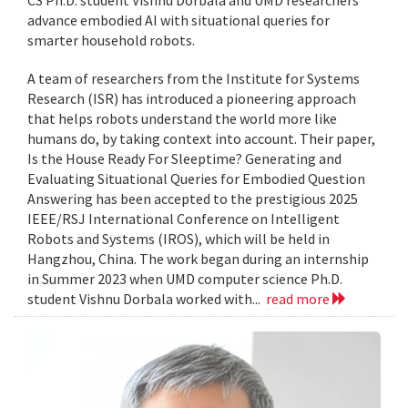
CS Ph.D. student Vishnu Dorbala and UMD researchers
advance embodied AI with situational queries for
smarter household robots.
A team of researchers from the Institute for Systems
Research (ISR) has introduced a pioneering approach
that helps robots understand the world more like
humans do, by taking context into account. Their paper,
Is the House Ready For Sleeptime? Generating and
Evaluating Situational Queries for Embodied Question
Answering has been accepted to the prestigious 2025
IEEE/RSJ International Conference on Intelligent
Robots and Systems (IROS), which will be held in
Hangzhou, China. The work began during an internship
in Summer 2023 when UMD computer science Ph.D.
student Vishnu Dorbala worked with...
read more