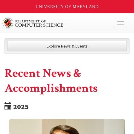
UNIVERSITY OF MARYLAND
Toggl
naviga
Explore News & Events
Recent News &
Accomplishments
2025