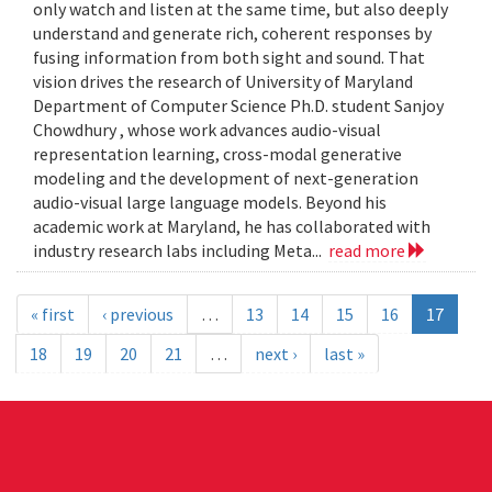
only watch and listen at the same time, but also deeply
understand and generate rich, coherent responses by
fusing information from both sight and sound. That
vision drives the research of University of Maryland
Department of Computer Science Ph.D. student Sanjoy
Chowdhury , whose work advances audio-visual
representation learning, cross-modal generative
modeling and the development of next-generation
audio-visual large language models. Beyond his
academic work at Maryland, he has collaborated with
industry research labs including Meta...
read more
« first
‹ previous
…
13
14
15
16
17
18
19
20
21
…
next ›
last »