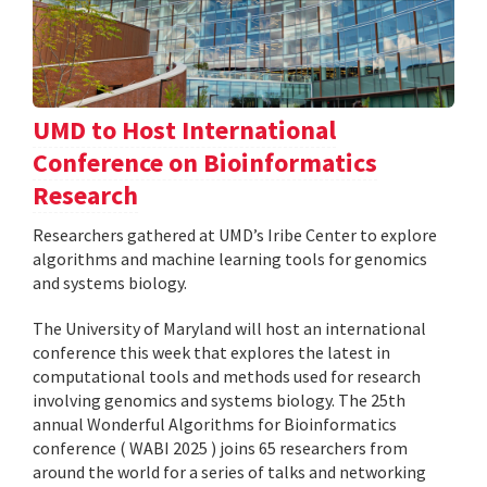
UMD to Host International
Conference on Bioinformatics
Research
Researchers gathered at UMD’s Iribe Center to explore
algorithms and machine learning tools for genomics
and systems biology.
The University of Maryland will host an international
conference this week that explores the latest in
computational tools and methods used for research
involving genomics and systems biology. The 25th
annual Wonderful Algorithms for Bioinformatics
conference ( WABI 2025 ) joins 65 researchers from
around the world for a series of talks and networking