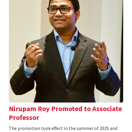
Nirupam Roy Promoted to Associate
Professor
The promotion took effect in the summer of 2025 and