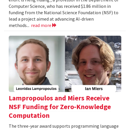
Computer Science, who has received $1.86 million in
funding from the National Science Foundation (NSF) to
lead a project aimed at advancing AI-driven
methods...
read more
Lampropoulos and Miers Receive
NSF Funding for Zero-Knowledge
Computation
The three-year award supports programming language