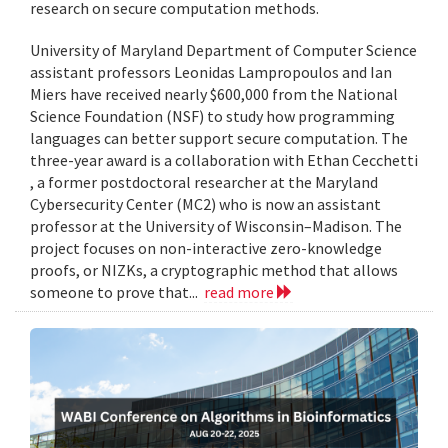
research on secure computation methods.
University of Maryland Department of Computer Science
assistant professors Leonidas Lampropoulos and Ian
Miers have received nearly $600,000 from the National
Science Foundation (NSF) to study how programming
languages can better support secure computation. The
three-year award is a collaboration with Ethan Cecchetti
, a former postdoctoral researcher at the Maryland
Cybersecurity Center (MC2) who is now an assistant
professor at the University of Wisconsin–Madison. The
project focuses on non-interactive zero-knowledge
proofs, or NIZKs, a cryptographic method that allows
someone to prove that...
read more