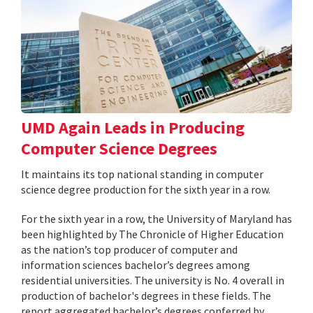
UMD Again Leads in Producing
Computer Science Degrees
It maintains its top national standing in computer
science degree production for the sixth year in a row.
For the sixth year in a row, the University of Maryland has
been highlighted by The Chronicle of Higher Education
as the nation’s top producer of computer and
information sciences bachelor’s degrees among
residential universities. The university is No. 4 overall in
production of bachelor's degrees in these fields. The
report aggregated bachelor’s degrees conferred by