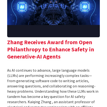
Zhang Receives Award from Open
Philanthropy to Enhance Safety in
Generative-AI Agents
As AI continues to advance, large language models
(LLMs) are performing increasingly complex tasks—
from generating software code to writing articles,
answering questions, and collaborating on reasoning-
heavy problems. Understanding how these LLMs work in
tandem has become a key question for AI safety
researchers. Kaiqing Zhang , an assistant professor of