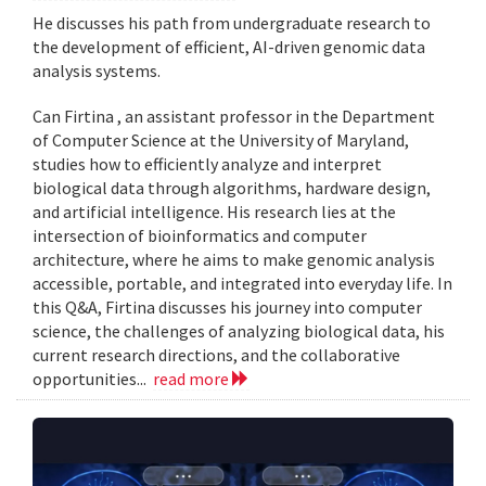
He discusses his path from undergraduate research to
the development of efficient, AI-driven genomic data
analysis systems.
Can Firtina , an assistant professor in the Department
of Computer Science at the University of Maryland,
studies how to efficiently analyze and interpret
biological data through algorithms, hardware design,
and artificial intelligence. His research lies at the
intersection of bioinformatics and computer
architecture, where he aims to make genomic analysis
accessible, portable, and integrated into everyday life. In
this Q&A, Firtina discusses his journey into computer
science, the challenges of analyzing biological data, his
current research directions, and the collaborative
opportunities...
read more