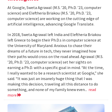
At Google, Sweta Agrawal (M.S. ’20, Ph.D. ’23, computer
science) and Eleftheria Briakou (M.S. ’20, Ph.D. ’23,
computer science) are working on the cutting edge of
artificial intelligence, advancing Google Translate.
In 2018, Sweta Agrawal left India and Eleftheria Briakou
left Greece to begin their Ph.D.s in computer science at
the University of Maryland. Anxious to chase their
dreams of a future in tech, they never imagined how
their paths would cross on the road ahead. Agrawal (M.S.
’20, Ph.D. ’23, computer science) set her sights on
earning a Ph.D. with a specific goal in mind. “At the time,
I really wanted to be a research scientist at Google,” she
said. “It was just an insanely huge thing that I was
making this decision, traveling all this distance to do
something, and none of my family knew even...
read
more