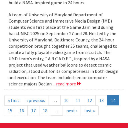
build a NASA-inspired game in 24 hours.
A team of University of Maryland Department of
Computer Science and Immersive Media Design (IMD)
students won first place at the Game Jam held during
hackUMBC 2025 on September 27 and 28. Hosted by the
University of Maryland, Baltimore County, the 24-hour
competition brought together 35 teams, challenged to
create a fully playable video game from scratch. The
UMD team’s entry, " A.R.C.A.D.E " , inspired by a NASA
project that used weather balloons to detect cosmic
radiation, stood out for its completeness in both design
and execution. The team included senior computer
science majors Declan...
read more
« first
‹ previous
…
10
11
12
13
14
15
16
17
18
…
next ›
last »