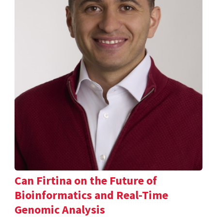
Can Firtina on the Future of
Bioinformatics and Real-Time
Genomic Analysis