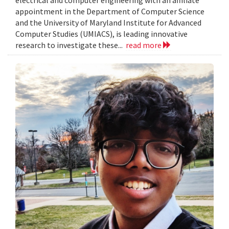
electrical and computer engineering with an affiliate
appointment in the Department of Computer Science
and the University of Maryland Institute for Advanced
Computer Studies (UMIACS), is leading innovative
research to investigate these...
read more