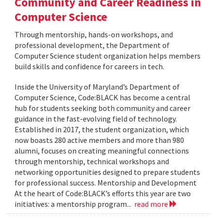
Community and Career Readiness in
Computer Science
Through mentorship, hands-on workshops, and
professional development, the Department of
Computer Science student organization helps members
build skills and confidence for careers in tech.
Inside the University of Maryland’s Department of
Computer Science, Code:BLACK has become a central
hub for students seeking both community and career
guidance in the fast-evolving field of technology.
Established in 2017, the student organization, which
now boasts 280 active members and more than 980
alumni, focuses on creating meaningful connections
through mentorship, technical workshops and
networking opportunities designed to prepare students
for professional success. Mentorship and Development
At the heart of Code:BLACK’s efforts this year are two
initiatives: a mentorship program...
read more