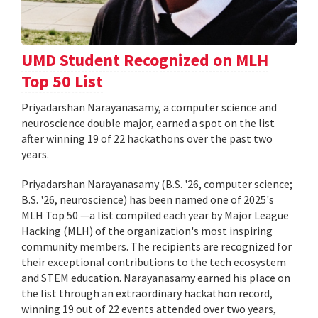
UMD Student Recognized on MLH
Top 50 List
Priyadarshan Narayanasamy, a computer science and
neuroscience double major, earned a spot on the list
after winning 19 of 22 hackathons over the past two
years.
Priyadarshan Narayanasamy (B.S. '26, computer science;
B.S. '26, neuroscience) has been named one of 2025's
MLH Top 50 —a list compiled each year by Major League
Hacking (MLH) of the organization's most inspiring
community members. The recipients are recognized for
their exceptional contributions to the tech ecosystem
and STEM education. Narayanasamy earned his place on
the list through an extraordinary hackathon record,
winning 19 out of 22 events attended over two years,