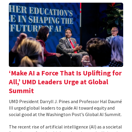
‘Make AI a Force That Is Uplifting for
All,’ UMD Leaders Urge at Global
Summit
UMD President Darryll J. Pines and Professor Hal Daumé
III urged global leaders to guide AI toward equity and
social good at the Washington Post’s Global AI Summit.
The recent rise of artificial intelligence (AI) as a societal