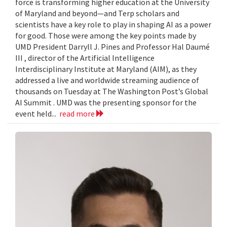
force is transforming higher education at the University
of Maryland and beyond—and Terp scholars and
scientists have a key role to play in shaping AI as a power
for good. Those were among the key points made by
UMD President Darryll J. Pines and Professor Hal Daumé
III , director of the Artificial Intelligence
Interdisciplinary Institute at Maryland (AIM), as they
addressed a live and worldwide streaming audience of
thousands on Tuesday at The Washington Post’s Global
AI Summit . UMD was the presenting sponsor for the
event held...
read more