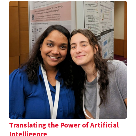
Translating the Power of Artificial
Intelligence