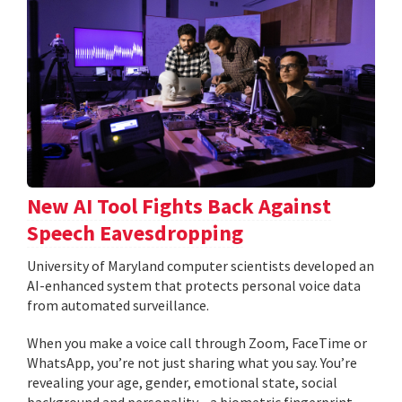
New AI Tool Fights Back Against
Speech Eavesdropping
University of Maryland computer scientists developed an
AI-enhanced system that protects personal voice data
from automated surveillance.
When you make a voice call through Zoom, FaceTime or
WhatsApp, you’re not just sharing what you say. You’re
revealing your age, gender, emotional state, social
background and personality—a biometric fingerprint