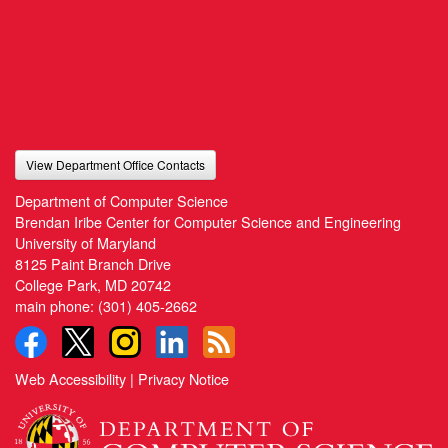
View Department Office Contacts
Department of Computer Science
Brendan Iribe Center for Computer Science and Engineering
University of Maryland
8125 Paint Branch Drive
College Park, MD 20742
main phone:
(301) 405-2662
Web Accessibility
|
Privacy Notice