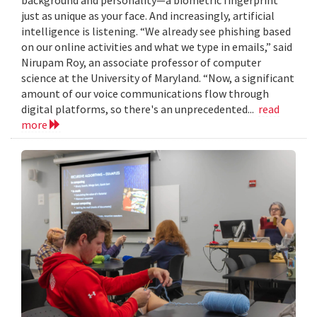
just as unique as your face. And increasingly, artificial
intelligence is listening. “We already see phishing based
on our online activities and what we type in emails,” said
Nirupam Roy, an associate professor of computer
science at the University of Maryland. “Now, a significant
amount of our voice communications flow through
digital platforms, so there's an unprecedented...
read
more