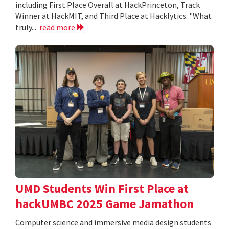
including First Place Overall at HackPrinceton, Track
Winner at HackMIT, and Third Place at Hacklytics. "What
truly...
read more
UMD Students Win First Place at
hackUMBC 2025 Game Jamathon
Computer science and immersive media design students