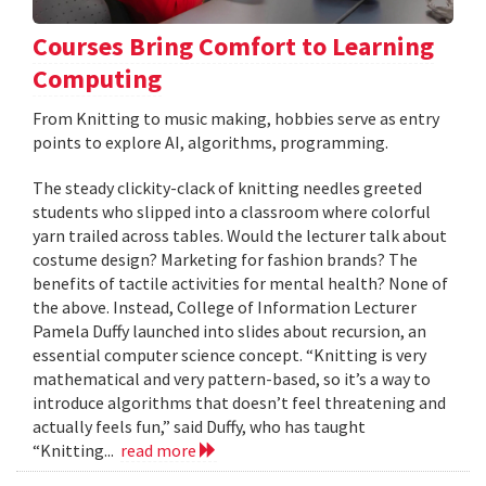
Courses Bring Comfort to Learning
Computing
From Knitting to music making, hobbies serve as entry
points to explore AI, algorithms, programming.
The steady clickity-clack of knitting needles greeted
students who slipped into a classroom where colorful
yarn trailed across tables. Would the lecturer talk about
costume design? Marketing for fashion brands? The
benefits of tactile activities for mental health? None of
the above. Instead, College of Information Lecturer
Pamela Duffy launched into slides about recursion, an
essential computer science concept. “Knitting is very
mathematical and very pattern-based, so it’s a way to
introduce algorithms that doesn’t feel threatening and
actually feels fun,” said Duffy, who has taught
“Knitting...
read more