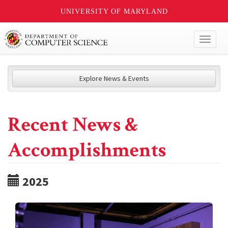
UNIVERSITY OF MARYLAND
Toggl
naviga
Explore News & Events
Recent News &
Accomplishments
2025