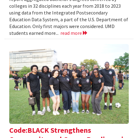
colleges in 32 disciplines each year from 2018 to 2023
using data from the Integrated Postsecondary
Education Data System, a part of the U.S. Department of
Education. Only first majors were considered. UMD
students earned more...
read more
Code:BLACK Strengthens