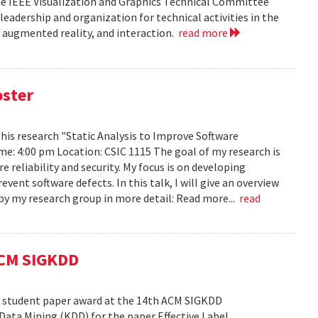
he IEEE Visualization and Graphics Technical Committee
leadership and organization for technical activities in the
d augmented reality, and interaction.
read more
oster
h his research "Static Analysis to Improve Software
ime: 4:00 pm Location: CSIC 1115 The goal of my research is
reliability and security. My focus is on developing
ent software defects. In this talk, I will give an overview
s by my research group in more detail: Read more...
read
ACM SIGKDD
est student paper award at the 14th ACM SIGKDD
ata Mining (KDD) for the paper Effective Label