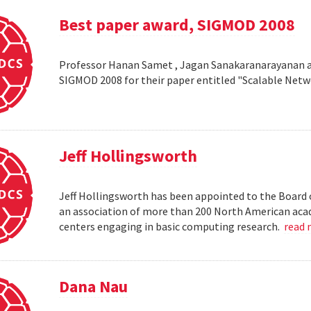
Best paper award, SIGMOD 2008
Professor Hanan Samet , Jagan Sanakaranarayanan a
SIGMOD 2008 for their paper entitled "Scalable Netw
Jeff Hollingsworth
Jeff Hollingsworth has been appointed to the Board 
an association of more than 200 North American aca
centers engaging in basic computing research.
read
Dana Nau