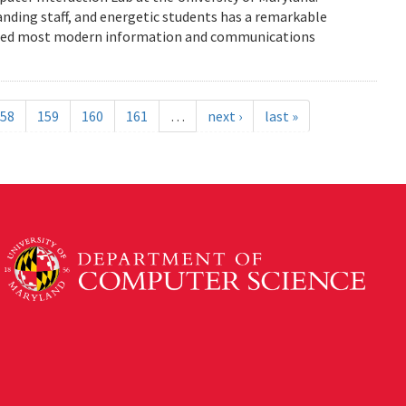
anding staff, and energetic students has a remarkable
enced most modern information and communications
58
159
160
161
…
next ›
last »