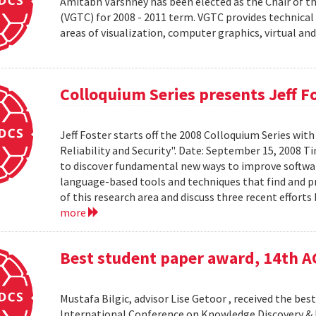
Amitabh Varshney has been elected as the Chair of t
(VGTC) for 2008 - 2011 term. VGTC provides technical 
areas of visualization, computer graphics, virtual an
Colloquium Series presents Jeff F
Jeff Foster starts off the 2008 Colloquium Series wit
Reliability and Security". Date: September 15, 2008 T
to discover fundamental new ways to improve software 
language-based tools and techniques that find and prev
of this research area and discuss three recent effort
more
Best student paper award, 14th 
Mustafa Bilgic, advisor Lise Getoor , received the b
International Conference on Knowledge Discovery & D