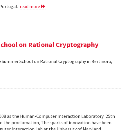
 Portugal.
read more
School on Rational Cryptography
he Summer School on Rational Cryptography in Bertinoro,
2008 as the Human-Computer Interaction Laboratory '25th
to the proclamation, The sparks of innovation have been
ter Interaction Lab at the University of Maryland.