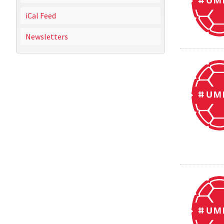
iCal Feed
Newsletters