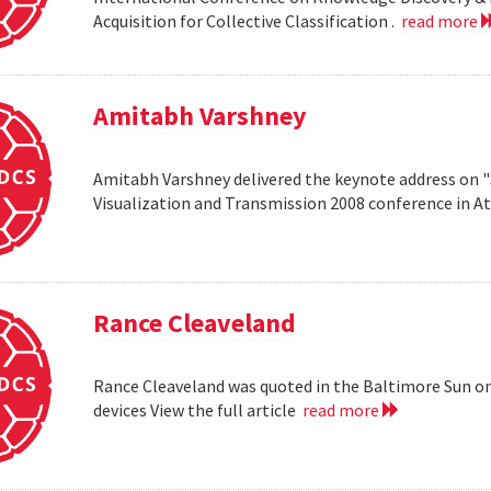
Acquisition for Collective Classification .
read more
Amitabh Varshney
Amitabh Varshney delivered the keynote address on "
Visualization and Transmission 2008 conference in A
Rance Cleaveland
Rance Cleaveland was quoted in the Baltimore Sun on 
devices View the full article
read more