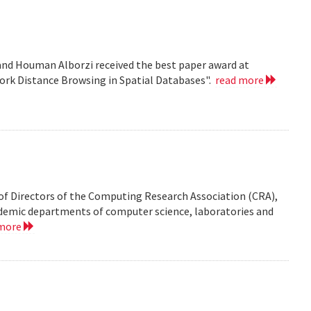
nd Houman Alborzi received the best paper award at
ork Distance Browsing in Spatial Databases".
read more
of Directors of the Computing Research Association (CRA),
demic departments of computer science, laboratories and
 more