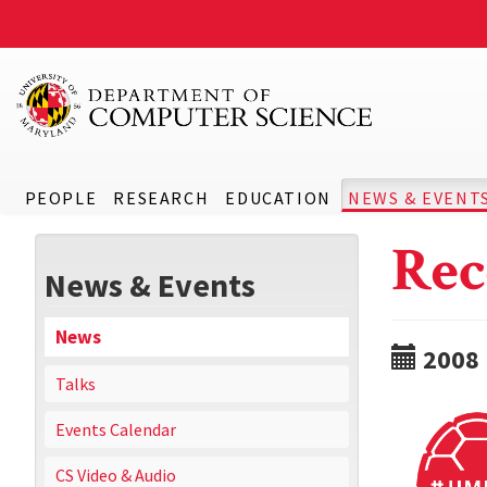
PEOPLE
RESEARCH
EDUCATION
NEWS & EVENT
Rec
News & Events
News
2008
Talks
Events Calendar
CS Video & Audio