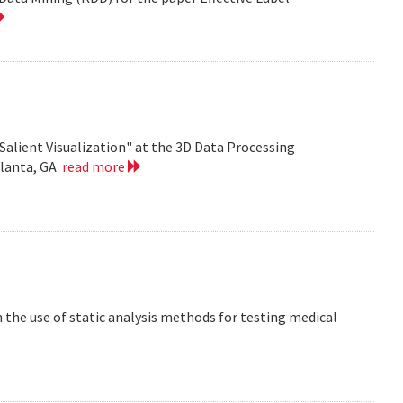
Salient Visualization" at the 3D Data Processing
tlanta, GA
read more
the use of static analysis methods for testing medical