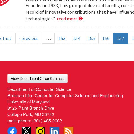
Founded in 1983, this group of devoted faculty, outst
record of innovative contributions that have influ
technologies."
read more
« first
‹ previous
…
153
154
155
156
157
1
View Department Office Contacts
Department of Computer Science
Brendan Iribe Center for Computer Science and Engineering
University of Maryland
8125 Paint Branch Drive
College Park, MD 20742
main phone:
(301) 405-2662