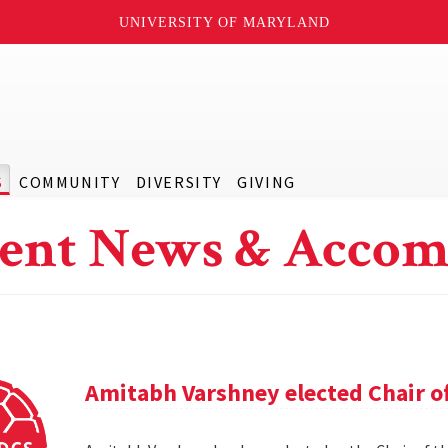
UNIVERSITY OF MARYLAND
S
COMMUNITY
DIVERSITY
GIVING
ent News & Accom
Amitabh Varshney elected Chair o