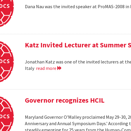
Dana Nau was the invited speaker at ProMAS-2008 in
Katz Invited Lecturer at Summer 
Jonathan Katz was one of the invited lecturers at t
Italy
read more
Governor recognizes HCIL
Maryland Governor O'Malley proclaimed May 29-30, 
Anniversary and Annual Symposium Days.' According 
steadily emerging for 25 years from the Human-Compu