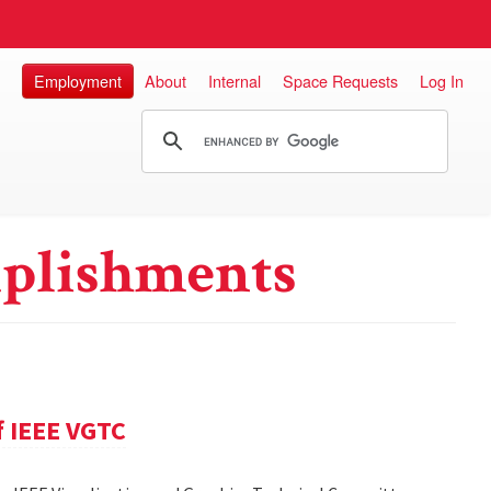
Employment
About
Internal
Space Requests
Log In
plishments
f IEEE VGTC