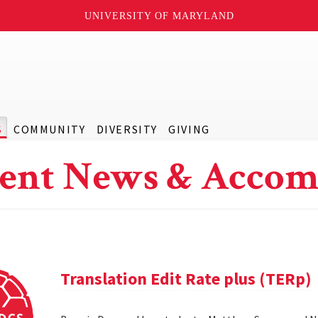
UNIVERSITY OF MARYLAND
S
COMMUNITY
DIVERSITY
GIVING
ent News & Accom
Translation Edit Rate plus (TERp)