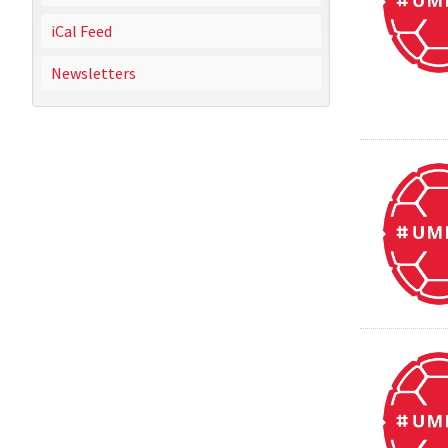
iCal Feed
Newsletters