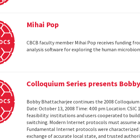
Mihai Pop
CBCB faculty member Mihai Pop receives funding fro
analysis software for exploring the human microbio
Colloquium Series presents Bobby
Bobby Bhattacharjee continues the 2008 Colloquium 
Date: October 13, 2008 Time: 4:00 pm Location: CSIC 
feasibility: institutions and users cooperated to bui
switching. Modern Internet protocols must assume a us
Fundamental Internet protocols were characterized b
exchange of accurate local state, and trusted authorit