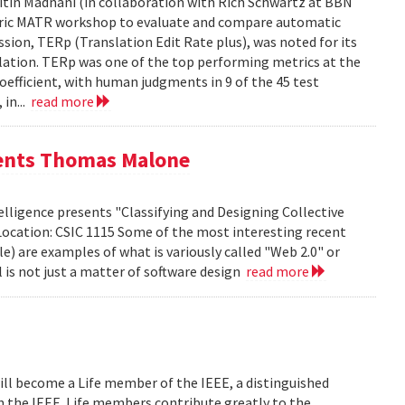
tin Madnani (in collaboration with Rich Schwartz at BBN
Metric MATR workshop to evaluate and compare automatic
sion, TERp (Translation Edit Rate plus), was noted for its
nslation. TERp was one of the top performing metrics at the
efficient, with human judgments in 9 of the 45 test
 in...
read more
sents Thomas Malone
lligence presents "Classifying and Designing Collective
Location: CSIC 1115 Some of the most interesting recent
le) are examples of what is variously called "Web 2.0" or
l is not just a matter of software design
read more
ill become a Life member of the IEEE, a distinguished
th the IEEE. Life members contribute greatly to the