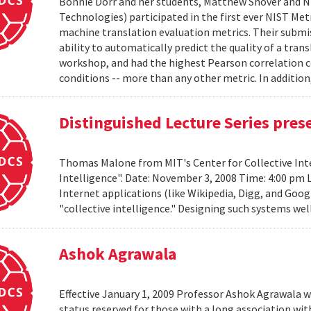
Bonnie Dorr and her students, Matthew Snover and Ni
Technologies) participated in the first ever NIST 
machine translation evaluation metrics. Their submis
ability to automatically predict the quality of a tra
workshop, and had the highest Pearson correlation co
conditions -- more than any other metric. In addition,
Distinguished Lecture Series pre
Thomas Malone from MIT's Center for Collective Inte
Intelligence". Date: November 3, 2008 Time: 4:00 pm 
Internet applications (like Wikipedia, Digg, and Goog
"collective intelligence." Designing such systems wel
Ashok Agrawala
Effective January 1, 2009 Professor Ashok Agrawala w
status reserved for those with a long association wi