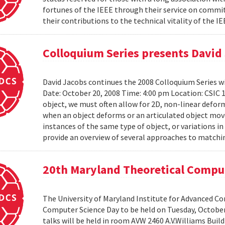
fortunes of the IEEE through their service on commit
their contributions to the technical vitality of the I
Colloquium Series presents David
David Jacobs continues the 2008 Colloquium Series w
Date: October 20, 2008 Time: 4:00 pm Location: CS
object, we must often allow for 2D, non-linear defo
when an object deforms or an articulated object moves
instances of the same type of object, or variations in
provide an overview of several approaches to matchin
20th Maryland Theoretical Compu
The University of Maryland Institute for Advanced C
Computer Science Day to be held on Tuesday, October 1
talks will be held in room AVW 2460 A.V.Williams Buil