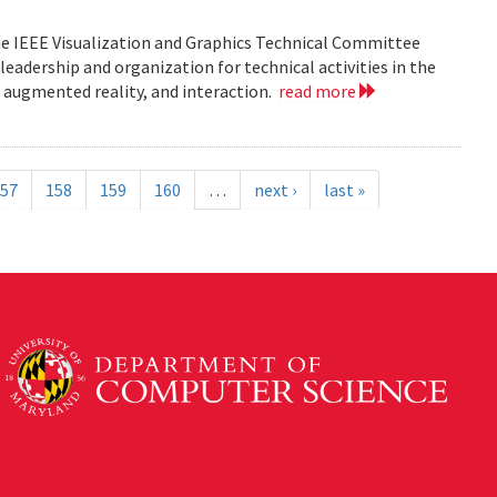
he IEEE Visualization and Graphics Technical Committee
leadership and organization for technical activities in the
d augmented reality, and interaction.
read more
57
158
159
160
…
next ›
last »