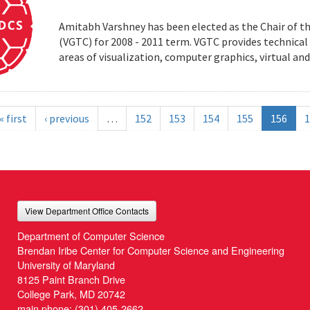
Amitabh Varshney has been elected as the Chair of t
(VGTC) for 2008 - 2011 term. VGTC provides technical 
areas of visualization, computer graphics, virtual an
« first
‹ previous
…
152
153
154
155
156
1
View Department Office Contacts
Department of Computer Science
Brendan Iribe Center for Computer Science and Engineering
University of Maryland
8125 Paint Branch Drive
College Park, MD 20742
main phone:
(301) 405-2662