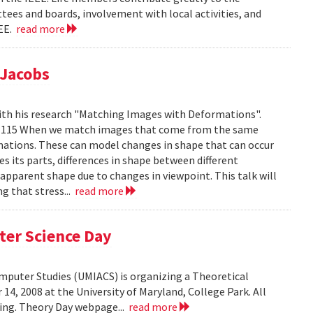
tees and boards, involvement with local activities, and
EEE.
read more
 Jacobs
ith his research "Matching Images with Deformations".
IC 1115 When we match images that come from the same
rmations. These can model changes in shape that can occur
 its parts, differences in shape between different
 apparent shape due to changes in viewpoint. This talk will
g that stress...
read more
ter Science Day
omputer Studies (UMIACS) is organizing a Theoretical
4, 2008 at the University of Maryland, College Park. All
ding. Theory Day webpage...
read more