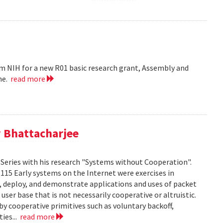
m NIH for a new R01 basic research grant, Assembly and
me.
read more
 Bhattacharjee
Series with his research "Systems without Cooperation".
1115 Early systems on the Internet were exercises in
ld, deploy, and demonstrate applications and uses of packet
er base that is not necessarily cooperative or altruistic.
y cooperative primitives such as voluntary backoff,
ies...
read more