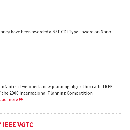
hney have been awarded a NSF CDI Type I award on Nano
 Infantes developed a new planning algorithm called RFF
of the 2008 International Planning Competition.
read more
f IEEE VGTC