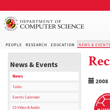
PEOPLE
RESEARCH
EDUCATION
NEWS & EVENT
Rec
News & Events
News
2008
Talks
Events Calendar
CS Video & Audio