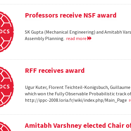
Professors receive NSF award
SK Gupta (Mechanical Engineering) and Amitabh Vars
Assembly Planning.
read more
RFF receives award
Ugur Kuter, Florent Teichteil-Konigsbuch, Guillaume
which won the Fully Observable Probabilistic track 
http://ippc-2008.loria.fr/wiki/index.php/Main_Page
Amitabh Varshney elected Chair o