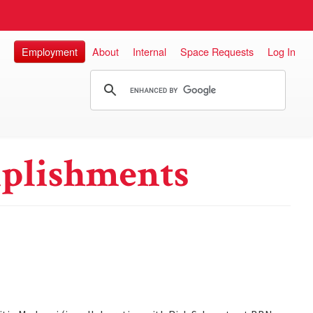
Employment
About
Internal
Space Requests
Log In
plishments