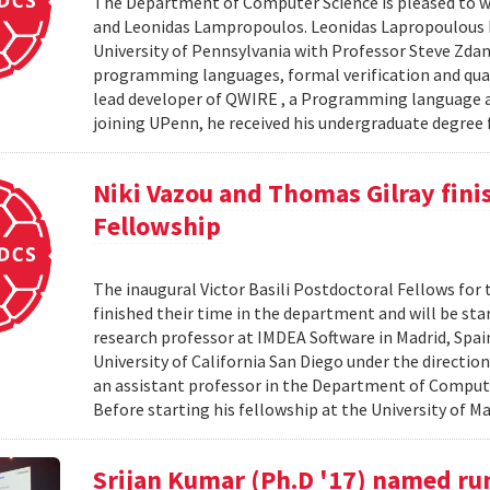
The Department of Computer Science is pleased to we
and Leonidas Lampropoulos. Leonidas Lapropoulous R
University of Pennsylvania with Professor Steve Zdan
programming languages, formal verification and qua
lead developer of QWIRE , a Programming language an
joining UPenn, he received his undergraduate degree f
Niki Vazou and Thomas Gilray finis
Fellowship
The inaugural Victor Basili Postdoctoral Fellows for 
finished their time in the department and will be st
research professor at IMDEA Software in Madrid, Spai
University of California San Diego under the directio
an assistant professor in the Department of Compute
Before starting his fellowship at the University of Ma
Srijan Kumar (Ph.D '17) named ru