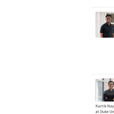
Kartik Nay
at Duke Un