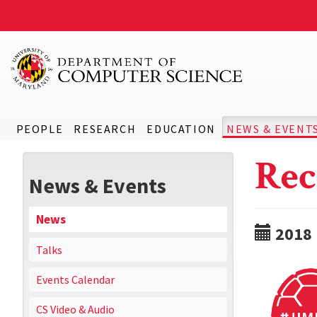
PEOPLE
RESEARCH
EDUCATION
NEWS & EVENT
Rec
News & Events
News
2018
Talks
Events Calendar
CS Video & Audio