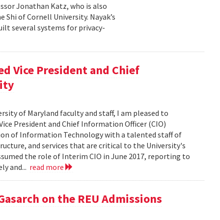
essor Jonathan Katz, who is also
 Shi of Cornell University. Nayak’s
ilt several systems for privacy-
d Vice President and Chief
ity
rsity of Maryland faculty and staff, I am pleased to
ice President and Chief Information Officer (CIO)
sion of Information Technology with a talented staff of
ucture, and services that are critical to the University's
ssumed the role of Interim CIO in June 2017, reporting to
ly and...
read more
 Gasarch on the REU Admissions