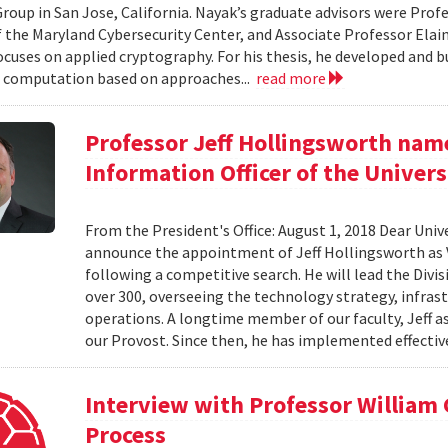
roup in San Jose, California. Nayak’s graduate advisors were Prof
f the Maryland Cybersecurity Center, and Associate Professor Elaine
ocuses on applied cryptography. For his thesis, he developed and bu
 computation based on approaches...
read more
Professor Jeff Hollingsworth name
Information Officer of the Univers
From the President's Office: August 1, 2018 Dear Unive
announce the appointment of Jeff Hollingsworth as V
following a competitive search. He will lead the Divi
over 300, overseeing the technology strategy, infrastr
operations. A longtime member of our faculty, Jeff a
our Provost. Since then, he has implemented effective
Interview with Professor William
Process