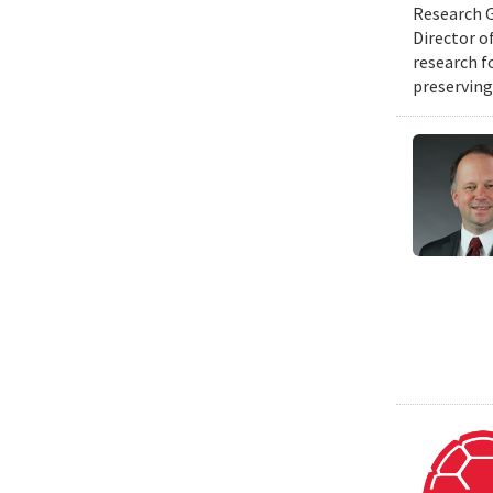
Research G
Director o
research f
preserving