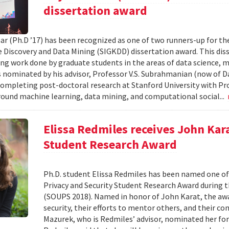
dissertation award
ar (Ph.D ’17) has been recognized as one of two runners-up for th
Discovery and Data Mining (SIGKDD) dissertation award. This dis
ng work done by graduate students in the areas of data science, m
nominated by his advisor, Professor V.S. Subrahmanian (now of D
completing post-doctoral research at Stanford University with Pro
round machine learning, data mining, and computational social...
Elissa Redmiles receives John Kar
Student Research Award
Ph.D. student Elissa Redmiles has been named one o
Privacy and Security Student Research Award during 
(SOUPS 2018). Named in honor of John Karat, the awa
security, their efforts to mentor others, and their co
Mazurek, who is Redmiles’ advisor, nominated her for