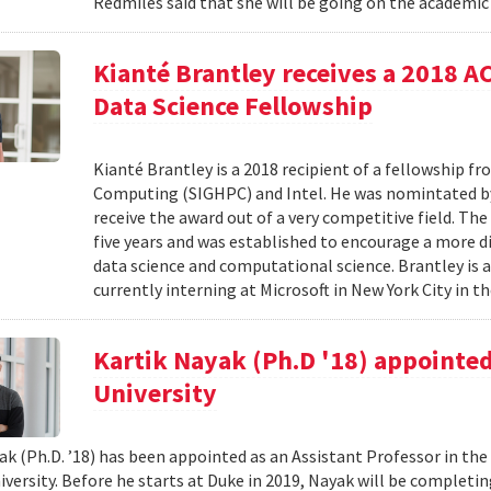
Redmiles said that she will be going on the academic 
Kianté Brantley receives a 2018 
Data Science Fellowship
Kianté Brantley is a 2018 recipient of a fellowship 
Computing (SIGHPC) and Intel. He was nomintated by 
receive the award out of a very competitive field. Th
five years and was established to encourage a more d
data science and computational science. Brantley is 
currently interning at Microsoft in New York City in th
Kartik Nayak (Ph.D '18) appointed
University
ak (Ph.D. ’18) has been appointed as an Assistant Professor in t
iversity. Before he starts at Duke in 2019, Nayak will be complet