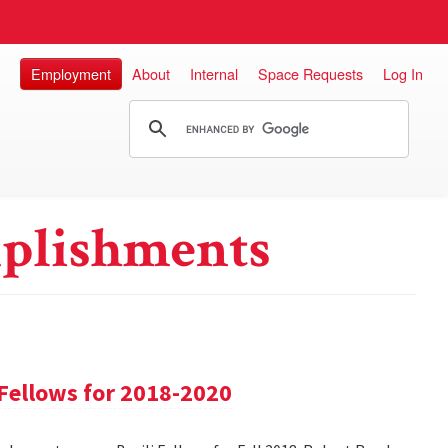
Employment
About
Internal
Space Requests
Log In
plishments
Fellows for 2018-2020