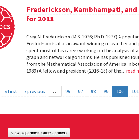
Frederickson, Kambhampati, and 
for 2018
Greg N. Frederickson (M.S. 1976; Ph.D. 1977) A popula
Fredrickson is also an award-winning researcher and 
spent most of his career working on the analysis of 
graph and network algorithms. He has published four
from the Mathematical Association of America in bo
1989) A fellow and president (2016-18) of the...
read 
« first
‹ previous
…
96
97
98
99
100
101
View Department Office Contacts