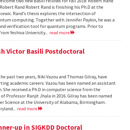
lcome two new Basili Fellows for Fall 2018: Robert Rand
obert Rand Robert Rand is finishing his Ph.D at the
cewic. Rand's thesis explores the intersection of
ntum computing. Together with Jennifer Paykin, he was a
d verification tool for quantum programs. Prior to
rom Yeshiva University...
read more
h Victor Basili Postdoctoral
the past two years, Niki Vazou and Thomas Gilray, have
arting academic careers. Vazou has been named an assistant
n. She received a Ph.D in computer science from the
n of Professor Ranjit Jhala in 2016. Gilray has been named
r Science at the University of Alabama, Birmingham .
ryland...
read more
nner-up in SIGKDD Doctoral