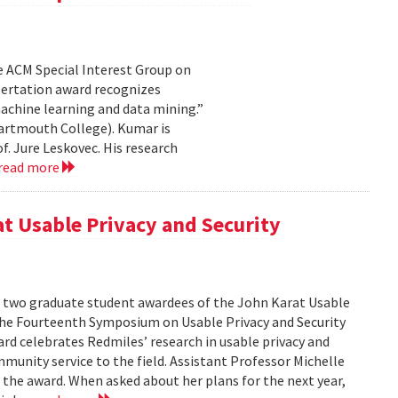
e ACM Special Interest Group on
sertation award recognizes
achine learning and data mining.”
artmouth College). Kumar is
f. Jure Leskovec. His research
read more
at Usable Privacy and Security
f two graduate student awardees of the John Karat Usable
the Fourteenth Symposium on Usable Privacy and Security
rd celebrates Redmiles’ research in usable privacy and
mmunity service to the field. Assistant Professor Michelle
 the award. When asked about her plans for the next year,