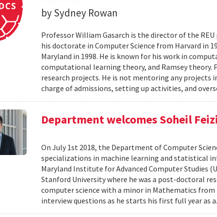
by Sydney Rowan
Professor William Gasarch is the director of the REU
his doctorate in Computer Science from Harvard in 19
Maryland in 1998. He is known for his work in comput
computational learning theory, and Ramsey theory. 
research projects. He is not mentoring any projects 
charge of admissions, setting up activities, and overs
Department welcomes Soheil Feizi 
On July 1st 2018, the Department of Computer Scienc
specializations in machine learning and statistical i
Maryland Institute for Advanced Computer Studies (
Stanford University where he was a post-doctoral resea
computer science with a minor in Mathematics from M
interview questions as he starts his first full year as a