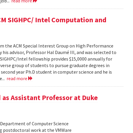
job...
read more
ACM SIGHPC/ Intel Computation and
from the ACM Special Interest Group on High Performance
his advisor, Professor Hal Daumé III, and was selected to
e SIGHPC/Intel fellowship provides $15,0000 annually for
iverse group of students to pursue graduate degrees in
a second year Ph.D student in computer science and he is
e...
read more
 as Assistant Professor at Duke
he Department of Computer Science
ing postdoctoral work at the VMWare