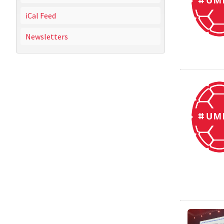
iCal Feed
Newsletters