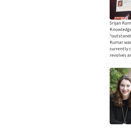
Srijan Kum
Knowledge 
“outstandi
Kumar was 
currently 
revolves a