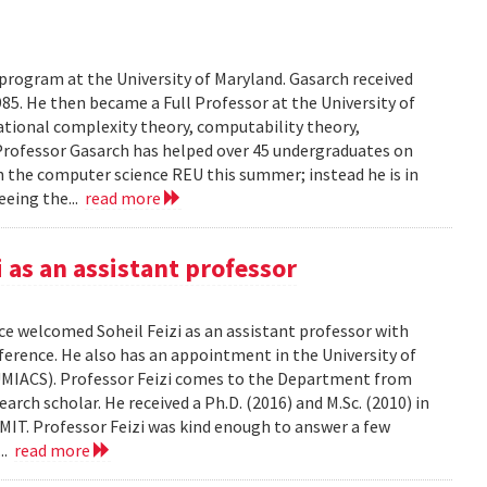
 program at the University of Maryland. Gasarch received
85. He then became a Full Professor at the University of
ational complexity theory, computability theory,
Professor Gasarch has helped over 45 undergraduates on
in the computer science REU this summer; instead he is in
eeing the...
read more
as an assistant professor
e welcomed Soheil Feizi as an assistant professor with
nference. He also has an appointment in the University of
UMIACS). Professor Feizi comes to the Department from
rch scholar. He received a Ph.D. (2016) and M.Sc. (2010) in
IT. Professor Feizi was kind enough to answer a few
...
read more