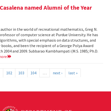
Casalena named Alumni of the Year
r author in the world of recreational mathematics, Greg N.
professor of computer science at Purdue University. He has
algorithms, with special emphasis on data structures, and
 books, and been the recipient of a George Polya Award
th 2004 and 2009. Subbarao Kambhampati (M.S. 1985; Ph.D.
more
102
103
104
…
next ›
last »