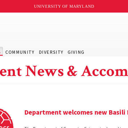
UNIVERSITY OF MARYLAND
S
COMMUNITY
DIVERSITY
GIVING
ent News & Accom
Department welcomes new Basili 