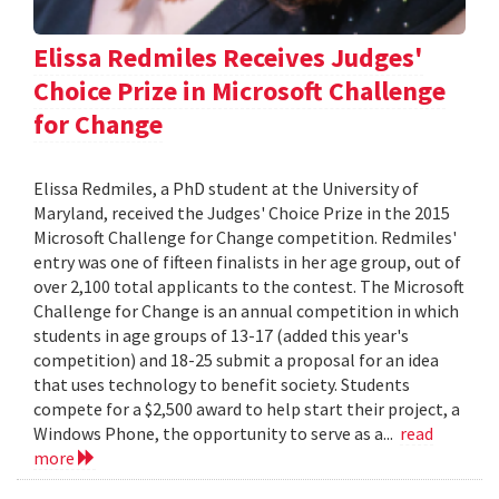
Elissa Redmiles Receives Judges'
Choice Prize in Microsoft Challenge
for Change
Elissa Redmiles, a PhD student at the University of
Maryland, received the Judges' Choice Prize in the 2015
Microsoft Challenge for Change competition. Redmiles'
entry was one of fifteen finalists in her age group, out of
over 2,100 total applicants to the contest. The Microsoft
Challenge for Change is an annual competition in which
students in age groups of 13-17 (added this year's
competition) and 18-25 submit a proposal for an idea
that uses technology to benefit society. Students
compete for a $2,500 award to help start their project, a
Windows Phone, the opportunity to serve as a...
read
more