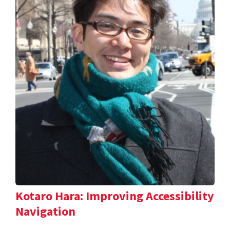
Kotaro Hara: Improving Accessibility
Navigation