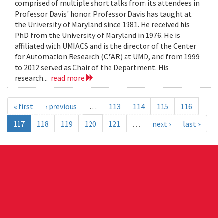
comprised of multiple short talks from its attendees in
Professor Davis' honor. Professor Davis has taught at
the University of Maryland since 1981. He received his
PhD from the University of Maryland in 1976. He is
affiliated with UMIACS and is the director of the Center
for Automation Research (CfAR) at UMD, and from 1999
to 2012 served as Chair of the Department. His
research...
read more
« first
‹ previous
…
113
114
115
116
117
118
119
120
121
…
next ›
last »