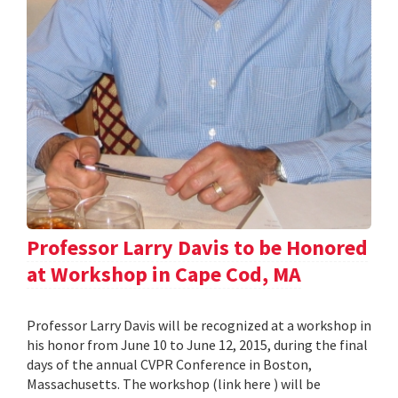
Professor Larry Davis to be Honored
at Workshop in Cape Cod, MA
Professor Larry Davis will be recognized at a workshop in
his honor from June 10 to June 12, 2015, during the final
days of the annual CVPR Conference in Boston,
Massachusetts. The workshop (link here ) will be