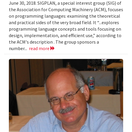
June 30, 2018. SIGPLAN, a special interest group (SIG) of
the Association for Computing Machinery (ACM), focuses
on programming languages: examining the theoretical
and practical sides of the very broad field. It “...explores
programming language concepts and tools focusing on
design, implementation, and efficient use,” according to
the ACM's description . The group sponsors a
number...
read more