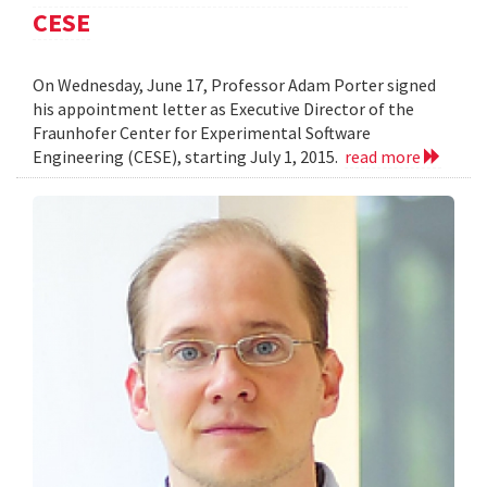
CESE
On Wednesday, June 17, Professor Adam Porter signed
his appointment letter as Executive Director of the
Fraunhofer Center for Experimental Software
Engineering (CESE), starting July 1, 2015.
read more