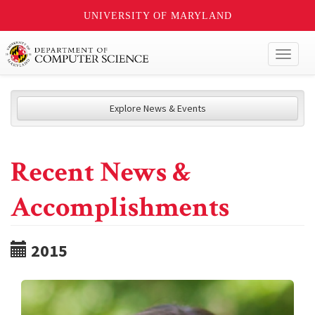
UNIVERSITY OF MARYLAND
Toggl
naviga
Explore News & Events
Recent News &
Accomplishments
2015