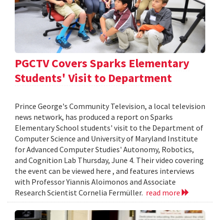
PGCTV Covers Sparks Elementary
Students' Visit to Department
Prince George's Community Television, a local television
news network, has produced a report on Sparks
Elementary School students' visit to the Department of
Computer Science and University of Maryland Institute
for Advanced Computer Studies' Autonomy, Robotics,
and Cognition Lab Thursday, June 4. Their video covering
the event can be viewed here , and features interviews
with Professor Yiannis Aloimonos and Associate
Research Scientist Cornelia Fermüller.
read more