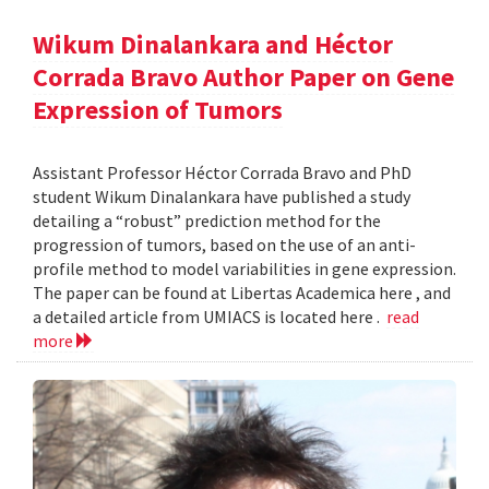
Wikum Dinalankara and Héctor
Corrada Bravo Author Paper on Gene
Expression of Tumors
Assistant Professor Héctor Corrada Bravo and PhD
student Wikum Dinalankara have published a study
detailing a “robust” prediction method for the
progression of tumors, based on the use of an anti-
profile method to model variabilities in gene expression.
The paper can be found at Libertas Academica here , and
a detailed article from UMIACS is located here .
read
more