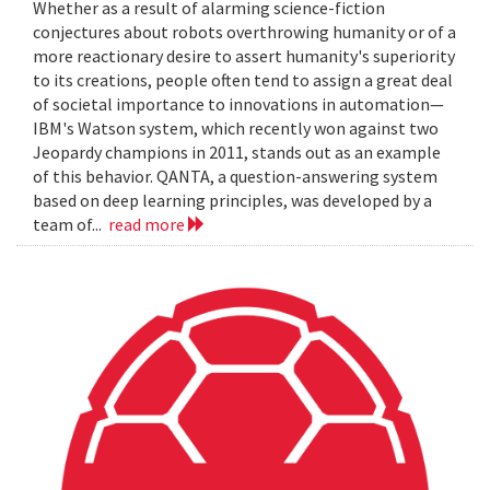
Whether as a result of alarming science-fiction
conjectures about robots overthrowing humanity or of a
more reactionary desire to assert humanity's superiority
to its creations, people often tend to assign a great deal
of societal importance to innovations in automation—
IBM's Watson system, which recently won against two
Jeopardy champions in 2011, stands out as an example
of this behavior. QANTA, a question-answering system
based on deep learning principles, was developed by a
team of...
read more