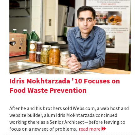
Idris Mokhtarzada '10 Focuses on
Food Waste Prevention
After he and his brothers sold Webs.com, a web host and
website builder, alum Idris Mokhtarzada continued
working there as a Senior Architect—before leaving to
focus on a new set of problems.
read more