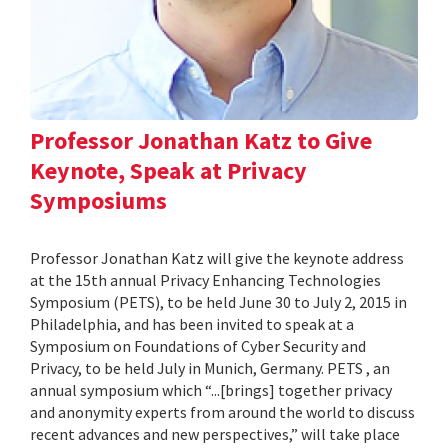
Professor Jonathan Katz to Give
Keynote, Speak at Privacy
Symposiums
Professor Jonathan Katz will give the keynote address
at the 15th annual Privacy Enhancing Technologies
Symposium (PETS), to be held June 30 to July 2, 2015 in
Philadelphia, and has been invited to speak at a
Symposium on Foundations of Cyber Security and
Privacy, to be held July in Munich, Germany. PETS , an
annual symposium which “...[brings] together privacy
and anonymity experts from around the world to discuss
recent advances and new perspectives,” will take place