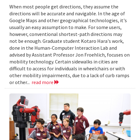
When most people get directions, they assume the
directions will be accurate and navigable. In the age of
Google Maps and other geographical technologies, it's
usually an easy assumption to make. For some users,
however, conventional shortest-path directions may
not be enough. Graduate student Kotaro Hara's work,
done in the Human-Computer Interaction Lab and
advised by Assistant Professor Jon Froehlich, focuses on
mobility technology. Certain sidewalks in cities are
difficult to access for individuals in wheelchairs or with
other mobility impairments, due to a lack of curb ramps
or other...
read more