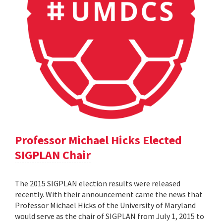
Professor Michael Hicks Elected
SIGPLAN Chair
The 2015 SIGPLAN election results were released
recently. With their announcement came the news that
Professor Michael Hicks of the University of Maryland
would serve as the chair of SIGPLAN from July 1, 2015 to