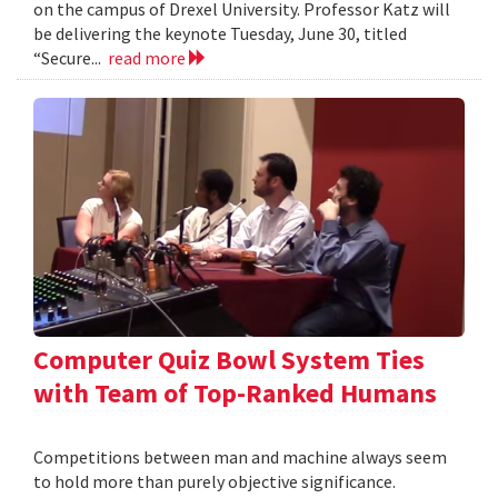
on the campus of Drexel University. Professor Katz will
be delivering the keynote Tuesday, June 30, titled
“Secure...
read more
Computer Quiz Bowl System Ties
with Team of Top-Ranked Humans
Competitions between man and machine always seem
to hold more than purely objective significance.