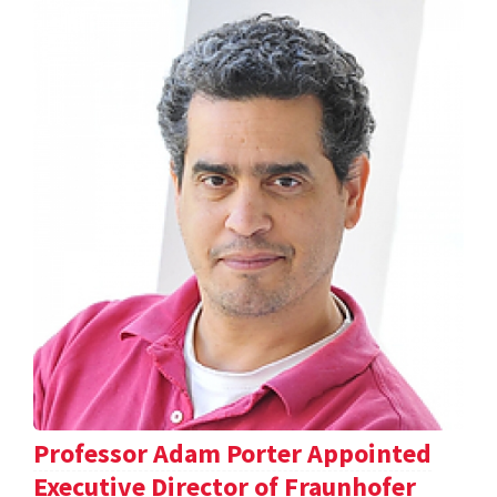
Professor Adam Porter Appointed
Executive Director of Fraunhofer