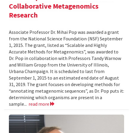
Collaborative Metagenomics
Research
Associate Professor Dr. Mihai Pop was awarded a grant
from the National Science Foundation (NSF) September
1, 2015. The grant, listed as “Scalable and Highly
Accurate Methods for Metagenomics”, was awarded to
Dr. Pop in collaboration with Professors Tandy Warnow
and William Gropp from the University of Illinois,
Urbana Champaign. It is scheduled to last from
September 1, 2015 to an estimated end date of August
31, 2019. The grant focuses on developing methods for
“annotating metagenomic sequences”, as Dr. Pop puts it:
determining which organisms are present in a
sample...
read more