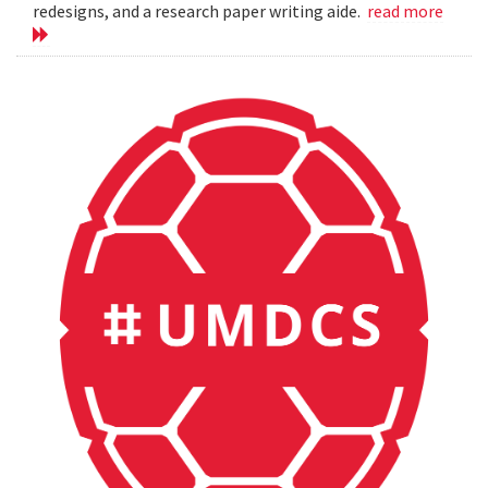
redesigns, and a research paper writing aide.
read more