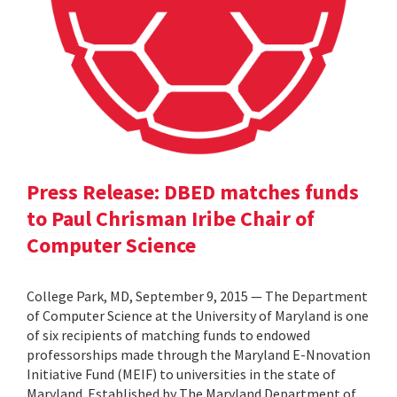
Press Release: DBED matches funds
to Paul Chrisman Iribe Chair of
Computer Science
College Park, MD, September 9, 2015 — The Department
of Computer Science at the University of Maryland is one
of six recipients of matching funds to endowed
professorships made through the Maryland E-Nnovation
Initiative Fund (MEIF) to universities in the state of
Maryland. Established by The Maryland Department of