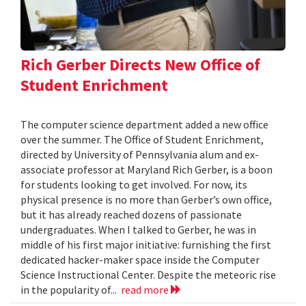
Rich Gerber Directs New Office of
Student Enrichment
The computer science department added a new office
over the summer. The Office of Student Enrichment,
directed by University of Pennsylvania alum and ex-
associate professor at Maryland Rich Gerber, is a boon
for students looking to get involved. For now, its
physical presence is no more than Gerber’s own office,
but it has already reached dozens of passionate
undergraduates. When I talked to Gerber, he was in
middle of his first major initiative: furnishing the first
dedicated hacker-maker space inside the Computer
Science Instructional Center. Despite the meteoric rise
in the popularity of...
read more