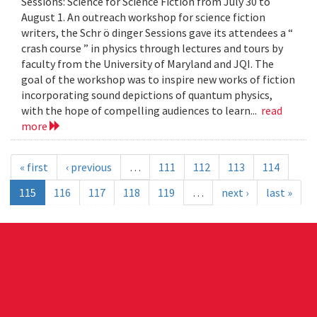
Sessions: Science for Science Fiction from July 30 to
August 1. An outreach workshop for science fiction
writers, the Schr ö dinger Sessions gave its attendees a “
crash course ” in physics through lectures and tours by
faculty from the University of Maryland and JQI. The
goal of the workshop was to inspire new works of fiction
incorporating sound depictions of quantum physics,
with the hope of compelling audiences to learn...
read
more
« first
‹ previous
…
111
112
113
114
115
116
117
118
119
…
next ›
last »