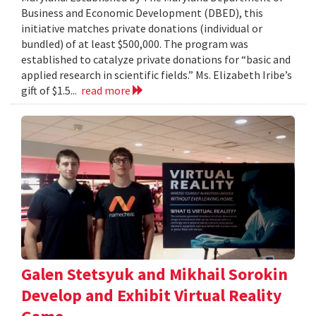
Business and Economic Development (DBED), this
initiative matches private donations (individual or
bundled) of at least $500,000. The program was
established to catalyze private donations for “basic and
applied research in scientific fields.” Ms. Elizabeth Iribe’s
gift of $1.5...
read more
Galen Stetsyuk and Mikhail Sorokin
Develop and Exhibit Virtual Reality