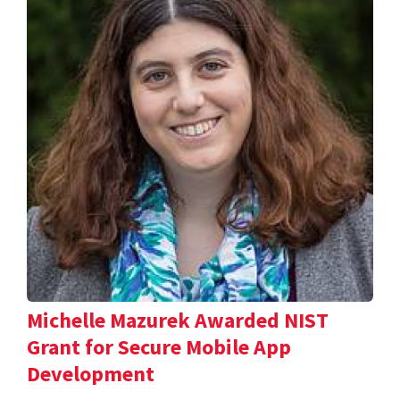
Michelle Mazurek Awarded NIST
Grant for Secure Mobile App
Development