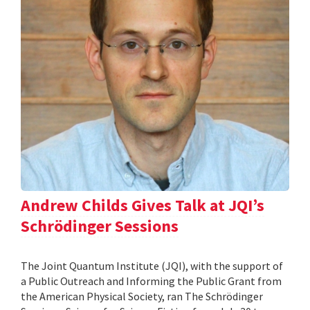
Andrew Childs Gives Talk at JQI’s
Schrödinger Sessions
The Joint Quantum Institute (JQI), with the support of
a Public Outreach and Informing the Public Grant from
the American Physical Society, ran The Schrödinger