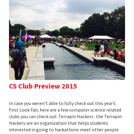
CS Club Preview 2015
In case you weren’t able to fully check out this year’s
First Look Fair, here are a few computer science related
clubs you can check out: Terrapin Hackers : the Terrapin
Hackers are an organization that helps students
interested in going to hackathons meet other people