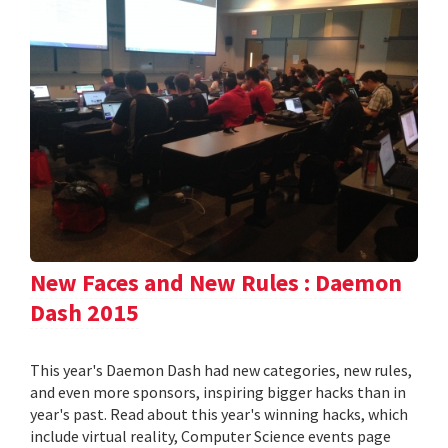
New Faces and New Rules : Daemon
Dash 2015
This year's Daemon Dash had new categories, new rules,
and even more sponsors, inspiring bigger hacks than in
year's past. Read about this year's winning hacks, which
include virtual reality, Computer Science events page