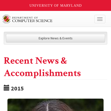
UNIVERSITY OF MARYLAND
Toggl
naviga
Explore News & Events
Recent News &
Accomplishments
2015