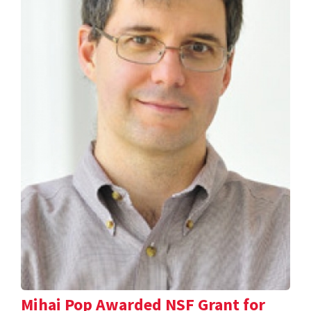
Mihai Pop Awarded NSF Grant for