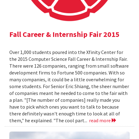
Fall Career & Internship Fair 2015
Over 1,000 students poured into the Xfinity Center for
the 2015 Computer Science Fall Career & Internship Fair.
There were 126 companies, ranging from small software
development firms to Fortune 500 companies. With so
many companies, it could be a little overwhelming for
some students. For Senior Eric Shiang, the sheer number
of companies meant he needed to come to the fair with
a plan. "[The number of companies] really made you
have to pick which ones you want to talk to because
there definitely wasn't enough time to look at all of
them," he explained. "The cool part...
read more