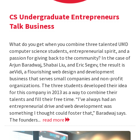
CS Undergraduate Entrepreneurs
Talk Business
What do you get when you combine three talented UMD
computer science students, entrepreneurial spirit, and a
passion for giving back to the community? In the case of
Arjun Baradwaj, Shabai Liu, and Eric Segev, the result is
aeVidi, a flourishing web design and development
business that serves small companies and non-profit
organizations. The three students developed their idea
for this company in 2013 as a way to combine their
talents and fill their free time. “I’ve always had an
entrepreneurial drive and web development was
something I thought could foster that,” Baradwaj says.
The founders...
read more