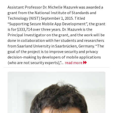
Assistant Professor Dr. Michelle Mazurek was awarded a
grant from the National Institute of Standards and
Technology (NIST) September 1, 2015. Titled
“Supporting Secure Mobile App Development”, the grant
is for $333,714 over three years. Dr. Mazurek is the
Principal Investigator on the grant, and the work will be
done in collaboration with her students and researchers
from Saarland University in Saarbrücken, Germany. “The
goal of the project is to improve security and privacy
decision-making by developers of mobile applications
(who are not security experts),”...
read more