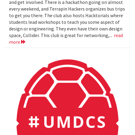
and get involved. There is a hackathon going on almost
every weekend, and Terrapin Hackers organizes bus trips
to get you there. The club also hosts Hacktorials where
students lead workshops to teach you some aspect of
design or engineering. They even have their own design
space, Collider. This club is great for networking,...
read
more