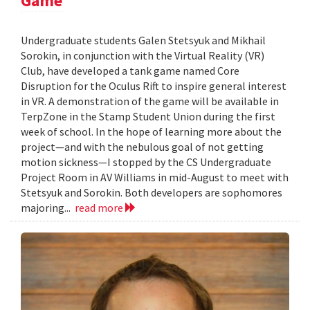
Game
Undergraduate students Galen Stetsyuk and Mikhail
Sorokin, in conjunction with the Virtual Reality (VR)
Club, have developed a tank game named Core
Disruption for the Oculus Rift to inspire general interest
in VR. A demonstration of the game will be available in
TerpZone in the Stamp Student Union during the first
week of school. In the hope of learning more about the
project—and with the nebulous goal of not getting
motion sickness—I stopped by the CS Undergraduate
Project Room in AV Williams in mid-August to meet with
Stetsyuk and Sorokin. Both developers are sophomores
majoring...
read more