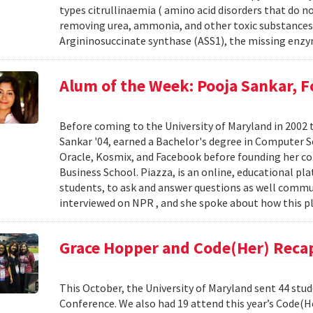
types citrullinaemia ( amino acid disorders that do no
removing urea, ammonia, and other toxic substances f
Argininosuccinate synthase (ASS1), the missing enzy
Alum of the Week: Pooja Sankar, 
Before coming to the University of Maryland in 2002 
Sankar '04, earned a Bachelor's degree in Computer Sc
Oracle, Kosmix, and Facebook before founding her c
Business School. Piazza, is an online, educational pl
students, to ask and answer questions as well commu
interviewed on NPR , and she spoke about how this pl
Grace Hopper and Code(Her) Reca
This October, the University of Maryland sent 44 stu
Conference. We also had 19 attend this year’s Code(H