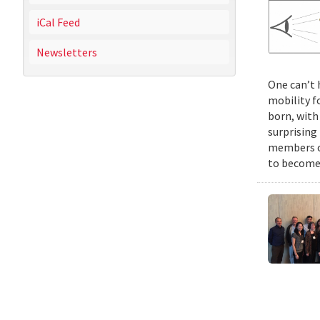
iCal Feed
Newsletters
One can’t 
mobility f
born, with
surprising
members of
to become