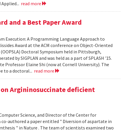
 Applied...
read more
ard and a Best Paper Award
gram Execution: A Programming Language Approach to
Vlissides Award at the ACM conference on Object-Oriented
 (OOPSLA) Doctoral Symposium held in Pittsburgh,
erated by SIGPLAN and was held as a part of SPLASH '15.
ate Professor Elaine Shi (now at Cornell University). The
e to a doctoral...
read more
on Argininosuccinate deficient
omputer Science, and Director of the Center for
co-authored a paper entitled " Diversion of aspartate in
nthesis " in Nature . The team of scientists examined two