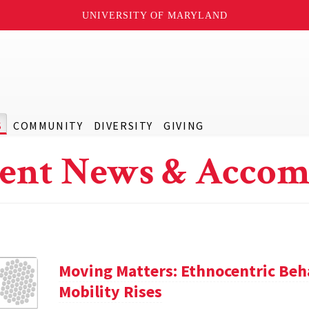
UNIVERSITY OF MARYLAND
S
COMMUNITY
DIVERSITY
GIVING
ent News & Accom
Moving Matters: Ethnocentric Beh
Mobility Rises