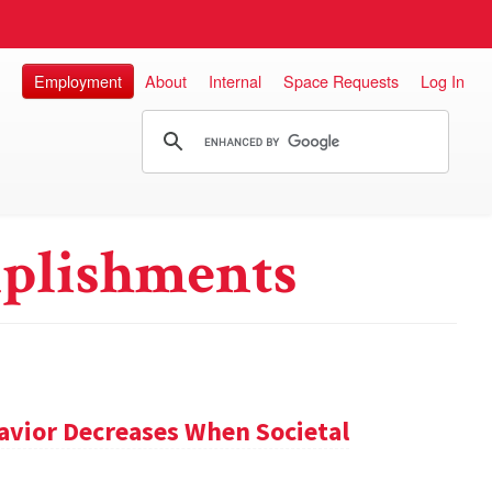
Employment
About
Internal
Space Requests
Log In
plishments
avior Decreases When Societal