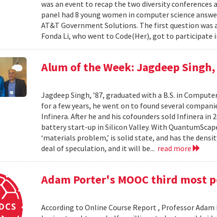
was an event to recap the two diversity conferences a
panel had 8 young women in computer science answer
AT&T Government Solutions. The first question was 
Fonda Li, who went to Code(Her), got to participate 
Alum of the Week: Jagdeep Singh
Jagdeep Singh, ’87, graduated with a B.S. in Computer
for a few years, he went on to found several compani
Infinera. After he and his cofounders sold Infinera i
battery start-up in Silicon Valley. With QuantumScape 
‘materials problem,’ is solid state, and has the densi
deal of speculation, and it will be...
read more
Adam Porter's MOOC third most po
According to Online Course Report , Professor Adam P