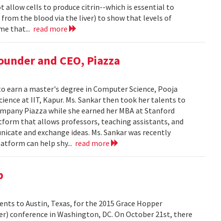
t allow cells to produce citrin--which is essential to
rom the blood via the liver) to show that levels of
me that...
read more
Founder and CEO, Piazza
to earn a master's degree in Computer Science, Pooja
ience at IIT, Kapur. Ms. Sankar then took her talents to
ompany Piazza while she earned her MBA at Stanford
atform that allows professors, teaching assistants, and
nicate and exchange ideas. Ms. Sankar was recently
atform can help shy...
read more
p
dents to Austin, Texas, for the 2015 Grace Hopper
er) conference in Washington, DC. On October 21st, there