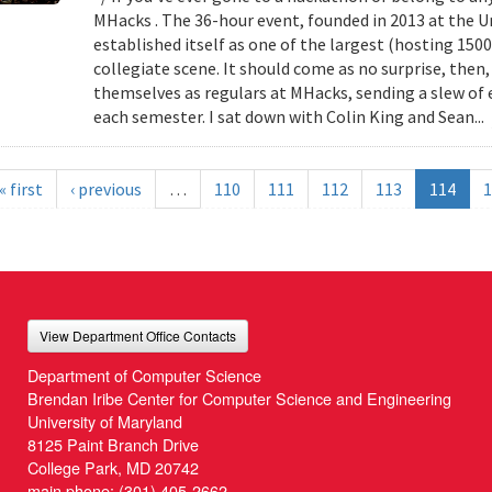
MHacks . The 36-hour event, founded in 2013 at the Uni
established itself as one of the largest (hosting 150
collegiate scene. It should come as no surprise, then
themselves as regulars at MHacks, sending a slew of 
each semester. I sat down with Colin King and Sean...
« first
‹ previous
…
110
111
112
113
114
1
View Department Office Contacts
Department of Computer Science
Brendan Iribe Center for Computer Science and Engineering
University of Maryland
8125 Paint Branch Drive
College Park, MD 20742
main phone:
(301) 405-2662