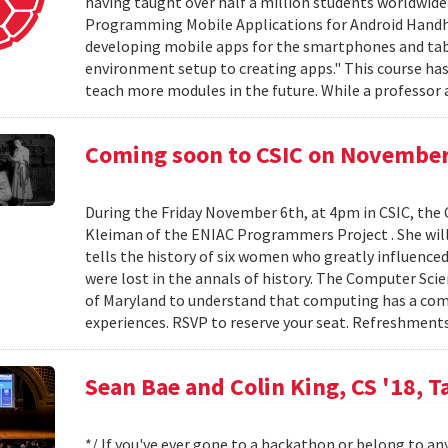
having taught over half a million students worldwide 
Programming Mobile Applications for Android Handhe
developing mobile apps for the smartphones and ta
environment setup to creating apps." This course has 
teach more modules in the future. While a professor a
Coming soon to CSIC on November
During the Friday November 6th, at 4pm in CSIC, the
Kleiman of the ENIAC Programmers Project . She will
tells the history of six women who greatly influence
were lost in the annals of history. The Computer Sci
of Maryland to understand that computing has a compl
experiences. RSVP to reserve your seat. Refreshments
Sean Bae and Colin King, CS '18, T
*/ If you've ever gone to a hackathon or belong to an