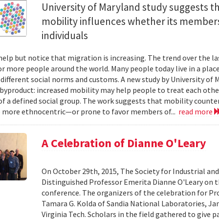
University of Maryland study suggests tha
mobility influences whether its members
individuals
help but notice that migration is increasing. The trend over the l
or more people around the world. Many people today live in a plac
 different social norms and customs. A new study by University of 
 byproduct: increased mobility may help people to treat each other
 a defined social group. The work suggests that mobility counte
 more ethnocentric—or prone to favor members of...
read more
A Celebration of Dianne O'Leary
On October 29th, 2015, The Society for Industrial an
Distinguished Professor Emerita Dianne O'Leary on t
conference. The organizers of the celebration for Pro
Tamara G. Kolda of Sandia National Laboratories, Ja
Virginia Tech. Scholars in the field gathered to give 