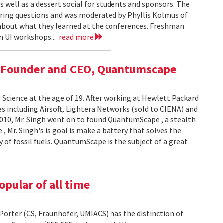
s well as a dessert social for students and sponsors. The
ing questions and was moderated by Phyllis Kolmus of
about what they learned at the conferences. Freshman
in UI workshops...
read more
, Founder and CEO, Quantumscape
 Science at the age of 19. After working at Hewlett Packard
es including Airsoft, Lightera Networks (sold to CIENA) and
n 2010, Mr. Singh went on to found QuantumScape , a stealth
, Mr. Singh's is goal is make a battery that solves the
ty of fossil fuels. QuantumScape is the subject of a great
pular of all time
orter (CS, Fraunhofer, UMIACS) has the distinction of