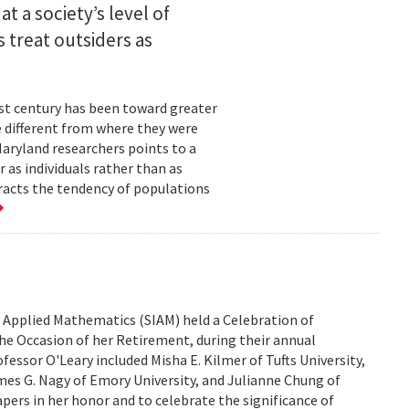
t a society’s level of
 treat outsiders as
ast century has been toward greater
e different from where they were
Maryland researchers points to a
 as individuals rather than as
racts the tendency of populations
d Applied Mathematics (SIAM) held a Celebration of
he Occasion of her Retirement, during their annual
fessor O'Leary included Misha E. Kilmer of Tufts University,
mes G. Nagy of Emory University, and Julianne Chung of
papers in her honor and to celebrate the significance of