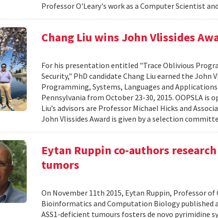
Professor O'Leary's work as a Computer Scientist and
Chang Liu wins John Vlissides Aw
For his presentation entitled "Trace Oblivious Pro
Security," PhD candidate Chang Liu earned the John 
Programming, Systems, Languages and Applications
Pennsylvania from October 23-30, 2015. OOPSLA is op
Liu’s advisors are Professor Michael Hicks and Associ
John Vlissides Award is given by a selection committe
Eytan Ruppin co-authors research 
tumors
On November 11th 2015, Eytan Ruppin, Professor of C
Bioinformatics and Computation Biology published a 
ASS1-deficient tumours fosters de novo pyrimidine sy