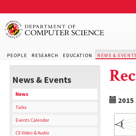
PEOPLE
RESEARCH
EDUCATION
NEWS & EVENT
Rec
News & Events
News
2015
Talks
Events Calendar
CS Video & Audio