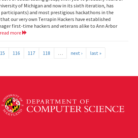
versity of Michigan and now in its sixth iteration, has
0 participants) and most prestigious hackathons in the
, that our very own Terrapin Hackers have established
eager first-time hackers and veterans alike to Ann Arbor
read more
15
116
117
118
…
next ›
last »