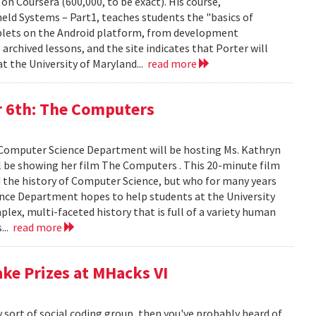
on Coursera (600,000, to be exact). His course,
ld Systems – Part1, teaches students the "basics of
blets on the Android platform, from development
archived lessons, and the site indicates that Porter will
t the University of Maryland...
read more
 6th: The Computers
 Computer Science Department will be hosting Ms. Kathryn
 be showing her film The Computers . This 20-minute film
d the history of Computer Science, but who for many years
ence Department hopes to help students at the University
ex, multi-faceted history that is full of a variety human
...
read more
ake Prizes at MHacks VI
y sort of social coding group, then you've probably heard of