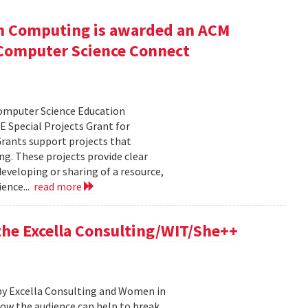
n Computing is awarded an ACM
r Computer Science Connect
Computer Science Education
 Special Projects Grant for
rants support projects that
ng. These projects provide clear
eveloping or sharing of a resource,
ence...
read more
 the Excella Consulting/WIT/She++
by Excella Consulting and Women in
ow the audience can help to break