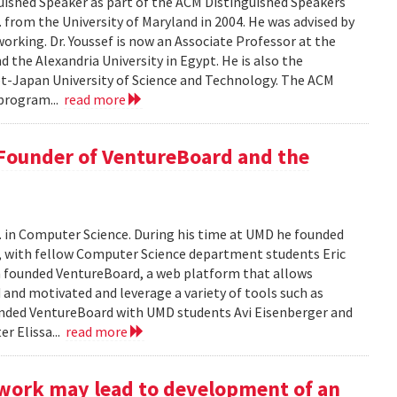
ished Speaker as part of the ACM Distinguished Speakers
. from the University of Maryland in 2004. He was advised by
orking. Dr. Youssef is now an Associate Professor at the
 the Alexandria University in Egypt. He is also the
pt-Japan University of Science and Technology. The ACM
program...
read more
 Founder of VentureBoard and the
. in Computer Science. During his time at UMD he founded
r, with fellow Computer Science department students Eric
 founded VentureBoard, a web platform that allows
 and motivated and leverage a variety of tools such as
nded VentureBoard with UMD students Avi Eisenberger and
r Elissa...
read more
work may lead to development of an