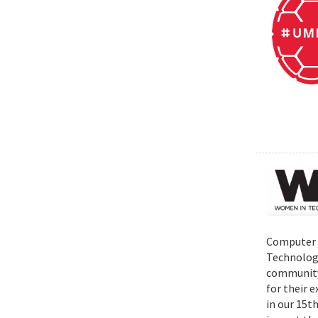
Computer S
Technolog
community 
for their 
in our 15t