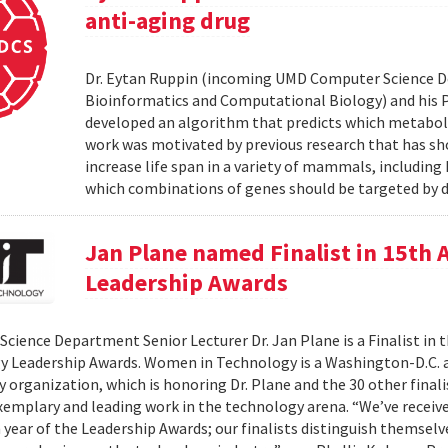
anti-aging drug
Dr. Eytan Ruppin (incoming UMD Computer Science D
Bioinformatics and Computational Biology) and his Ph.
developed an algorithm that predicts which metabolic
work was motivated by previous research that has sho
increase life span in a variety of mammals, includin
which combinations of genes should be targeted by d
Jan Plane named Finalist in 15th
Leadership Awards
cience Department Senior Lecturer Dr. Jan Plane is a Finalist in
y Leadership Awards. Women in Technology is a Washington-D.C.
organization, which is honoring Dr. Plane and the 30 other final
exemplary and leading work in the technology arena. “We’ve rece
h year of the Leadership Awards; our finalists distinguish themse