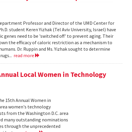
epartment Professor and Director of the UMD Center for
D. student Keren Yizhak (Tel Aviv University, Israel) have
 genes need to be 'switched off' to prevent aging. Their
wn the efficacy of caloric restriction as a mechanism to
g humans. Dr. Ruppin and Ms. Yizhak sought to determine
rugs...
read more
 Annual Local Women in Technology
 the 15th Annual Women in
 area women's technology
ists from the Washington D.C. area
ived many outstanding nominations
lves through the unprecedented