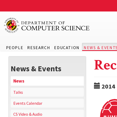
PEOPLE
RESEARCH
EDUCATION
NEWS & EVENT
Rec
News & Events
News
2014
Talks
Events Calendar
CS Video & Audio