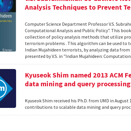
Analysis Techniques to Prevent Te
Computer Science Department Professor V.S. Subrah
Computational Analysis and Public Policy". This boo
collection of policy analysis methods that utilize 
terrorism problems . This algorithm can be used to t
Indian Mujahideen terrorists, by analyzing data fro
presented by V.S. in "Indian Mujahideen: Computationa
Kyuseok Shim named 2013 ACM Fell
data mining and query processing
Kyuseok Shim received his Ph.D. from UMD in August 1
contributions to scalable data mining and query pro