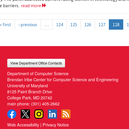
 barriers.
read more
« first
‹ previous
…
124
125
126
127
128
1
View Department Office Contacts
Department of Computer Science
Brendan Iribe Center for Computer Science and Engineering
University of Maryland
8125 Paint Branch Drive
College Park, MD 20742
main phone:
(301) 405-2662
Web Accessibility
|
Privacy Notice