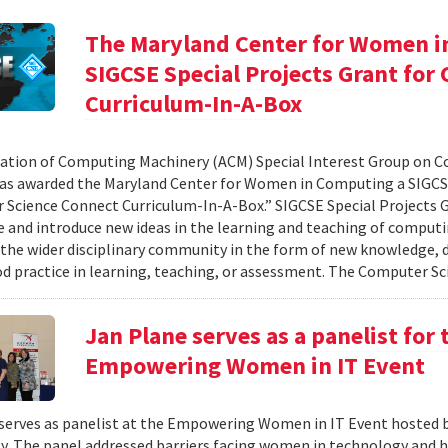
The Maryland Center for Women i
SIGCSE Special Projects Grant fo
Curriculum-In-A-Box
ation of Computing Machinery (ACM) Special Interest Group on 
as awarded the Maryland Center for Women in Computing a SIGCSE
Science Connect Curriculum-In-A-Box.” SIGCSE Special Projects G
e and introduce new ideas in the learning and teaching of computi
 the wider disciplinary community in the form of new knowledge, d
d practice in learning, teaching, or assessment. The Computer Sci
Jan Plane serves as a panelist for
Empowering Women in IT Event
serves as panelist at the Empowering Women in IT Event hosted 
. The panel addressed barriers facing women in technology and h