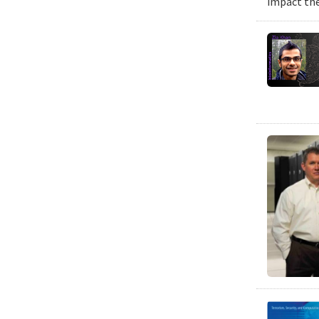
impact the