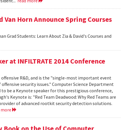
sident...
read more
id Van Horn Announce Spring Courses
an Grad Students: Learn About Zia & David's Courses and
er at INFILTRATE 2014 Conference
n offensive R&D, and is the "single-most important event
f offensive security issues." Computer Science Department
to be a Keynote speaker for this prestigious conference,
rbaugh's Keynote is: "Red Team Deadwood: Why Red Teams are
provider of advanced rootkit security detection solutions.
d more
w Book on the Use of Computer