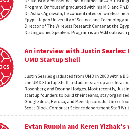
Dr. Moustafa Youssef has been named an ACM Distingu
Program. Dr. Youssef graduated with his M.S. and Ph.D
Dr. Ashok Agrawala; he concentrated on wireless netw
Egypt-Japan University of Science and Technology and
Director of The Wireless Research Center at the Egy
Distinguished Speakers Program is an ACM outreach 
An interview with Justin Searles:
UMD Startup Shell
Justin Searles graduated from UMD in 2008 with a B.S
the UMD Startup Shell, a student startup accelerato
Rosenberg and Deonna Hodges. Most recently, Justin
startup founders to build their teams, stay organized
Google docs, Heroku, and MeetUp.com. Justin co-fou
Scott Block. Computer Science department Staff Write
Eytan Ruppin and Keren Yizhak's 