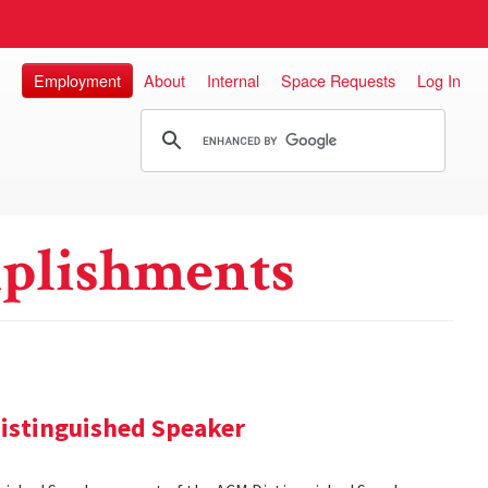
Employment
About
Internal
Space Requests
Log In
plishments
istinguished Speaker