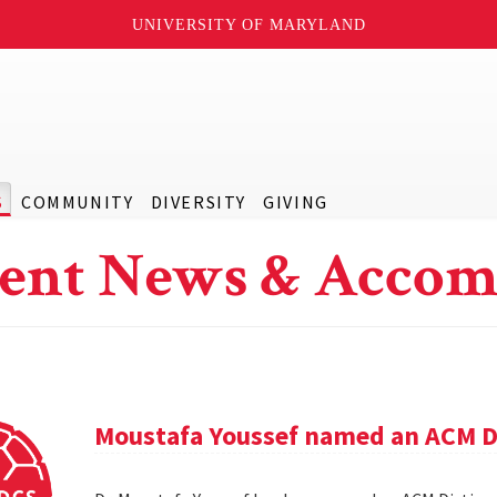
UNIVERSITY OF MARYLAND
S
COMMUNITY
DIVERSITY
GIVING
ent News & Accom
Moustafa Youssef named an ACM D