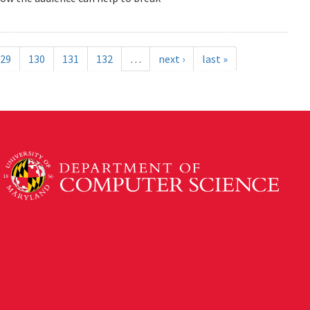
29
130
131
132
…
next ›
last »