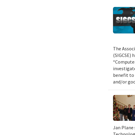
The Associ
(SIGCSE) h
“Computer 
investigat
benefit to
and/or goo
Jan Plane 
Technology