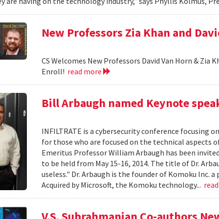
y are having on the technology industry,” says Phyllis Kolmus, Pre
New Professors Zia Khan and Dav
CS Welcomes New Professors David Van Horn & Zia Kh
Enroll!
read more
Bill Arbaugh named Keynote speak
INFILTRATE is a cybersecurity conference focusing o
for those who are focused on the technical aspects o
Emeritus Professor William Arbaugh has been invited 
to be held from May 15-16, 2014. The title of Dr. A
useless." Dr. Arbaugh is the founder of Komoku Inc. a 
Acquired by Microsoft, the Komoku technology...
rea
V.S. Subrahmanian Co-authors Ne