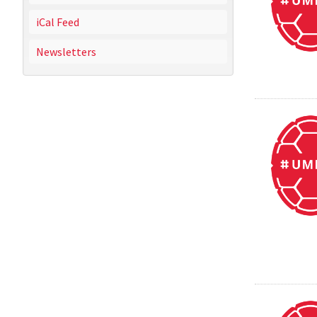
iCal Feed
Newsletters