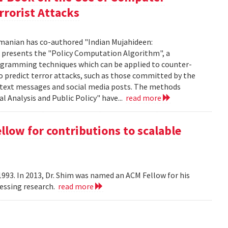
rrorist Attacks
manian has co-authored "Indian Mujahideen:
k presents the "Policy Computation Algorithm", a
programming techniques which can be applied to counter-
o predict terror attacks, such as those committed by the
m text messages and social media posts. The methods
l Analysis and Public Policy" have...
read more
ow for contributions to scalable
993. In 2013, Dr. Shim was named an ACM Fellow for his
cessing research.
read more