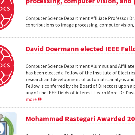
processing, computer vision, and 
Computer Science Department Affiliate Professor Dr
contributions to image processing, computer vision,
David Doermann elected IEEE Fel
Computer Science Department Alumnus and Affiliate S
has been elected a Fellow of the Institute of Electri
research and development of automatic analysis and
Fellow is conferred by the Board of Directors upon a
any of the IEEE fields of interest. Learn More: Dr. D
more
Mohammad Rastegari Awarded 201