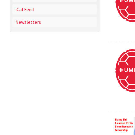
iCal Feed
Newsletters