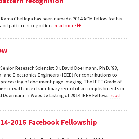
pattern recognition
. Rama Chellapa has been named a 2014 ACM fellow for his
 and pattern recognition.
read more
low
enior Research Scientist Dr. David Doermann, Ph.D. ’93,
cal and Electronics Engineers (IEEE) for contributions to
 processing of document page imaging. The IEEE Grade of
 person with an extraordinary record of accomplishments in
avid Doermann 's Website Listing of 2014 IEEE Fellows
read
4-2015 Facebook Fellowship