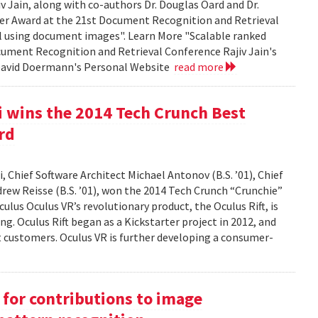
Jain, along with co-authors Dr. Douglas Oard and Dr.
er Award at the 21st Document Recognition and Retrieval
al using document images". Learn More "Scalable ranked
cument Recognition and Retrieval Conference Rajiv Jain's
 David Doermann's Personal Website
read more
 wins the 2014 Tech Crunch Best
rd
 Chief Software Architect Michael Antonov (B.S. ’01), Chief
ndrew Reisse (B.S. ’01), won the 2014 Tech Crunch “Crunchie”
ulus Oculus VR’s revolutionary product, the Oculus Rift, is
g. Oculus Rift began as a Kickstarter project in 2012, and
ct customers. Oculus VR is further developing a consumer-
for contributions to image