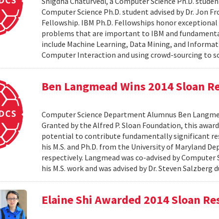
Snigdha Chaturvedi, a Computer Science Ph.D. student
Computer Science Ph.D. student advised by Dr. Jon Fr
Fellowship. IBM Ph.D. Fellowships honor exceptional
problems that are important to IBM and fundamental 
include Machine Learning, Data Mining, and Informat
Computer Interaction and using crowd-sourcing to solv
Ben Langmead Wins 2014 Sloan Re
Computer Science Department Alumnus Ben Langmead
Granted by the Alfred P. Sloan Foundation, this award 
potential to contribute fundamentally significant r
his M.S. and Ph.D. from the University of Maryland D
respectively. Langmead was co-advised by Computer S
his M.S. work and was advised by Dr. Steven Salzberg d
Elaine Shi Awarded 2014 Sloan Re