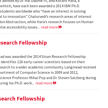
 advised by Dr. Hal Daume III, and Kotaro Hara, a
oehlich, have each been awarded a 2014 IBM Ph.D.
 students worldwide who “have an interest in solving
to innovation.” Chaturvedi’s research areas of interest
ion Abstraction, while Hara’s research focuses on Human
e accessibility issues...
read more
search Fellowship
 was awarded the 2014 Sloan Research Fellowship.
identifies 126 early-career scientists based on their
esearch to a wider academic community. Langmead received
epartment of Computer Science in 2009 and 2012,
cience Professor Mihai Pop and Dr. Steven Salzberg during
uring his Ph.D. work...
read more
search Fellowship