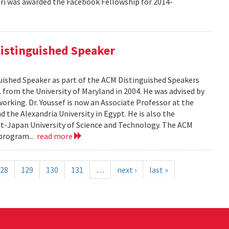
 was awarded the Facebook Fellowship for 2014-
istinguished Speaker
ished Speaker as part of the ACM Distinguished Speakers
. from the University of Maryland in 2004. He was advised by
orking. Dr. Youssef is now an Associate Professor at the
 the Alexandria University in Egypt. He is also the
pt-Japan University of Science and Technology. The ACM
program...
read more
28
129
130
131
…
next ›
last »