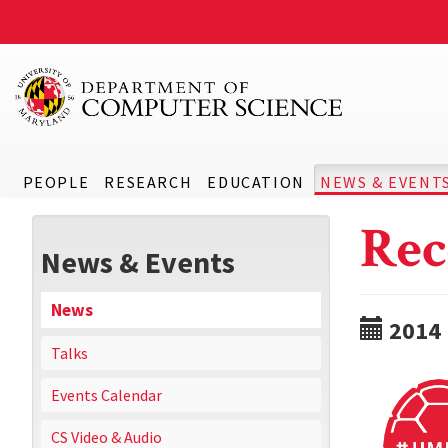
PEOPLE
RESEARCH
EDUCATION
NEWS & EVENT
Rec
News & Events
News
2014
Talks
Events Calendar
CS Video & Audio