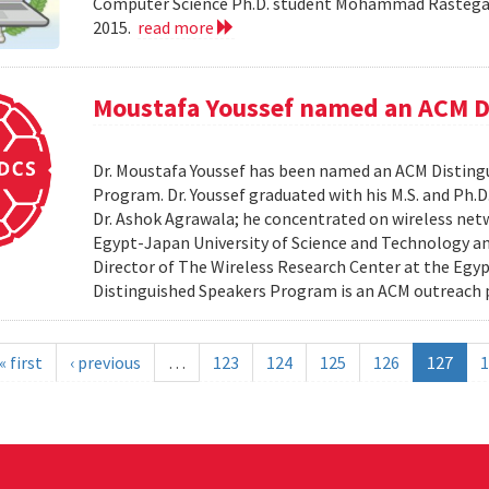
Computer Science Ph.D. student Mohammad Rastegari
2015.
read more
Moustafa Youssef named an ACM D
Dr. Moustafa Youssef has been named an ACM Distingu
Program. Dr. Youssef graduated with his M.S. and Ph.D
Dr. Ashok Agrawala; he concentrated on wireless netw
Egypt-Japan University of Science and Technology and
Director of The Wireless Research Center at the Egy
Distinguished Speakers Program is an ACM outreach 
« first
‹ previous
…
123
124
125
126
127
1