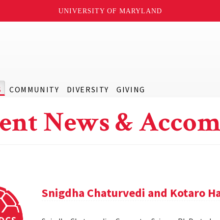
UNIVERSITY OF MARYLAND
S
COMMUNITY
DIVERSITY
GIVING
ent News & Accom
Snigdha Chaturvedi and Kotaro Ha