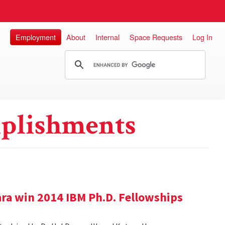
Employment
About
Internal
Space Requests
Log In
plishments
ra win 2014 IBM Ph.D. Fellowships