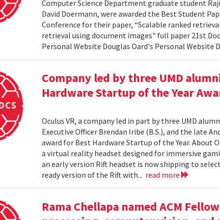
Computer Science Department graduate student Rajiv 
David Doermann, were awarded the Best Student Pap
Conference for their paper, “Scalable ranked retriev
retrieval using document images" full paper 21st Do
Personal Website Douglas Oard's Personal Website
Company led by three UMD alumni
Hardware Startup of the Year Awa
Oculus VR, a company led in part by three UMD alumni,
Executive Officer Brendan Iribe (B.S.), and the late A
award for Best Hardware Startup of the Year. About Oc
a virtual reality headset designed for immersive gamin
an early version Rift headset is now shipping to sele
ready version of the Rift with...
read more
Rama Chellapa named ACM Fellow 