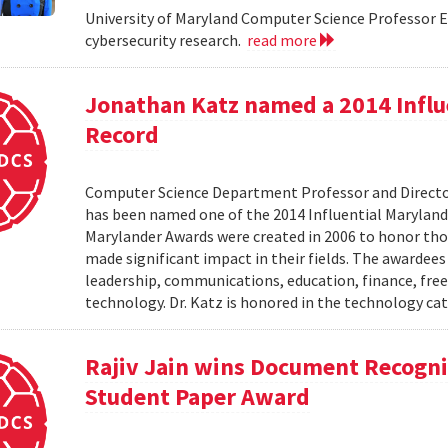
University of Maryland Computer Science Professor El
cybersecurity research.
read more
Jonathan Katz named a 2014 Influ
Record
Computer Science Department Professor and Director
has been named one of the 2014 Influential Maryland
Marylander Awards were created in 2006 to honor tho
made significant impact in their fields. The awardees
leadership, communications, education, finance, frees
technology. Dr. Katz is honored in the technology cat
Rajiv Jain wins Document Recogni
Student Paper Award