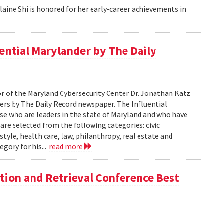
aine Shi is honored for her early-career achievements in
ential Marylander by The Daily
 of the Maryland Cybersecurity Center Dr. Jonathan Katz
ers by The Daily Record newspaper. The Influential
se who are leaders in the state of Maryland and who have
 are selected from the following categories: civic
tyle, health care, law, philanthropy, real estate and
egory for his...
read more
tion and Retrieval Conference Best