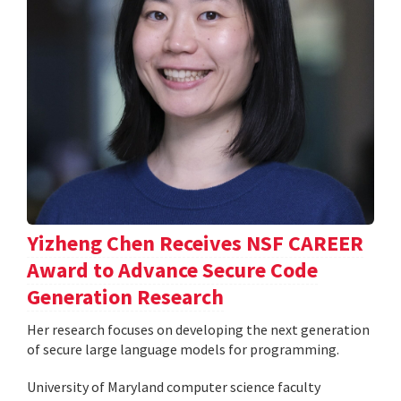
Yizheng Chen Receives NSF CAREER
Award to Advance Secure Code
Generation Research
Her research focuses on developing the next generation
of secure large language models for programming.
University of Maryland computer science faculty