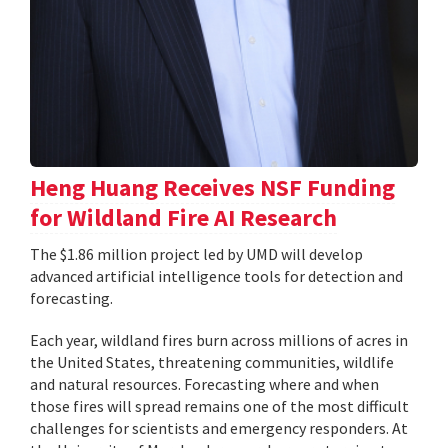
Heng Huang Receives NSF Funding
for Wildland Fire AI Research
The $1.86 million project led by UMD will develop
advanced artificial intelligence tools for detection and
forecasting.
Each year, wildland fires burn across millions of acres in
the United States, threatening communities, wildlife
and natural resources. Forecasting where and when
those fires will spread remains one of the most difficult
challenges for scientists and emergency responders. At