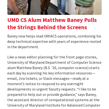
UMD CS Alum Matthew Baney Pulls
the Strings Behind the Screens
Baney now helps lead UMIACS operations, combining his
deep technical expertise with years of experience rooted
in the department.
Like a news editor planning for the front page stories,
University of Maryland Department of Computer Science
alum Matthew Baney (B.S. '16, computer science) starts
each day by scanning his key information resources—
email, Jira tickets, or Slack messages—ready at a
moment’s notice to respond to any overnight
developments or urgent faculty requests. “I like to be
prepared to help out or provide guidance,” says Baney,
the assistant director of computational systems at the
University of Maryland Institute for Advanced Computer