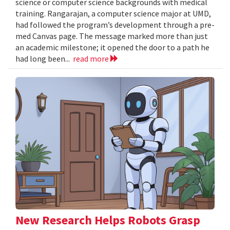
science or computer science backgrounds with medical
training. Rangarajan, a computer science major at UMD,
had followed the program’s development through a pre-
med Canvas page. The message marked more than just
an academic milestone; it opened the door to a path he
had long been...
read more
New Research Helps Robots Grasp