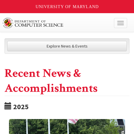
UNIVERSITY OF MARYLAND
Toggl
naviga
Explore News & Events
Recent News &
Accomplishments
2025