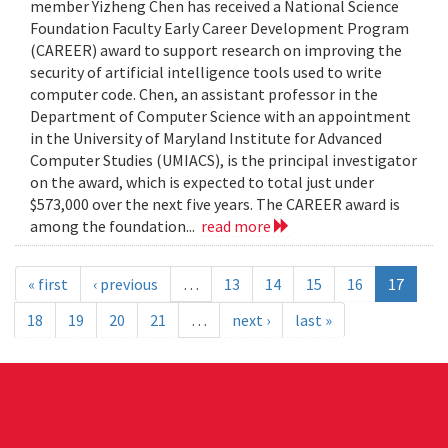
member Yizheng Chen has received a National Science
Foundation Faculty Early Career Development Program
(CAREER) award to support research on improving the
security of artificial intelligence tools used to write
computer code. Chen, an assistant professor in the
Department of Computer Science with an appointment
in the University of Maryland Institute for Advanced
Computer Studies (UMIACS), is the principal investigator
on the award, which is expected to total just under
$573,000 over the next five years. The CAREER award is
among the foundation...
read more
« first
‹ previous
…
13
14
15
16
17
18
19
20
21
…
next ›
last »