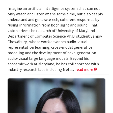
Imagine an artificial intelligence system that can not
only watch and listen at the same time, but also deeply
understand and generate rich, coherent responses by
fusing information from both sight and sound. That
vision drives the research of University of Maryland
Department of Computer Science Ph.D. student Sanjoy
Chowdhury , whose work advances audio-visual
representation learning, cross-modal generative
modeling and the development of next-generation
audio-visual large language models. Beyond his
academic work at Maryland, he has collaborated with
industry research labs including Meta...
read more