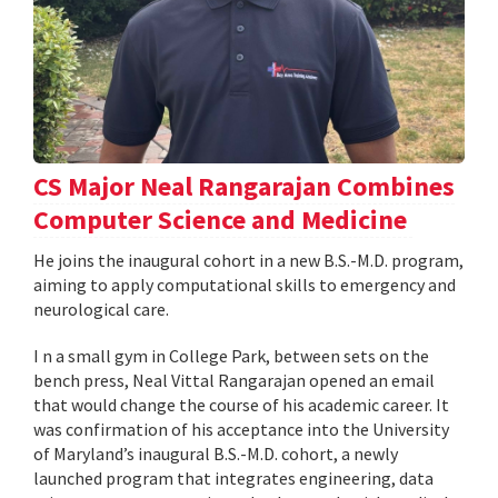
CS Major Neal Rangarajan Combines
Computer Science and Medicine
He joins the inaugural cohort in a new B.S.-M.D. program,
aiming to apply computational skills to emergency and
neurological care.
I n a small gym in College Park, between sets on the
bench press, Neal Vittal Rangarajan opened an email
that would change the course of his academic career. It
was confirmation of his acceptance into the University
of Maryland’s inaugural B.S.-M.D. cohort, a newly
launched program that integrates engineering, data