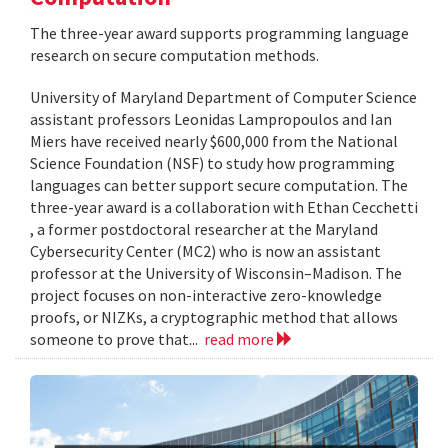
The three-year award supports programming language
research on secure computation methods.
University of Maryland Department of Computer Science
assistant professors Leonidas Lampropoulos and Ian
Miers have received nearly $600,000 from the National
Science Foundation (NSF) to study how programming
languages can better support secure computation. The
three-year award is a collaboration with Ethan Cecchetti
, a former postdoctoral researcher at the Maryland
Cybersecurity Center (MC2) who is now an assistant
professor at the University of Wisconsin–Madison. The
project focuses on non-interactive zero-knowledge
proofs, or NIZKs, a cryptographic method that allows
someone to prove that...
read more