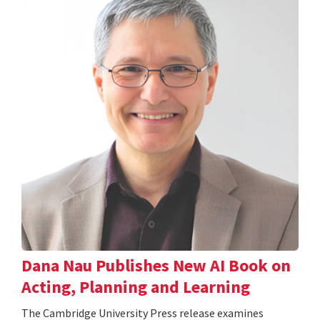
Dana Nau Publishes New AI Book on
Acting, Planning and Learning
The Cambridge University Press release examines