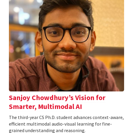
Sanjoy Chowdhury’s Vision for
Smarter, Multimodal AI
The third-year CS Ph.D. student advances context-aware,
efficient multimodal audio-visual learning for fine-
grained understanding and reasoning.