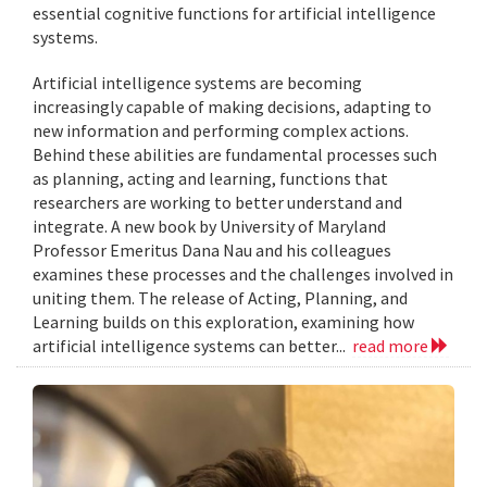
essential cognitive functions for artificial intelligence
systems.
Artificial intelligence systems are becoming
increasingly capable of making decisions, adapting to
new information and performing complex actions.
Behind these abilities are fundamental processes such
as planning, acting and learning, functions that
researchers are working to better understand and
integrate. A new book by University of Maryland
Professor Emeritus Dana Nau and his colleagues
examines these processes and the challenges involved in
uniting them. The release of Acting, Planning, and
Learning builds on this exploration, examining how
artificial intelligence systems can better...
read more