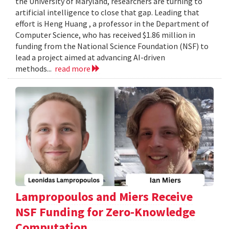
the University of Maryland, researchers are turning to
artificial intelligence to close that gap. Leading that
effort is Heng Huang , a professor in the Department of
Computer Science, who has received $1.86 million in
funding from the National Science Foundation (NSF) to
lead a project aimed at advancing AI-driven
methods...
read more
Lampropoulos and Miers Receive
NSF Funding for Zero-Knowledge
Computation