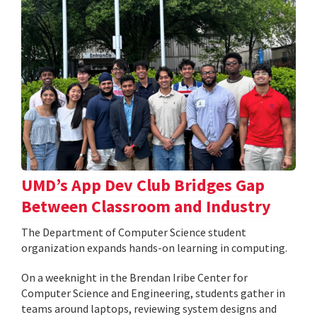
UMD’s App Dev Club Bridges Gap
Between Classroom and Industry
The Department of Computer Science student
organization expands hands-on learning in computing.
On a weeknight in the Brendan Iribe Center for
Computer Science and Engineering, students gather in
teams around laptops, reviewing system designs and