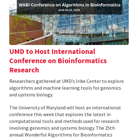
UMD to Host International
Conference on Bioinformatics
Research
Researchers gathered at UMD’s Iribe Center to explore
algorithms and machine learning tools for genomics
and systems biology.
The University of Maryland will host an international
conference this week that explores the latest in
computational tools and methods used for research
involving genomics and systems biology. The 25th
annual Wonderful Algorithms for Bioinformatics