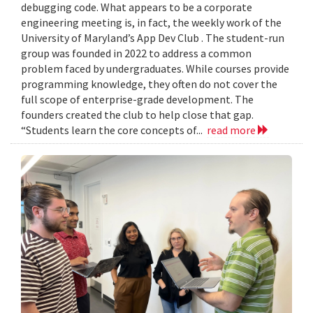
debugging code. What appears to be a corporate
engineering meeting is, in fact, the weekly work of the
University of Maryland’s App Dev Club . The student-run
group was founded in 2022 to address a common
problem faced by undergraduates. While courses provide
programming knowledge, they often do not cover the
full scope of enterprise-grade development. The
founders created the club to help close that gap.
“Students learn the core concepts of...
read more