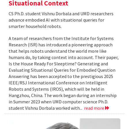
Situational Context
CS Ph.D. student Vishnu Dorbala and UMD researchers
advance embodied AI with situational queries for
smarter household robots.
A team of researchers from the Institute for Systems
Research (ISR) has introduced a pioneering approach
that helps robots understand the world more like
humans do, by taking context into account. Their paper,
Is the House Ready For Sleeptime? Generating and
Evaluating Situational Queries for Embodied Question
Answering has been accepted to the prestigious 2025
IEEE/RSJ International Conference on Intelligent
Robots and Systems (IROS), which will be held in
Hangzhou, China. The work began during an internship
in Summer 2023 when UMD computer science Ph.D.
student Vishnu Dorbala worked with...
read more