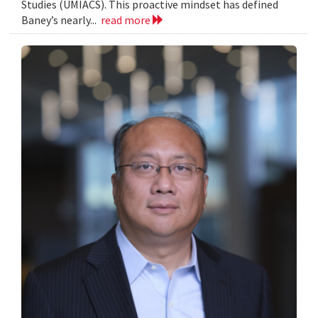
Studies (UMIACS). This proactive mindset has defined
Baney’s nearly...
read more