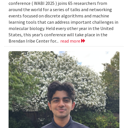
conference ( WABI 2025 ) joins 65 researchers from
around the world for a series of talks and networking
events focused on discrete algorithms and machine
learning tools that can address important challenges in
molecular biology. Held every other year in the United
States, this year’s conference will take place in the
Brendan Iribe Center for...
read more