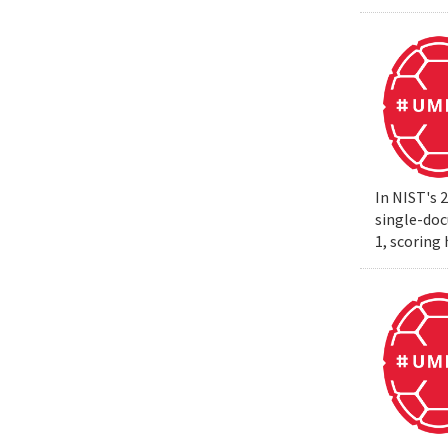
In NIST's 
single-do
1, scoring