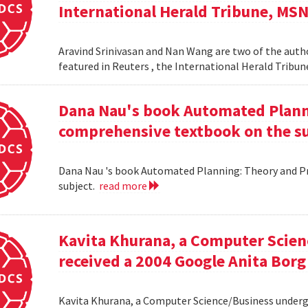
International Herald Tribune, MS
Aravind Srinivasan and Nan Wang are two of the autho
featured in Reuters , the International Herald Tribu
Dana Nau's book Automated Plannin
comprehensive textbook on the su
Dana Nau 's book Automated Planning: Theory and Pra
subject.
read more
Kavita Khurana, a Computer Scien
received a 2004 Google Anita Borg
Kavita Khurana, a Computer Science/Business underg