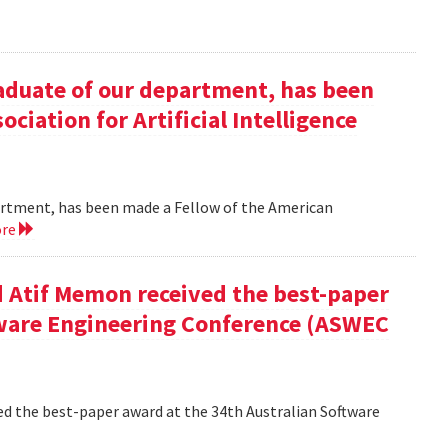
duate of our department, has been
ciation for Artificial Intelligence
rtment, has been made a Fellow of the American
ore
 Atif Memon received the best-paper
tware Engineering Conference (ASWEC
d the best-paper award at the 34th Australian Software