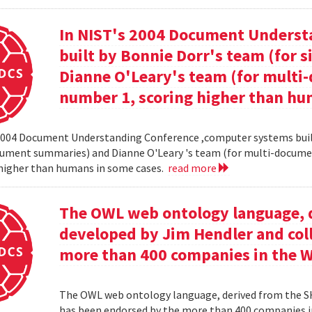
In NIST's 2004 Document Unders
built by Bonnie Dorr's team (for
Dianne O'Leary's team (for mult
number 1, scoring higher than hu
2004 Document Understanding Conference ,computer systems built
cument summaries) and Dianne O'Leary 's team (for multi-docum
 higher than humans in some cases.
read more
The OWL web ontology language, 
developed by Jim Hendler and col
more than 400 companies in the 
The OWL web ontology language, derived from the S
has been endorsed by the more than 400 companies i