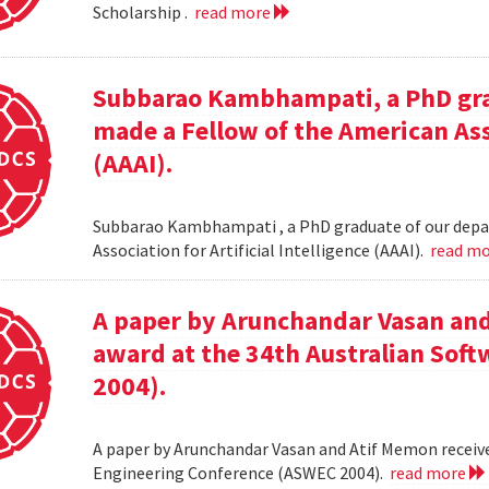
Scholarship .
read more
Subbarao Kambhampati, a PhD gra
made a Fellow of the American Asso
(AAAI).
Subbarao Kambhampati , a PhD graduate of our depa
Association for Artificial Intelligence (AAAI).
read m
A paper by Arunchandar Vasan and
award at the 34th Australian Sof
2004).
A paper by Arunchandar Vasan and Atif Memon receive
Engineering Conference (ASWEC 2004).
read more