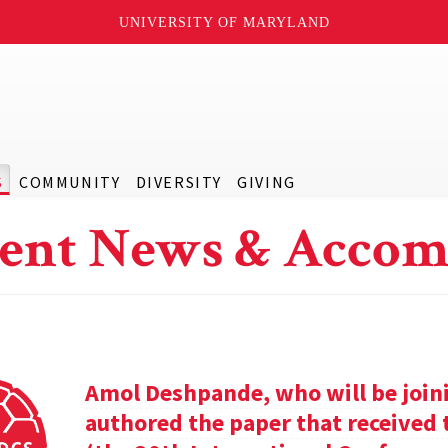
UNIVERSITY OF MARYLAND
S
COMMUNITY
DIVERSITY
GIVING
ent News & Accom
Amol Deshpande, who will be joinin
authored the paper that received