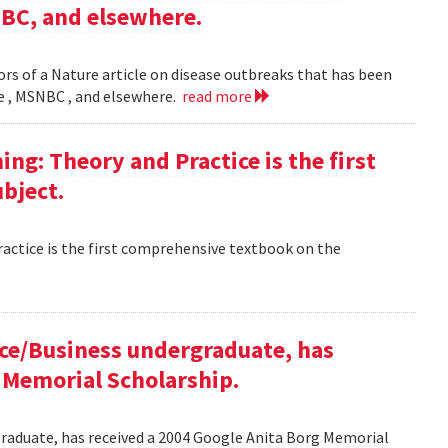
NBC, and elsewhere.
rs of a Nature article on disease outbreaks that has been
ne , MSNBC , and elsewhere.
read more
g: Theory and Practice is the first
bject.
ctice is the first comprehensive textbook on the
ce/Business undergraduate, has
 Memorial Scholarship.
raduate, has received a 2004 Google Anita Borg Memorial