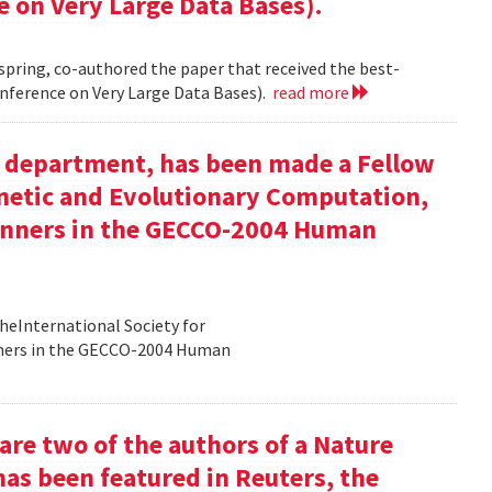
e on Very Large Data Bases).
 spring, co-authored the paper that received the best-
nference on Very Large Data Bases).
read more
ur department, has been made a Fellow
enetic and Evolutionary Computation,
inners in the GECCO-2004 Human
heInternational Society for
nners in the GECCO-2004 Human
re two of the authors of a Nature
has been featured in Reuters, the