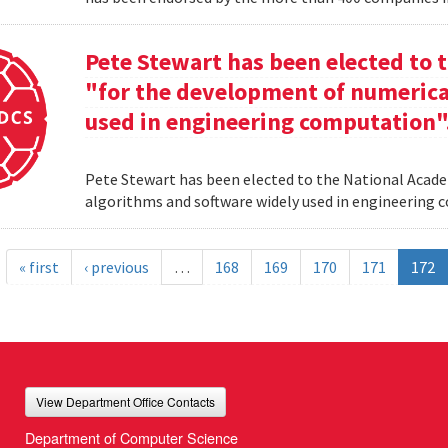
Pete Stewart has been elected to 
"for the development of numerica
used in engineering computation"
Pete Stewart has been elected to the National Acade
algorithms and software widely used in engineering
« first
‹ previous
…
168
169
170
171
172
View Department Office Contacts
Department of Computer Science