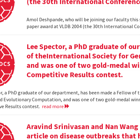
(the 30th International Conferenc
Amol Deshpande, who will be joining our faculty this
paper award at VLDB 2004 (the 30th International Co
Lee Spector, a PhD graduate of o
of theInternational Society for G
and was one of two gold-medal w
Competitive Results contest.
r, a PhD graduate of our department, has been made a Fellow of t
nd Evolutionary Computation, and was one of two gold-medal wi
ve Results contest.
read more
Aravind Srinivasan and Nan Wang a
article on disease outbreaks that 