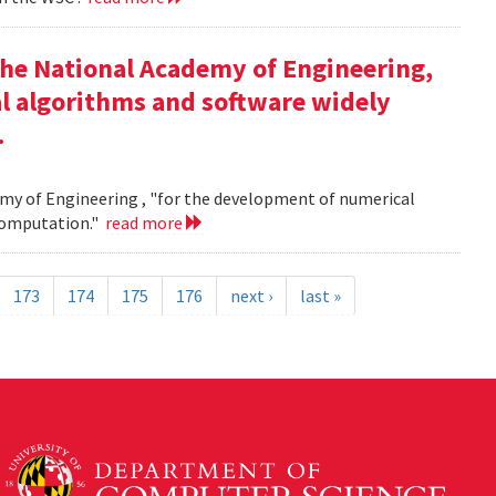
the National Academy of Engineering,
l algorithms and software widely
.
my of Engineering , "for the development of numerical
 computation."
read more
173
174
175
176
next ›
last »