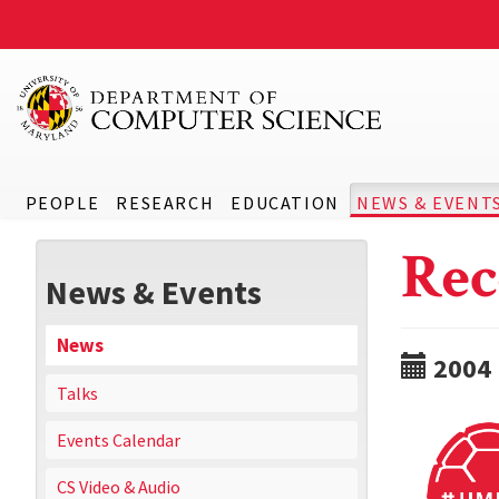
PEOPLE
RESEARCH
EDUCATION
NEWS & EVENT
Rec
News & Events
News
2004
Talks
Events Calendar
CS Video & Audio