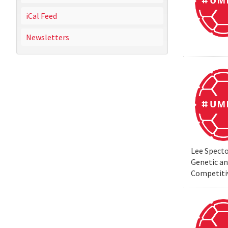
iCal Feed
Newsletters
Lee Specto
Genetic a
Competiti