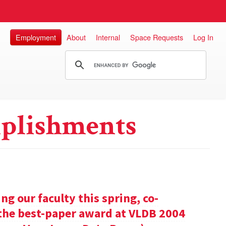
Employment
About
Internal
Space Requests
Log In
plishments
g our faculty this spring, co-
 the best-paper award at VLDB 2004