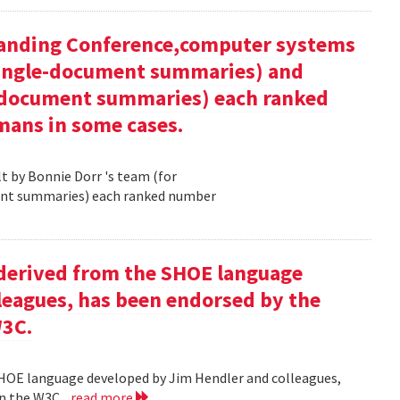
tanding Conference,computer systems
 single-document summaries) and
i-document summaries) each ranked
mans in some cases.
 by Bonnie Dorr 's team (for
ent summaries) each ranked number
derived from the SHOE language
leagues, has been endorsed by the
W3C.
HOE language developed by Jim Hendler and colleagues,
n the W3C .
read more