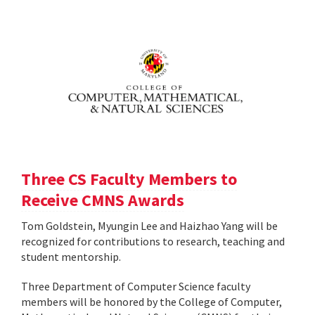
Three CS Faculty Members to
Receive CMNS Awards
Tom Goldstein, Myungin Lee and Haizhao Yang will be
recognized for contributions to research, teaching and
student mentorship.
Three Department of Computer Science faculty
members will be honored by the College of Computer,