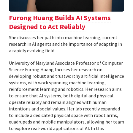
Furong Huang Builds AI Systems
Designed to Act Reliably
She discusses her path into machine learning, current
research in AI agents and the importance of adapting in
a rapidly evolving field.
University of Maryland Associate Professor of Computer
Science Furong Huang focuses her research on
developing robust and trustworthy artificial intelligence
systems, with work spanning machine learning,
reinforcement learning and robotics. Her research aims
to ensure that AI systems, both digital and physical,
operate reliably and remain aligned with human
intentions and social values. Her lab recently expanded
to include a dedicated physical space with robot arms,
quadrupeds and mobile manipulators, allowing her team
to explore real-world applications of AI. In this