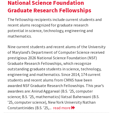
National Science Foundation
Graduate Research Fellowships
The fellowship recipients include current students and
recent alums recognized for graduate research
potential in science, technology, engineering and
mathematics.
Nine current students and recent alums of the University
of Maryland’s Department of Computer Science received
prestigious 2026 National Science Foundation (NSF)
Graduate Research Fellowships, which recognize
outstanding graduate students in science, technology,
engineering and mathematics. Since 2014, 174 current
students and recent alums from CMNS have been
awarded NSF Graduate Research Fellowships. This year’s
awardees are: Anirud Aggarwal (B.S. ’25, computer
science; B.S. ’25, mathematics) Vatsal Baherwani (B.S.
’25, computer science), New York University Nathan
Constantinides (B.S. ’25,...
read more