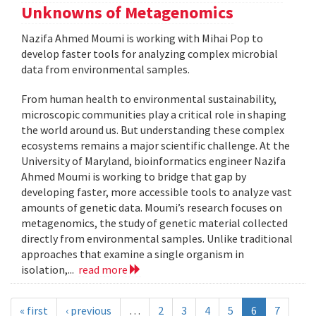
Unknowns of Metagenomics
Nazifa Ahmed Moumi is working with Mihai Pop to
develop faster tools for analyzing complex microbial
data from environmental samples.
From human health to environmental sustainability,
microscopic communities play a critical role in shaping
the world around us. But understanding these complex
ecosystems remains a major scientific challenge. At the
University of Maryland, bioinformatics engineer Nazifa
Ahmed Moumi is working to bridge that gap by
developing faster, more accessible tools to analyze vast
amounts of genetic data. Moumi’s research focuses on
metagenomics, the study of genetic material collected
directly from environmental samples. Unlike traditional
approaches that examine a single organism in
isolation,...
read more
« first
‹ previous
…
2
3
4
5
6
7