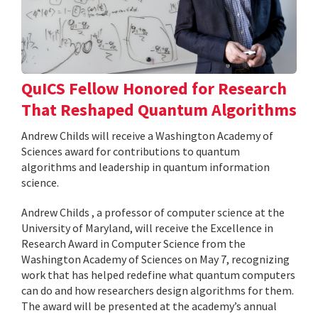
QuICS Fellow Honored for Research
That Reshaped Quantum Algorithms
Andrew Childs will receive a Washington Academy of
Sciences award for contributions to quantum
algorithms and leadership in quantum information
science.
Andrew Childs , a professor of computer science at the
University of Maryland, will receive the Excellence in
Research Award in Computer Science from the
Washington Academy of Sciences on May 7, recognizing
work that has helped redefine what quantum computers
can do and how researchers design algorithms for them.
The award will be presented at the academy’s annual