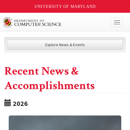
UNIVERSITY OF MARYLAND
Toggl
naviga
Explore News & Events
Recent News &
Accomplishments
2026