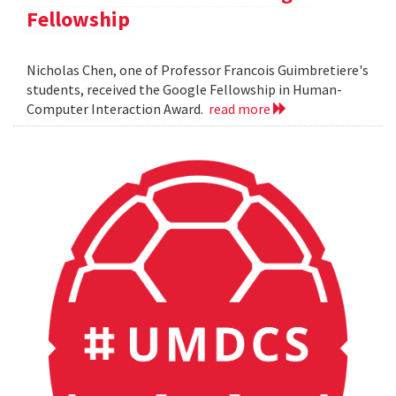
Fellowship
Nicholas Chen, one of Professor Francois Guimbretiere's
students, received the Google Fellowship in Human-
Computer Interaction Award.
read more