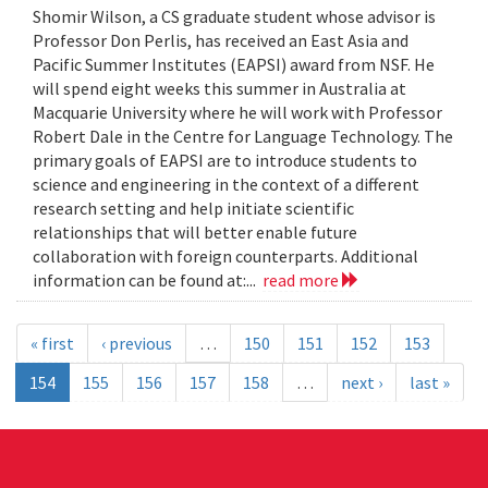
Shomir Wilson, a CS graduate student whose advisor is
Professor Don Perlis, has received an East Asia and
Pacific Summer Institutes (EAPSI) award from NSF. He
will spend eight weeks this summer in Australia at
Macquarie University where he will work with Professor
Robert Dale in the Centre for Language Technology. The
primary goals of EAPSI are to introduce students to
science and engineering in the context of a different
research setting and help initiate scientific
relationships that will better enable future
collaboration with foreign counterparts. Additional
information can be found at:...
read more
« first
‹ previous
…
150
151
152
153
154
155
156
157
158
…
next ›
last »