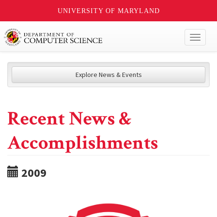
UNIVERSITY OF MARYLAND
Toggl
naviga
Explore News & Events
Recent News &
Accomplishments
2009