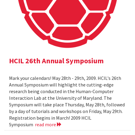
HCIL 26th Annual Symposium
Mark your calendars! May 28th - 29th, 2009. HCIL's 26th
Annual Symposium will highlight the cutting-edge
research being conducted in the Human-Computer
Interaction Lab at the University of Maryland. The
Symposium will take place Thursday, May 28th, followed
by a day of tutorials and workshops on Friday, May 29th.
Registration begins in March! 2009 HCIL
Symposium
read more