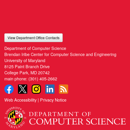
View Department Office Contacts
Department of Computer Science
Brendan Iribe Center for Computer Science and Engineering
University of Maryland
8125 Paint Branch Drive
College Park, MD 20742
main phone:
(301) 405-2662
Web Accessibility
|
Privacy Notice