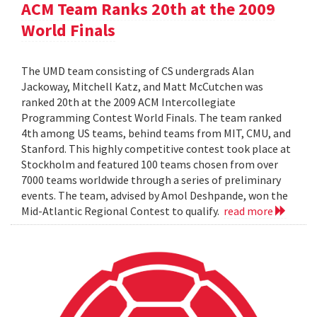
ACM Team Ranks 20th at the 2009
World Finals
The UMD team consisting of CS undergrads Alan
Jackoway, Mitchell Katz, and Matt McCutchen was
ranked 20th at the 2009 ACM Intercollegiate
Programming Contest World Finals. The team ranked
4th among US teams, behind teams from MIT, CMU, and
Stanford. This highly competitive contest took place at
Stockholm and featured 100 teams chosen from over
7000 teams worldwide through a series of preliminary
events. The team, advised by Amol Deshpande, won the
Mid-Atlantic Regional Contest to qualify.
read more