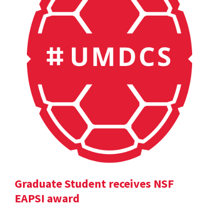
Graduate Student receives NSF
EAPSI award