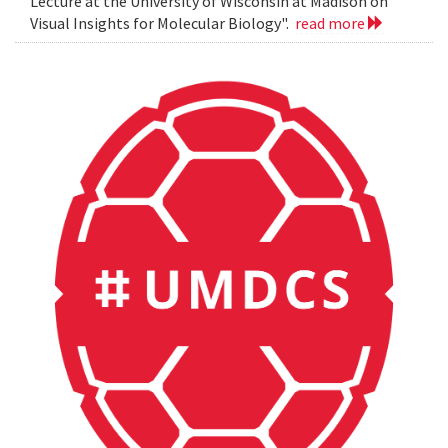
Lecture at the University of Wisconsin at Madison on
Visual Insights for Molecular Biology".
read more