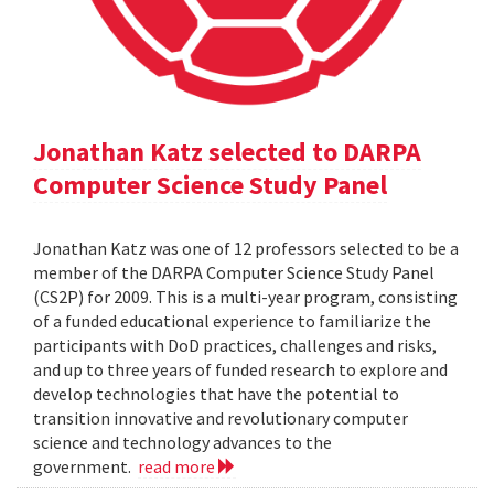
Jonathan Katz selected to DARPA
Computer Science Study Panel
Jonathan Katz was one of 12 professors selected to be a
member of the DARPA Computer Science Study Panel
(CS2P) for 2009. This is a multi-year program, consisting
of a funded educational experience to familiarize the
participants with DoD practices, challenges and risks,
and up to three years of funded research to explore and
develop technologies that have the potential to
transition innovative and revolutionary computer
science and technology advances to the
government.
read more