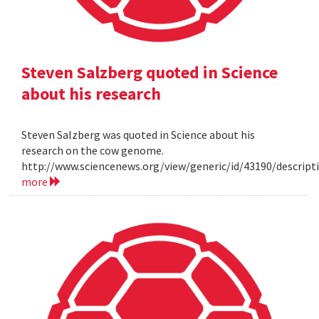
Steven Salzberg quoted in Science
about his research
Steven Salzberg was quoted in Science about his
research on the cow genome.
http://www.sciencenews.org/view/generic/id/43190/descri
more