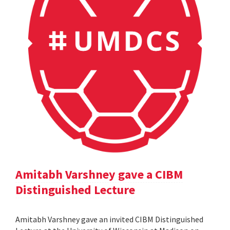
Amitabh Varshney gave a CIBM
Distinguished Lecture
Amitabh Varshney gave an invited CIBM Distinguished