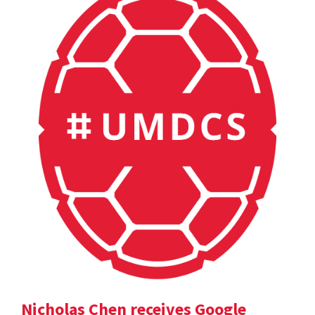
Nicholas Chen receives Google