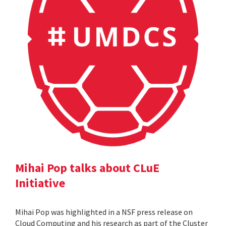
Mihai Pop talks about CLuE
Initiative
Mihai Pop was highlighted in a NSF press release on
Cloud Computing and his research as part of the Cluster