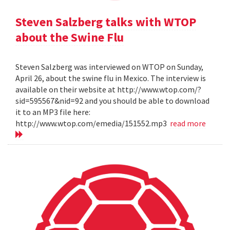
Steven Salzberg talks with WTOP
about the Swine Flu
Steven Salzberg was interviewed on WTOP on Sunday,
April 26, about the swine flu in Mexico. The interview is
available on their website at http://www.wtop.com/?
sid=595567&nid=92 and you should be able to download
it to an MP3 file here:
http://www.wtop.com/emedia/151552.mp3
read more