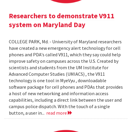
Researchers to demonstrate V911
system on Maryland Day
COLLEGE PARK, Md. - University of Maryland researchers
have created a new emergency alert technology for cell
phones and PDA's called V911, which they say could help
improve safety on campuses across the U.S. Created by
scientists and students from the UM Institute for
Advanced Computer Studies (UMIACS) , the V911
technology is one tool in MyeVyu , downloadable
software package for cell phones and PDAs that provides
a host of new networking and information access
capabilities, including a direct link between the user and
campus police dispatch. With the touch of a single
button, a user in...
read more