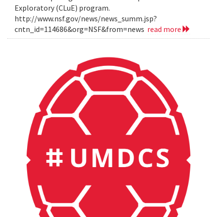
Exploratory (CLuE) program.
http://www.nsf.gov/news/news_summ.jsp?
cntn_id=114686&org=NSF&from=news
read more