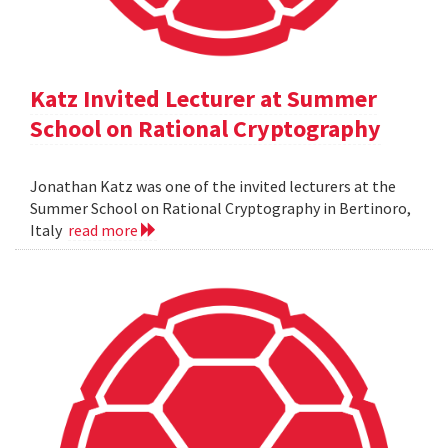
Katz Invited Lecturer at Summer
School on Rational Cryptography
Jonathan Katz was one of the invited lecturers at the
Summer School on Rational Cryptography in Bertinoro,
Italy
read more