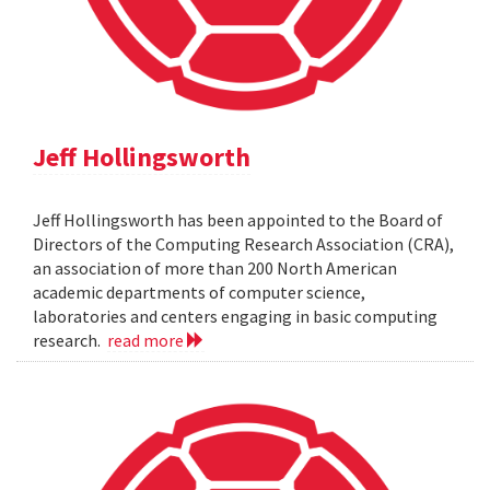
Jeff Hollingsworth
Jeff Hollingsworth has been appointed to the Board of
Directors of the Computing Research Association (CRA),
an association of more than 200 North American
academic departments of computer science,
laboratories and centers engaging in basic computing
research.
read more