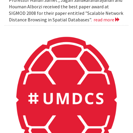
Professor Hanan Samet , Jagan Sanakaranarayanan and
Houman Alborzi received the best paper award at
SIGMOD 2008 for their paper entitled "Scalable Network
Distance Browsing in Spatial Databases".
read more