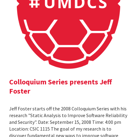
Colloquium Series presents Jeff
Foster
Jeff Foster starts off the 2008 Colloquium Series with his
research "Static Analysis to Improve Software Reliability
and Security". Date: September 15, 2008 Time: 4:00 pm
Location: CSIC 1115 The goal of my research is to
discover fundamental new ways to improve software