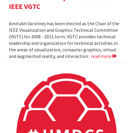
IEEE VGTC
Amitabh Varshney has been elected as the Chair of the
IEEE Visualization and Graphics Technical Committee
(VGTC) for 2008 - 2011 term. VGTC provides technical
leadership and organization for technical activities in
the areas of visualization, computer graphics, virtual
and augmented reality, and interaction.
read more