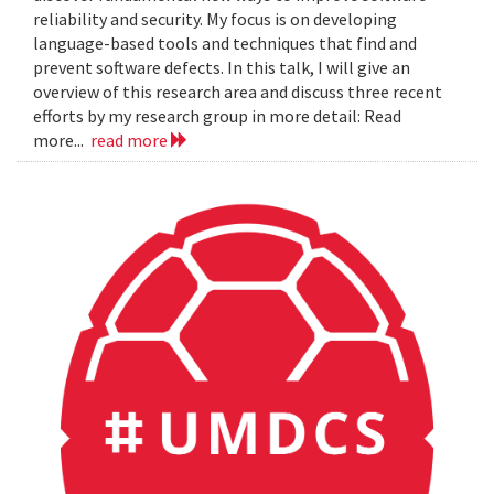
reliability and security. My focus is on developing
language-based tools and techniques that find and
prevent software defects. In this talk, I will give an
overview of this research area and discuss three recent
efforts by my research group in more detail: Read
more...
read more