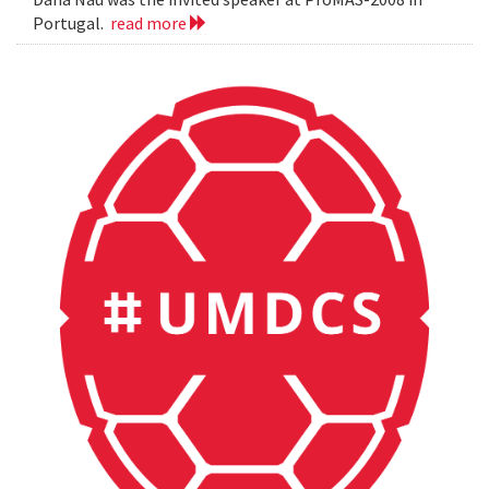
Portugal.
read more