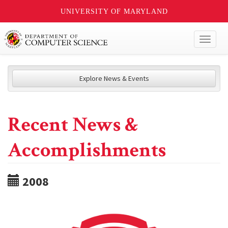
UNIVERSITY OF MARYLAND
Toggl
naviga
Explore News & Events
Recent News &
Accomplishments
2008