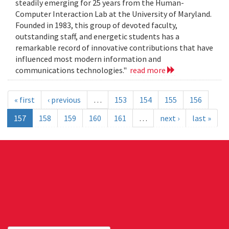
steadily emerging for 25 years from the Human-
Computer Interaction Lab at the University of Maryland.
Founded in 1983, this group of devoted faculty,
outstanding staff, and energetic students has a
remarkable record of innovative contributions that have
influenced most modern information and
communications technologies."
read more
« first
‹ previous
…
153
154
155
156
157
158
159
160
161
…
next ›
last »