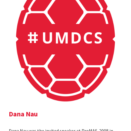
Dana Nau
Dana Nau was the invited speaker at ProMAS-2008 in