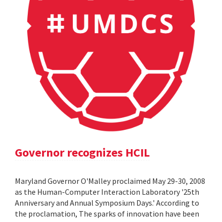
Governor recognizes HCIL
Maryland Governor O'Malley proclaimed May 29-30, 2008
as the Human-Computer Interaction Laboratory '25th
Anniversary and Annual Symposium Days.' According to
the proclamation, The sparks of innovation have been