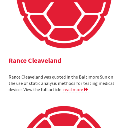
Rance Cleaveland
Rance Cleaveland was quoted in the Baltimore Sun on
the use of static analysis methods for testing medical
devices View the full article
read more