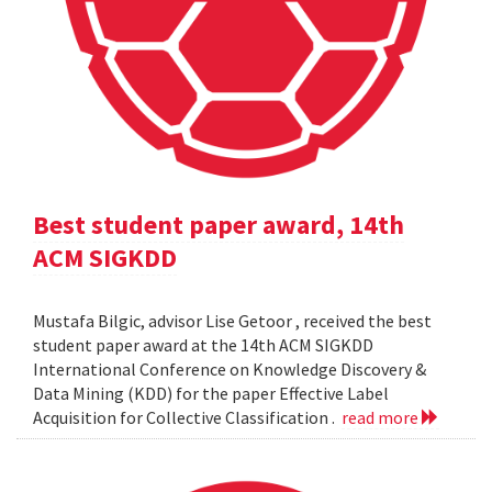
Best student paper award, 14th
ACM SIGKDD
Mustafa Bilgic, advisor Lise Getoor , received the best
student paper award at the 14th ACM SIGKDD
International Conference on Knowledge Discovery &
Data Mining (KDD) for the paper Effective Label
Acquisition for Collective Classification .
read more