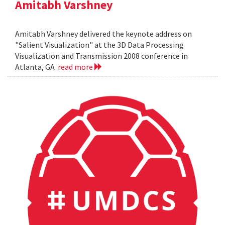
Amitabh Varshney
Amitabh Varshney delivered the keynote address on
"Salient Visualization" at the 3D Data Processing
Visualization and Transmission 2008 conference in
Atlanta, GA
read more