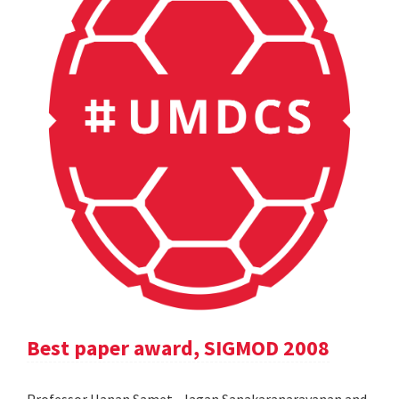
Best paper award, SIGMOD 2008