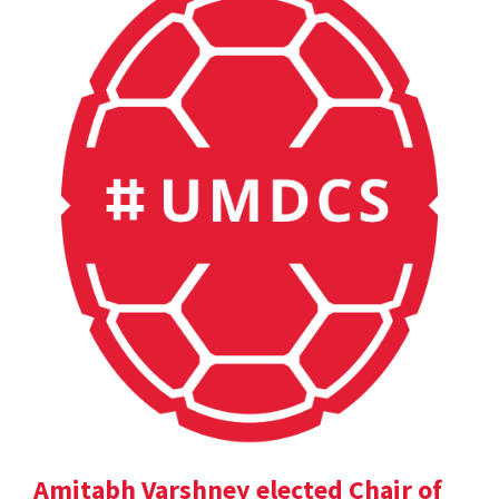
Amitabh Varshney elected Chair of