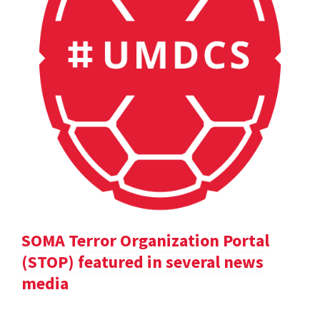
SOMA Terror Organization Portal
(STOP) featured in several news
media