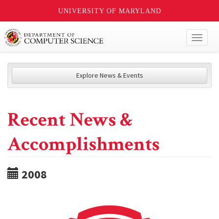
UNIVERSITY OF MARYLAND
Toggl
naviga
Explore News & Events
Recent News &
Accomplishments
2008