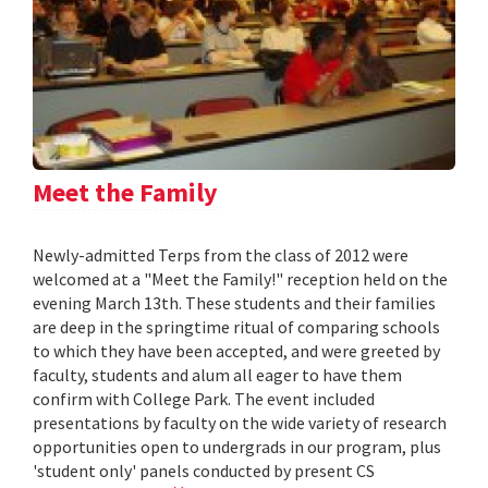
Meet the Family
Newly-admitted Terps from the class of 2012 were
welcomed at a "Meet the Family!" reception held on the
evening March 13th. These students and their families
are deep in the springtime ritual of comparing schools
to which they have been accepted, and were greeted by
faculty, students and alum all eager to have them
confirm with College Park. The event included
presentations by faculty on the wide variety of research
opportunities open to undergrads in our program, plus
'student only' panels conducted by present CS