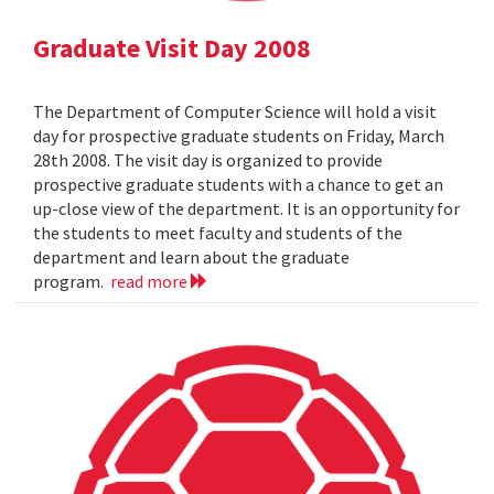
Graduate Visit Day 2008
The Department of Computer Science will hold a visit
day for prospective graduate students on Friday, March
28th 2008. The visit day is organized to provide
prospective graduate students with a chance to get an
up-close view of the department. It is an opportunity for
the students to meet faculty and students of the
department and learn about the graduate
program.
read more