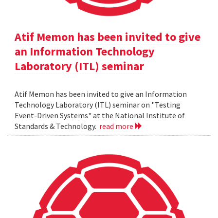
Atif Memon has been invited to give
an Information Technology
Laboratory (ITL) seminar
Atif Memon has been invited to give an Information
Technology Laboratory (ITL) seminar on "Testing
Event-Driven Systems" at the National Institute of
Standards & Technology.
read more