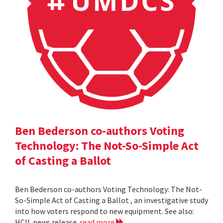
Ben Bederson co-authors Voting
Technology: The Not-So-Simple Act
of Casting a Ballot
Ben Bederson co-authors Voting Technology: The Not-
So-Simple Act of Casting a Ballot , an investigative study
into how voters respond to new equipment. See also:
HCIL news release
read more