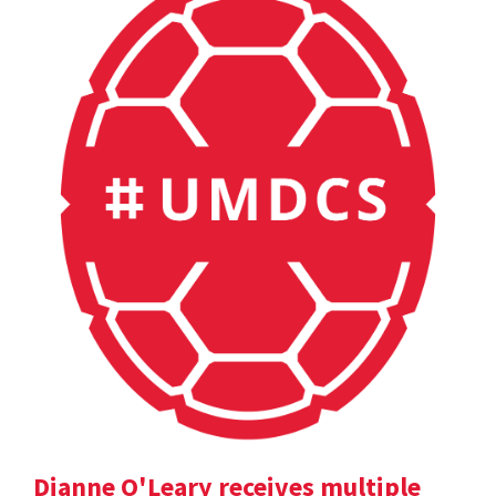
Dianne O'Leary receives multiple