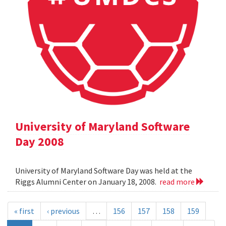
University of Maryland Software
Day 2008
University of Maryland Software Day was held at the
Riggs Alumni Center on January 18, 2008.
read more
« first
‹ previous
…
156
157
158
159