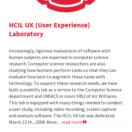
HCIL UX (User Experience)
Laboratory
Increasingly, rigorous evaluations of software with
human subjects are expected in computer science
research. Computer science researchers are also
studying how humans perform tasks so that they can
evaluate how best to augment these tasks with
technology. To support these research needs, we have
built a usability lab as a service to the Computer Science
department and UMIACS in room 3452 of A.V. Williams.
This lab is equipped with many things needed to conduct
a user study, including video recording, screen capture
and analysis software. The HCIL UX lab was dedicated
March 12 th , 2008. More...
read more