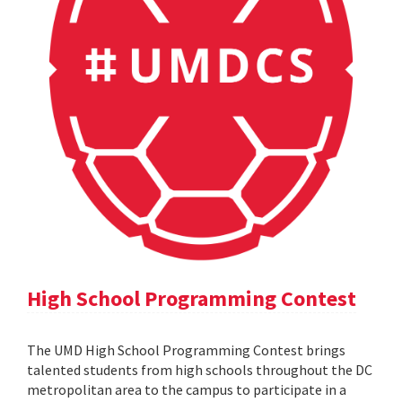
High School Programming Contest
The UMD High School Programming Contest brings
talented students from high schools throughout the DC
metropolitan area to the campus to participate in a