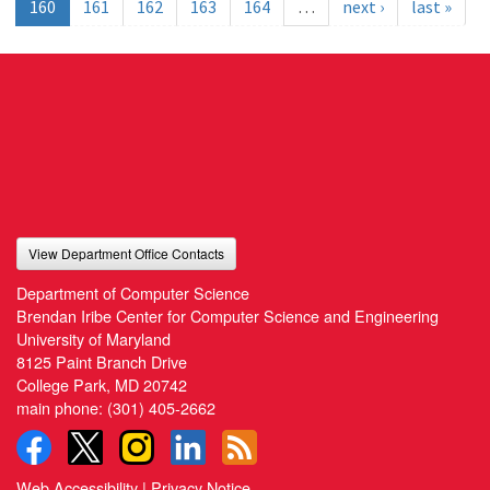
160
161
162
163
164
…
next ›
last »
View Department Office Contacts
Department of Computer Science
Brendan Iribe Center for Computer Science and Engineering
University of Maryland
8125 Paint Branch Drive
College Park, MD 20742
main phone:
(301) 405-2662
Web Accessibility
|
Privacy Notice