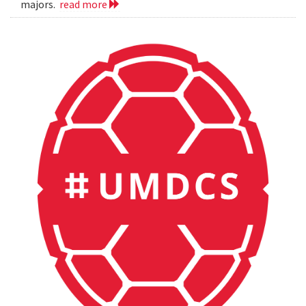
majors.
read more