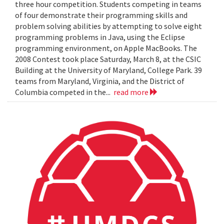
three hour competition. Students competing in teams
of four demonstrate their programming skills and
problem solving abilities by attempting to solve eight
programming problems in Java, using the Eclipse
programming environment, on Apple MacBooks. The
2008 Contest took place Saturday, March 8, at the CSIC
Building at the University of Maryland, College Park. 39
teams from Maryland, Virginia, and the District of
Columbia competed in the...
read more