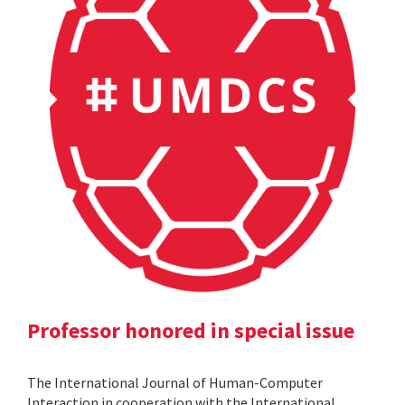
Professor honored in special issue
The International Journal of Human-Computer
Interaction in cooperation with the International