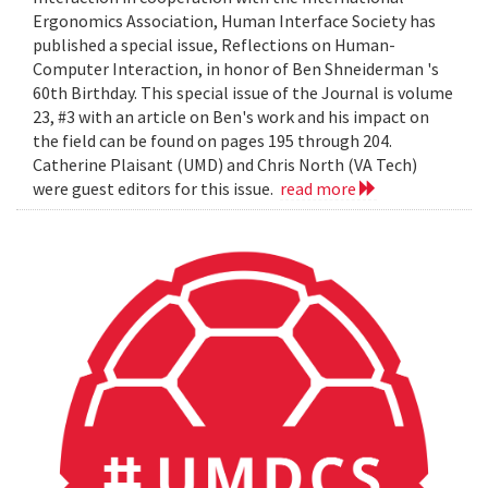
Ergonomics Association, Human Interface Society has
published a special issue, Reflections on Human-
Computer Interaction, in honor of Ben Shneiderman 's
60th Birthday. This special issue of the Journal is volume
23, #3 with an article on Ben's work and his impact on
the field can be found on pages 195 through 204.
Catherine Plaisant (UMD) and Chris North (VA Tech)
were guest editors for this issue.
read more