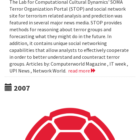
The Lab for Computational Cultural Dynamics' SOMA
Terror Organization Portal (STOP) and social network
site for terrorism related analysis and prediction was
featured in several major news media. STOP provides
methods for reasoning about terror groups and
forecasting what they might do in the future. In
addition, it contains unique social networking
capabilities that allow analysts to effectively cooperate
in order to better understand and counteract terror
groups. Articles by: Computerworld Magazine , IT week ,
UPI News , Network World.
read more
2007