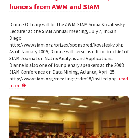
honors from AWM and SIAM
Dianne O'Leary will be the AWM-SIAM Sonia Kovalevsky
Lecturer at the SIAM Annual meeting, July 7, in San
Diego.
http://www.siam.org/prizes/sponsored/kovalesky.php
As of January 2009, Dianne will serve as editor-in-chief of
SIAM Journal on Matrix Analysis and Applications.
Dianne is also one of four plenary speakers at the 2008
SIAM Conference on Data Mining, Atlanta, April 25.
http://www.siam.org/meetings/sdm08/invited.php
read
more