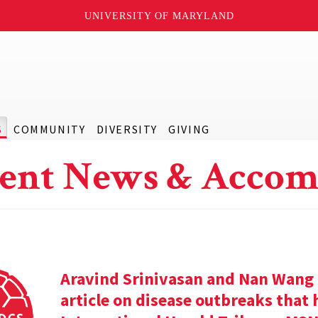
UNIVERSITY OF MARYLAND
S
COMMUNITY
DIVERSITY
GIVING
ent News & Accom
Aravind Srinivasan and Nan Wang a
article on disease outbreaks that 