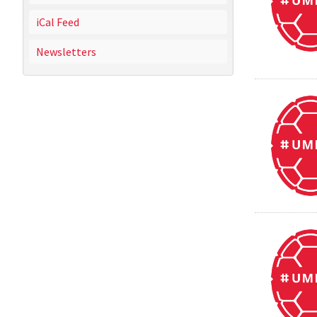
iCal Feed
Newsletters