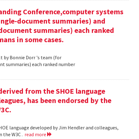
tanding Conference,computer systems
 single-document summaries) and
i-document summaries) each ranked
mans in some cases.
 by Bonnie Dorr 's team (for
ent summaries) each ranked number
derived from the SHOE language
leagues, has been endorsed by the
W3C.
HOE language developed by Jim Hendler and colleagues,
n the W3C .
read more