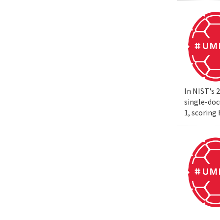
In NIST's 
single-do
1, scoring