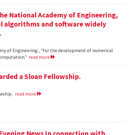
the National Academy of Engineering,
l algorithms and software widely
.
my of Engineering , "for the development of numerical
 computation."
read more
rded a Sloan Fellowship.
wship .
read more
 Evening News in connection with