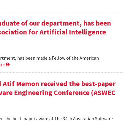
duate of our department, has been
ciation for Artificial Intelligence
rtment, has been made a Fellow of the American
ore
 Atif Memon received the best-paper
tware Engineering Conference (ASWEC
d the best-paper award at the 34th Australian Software