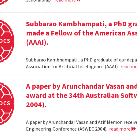
Subbarao Kambhampati, a PhD gra
made a Fellow of the American Asso
(AAAI).
Subbarao Kambhampati , a PhD graduate of our depa
Association for Artificial Intelligence (AAAI).
read m
A paper by Arunchandar Vasan and
award at the 34th Australian Sof
2004).
A paper by Arunchandar Vasan and Atif Memon receive
Engineering Conference (ASWEC 2004).
read more