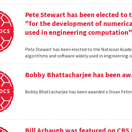
Pete Stewart has been elected to 
"for the development of numerica
used in engineering computation"
Pete Stewart has been elected to the National Acade
algorithms and software widely used in engineering
Bobby Bhattacharjee has been awa
Bobby Bhattacharjee has been awarded a Sloan Fello
Bill Arbaugh was featured on CBS