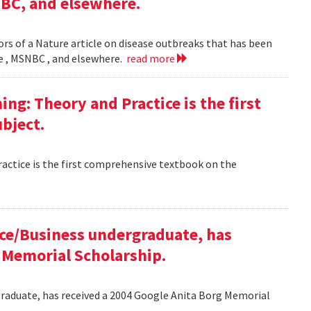
NBC, and elsewhere.
rs of a Nature article on disease outbreaks that has been
ne , MSNBC , and elsewhere.
read more
g: Theory and Practice is the first
bject.
ctice is the first comprehensive textbook on the
ce/Business undergraduate, has
 Memorial Scholarship.
raduate, has received a 2004 Google Anita Borg Memorial