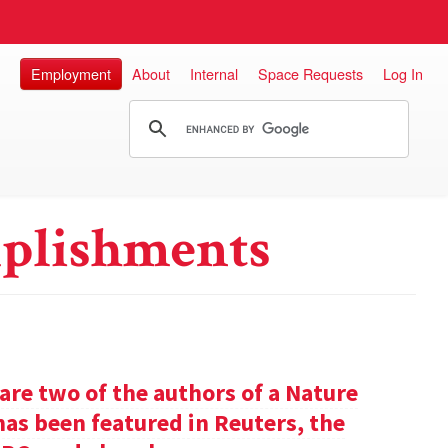
Employment
About
Internal
Space Requests
Log In
plishments
re two of the authors of a Nature
has been featured in Reuters, the