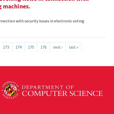
ng machines.
nection with security issues in electronic voting
173
174
175
176
next ›
last »