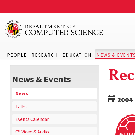
PEOPLE
RESEARCH
EDUCATION
NEWS & EVENT
Rec
News & Events
News
2004
Talks
Events Calendar
CS Video & Audio