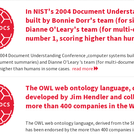
In NIST's 2004 Document Unders
built by Bonnie Dorr's team (for
Dianne O'Leary's team (for mult
number 1, scoring higher than hu
2004 Document Understanding Conference ,computer systems built
cument summaries) and Dianne O'Leary 's team (for multi-docum
 higher than humans in some cases.
read more
The OWL web ontology language, 
developed by Jim Hendler and col
more than 400 companies in the 
The OWL web ontology language, derived from the S
has been endorsed by the more than 400 companies i