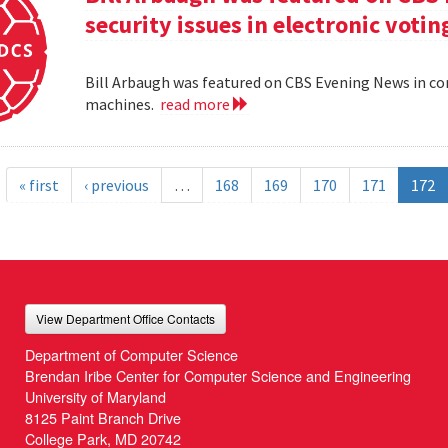
security issues in electronic voti
Bill Arbaugh was featured on CBS Evening News in con
machines.
read more
« first
‹ previous
…
168
169
170
171
172
View Department Office Contacts
Department of Computer Science
Brendan Iribe Center for Computer Science and Engineering
University of Maryland
8125 Paint Branch Drive
College Park, MD 20742