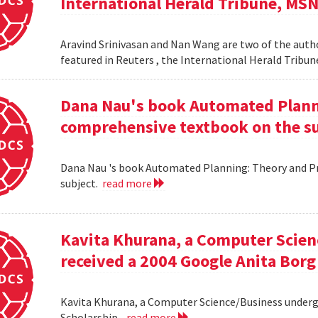
International Herald Tribune, MS
Aravind Srinivasan and Nan Wang are two of the autho
featured in Reuters , the International Herald Tribu
Dana Nau's book Automated Plannin
comprehensive textbook on the su
Dana Nau 's book Automated Planning: Theory and Pra
subject.
read more
Kavita Khurana, a Computer Scien
received a 2004 Google Anita Borg
Kavita Khurana, a Computer Science/Business underg
Scholarship .
read more