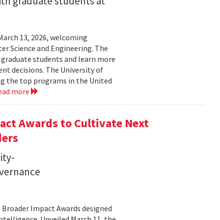
ith graduate students at
March 13, 2026, welcoming
ter Science and Engineering. The
t graduate students and learn more
t decisions. The University of
g the top programs in the United
ead more
ct Awards to Cultivate Next
ders
ity-
governance
11 Broader Impact Awards designed
ntelligence. Unveiled March 11, the