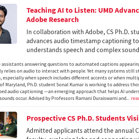
Teaching AI to Listen: UMD Advan
Adobe Research
In collaboration with Adobe, CS Ph.D. s
advances audio timestamp captioning t
understands speech and complex soun
 assistants answering questions to automated captions appearing o
ly relies on audio to interact with people. Yet many systems still 
 especially when speech includes different accents or when multip
 of Maryland, Ph.D. student Sonal Kumar is working to address th
d audio captioning —an emerging approach that helps AI underst
sounds occur. Advised by Professors Ramani Duraiswami and...
rea
Prospective CS Ph.D. Students Vis
Admitted applicants attend the annual CS