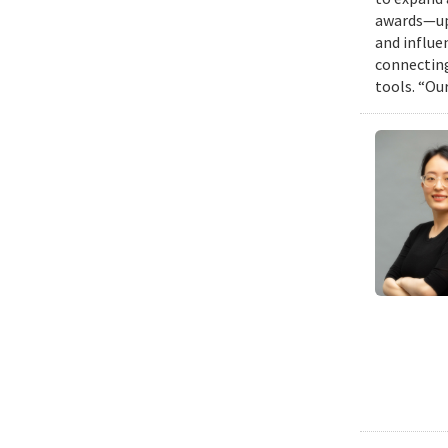
awards—up 
and influen
connecting
tools. “Ou