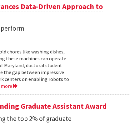
vances Data-Driven Approach to
s perform
ld chores like washing dishes,
uring these machines can operate
of Maryland, doctoral student
ge the gap between impressive
k centers on enabling robots to
d more
anding Graduate Assistant Award
g the top 2% of graduate