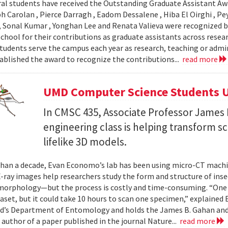
al students have received the Outstanding Graduate Assistant Aw
ph Carolan , Pierce Darragh , Eadom Dessalene , Hiba El Oirghi , 
, Sonal Kumar , Yonghan Lee and Renata Valieva were recognized b
chool for their contributions as graduate assistants across resea
tudents serve the campus each year as research, teaching or admi
ablished the award to recognize the contributions...
read more
UMD Computer Science Students U
In CMSC 435, Associate Professor James P
engineering class is helping transform 
lifelike 3D models.
han a decade, Evan Economo’s lab has been using micro-CT machi
X-ray images help researchers study the form and structure of in
orphology—but the process is costly and time-consuming. “One li
taset, but it could take 10 hours to scan one specimen,” explained
d’s Department of Entomology and holds the James B. Gahan and
 author of a paper published in the journal Nature...
read more