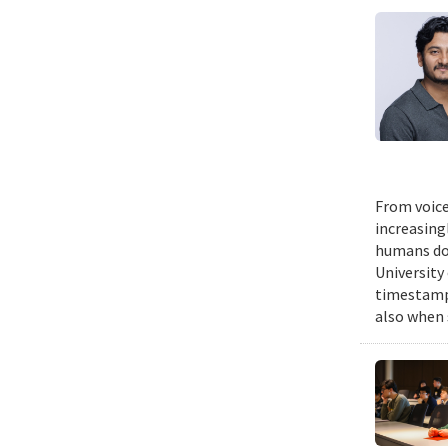
From voice
increasing
humans do,
University
timestampe
also when 