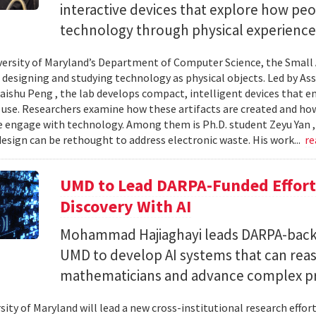
interactive devices that explore how pe
technology through physical experience
versity of Maryland’s Department of Computer Science, the Small 
 designing and studying technology as physical objects. Led by A
aishu Peng , the lab develops compact, intelligent devices that e
 use. Researchers examine how these artifacts are created and ho
 engage with technology. Among them is Ph.D. student Zeyu Yan 
esign can be rethought to address electronic waste. His work...
re
UMD to Lead DARPA-Funded Effort 
Discovery With AI
Mohammad Hajiaghayi leads DARPA-backed
UMD to develop AI systems that can rea
mathematicians and advance complex p
sity of Maryland will lead a new cross-institutional research effor