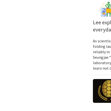
Lee exp
everyda
As scienti
folding la
reliably i
Seungjae “
laboratory
learn not 