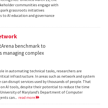
takeholder communities engage with
spark grassroots initiatives
s to AI education and governance
Network
etArena benchmark to
ents managing complex
role in automating technical tasks, researchers are
itical infrastructure. In areas such as network and system
 can disrupt services used by thousands of people. That
on AI tools, despite their potential to reduce the time
e University of Maryland’s Department of Computer
gents can...
read more