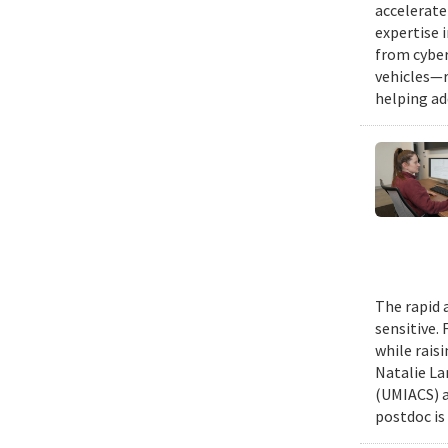
accelerate
expertise 
from cyber
vehicles—r
helping ad
The rapid 
sensitive.
while rais
Natalie La
(UMIACS) a
postdoc is 