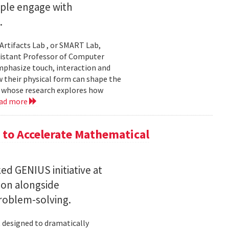
ople engage with
.
Artifacts Lab , or SMART Lab,
ssistant Professor of Computer
mphasize touch, interaction and
w their physical form can shape the
, whose research explores how
ad more
to Accelerate Mathematical
 GENIUS initiative at
son alongside
roblem-solving.
t designed to dramatically