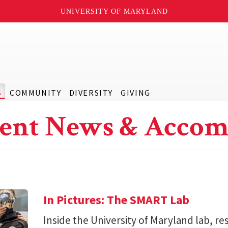
UNIVERSITY OF MARYLAND
S
COMMUNITY
DIVERSITY
GIVING
ent News & Accom
In Pictures: The SMART Lab
Inside the University of Maryland lab, re