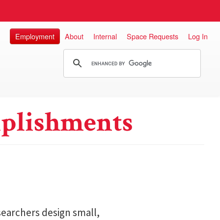
Employment
About
Internal
Space Requests
Log In
plishments
searchers design small,