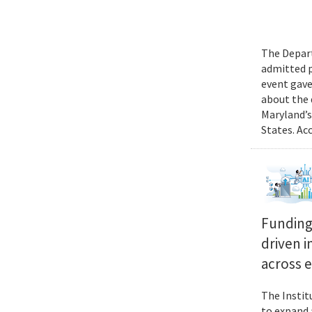
The Depart
admitted p
event gave
about the 
Maryland’s
States. Ac
Funding 
driven i
across 
The Instit
to expand 