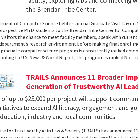
faculty, exploring labs and connecting w
the Brendan Iribe Center.
ment of Computer Science held its annual Graduate Visit Day on 
rospective Ph.D. students to the Brendan Iribe Center for Compu
 visitors the chance to meet faculty members, speak with curren
department’s research environment before making final enrollmen
 graduate computer science program is consistently ranked amon
cording to U.S. News & World Report, the program is ranked No...
r
TRAILS Announces 11 Broader Impa
Generation of Trustworthy AI Lea
of up to $25,000 per project will support commun
nitiatives to expand AI literacy, engagement and 
education, industry and local communities.
ute for Trustworthy AI in Law & Society (TRAILS) has announced 
access, participation and understanding of trustworthy artificial i