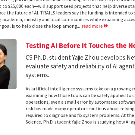
to $25,000 each—will support seed projects that help diverse s
ce the future of AI. TRAILS leaders say the funding is intended to 
 academia, industry and local communities while expanding acces
r goal is to help close the loop among...
read more
Testing AI Before It Touches the 
CS Ph.D. student Yajie Zhou develops N
evaluate safety and reliability of AI ag
systems.
As artificial intelligence systems take on a growing 
examining how those tools can be safely applied to cr
operations, even a small error by automated software
risk has made many operators cautious about relying 
required to diagnose and fix system problems. At th
Science, Ph.D. student Yajie Zhou is studying how AI a