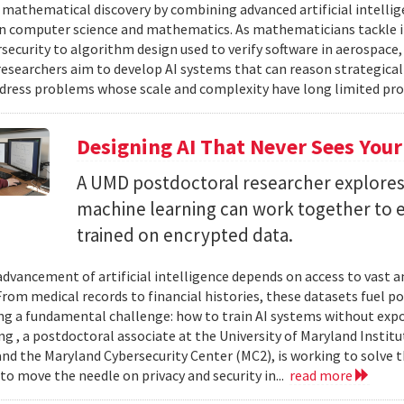
 mathematical discovery by combining advanced artificial intelli
in computer science and mathematics. As mathematicians tackle 
security to algorithm design used to verify software in aerospac
esearchers aim to develop AI systems that can reason strategica
dress problems whose scale and complexity have long limited prog
Designing AI That Never Sees Your
A UMD postdoctoral researcher explore
machine learning can work together to 
trained on encrypted data.
advancement of artificial intelligence depends on access to vast
 From medical records to financial histories, these datasets fuel
ing a fundamental challenge: how to train AI systems without exp
ng , a postdoctoral associate at the University of Maryland Insti
nd the Maryland Cybersecurity Center (MC2), is working to solve t
to move the needle on privacy and security in...
read more