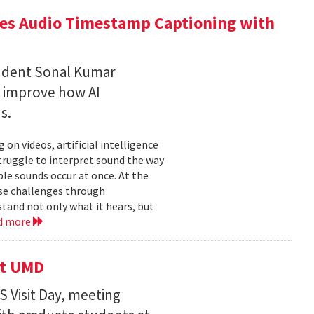
ces Audio Timestamp Captioning with
tudent Sonal Kumar
o improve how AI
ds.
n videos, artificial intelligence
struggle to interpret sound the way
le sounds occur at once. At the
ose challenges through
and not only what it hears, but
d more
it UMD
 Visit Day, meeting