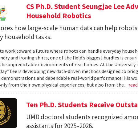
CS Ph.D. Student Seungjae Lee Ad
Household Robotics
lores how large-scale human data can help robot
y household tasks.
sts work toward a future where robots can handle everyday househo
undry and ironing shirts, one of the field’s biggest hurdles is ens
n the unpredictable environments of real homes. At the University 
Jay” Lee is developing new data-driven methods designed to brid
 demonstrations and dependable real-world performance. His wor
only from their own physical experiences, but also from the...
rea
Ten Ph.D. Students Receive Outst
UMD doctoral students recognized amon
assistants for 2025–2026.