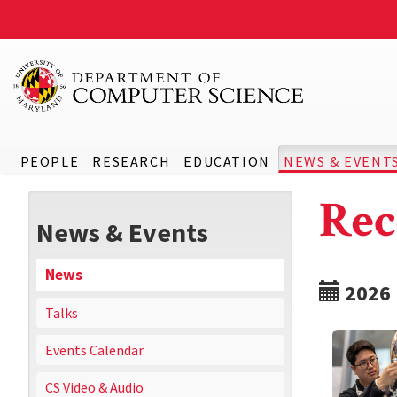
PEOPLE
RESEARCH
EDUCATION
NEWS & EVENT
Rec
News & Events
News
2026
Talks
Events Calendar
CS Video & Audio