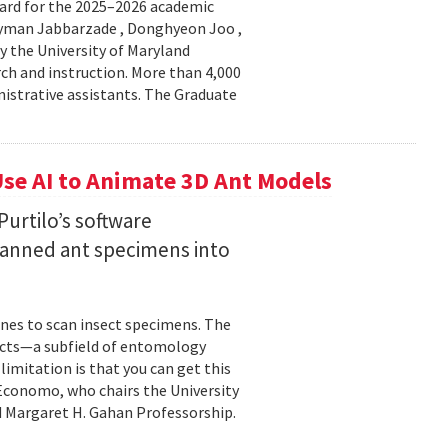
ard for the 2025–2026 academic
Peyman Jabbarzade , Donghyeon Joo ,
y the University of Maryland
rch and instruction. More than 4,000
nistrative assistants. The Graduate
se AI to Animate 3D Ant Models
urtilo’s software
scanned ant specimens into
nes to scan insect specimens. The
sects—a subfield of entomology
mitation is that you can get this
 Economo, who chairs the University
 Margaret H. Gahan Professorship.