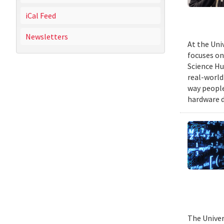
iCal Feed
Newsletters
At the Uni
focuses on
Science Hu
real-world
way people
hardware d
The Univer