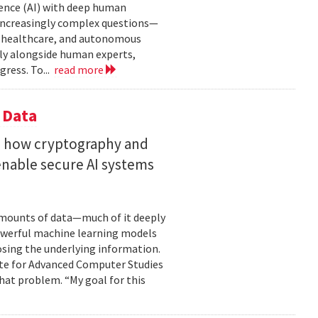
gence (AI) with deep human
increasingly complex questions—
e, healthcare, and autonomous
lly alongside human experts,
ress. To...
read more
 Data
s how cryptography and
enable secure AI systems
 amounts of data—much of it deeply
 powerful machine learning models
osing the underlying information.
tute for Advanced Computer Studies
hat problem. “My goal for this