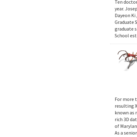
Ten doctor
year. Jose
Dayeon Ki 
Graduate S
graduate s
School est
For more t
resulting 
known as m
rich 3D da
of Marylan
As a senior