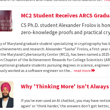
MC2 Student Receives ARCS Gradua
CS Ph.D. student Alexander Frolov is hon
zero-knowledge proofs and practical cr
ty of Maryland graduate student specializing in cryptography has 
chievements and research. Alexander “Sasha” Frolov, a first-year
 the Maryland Cybersecurity Center (MC2), has been named a 2025
 Chapter of the Achievement Rewards for College Scientists (AR
eptional graduate students pursuing degrees in science, engineeri
usly worked as a software engineer on the...
read more
Why 'Thinking More' Isn't Always
If you've ever used an AI chatbot, you may have noti
again' or 'think harder,' the answers don't get better