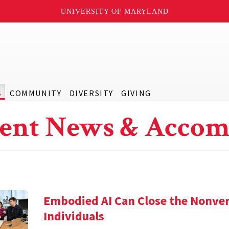
UNIVERSITY OF MARYLAND
S
COMMUNITY
DIVERSITY
GIVING
ent News & Accom
Embodied AI Can Close the Nonve
Individuals