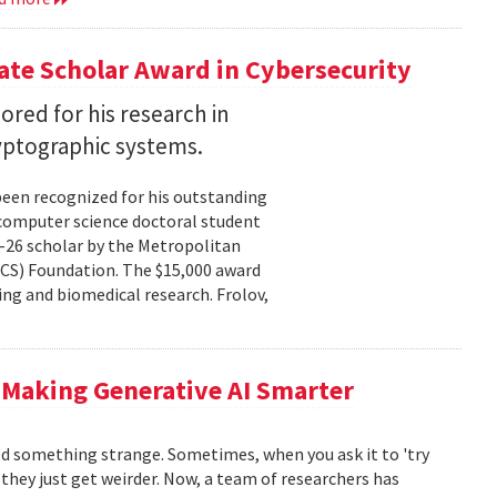
te Scholar Award in Cybersecurity
ored for his research in
yptographic systems.
been recognized for his outstanding
 computer science doctoral student
–26 scholar by the Metropolitan
CS) Foundation. The $15,000 award
ng and biomedical research. Frolov,
 Making Generative AI Smarter
ced something strange. Sometimes, when you ask it to 'try
, they just get weirder. Now, a team of researchers has