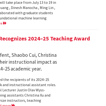
ll take place from July 13 to 19 in
ang , Dinesh Manocha , Ming Lin ,
laborated with graduate students
oundational machine learning
re
Recognizes 2024–25 Teaching Award
fent, Shaobo Cui, Christina
heir instructional impact as
024–25 academic year.
 the recipients of its 2024–25
 and instructional assistant roles.
l Lecturer Justin Olav Wyss-
ing assistants Christina Xu and
ize instructors, teaching
d more