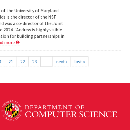
 of the University of Maryland
ds is the director of the NSF
 was a co-director of the Joint
2024. “Andrew is highly visible
on for building partnerships in
ad more
0
21
22
23
…
next ›
last »