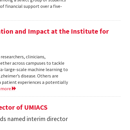
f financial support over a five-
ation and Impact at the Institute for
researchers, clinicians,
gether across campuses to tackle
ra-large-scale machine learning to
lzheimer’s disease. Others are
 patient experiences a potentially
 more
ector of UMIACS
s named interim director