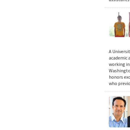
A Universi
academic a
working in
Washington
honors exc
who previo