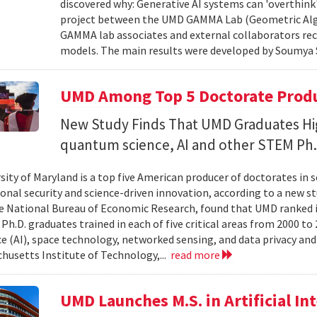
discovered why: Generative AI systems can 'overthink
project between the UMD GAMMA Lab (Geometric Alg
GAMMA lab associates and external collaborators rec
models. The main results were developed by Soumya 
UMD Among Top 5 Doctorate Produce
New Study Finds That UMD Graduates Hi
quantum science, AI and other STEM Ph.
sity of Maryland is a top five American producer of doctorates in 
ional security and science-driven innovation, according to a new st
e National Bureau of Economic Research, found that UMD ranked in 
h.D. graduates trained in each of five critical areas from 2000 to 
ce (AI), space technology, networked sensing, and data privacy and
husetts Institute of Technology,...
read more
UMD Launches M.S. in Artificial Int