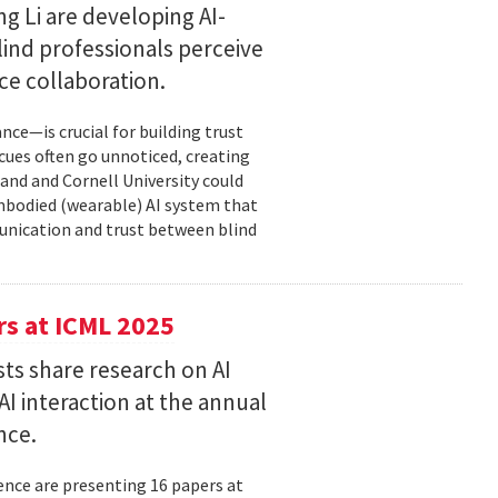
g Li are developing AI-
ind professionals perceive
e collaboration.
ce—is crucial for building trust
cues often go unnoticed, creating
and and Cornell University could
mbodied (wearable) AI system that
unication and trust between blind
s at ICML 2025
ts share research on AI
I interaction at the annual
nce.
nce are presenting 16 papers at