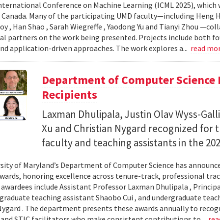
nternational Conference on Machine Learning (ICML 2025), which wi
 Canada. Many of the participating UMD faculty—including Heng Hu
y , Han Shao , Sarah Wiegreffe , Yaodong Yu and Tianyi Zhou —col
al partners on the work being presented. Projects include both f
d application-driven approaches. The work explores a...
read mo
Department of Computer Science 
Recipients
Laxman Dhulipala, Justin Olav Wyss-Galli
Xu and Christian Nygard recognized for t
faculty and teaching assistants in the 2
sity of Maryland’s Department of Computer Science has announced
wards, honoring excellence across tenure-track, professional track
s awardees include Assistant Professor Laxman Dhulipala , Principa
, graduate teaching assistant Shaobo Cui , and undergraduate teach
Nygard . The department presents these awards annually to recogn
 and STIC facilitators who make consistent contributions to...
rea