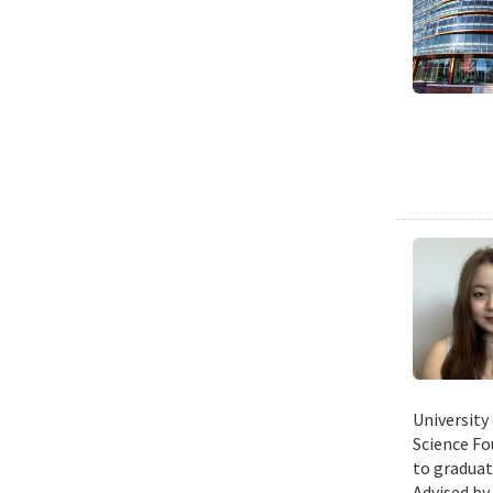
University
Science Fo
to graduat
Advised by