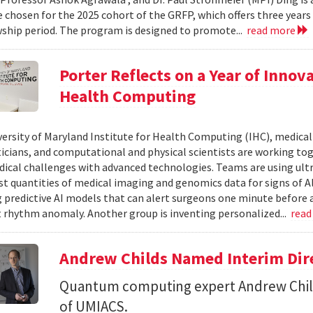
 chosen for the 2025 cohort of the GRFP, which offers three years o
wship period. The program is designed to promote...
read more
Porter Reflects on a Year of Innov
Health Computing
versity of Maryland Institute for Health Computing (IHC), medical 
ians, and computational and physical scientists are working to
ical challenges with advanced technologies. Teams are using ult
st quantities of medical imaging and genomics data for signs of A
 predictive AI models that can alert surgeons one minute before a
t rhythm anomaly. Another group is inventing personalized...
read
Andrew Childs Named Interim Dir
Quantum computing expert Andrew Child
of UMIACS.