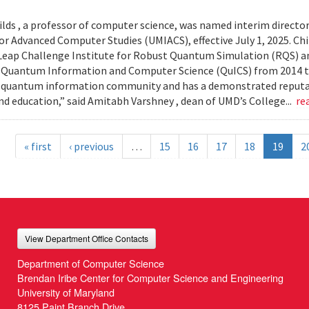
lds , a professor of computer science, was named interim director
or Advanced Computer Studies (UMIACS), effective July 1, 2025. Chil
ap Challenge Institute for Robust Quantum Simulation (RQS) and
 Quantum Information and Computer Science (QuICS) from 2014 to 
 quantum information community and has a demonstrated reputati
nd education,” said Amitabh Varshney , dean of UMD’s College...
re
« first
‹ previous
…
15
16
17
18
19
2
View Department Office Contacts
Department of Computer Science
Brendan Iribe Center for Computer Science and Engineering
University of Maryland
8125 Paint Branch Drive