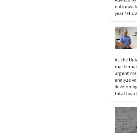
nationwide
year fello
At the Uni
mathematic
urgent med
analyze va
developing
fatal hear