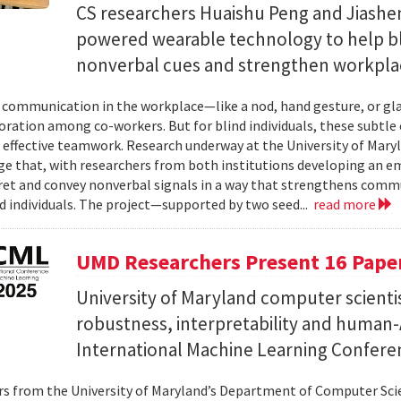
CS researchers Huaishu Peng and Jiashen
powered wearable technology to help bl
nonverbal cues and strengthen workplac
communication in the workplace—like a nod, hand gesture, or glan
oration among co-workers. But for blind individuals, these subtle 
o effective teamwork. Research underway at the University of Maryl
e that, with researchers from both institutions developing an e
ret and convey nonverbal signals in a way that strengthens comm
d individuals. The project—supported by two seed...
read more
UMD Researchers Present 16 Paper
University of Maryland computer scientis
robustness, interpretability and human-A
International Machine Learning Confere
s from the University of Maryland’s Department of Computer Scie