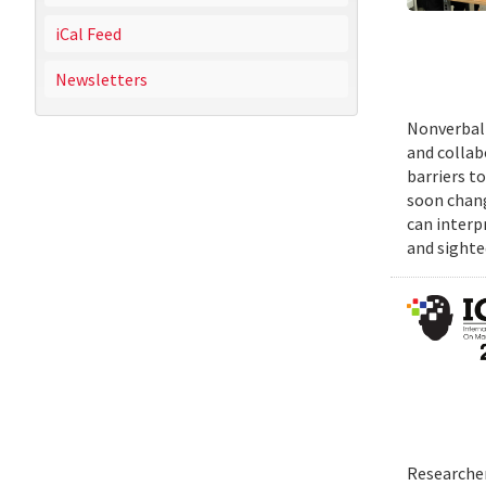
iCal Feed
Newsletters
Nonverbal 
and collab
barriers t
soon chang
can interp
and sighte
Researcher