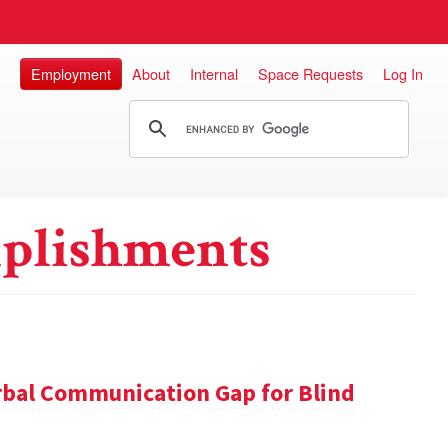
Employment
About
Internal
Space Requests
Log In
plishments
rbal Communication Gap for Blind