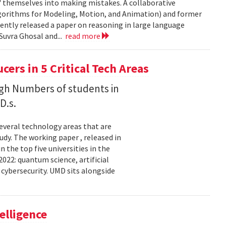
' themselves into making mistakes. A collaborative
orithms for Modeling, Motion, and Animation) and former
ently released a paper on reasoning in large language
Suvra Ghosal and...
read more
rs in 5 Critical Tech Areas
gh Numbers of students in
D.s.
several technology areas that are
udy. The working paper , released in
the top five universities in the
2022: quantum science, artificial
 cybersecurity. UMD sits alongside
elligence