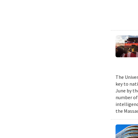
The Univer
key to nat
June by th
number of P
intelligen
the Massac