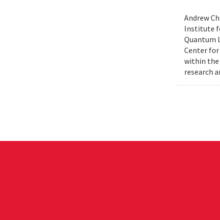
Andrew Chi
Institute f
Quantum Le
Center for
within the
research a