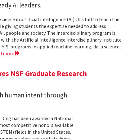
ady AI leaders.
ience in artificial intelligence (AI) this fall to teach the
e giving students the expertise needed to address
, people and society. The interdisciplinary program is
ith the Artificial Intelligence Interdisciplinary Institute
 M.S. programs in applied machine learning, data science,
ad more
ives NSF Graduate Research
ith human intent through
 Ding has been awarded a National
 most competitive honors available
TEM) fields in the United States.
 among a select group of students