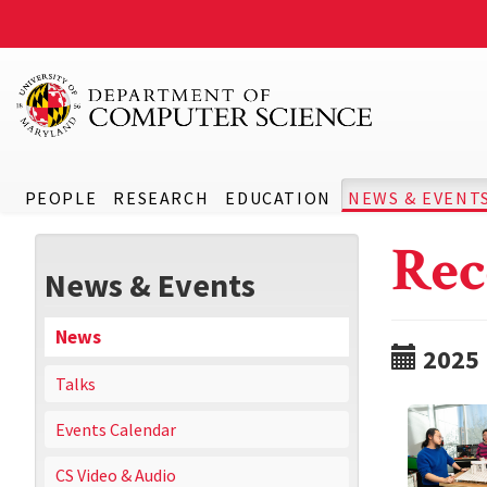
PEOPLE
RESEARCH
EDUCATION
NEWS & EVENT
Rec
News & Events
News
2025
Talks
Events Calendar
CS Video & Audio