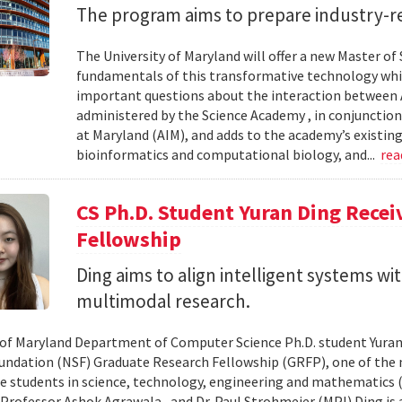
The program aims to prepare industry-re
The University of Maryland will offer a new Master of Sc
fundamentals of this transformative technology whil
important questions about the interaction between AI
administered by the Science Academy , in conjunction w
at Maryland (AIM), and adds to the academy’s existing
bioinformatics and computational biology, and...
re
CS Ph.D. Student Yuran Ding Rece
Fellowship
Ding aims to align intelligent systems w
multimodal research.
 of Maryland Department of Computer Science Ph.D. student Yuran
undation (NSF) Graduate Research Fellowship (GRFP), one of the
e students in science, technology, engineering and mathematics (S
 Professor Ashok Agrawala , and Dr. Paul Strohmeier (MPI) Ding is