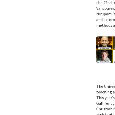
the 42nd I
Vancouver,
Nirupam Ro
and extern
methods an
The Univer
teaching a
This year’
Gallifent 
Christian 
assistants