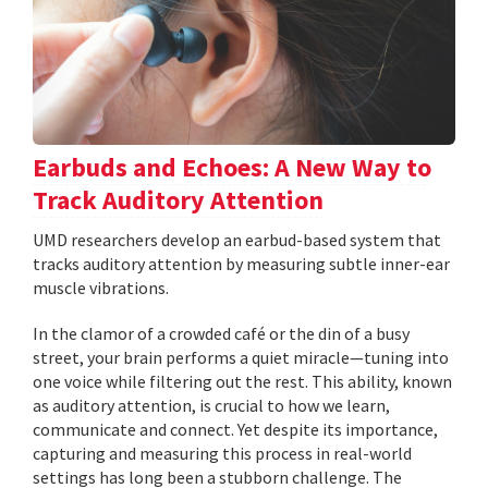
Earbuds and Echoes: A New Way to
Track Auditory Attention
UMD researchers develop an earbud-based system that
tracks auditory attention by measuring subtle inner-ear
muscle vibrations.
In the clamor of a crowded café or the din of a busy
street, your brain performs a quiet miracle—tuning into
one voice while filtering out the rest. This ability, known
as auditory attention, is crucial to how we learn,
communicate and connect. Yet despite its importance,
capturing and measuring this process in real-world
settings has long been a stubborn challenge. The