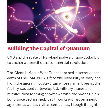
Building the Capital of Quantum
UMD and the state of Maryland make a billion-dollar bid
to anchor a scientific and commercial revolution.
The Glenn L. Martin Wind Tunnel opened in secret at the
dawn of the Cold War. A gift to the University of Maryland
from the aircraft industry titan whose name it bears, the
facility was used to develop U.S. military planes and
missiles for a looming showdown with the Soviet Union.
Long since declassified, it still works with government
agencies as well as civilian companies, though it might