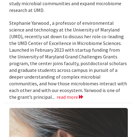
study microbial communities and expand microbiome
research at UMD.
Stephanie Yarwood , a professor of environmental
science and technology at the University of Maryland
(UMD), recently sat down to discuss her role co-leading
the UMD Center of Excellence in Microbiome Sciences.
Launched in February 2023 with startup funding from
the University of Maryland Grand Challenges Grants
program, the center joins faculty, postdoctoral scholars
and graduate students across campus in pursuit of a
deeper understanding of complex microbial
communities, and how those microbiomes interact with
each other and with our ecosystem. Yarwood is one of
the grant’s principal...
read more