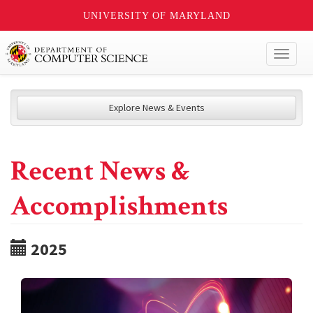
UNIVERSITY OF MARYLAND
Toggl
naviga
Explore News & Events
Recent News &
Accomplishments
2025