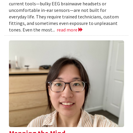
current tools—bulky EEG brainwave headsets or
uncomfortable in-ear sensors—are not built for
everyday life. They require trained technicians, custom
fittings, and sometimes even exposure to unpleasant
tones. Even the most...
read more