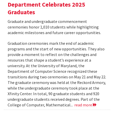
Department Celebrates 2025
Graduates
Graduate and undergraduate commencement
ceremonies honor 1,010 students while highlighting
academic milestones and future career opportunities.
Graduation ceremonies mark the end of academic
programs and the start of new opportunities. They also
provide a moment to reflect on the challenges and
resources that shape a student’s experience at a
university. At the University of Maryland, the
Department of Computer Science recognized these
transitions during two ceremonies on May 21 and May 22.
The graduate ceremony was held at the Reckord Armory,
while the undergraduate ceremony took place at the
Xfinity Center. In total, 90 graduate students and 920
undergraduate students received degrees. Part of the
College of Computer, Mathematical...
read more