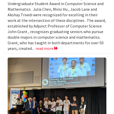
Undergraduate Student Award in Computer Science and
Mathematics . Julia Chen, Minsi Hu , Jacob Lane and
Akshay Trivedi were recognized for excelling in their
work at the intersection of these disciplines . The award,
established by Adjunct Professor of Computer Science
John Grant , recognizes graduating seniors who pursue
double majors in computer science and mathematics .
Grant, who has taught in both departments for over 50
years, created...
read more