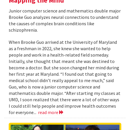
Mapping the Mind
Junior computer science and mathematics double major
Brooke Guo analyzes neural connections to understand
the causes of complex brain conditions like
schizophrenia.
When Brooke Guo arrived at the University of Maryland
as a freshman in 2022, she knew she wanted to help
people and work in a health-related field someday.
Initially, she thought that meant she was destined to
become a doctor. But she soon changed her mind during
her first year at Maryland. “I found out that going to
medical school didn’t really appeal to me much,” said
Guo, who is now a junior computer science and
mathematics double major. “After starting my classes at
UMD, I soon realized that there were a lot of other ways
I could still help people and improve health outcomes
for everyone...
read more