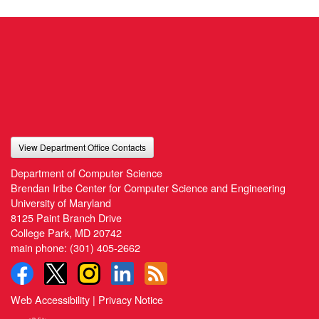
View Department Office Contacts
Department of Computer Science
Brendan Iribe Center for Computer Science and Engineering
University of Maryland
8125 Paint Branch Drive
College Park, MD 20742
main phone:
(301) 405-2662
Web Accessibility
|
Privacy Notice