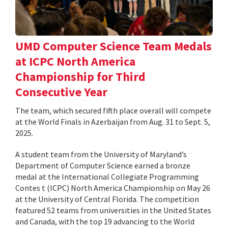
UMD Computer Science Team Medals
at ICPC North America
Championship for Third
Consecutive Year
The team, which secured fifth place overall will compete
at the World Finals in Azerbaijan from Aug. 31 to Sept. 5,
2025.
A student team from the University of Maryland’s
Department of Computer Science earned a bronze
medal at the International Collegiate Programming
Contes t (ICPC) North America Championship on May 26
at the University of Central Florida. The competition
featured 52 teams from universities in the United States
and Canada, with the top 19 advancing to the World