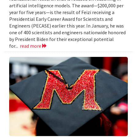
artificial intelligence models. The award—$200,000 per
year for five years—is the result of Feizi receiving a
Presidential Early Career Award for Scientists and
Engineers (PECASE) earlier this year. In January, he was
one of 400 scientists and engineers nationwide honored
by President Biden for their exceptional potential
for...
read more