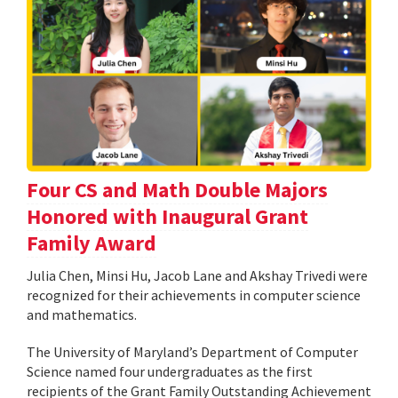
Four CS and Math Double Majors
Honored with Inaugural Grant
Family Award
Julia Chen, Minsi Hu, Jacob Lane and Akshay Trivedi were
recognized for their achievements in computer science
and mathematics.
The University of Maryland’s Department of Computer
Science named four undergraduates as the first
recipients of the Grant Family Outstanding Achievement