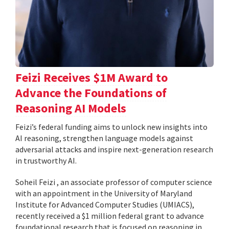
Feizi Receives $1M Award to
Advance the Foundations of
Reasoning AI Models
Feizi’s federal funding aims to unlock new insights into
AI reasoning, strengthen language models against
adversarial attacks and inspire next-generation research
in trustworthy AI.
Soheil Feizi , an associate professor of computer science
with an appointment in the University of Maryland
Institute for Advanced Computer Studies (UMIACS),
recently received a $1 million federal grant to advance
foundational research that is focused on reasoning in