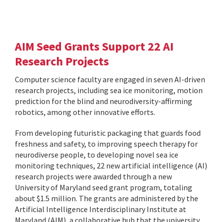
AIM Seed Grants Support 22 AI
Research Projects
Computer science faculty are engaged in seven AI-driven
research projects, including sea ice monitoring, motion
prediction for the blind and neurodiversity-affirming
robotics, among other innovative efforts.
From developing futuristic packaging that guards food
freshness and safety, to improving speech therapy for
neurodiverse people, to developing novel sea ice
monitoring techniques, 22 new artificial intelligence (AI)
research projects were awarded through a new
University of Maryland seed grant program, totaling
about $1.5 million. The grants are administered by the
Artificial Intelligence Interdisciplinary Institute at
Maryland (AIM), a collaborative hub that the university