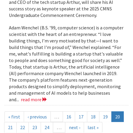
and CEO of the tech startup Arthur, will share his AI
success story as keynote speaker at the 2025 CMNS
Undergraduate Commencement Ceremony.
Adam Wenchel (B.S. ’99, computer science) is a computer
scientist with the heart of an entrepreneur. “I love
building things, I’m very motivated by that—I want to
build things that I'm proud of,” Wenchel explained. “For
me, what's fulfilling is building a startup that's valuable
to people and does something good for society as well.”
Today, that startup is Arthur, the artificial intelligence
(AI) performance company Wenchel launched in 2019.
The company’s platform features next-generation
products designed to simplify deployment, monitoring
and management of AI models to help businesses
and...
read more
« first
‹ previous
…
16
17
18
19
20
21
22
23
24
…
next ›
last »