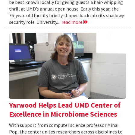
be best known locally for giving guests a hair-whipping
thrill at UMD’s annual open house. Early this year, the
76-year-old facility briefly slipped back into its shadowy
security role. University...
read more
Yarwood Helps Lead UMD Center of
Excellence in Microbiome Sciences
With support from computer science professor Mihai
Pop, the center unites researchers across disciplines to