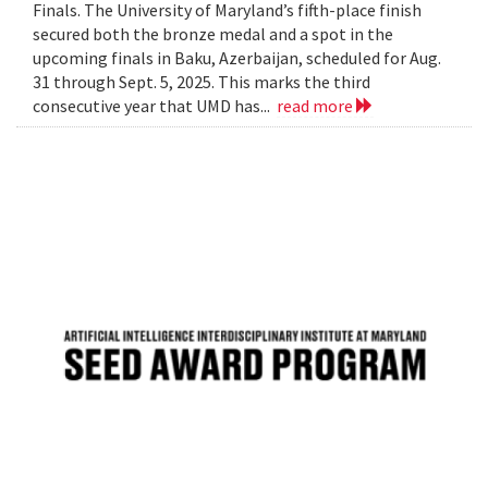
Finals. The University of Maryland’s fifth-place finish
secured both the bronze medal and a spot in the
upcoming finals in Baku, Azerbaijan, scheduled for Aug.
31 through Sept. 5, 2025. This marks the third
consecutive year that UMD has...
read more