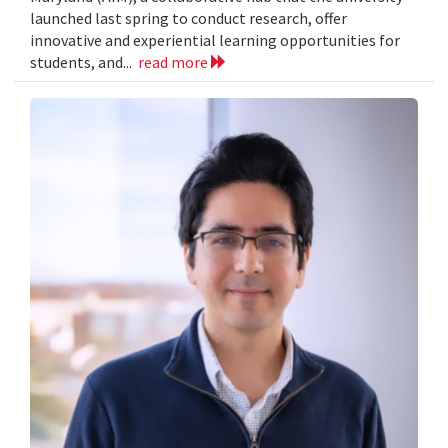
launched last spring to conduct research, offer
innovative and experiential learning opportunities for
students, and...
read more