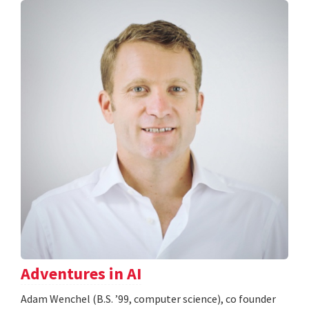
Adventures in AI
Adam Wenchel (B.S. ’99, computer science), co founder