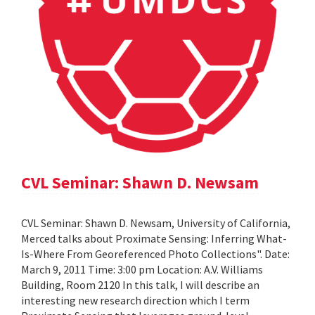
CVL Seminar: Shawn D. Newsam
CVL Seminar: Shawn D. Newsam, University of California,
Merced talks about Proximate Sensing: Inferring What-
Is-Where From Georeferenced Photo Collections". Date:
March 9, 2011 Time: 3:00 pm Location: A.V. Williams
Building, Room 2120 In this talk, I will describe an
interesting new research direction which I term