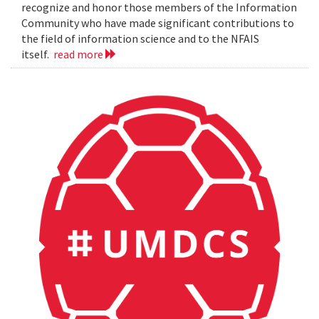
recognize and honor those members of the Information
Community who have made significant contributions to
the field of information science and to the NFAIS
itself.
read more