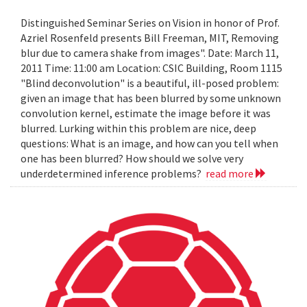
Distinguished Seminar Series on Vision in honor of Prof.
Azriel Rosenfeld presents Bill Freeman, MIT, Removing
blur due to camera shake from images". Date: March 11,
2011 Time: 11:00 am Location: CSIC Building, Room 1115
"Blind deconvolution" is a beautiful, ill-posed problem:
given an image that has been blurred by some unknown
convolution kernel, estimate the image before it was
blurred. Lurking within this problem are nice, deep
questions: What is an image, and how can you tell when
one has been blurred? How should we solve very
underdetermined inference problems?
read more