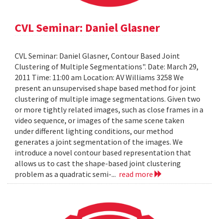
CVL Seminar: Daniel Glasner
CVL Seminar: Daniel Glasner, Contour Based Joint
Clustering of Multiple Segmentations". Date: March 29,
2011 Time: 11:00 am Location: AV Williams 3258 We
present an unsupervised shape based method for joint
clustering of multiple image segmentations. Given two
or more tightly related images, such as close frames in a
video sequence, or images of the same scene taken
under different lighting conditions, our method
generates a joint segmentation of the images. We
introduce a novel contour based representation that
allows us to cast the shape-based joint clustering
problem as a quadratic semi-...
read more