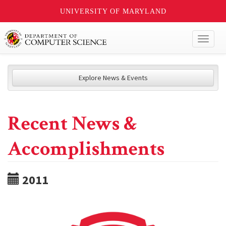
UNIVERSITY OF MARYLAND
Toggl
naviga
Explore News & Events
Recent News &
Accomplishments
2011