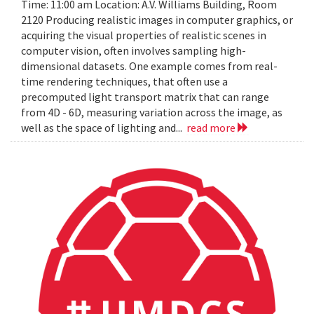
Time: 11:00 am Location: A.V. Williams Building, Room
2120 Producing realistic images in computer graphics, or
acquiring the visual properties of realistic scenes in
computer vision, often involves sampling high-
dimensional datasets. One example comes from real-
time rendering techniques, that often use a
precomputed light transport matrix that can range
from 4D - 6D, measuring variation across the image, as
well as the space of lighting and...
read more