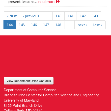
present lessons...
read more
« first
‹ previous
…
140
141
142
143
144
145
146
147
148
…
next ›
last »
View Department Office Contacts
Department of Computer Science
Brendan Iribe Center for Computer Science and Engineering
University of Maryland
8125 Paint Branch Drive
College Park, MD 20742