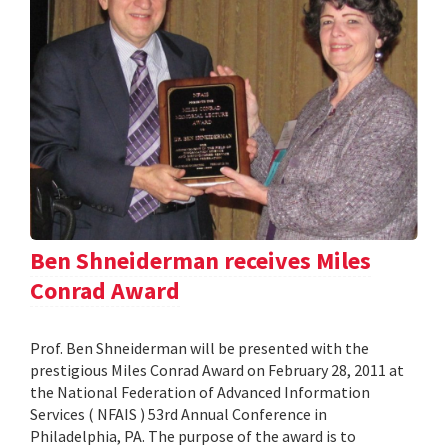
Ben Shneiderman receives Miles
Conrad Award
Prof. Ben Shneiderman will be presented with the
prestigious Miles Conrad Award on February 28, 2011 at
the National Federation of Advanced Information
Services ( NFAIS ) 53rd Annual Conference in
Philadelphia, PA. The purpose of the award is to