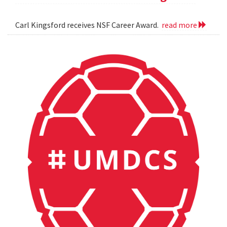
Carl Kingsford receives NSF Career Award.
read more