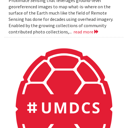
Proximate Sensing that leverages ground-level
georeferenced images to map what-is-where on the
surface of the Earth much like the field of Remote
Sensing has done for decades using overhead imagery.
Enabled by the growing collections of community
contributed photo collections,...
read more