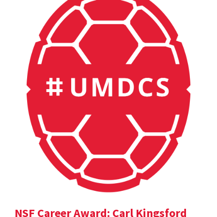
NSF Career Award: Carl Kingsford