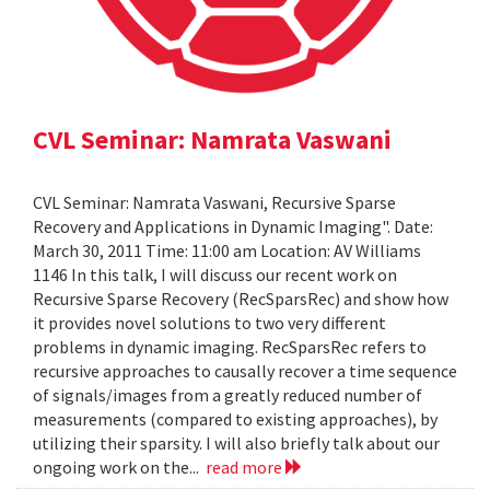
CVL Seminar: Namrata Vaswani
CVL Seminar: Namrata Vaswani, Recursive Sparse
Recovery and Applications in Dynamic Imaging". Date:
March 30, 2011 Time: 11:00 am Location: AV Williams
1146 In this talk, I will discuss our recent work on
Recursive Sparse Recovery (RecSparsRec) and show how
it provides novel solutions to two very different
problems in dynamic imaging. RecSparsRec refers to
recursive approaches to causally recover a time sequence
of signals/images from a greatly reduced number of
measurements (compared to existing approaches), by
utilizing their sparsity. I will also briefly talk about our
ongoing work on the...
read more