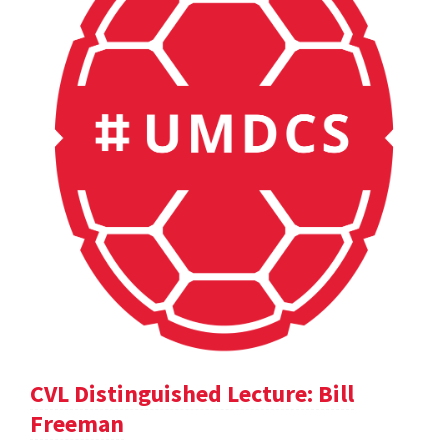
CVL Distinguished Lecture: Bill
Freeman