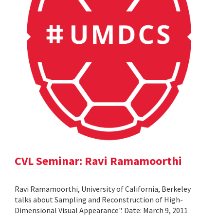
CVL Seminar: Ravi Ramamoorthi
Ravi Ramamoorthi, University of California, Berkeley
talks about Sampling and Reconstruction of High-
Dimensional Visual Appearance". Date: March 9, 2011