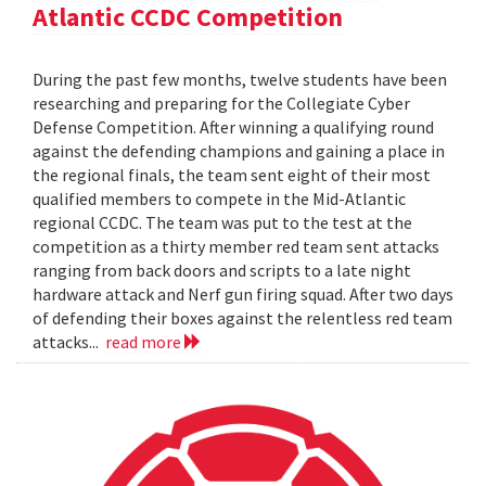
Atlantic CCDC Competition
During the past few months, twelve students have been
researching and preparing for the Collegiate Cyber
Defense Competition. After winning a qualifying round
against the defending champions and gaining a place in
the regional finals, the team sent eight of their most
qualified members to compete in the Mid-Atlantic
regional CCDC. The team was put to the test at the
competition as a thirty member red team sent attacks
ranging from back doors and scripts to a late night
hardware attack and Nerf gun firing squad. After two days
of defending their boxes against the relentless red team
attacks...
read more