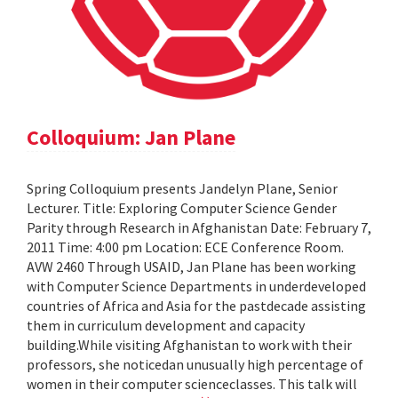
Colloquium: Jan Plane
Spring Colloquium presents Jandelyn Plane, Senior
Lecturer. Title: Exploring Computer Science Gender
Parity through Research in Afghanistan Date: February 7,
2011 Time: 4:00 pm Location: ECE Conference Room.
AVW 2460 Through USAID, Jan Plane has been working
with Computer Science Departments in underdeveloped
countries of Africa and Asia for the pastdecade assisting
them in curriculum development and capacity
building.While visiting Afghanistan to work with their
professors, she noticedan unusually high percentage of
women in their computer scienceclasses. This talk will