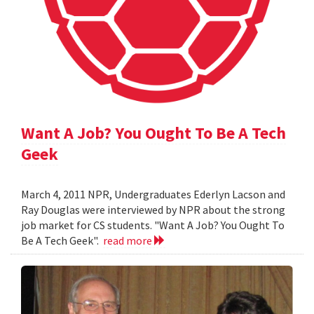
Want A Job? You Ought To Be A Tech
Geek
March 4, 2011 NPR, Undergraduates Ederlyn Lacson and
Ray Douglas were interviewed by NPR about the strong
job market for CS students. "Want A Job? You Ought To
Be A Tech Geek".
read more