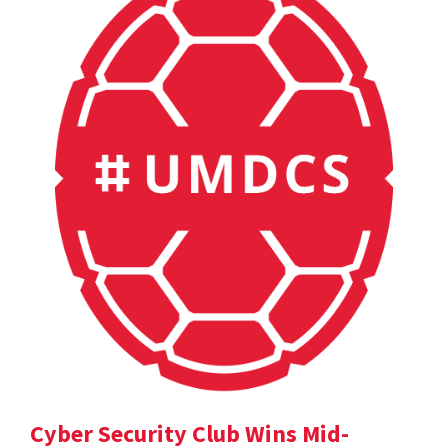
Cyber Security Club Wins Mid-