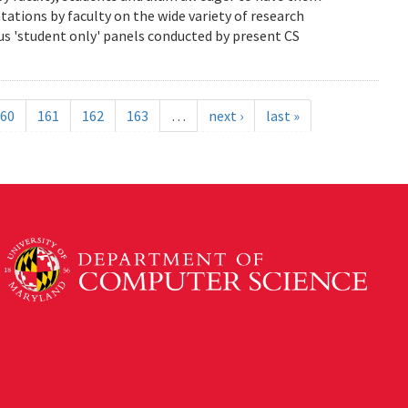
ations by faculty on the wide variety of research
us 'student only' panels conducted by present CS
60
161
162
163
…
next ›
last »