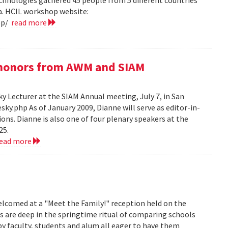
hnologies gathered 45 people from 5 different countries
ea. HCIL workshop website:
op/
read more
e honors from AWM and SIAM
 Lecturer at the SIAM Annual meeting, July 7, in San
y.php As of January 2009, Dianne will serve as editor-in-
ions. Dianne is also one of four plenary speakers at the
25.
read more
lcomed at a "Meet the Family!" reception held on the
s are deep in the springtime ritual of comparing schools
y faculty, students and alum all eager to have them