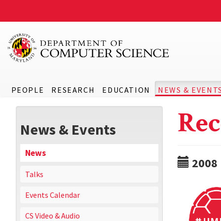
PEOPLE
RESEARCH
EDUCATION
NEWS & EVENT
Rec
News & Events
News
2008
Talks
Events Calendar
CS Video & Audio