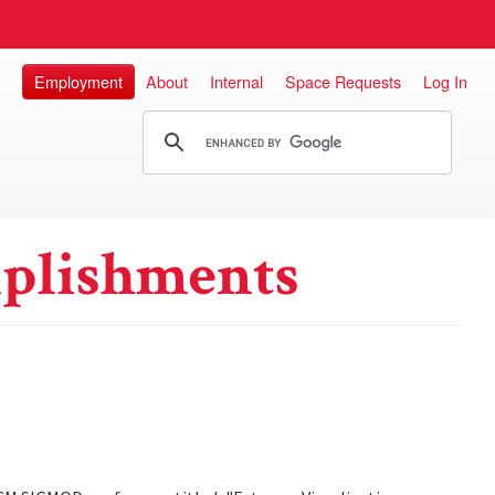
Employment
About
Internal
Space Requests
Log In
plishments