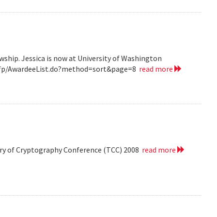
wship. Jessica is now at University of Washington
v/grfp/AwardeeList.do?method=sort&page=8
read more
eory of Cryptography Conference (TCC) 2008
read more