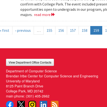
confirm with College Park. The event included present
opportunities open to undergrads in our program, pl
majors.
read more
« first
‹ previous
…
155
156
157
158
159
1
View Department Office Contacts
Department of Computer Science
Brendan Iribe Center for Computer Science and Engineering
University of Maryland
8125 Paint Branch Drive
College Park, MD 20742
main phone:
(301) 405-2662