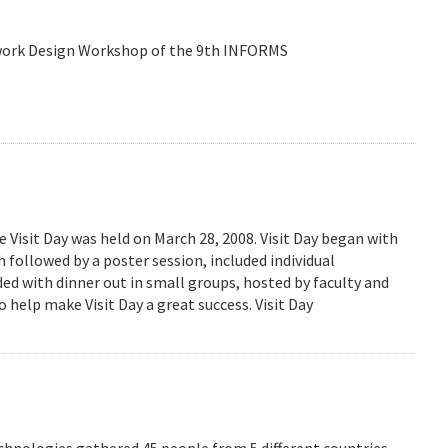
etwork Design Workshop of the 9th INFORMS
isit Day was held on March 28, 2008. Visit Day began with
followed by a poster session, included individual
ed with dinner out in small groups, hosted by faculty and
 help make Visit Day a great success. Visit Day