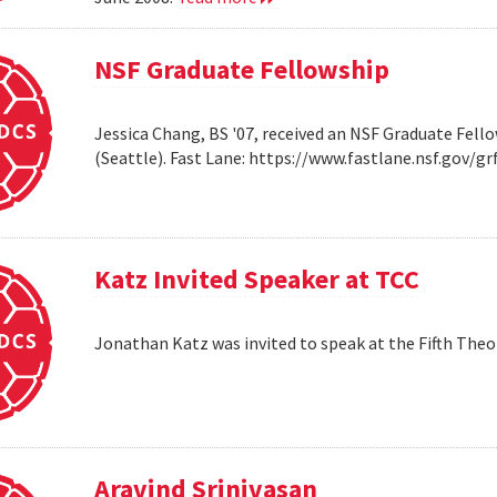
NSF Graduate Fellowship
Jessica Chang, BS '07, received an NSF Graduate Fello
(Seattle). Fast Lane: https://www.fastlane.nsf.go
Katz Invited Speaker at TCC
Jonathan Katz was invited to speak at the Fifth Th
Aravind Srinivasan