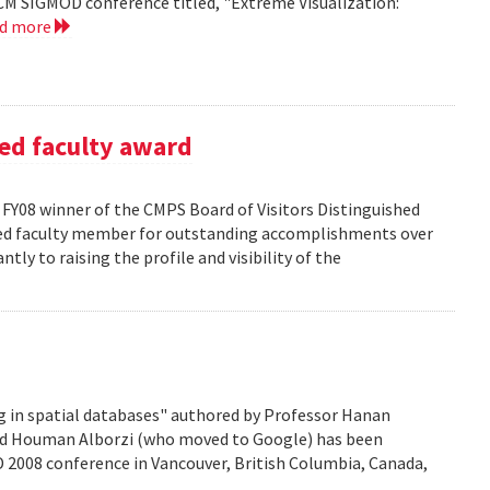
CM SIGMOD conference titled, "Extreme Visualization:
ad more
ed faculty award
FY08 winner of the CMPS Board of Visitors Distinguished
ured faculty member for outstanding accomplishments over
ntly to raising the profile and visibility of the
g in spatial databases" authored by Professor Hanan
nd Houman Alborzi (who moved to Google) has been
D 2008 conference in Vancouver, British Columbia, Canada,