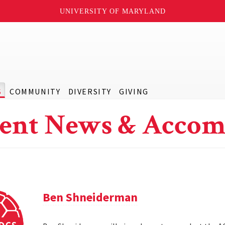
UNIVERSITY OF MARYLAND
S
COMMUNITY
DIVERSITY
GIVING
ent News & Accom
Ben Shneiderman