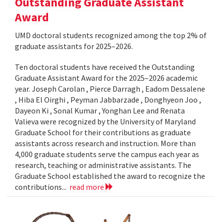
Outstanding Graduate Assistant
Award
UMD doctoral students recognized among the top 2% of
graduate assistants for 2025–2026.
Ten doctoral students have received the Outstanding
Graduate Assistant Award for the 2025–2026 academic
year. Joseph Carolan , Pierce Darragh , Eadom Dessalene
, Hiba El Oirghi , Peyman Jabbarzade , Donghyeon Joo ,
Dayeon Ki , Sonal Kumar , Yonghan Lee and Renata
Valieva were recognized by the University of Maryland
Graduate School for their contributions as graduate
assistants across research and instruction. More than
4,000 graduate students serve the campus each year as
research, teaching or administrative assistants. The
Graduate School established the award to recognize the
contributions...
read more