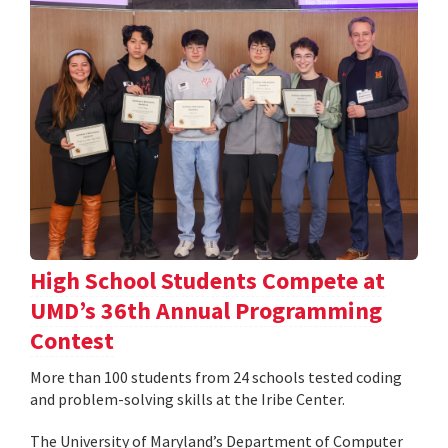
High School Students Compete at
UMD’s 36th Annual Programming
Contest
More than 100 students from 24 schools tested coding
and problem-solving skills at the Iribe Center.
The University of Maryland’s Department of Computer