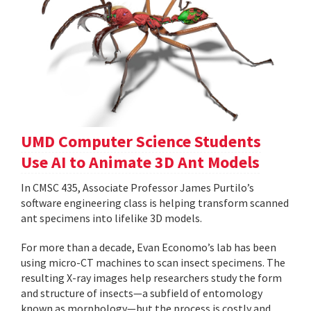
UMD Computer Science Students
Use AI to Animate 3D Ant Models
In CMSC 435, Associate Professor James Purtilo’s
software engineering class is helping transform scanned
ant specimens into lifelike 3D models.
For more than a decade, Evan Economo’s lab has been
using micro-CT machines to scan insect specimens. The
resulting X-ray images help researchers study the form
and structure of insects—a subfield of entomology
known as morphology—but the process is costly and