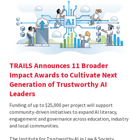
TRAILS Announces 11 Broader
Impact Awards to Cultivate Next
Generation of Trustworthy AI
Leaders
Funding of up to $25,000 per project will support
community-driven initiatives to expand AI literacy,
engagement and governance across education, industry
and local communities.
The Institute for Trustworthy AI in Law & Society