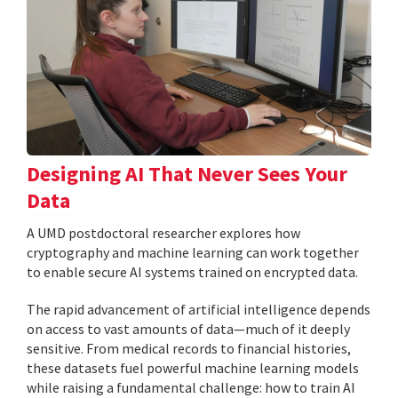
Designing AI That Never Sees Your
Data
A UMD postdoctoral researcher explores how
cryptography and machine learning can work together
to enable secure AI systems trained on encrypted data.
The rapid advancement of artificial intelligence depends
on access to vast amounts of data—much of it deeply
sensitive. From medical records to financial histories,
these datasets fuel powerful machine learning models
while raising a fundamental challenge: how to train AI