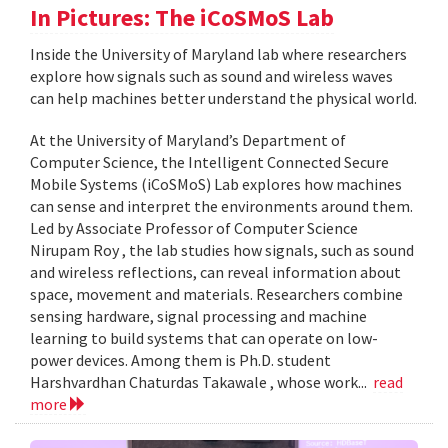
In Pictures: The iCoSMoS Lab
Inside the University of Maryland lab where researchers
explore how signals such as sound and wireless waves
can help machines better understand the physical world.
At the University of Maryland’s Department of
Computer Science, the Intelligent Connected Secure
Mobile Systems (iCoSMoS) Lab explores how machines
can sense and interpret the environments around them.
Led by Associate Professor of Computer Science
Nirupam Roy , the lab studies how signals, such as sound
and wireless reflections, can reveal information about
space, movement and materials. Researchers combine
sensing hardware, signal processing and machine
learning to build systems that can operate on low-
power devices. Among them is Ph.D. student
Harshvardhan Chaturdas Takawale , whose work...
read
more