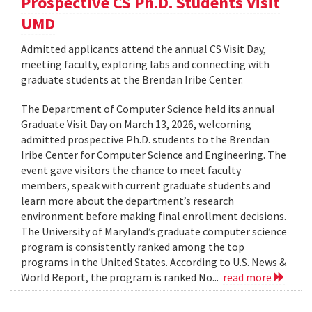
Prospective CS Ph.D. Students Visit
UMD
Admitted applicants attend the annual CS Visit Day,
meeting faculty, exploring labs and connecting with
graduate students at the Brendan Iribe Center.
The Department of Computer Science held its annual
Graduate Visit Day on March 13, 2026, welcoming
admitted prospective Ph.D. students to the Brendan
Iribe Center for Computer Science and Engineering. The
event gave visitors the chance to meet faculty
members, speak with current graduate students and
learn more about the department’s research
environment before making final enrollment decisions.
The University of Maryland’s graduate computer science
program is consistently ranked among the top
programs in the United States. According to U.S. News &
World Report, the program is ranked No...
read more