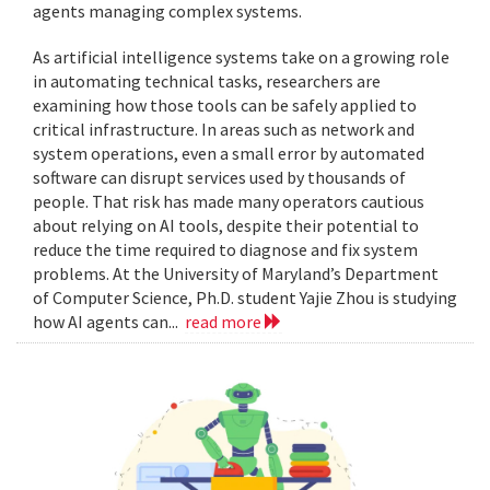
agents managing complex systems.
As artificial intelligence systems take on a growing role
in automating technical tasks, researchers are
examining how those tools can be safely applied to
critical infrastructure. In areas such as network and
system operations, even a small error by automated
software can disrupt services used by thousands of
people. That risk has made many operators cautious
about relying on AI tools, despite their potential to
reduce the time required to diagnose and fix system
problems. At the University of Maryland’s Department
of Computer Science, Ph.D. student Yajie Zhou is studying
how AI agents can...
read more