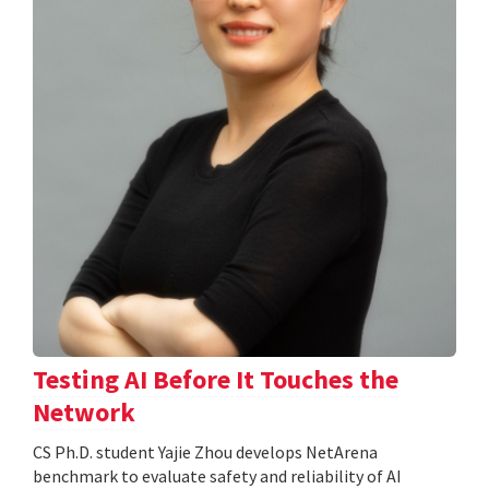
Testing AI Before It Touches the
Network
CS Ph.D. student Yajie Zhou develops NetArena
benchmark to evaluate safety and reliability of AI