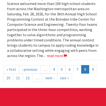
Science welcomed more than 100 high school students
from across the Washington metropolitan area on
Saturday, Feb. 28, 2026, for the 36th Annual High School
Programming Contest at the Brendan Iribe Center for
Computer Science and Engineering . Twenty-four teams
participated in the three-hour competition, working
together to solve algorithmic and programming
problems under timed conditions. The annual contest
brings students to campus to apply coding knowledge in
a collaborative setting while engaging with peers from
across the region. The...
read more
« first
‹ previous
…
4
5
6
7
8
9
10
11
12
…
next ›
last »