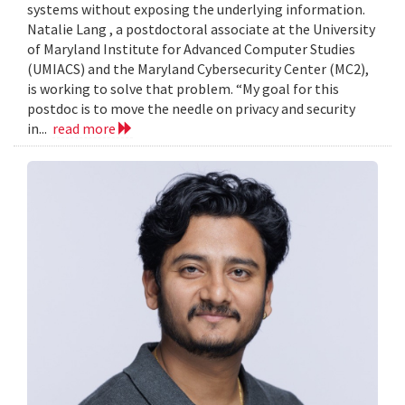
systems without exposing the underlying information.
Natalie Lang , a postdoctoral associate at the University
of Maryland Institute for Advanced Computer Studies
(UMIACS) and the Maryland Cybersecurity Center (MC2),
is working to solve that problem. “My goal for this
postdoc is to move the needle on privacy and security
in...
read more