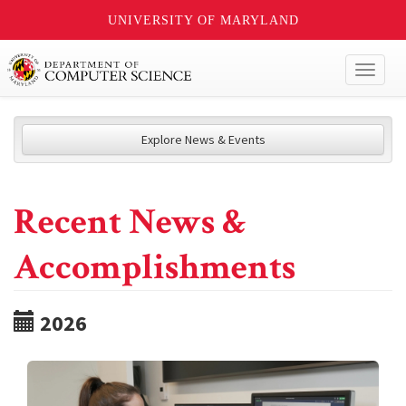
UNIVERSITY OF MARYLAND
Toggl
naviga
Explore News & Events
Recent News &
Accomplishments
2026