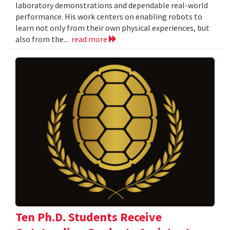
laboratory demonstrations and dependable real-world
performance. His work centers on enabling robots to
learn not only from their own physical experiences, but
also from the...
read more
Ten Ph.D. Students Receive