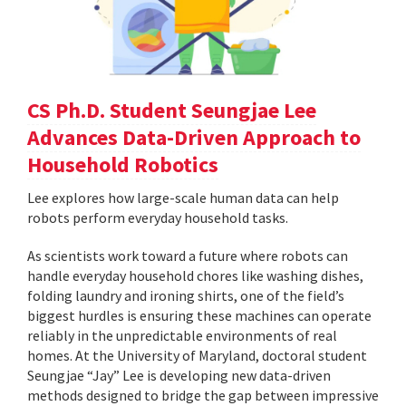
CS Ph.D. Student Seungjae Lee
Advances Data-Driven Approach to
Household Robotics
Lee explores how large-scale human data can help
robots perform everyday household tasks.
As scientists work toward a future where robots can
handle everyday household chores like washing dishes,
folding laundry and ironing shirts, one of the field’s
biggest hurdles is ensuring these machines can operate
reliably in the unpredictable environments of real
homes. At the University of Maryland, doctoral student
Seungjae “Jay” Lee is developing new data-driven
methods designed to bridge the gap between impressive