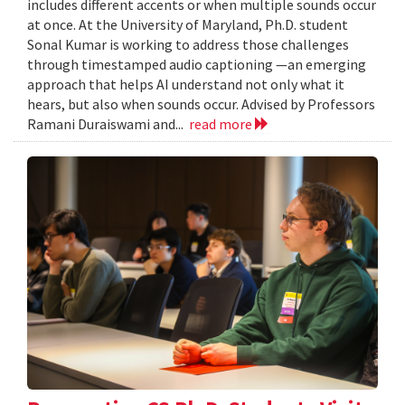
includes different accents or when multiple sounds occur
at once. At the University of Maryland, Ph.D. student
Sonal Kumar is working to address those challenges
through timestamped audio captioning —an emerging
approach that helps AI understand not only what it
hears, but also when sounds occur. Advised by Professors
Ramani Duraiswami and...
read more