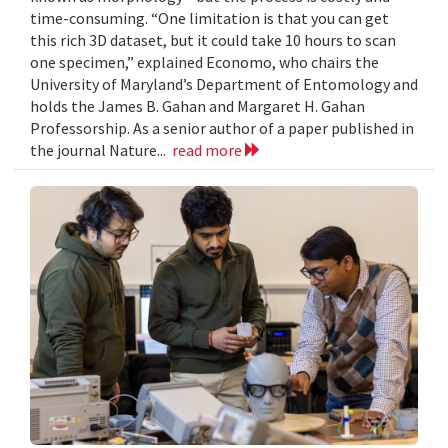
time-consuming. “One limitation is that you can get
this rich 3D dataset, but it could take 10 hours to scan
one specimen,” explained Economo, who chairs the
University of Maryland’s Department of Entomology and
holds the James B. Gahan and Margaret H. Gahan
Professorship. As a senior author of a paper published in
the journal Nature...
read more