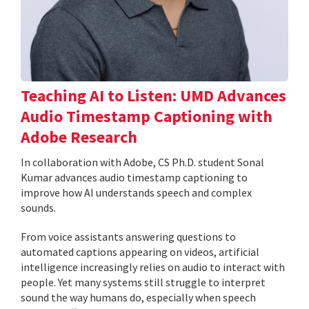
Teaching AI to Listen: UMD Advances
Audio Timestamp Captioning with
Adobe Research
In collaboration with Adobe, CS Ph.D. student Sonal
Kumar advances audio timestamp captioning to
improve how AI understands speech and complex
sounds.
From voice assistants answering questions to
automated captions appearing on videos, artificial
intelligence increasingly relies on audio to interact with
people. Yet many systems still struggle to interpret
sound the way humans do, especially when speech