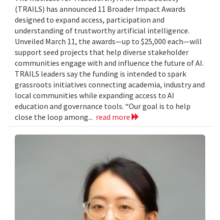
(TRAILS) has announced 11 Broader Impact Awards
designed to expand access, participation and
understanding of trustworthy artificial intelligence.
Unveiled March 11, the awards—up to $25,000 each—will
support seed projects that help diverse stakeholder
communities engage with and influence the future of AI.
TRAILS leaders say the funding is intended to spark
grassroots initiatives connecting academia, industry and
local communities while expanding access to AI
education and governance tools. “Our goal is to help
close the loop among...
read more