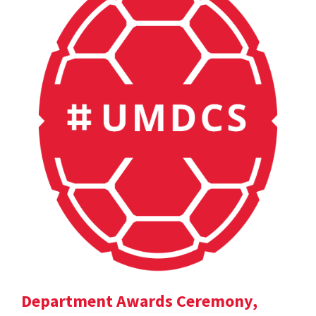
Department Awards Ceremony,