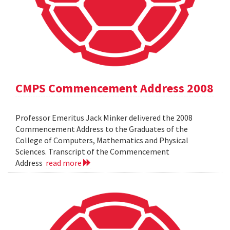
CMPS Commencement Address 2008
Professor Emeritus Jack Minker delivered the 2008
Commencement Address to the Graduates of the
College of Computers, Mathematics and Physical
Sciences. Transcript of the Commencement
Address
read more