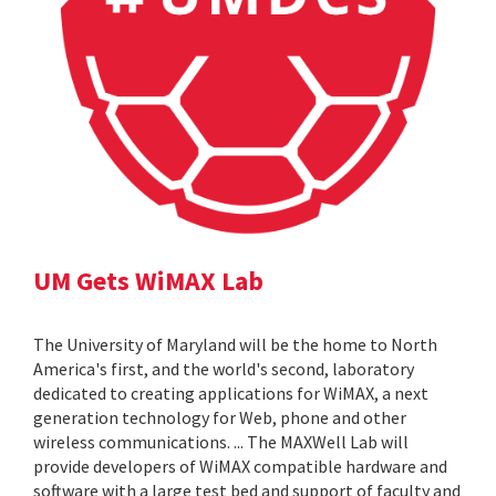
UM Gets WiMAX Lab
The University of Maryland will be the home to North
America's first, and the world's second, laboratory
dedicated to creating applications for WiMAX, a next
generation technology for Web, phone and other
wireless communications. ... The MAXWell Lab will
provide developers of WiMAX compatible hardware and
software with a large test bed and support of faculty and