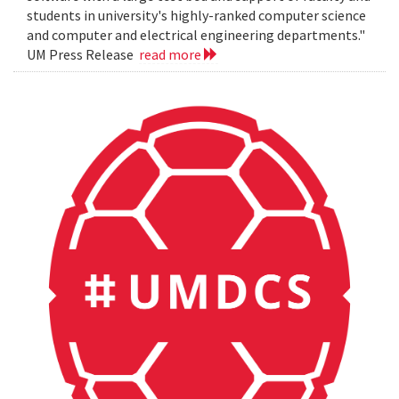
students in university's highly-ranked computer science
and computer and electrical engineering departments."
UM Press Release
read more