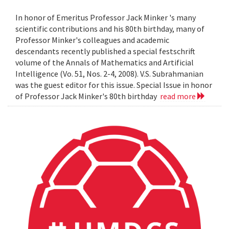
In honor of Emeritus Professor Jack Minker 's many
scientific contributions and his 80th birthday, many of
Professor Minker's colleagues and academic
descendants recently published a special festschrift
volume of the Annals of Mathematics and Artificial
Intelligence (Vo. 51, Nos. 2-4, 2008). V.S. Subrahmanian
was the guest editor for this issue. Special Issue in honor
of Professor Jack Minker's 80th birthday
read more