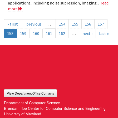
applications, including noise supression, imaging...
read
more
« first
‹ previous
…
154
155
156
157
158
159
160
161
162
…
next ›
last »
View Department Office Contacts
Department of Computer Science
Brendan Iribe Center for Computer Science and Engineering
University of Maryland