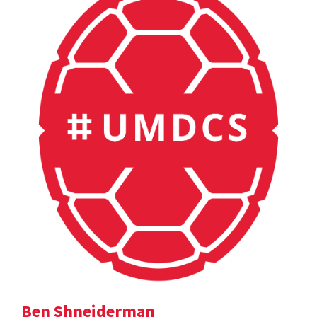
Ben Shneiderman