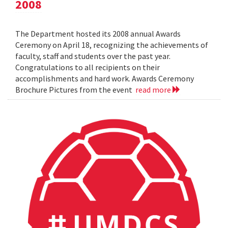
2008
The Department hosted its 2008 annual Awards
Ceremony on April 18, recognizing the achievements of
faculty, staff and students over the past year.
Congratulations to all recipients on their
accomplishments and hard work. Awards Ceremony
Brochure Pictures from the event
read more