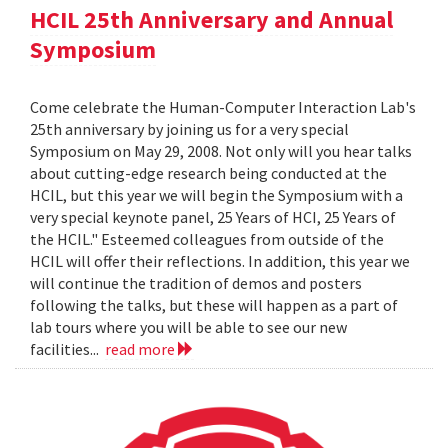
HCIL 25th Anniversary and Annual
Symposium
Come celebrate the Human-Computer Interaction Lab's
25th anniversary by joining us for a very special
Symposium on May 29, 2008. Not only will you hear talks
about cutting-edge research being conducted at the
HCIL, but this year we will begin the Symposium with a
very special keynote panel, 25 Years of HCI, 25 Years of
the HCIL." Esteemed colleagues from outside of the
HCIL will offer their reflections. In addition, this year we
will continue the tradition of demos and posters
following the talks, but these will happen as a part of
lab tours where you will be able to see our new
facilities...
read more