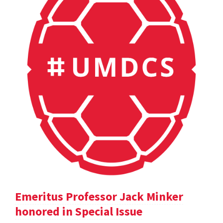
Emeritus Professor Jack Minker
honored in Special Issue