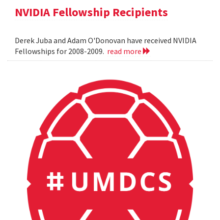
NVIDIA Fellowship Recipients
Derek Juba and Adam O'Donovan have received NVIDIA
Fellowships for 2008-2009.
read more