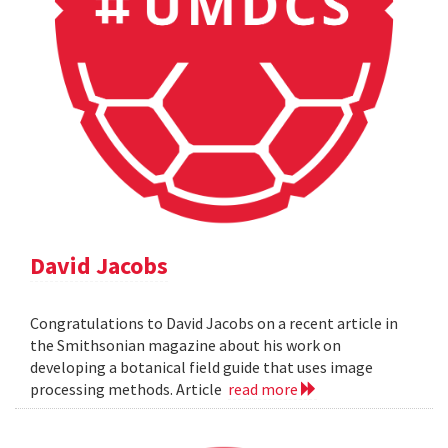
David Jacobs
Congratulations to David Jacobs on a recent article in
the Smithsonian magazine about his work on
developing a botanical field guide that uses image
processing methods. Article
read more