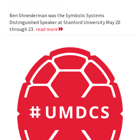
Ben Shneiderman was the Symbolic Systems
Distinguished Speaker at Stanford University May 20
through 23.
read more