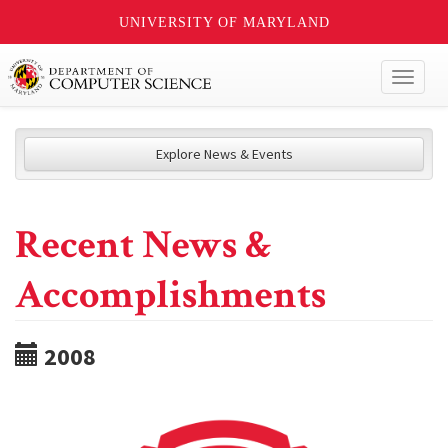
UNIVERSITY OF MARYLAND
Toggl
naviga
Explore News & Events
Recent News &
Accomplishments
2008