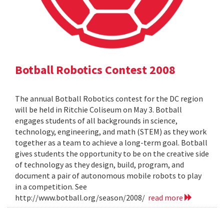
Botball Robotics Contest 2008
The annual Botball Robotics contest for the DC region
will be held in Ritchie Coliseum on May 3. Botball
engages students of all backgrounds in science,
technology, engineering, and math (STEM) as they work
together as a team to achieve a long-term goal. Botball
gives students the opportunity to be on the creative side
of technology as they design, build, program, and
document a pair of autonomous mobile robots to play
in a competition. See
http://www.botball.org/season/2008/
read more