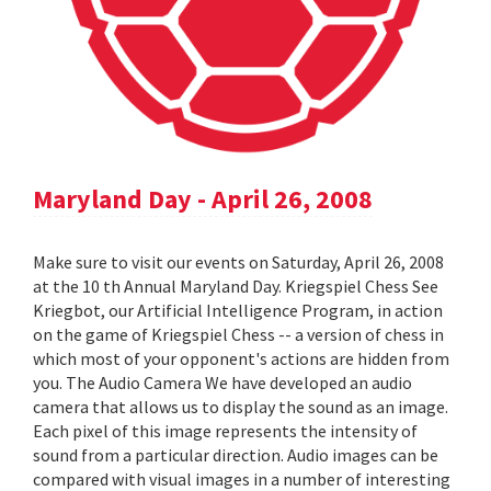
Maryland Day - April 26, 2008
Make sure to visit our events on Saturday, April 26, 2008
at the 10 th Annual Maryland Day. Kriegspiel Chess See
Kriegbot, our Artificial Intelligence Program, in action
on the game of Kriegspiel Chess -- a version of chess in
which most of your opponent's actions are hidden from
you. The Audio Camera We have developed an audio
camera that allows us to display the sound as an image.
Each pixel of this image represents the intensity of
sound from a particular direction. Audio images can be
compared with visual images in a number of interesting