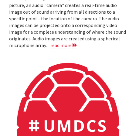
picture, an audio "camera" creates a real-time audio
image out of sound arriving from all directions to a
specific point - the location of the camera. The audio
images can be projected onto a corresponding video
image for a complete understanding of where the sound
originates. Audio images are created using a spherical
microphone array...
read more