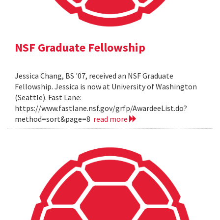
NSF Graduate Fellowship
Jessica Chang, BS '07, received an NSF Graduate
Fellowship. Jessica is now at University of Washington
(Seattle). Fast Lane:
https://www.fastlane.nsf.gov/grfp/AwardeeList.do?
method=sort&page=8
read more