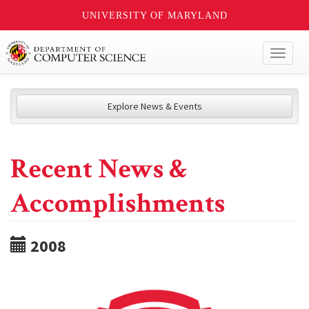
UNIVERSITY OF MARYLAND
Toggl
naviga
Explore News & Events
Recent News &
Accomplishments
2008