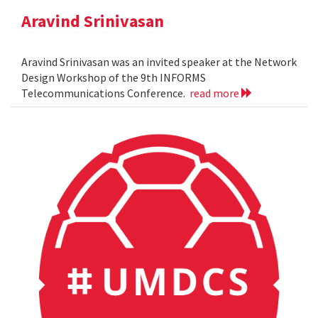
Aravind Srinivasan
Aravind Srinivasan was an invited speaker at the Network
Design Workshop of the 9th INFORMS
Telecommunications Conference.
read more