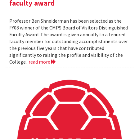
faculty award
Professor Ben Shneiderman has been selected as the
FY08 winner of the CMPS Board of Visitors Distinguished
Faculty Award. The award is given annually to a tenured
faculty member for outstanding accomplishments over
the previous five years that have contributed
significantly to raising the profile and visibility of the
College.
read more