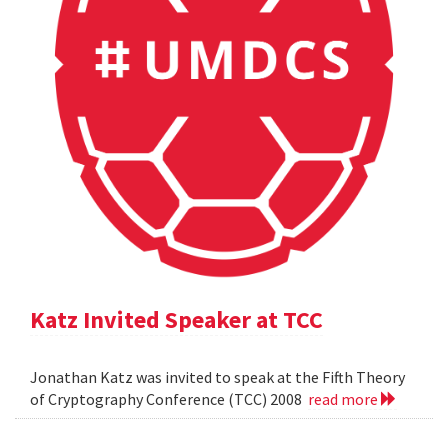
Katz Invited Speaker at TCC
Jonathan Katz was invited to speak at the Fifth Theory
of Cryptography Conference (TCC) 2008
read more