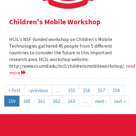
Children's Mobile Workshop
HCIL's NSF-funded workshop on Children's Mobile
Technologies gathered 45 people from 5 different
countries to consider the future in this important
research area. HCIL workshop website:
http://www.cs.umd.edu/hcil/childrensmobileworkshop/
read
more
« first
‹ previous
…
155
156
157
158
159
160
161
162
163
…
next ›
last »