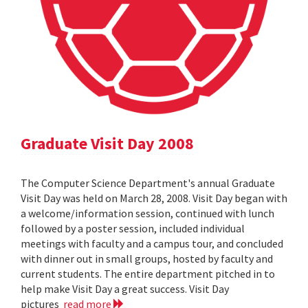
Graduate Visit Day 2008
The Computer Science Department's annual Graduate
Visit Day was held on March 28, 2008. Visit Day began with
a welcome/information session, continued with lunch
followed by a poster session, included individual
meetings with faculty and a campus tour, and concluded
with dinner out in small groups, hosted by faculty and
current students. The entire department pitched in to
help make Visit Day a great success. Visit Day
pictures
read more