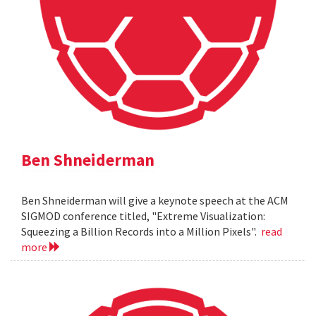
Ben Shneiderman
Ben Shneiderman will give a keynote speech at the ACM
SIGMOD conference titled, "Extreme Visualization:
Squeezing a Billion Records into a Million Pixels".
read
more