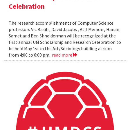
Celebration
The research accomplishments of Computer Science
professors Vic Basili , David Jacobs , Atif Memon , Hanan
Samet and Ben Shneiderman will be recognized at the
first annual UM Scholarship and Research Celebration to
be held May 1st in the Art/Sociology building atrium
from 4:00 to 6:00 pm.
read more