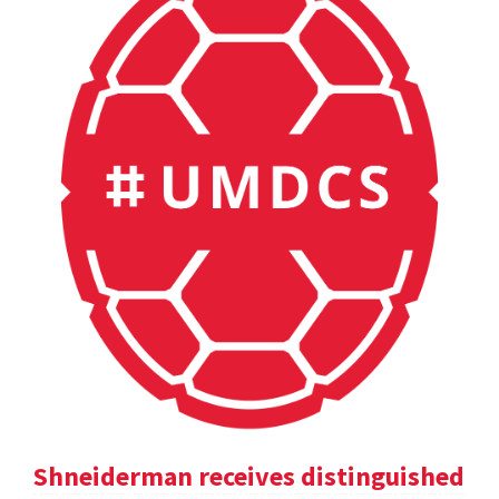
Shneiderman receives distinguished