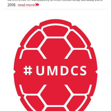
2008.
read more