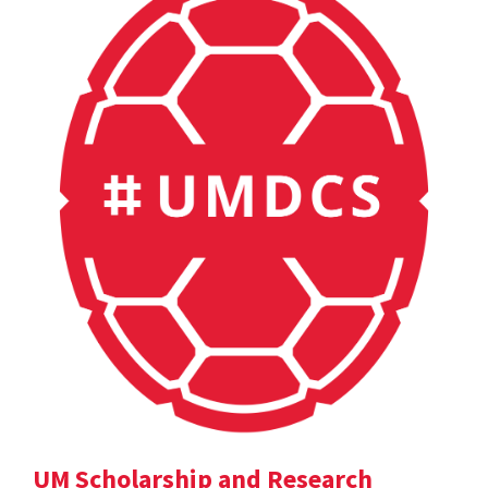
UM Scholarship and Research