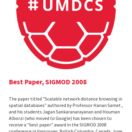
Best Paper, SIGMOD 2008
The paper titled "Scalable network distance browsing in
spatial databases" authored by Professor Hanan Samet ,
and his students Jagan Sankaranarayanan and Houman
Alborzi (who moved to Google) has been chosen to
receive a "best paper" award in the SIGMOD 2008
conference in Vancouver, British Columbia, Canada, June