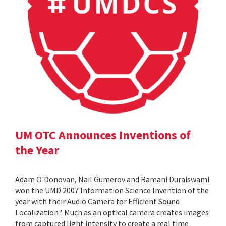
UM OTC Announces Inventions of
the Year
Adam O'Donovan, Nail Gumerov and Ramani Duraiswami
won the UMD 2007 Information Science Invention of the
year with their Audio Camera for Efficient Sound
Localization". Much as an optical camera creates images
from captured light intensity to create a real time