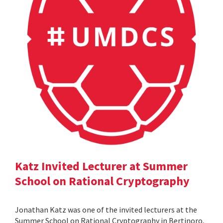
Katz Invited Lecturer at Summer
School on Rational Cryptography
Jonathan Katz was one of the invited lecturers at the
Summer School on Rational Cryptography in Bertinoro,