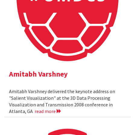
Amitabh Varshney
Amitabh Varshney delivered the keynote address on
"Salient Visualization" at the 3D Data Processing
Visualization and Transmission 2008 conference in
Atlanta, GA
read more