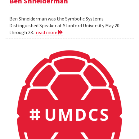
Ben Shneiderman
Ben Shneiderman was the Symbolic Systems
Distinguished Speaker at Stanford University May 20
through 23.
read more