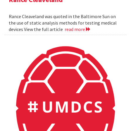
Rance Cleaveland was quoted in the Baltimore Sun on
the use of static analysis methods for testing medical
devices View the full article
read more