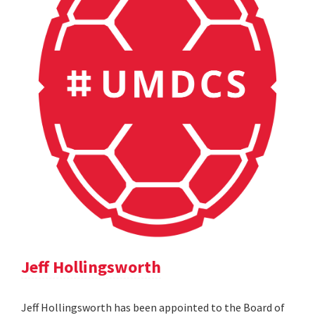
Jeff Hollingsworth
Jeff Hollingsworth has been appointed to the Board of