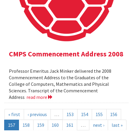
CMPS Commencement Address 2008
Professor Emeritus Jack Minker delivered the 2008
Commencement Address to the Graduates of the
College of Computers, Mathematics and Physical
Sciences. Transcript of the Commencement
Address
read more
« first
‹ previous
…
153
154
155
156
157
158
159
160
161
…
next ›
last »