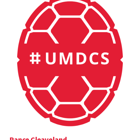
Rance Cleaveland