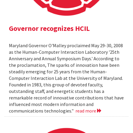
Governor recognizes HCIL
Maryland Governor O'Malley proclaimed May 29-30, 2008
as the Human-Computer Interaction Laboratory '25th
Anniversary and Annual Symposium Days.' According to
the proclamation, The sparks of innovation have been
steadily emerging for 25 years from the Human-
Computer Interaction Lab at the University of Maryland.
Founded in 1983, this group of devoted faculty,
outstanding staff, and energetic students has a
remarkable record of innovative contributions that have
influenced most modern information and
communications technologies."
read more