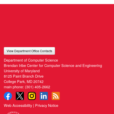
View Department Office Contacts
Department of Computer Science
Brendan Iribe Center for Computer Science and Engineering
University of Maryland
8125 Paint Branch Drive
College Park, MD 20742
main phone:
(301) 405-2662
Web Accessibility
|
Privacy Notice