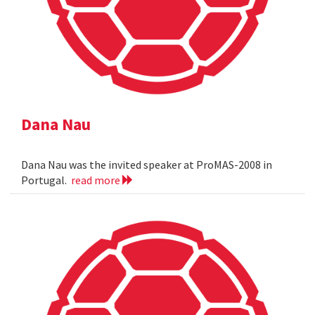
Dana Nau
Dana Nau was the invited speaker at ProMAS-2008 in
Portugal.
read more