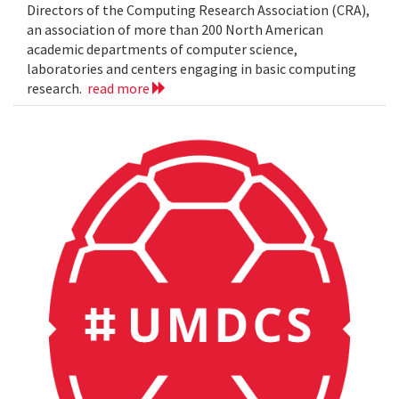
Directors of the Computing Research Association (CRA),
an association of more than 200 North American
academic departments of computer science,
laboratories and centers engaging in basic computing
research.
read more