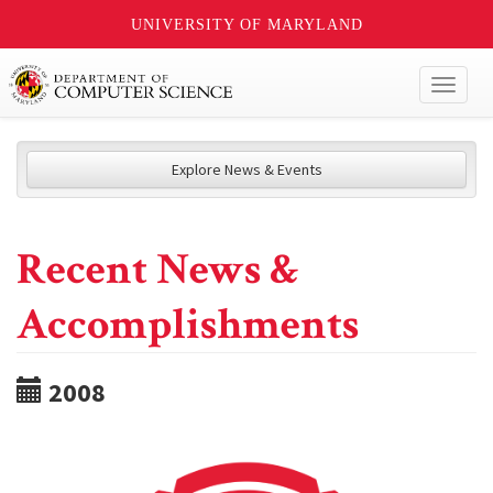
UNIVERSITY OF MARYLAND
Toggl
naviga
Explore News & Events
Recent News &
Accomplishments
2008