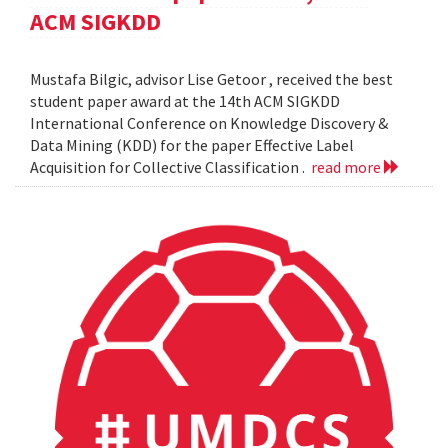
ACM SIGKDD
Mustafa Bilgic, advisor Lise Getoor , received the best
student paper award at the 14th ACM SIGKDD
International Conference on Knowledge Discovery &
Data Mining (KDD) for the paper Effective Label
Acquisition for Collective Classification .
read more