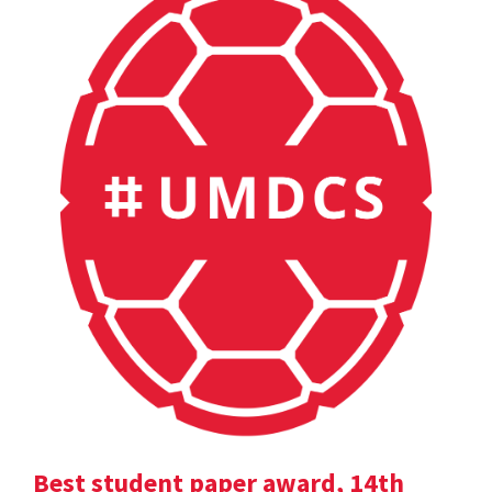
Best student paper award, 14th