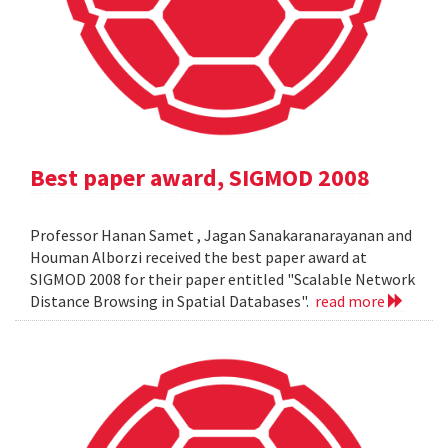
Best paper award, SIGMOD 2008
Professor Hanan Samet , Jagan Sanakaranarayanan and
Houman Alborzi received the best paper award at
SIGMOD 2008 for their paper entitled "Scalable Network
Distance Browsing in Spatial Databases".
read more