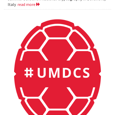
Italy
read more