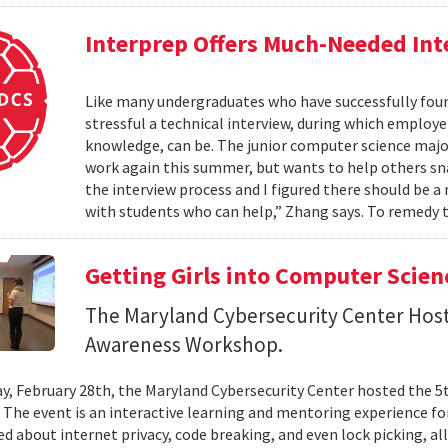
Interprep Offers Much-Needed In
Like many undergraduates who have successfully fou
stressful a technical interview, during which employer
knowledge, can be. The junior computer science maj
work again this summer, but wants to help others snag
the interview process and I figured there should be a
with students who can help,” Zhang says. To remedy 
Getting Girls into Computer Scien
The Maryland Cybersecurity Center Host
Awareness Workshop.
y, February 28th, the Maryland Cybersecurity Center hosted the 5
The event is an interactive learning and mentoring experience for 
ned about internet privacy, code breaking, and even lock picking, a