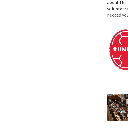
about the 
volunteers
needed vol