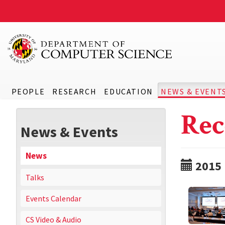
PEOPLE
RESEARCH
EDUCATION
NEWS & EVENT
Rec
News & Events
News
2015
Talks
Events Calendar
CS Video & Audio