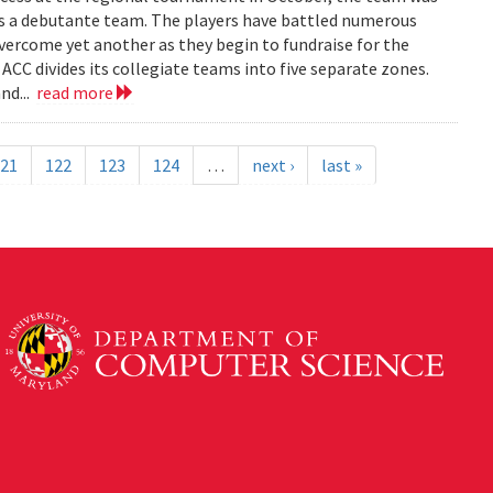
as a debutante team. The players have battled numerous
overcome yet another as they begin to fundraise for the
 ACC divides its collegiate teams into five separate zones.
nd...
read more
21
122
123
124
…
next ›
last »