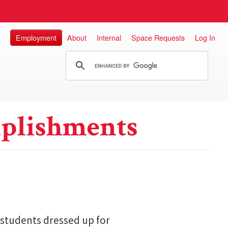
Employment
About
Internal
Space Requests
Log In
plishments
 students dressed up for