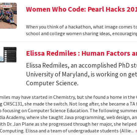
Women Who Code: Pearl Hacks 20
When you think of a hackathon, what image comes to
school and college women sharing ideas, encouraging
Elissa Redmiles : Human Factors 
Elissa Redmiles, an accomplished PhD st
University of Maryland, is working on g
Computer Science.
miles may have started in Chemistry, but she found a home in th
ng CMSC131, she made the switch. Not long after, she became a TA f
o focusing on Computer Science Education. The following summer,
dia Academy, where she taught Java programming, web design, a
th Dr. Jan Plane as she progressed through her major, she helped
omputing. Elissa and a team of undergraduate students (Allie...