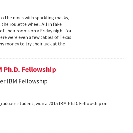
to the nines with sparkling masks,
 the roulette wheel. All in fake
f their rooms on a Friday night for
ere were even a few tables of Texas
ny money to try their luck at the
 Ph.D. Fellowship
her IBM Fellowship
graduate student, won a 2015 IBM Ph.D. Fellowship on