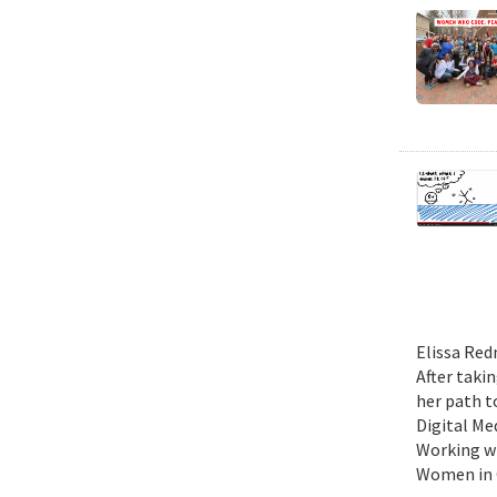
Elissa Red
After taki
her path t
Digital Me
Working wi
Women in C