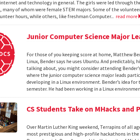
internet and technology in general. The girls were led through the
, many of whom were female STEM majors. Some of the volunteer
unteer hours, while others, like freshman Computer...
read more
Junior Computer Science Major L
For those of you keeping score at home, Matthew Bend
Linux, Bender says he uses Ubuntu. And predictably, his
talking about, you might consider attending Bender
where the junior computer science major leads parti
developing in a Linux environment. Bender’s idea f
semester. He had been working in a Linux environmen
CS Students Take on MHacks and 
Over Martin Luther King weekend, Terrapins of all ag
most prestigious and high-profile hackathons in the