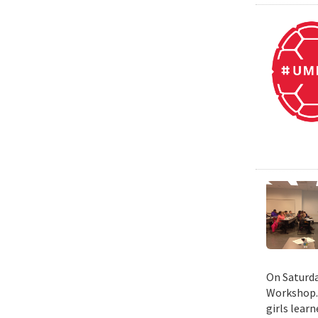
On Saturda
Workshop. 
girls lear