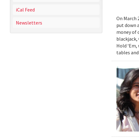
iCal Feed
On March 2
Newsletters
put down a 
money of c
blackjack,
Hold ‘Em, w
tables and