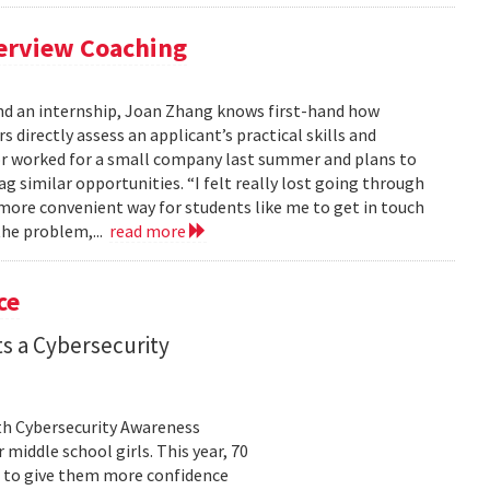
terview Coaching
nd an internship, Joan Zhang knows first-hand how
s directly assess an applicant’s practical skills and
or worked for a small company last summer and plans to
 similar opportunities. “I felt really lost going through
 more convenient way for students like me to get in touch
the problem,...
read more
ce
s a Cybersecurity
th Cybersecurity Awareness
middle school girls. This year, 70
ll to give them more confidence