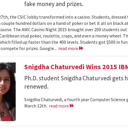
fake money and prizes.
7th, the CSIC lobby transformed into a casino. Students, dressed 
couple hundred dollars on a hand of poker or bet it all on black at
ourse. The AWC Casino Night 2015 brought over 200 students out o
 Caribbean stud poker, roulette, craps, and even a money wheel. Th
hich filled up faster than the 400 levels. Students got $500 in fun
 compete for prizes. Google...
read more
Snigdha Chaturvedi Wins 2015 IBM
Ph.D. student Snigdha Chaturvedi gets 
renewed.
Snigdha Chaturvedi, a fourth year Computer Science 
March 12th.
read more