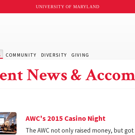
UNIVERSITY OF MARYLAND
S
COMMUNITY
DIVERSITY
GIVING
ent News & Accom
AWC's 2015 Casino Night
The AWC not only raised money, but got