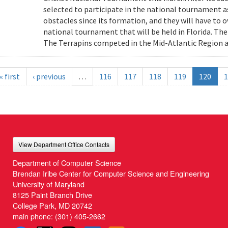
selected to participate in the national tournament 
obstacles since its formation, and they will have to 
national tournament that will be held in Florida. The
The Terrapins competed in the Mid-Atlantic Region a
« first
‹ previous
…
116
117
118
119
120
1
View Department Office Contacts
Department of Computer Science
Brendan Iribe Center for Computer Science and Engineering
University of Maryland
8125 Paint Branch Drive
College Park, MD 20742
main phone:
(301) 405-2662