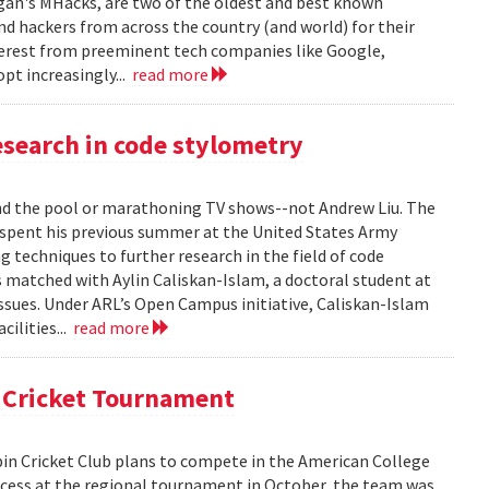
gan's MHacks, are two of the oldest and best known
d hackers from across the country (and world) for their
terest from preeminent tech companies like Google,
opt increasingly...
read more
search in code stylometry
 the pool or marathoning TV shows--not Andrew Liu. The
pent his previous summer at the United States Army
 techniques to further research in the field of code
s matched with Aylin Caliskan-Islam, a doctoral student at
issues. Under ARL’s Open Campus initiative, Caliskan-Islam
cilities...
read more
l Cricket Tournament
in Cricket Club plans to compete in the American College
uccess at the regional tournament in October, the team was