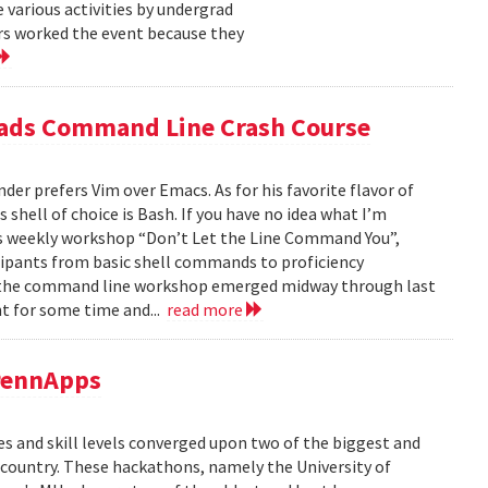
 various activities by undergrad
s worked the event because they
eads Command Line Crash Course
er prefers Vim over Emacs. As for his favorite flavor of
 shell of choice is Bash. If you have no idea what I’m
’s weekly workshop “Don’t Let the Line Command You”,
cipants from basic shell commands to proficiency
or the command line workshop emerged midway through last
t for some time and...
read more
PennApps
es and skill levels converged upon two of the biggest and
 country. These hackathons, namely the University of