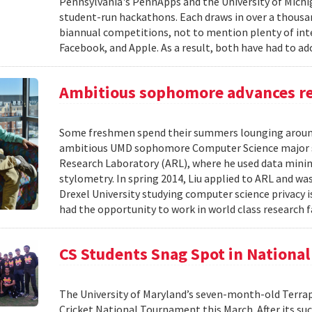
Pennsylvania's PennApps and the University of Michi
student-run hackathons. Each draws in over a thousan
biannual competitions, not to mention plenty of in
Facebook, and Apple. As a result, both have had to ad
Ambitious sophomore advances re
Some freshmen spend their summers lounging around
ambitious UMD sophomore Computer Science major s
Research Laboratory (ARL), where he used data mining
stylometry. In spring 2014, Liu applied to ARL and wa
Drexel University studying computer science privacy 
had the opportunity to work in world class research fa
CS Students Snag Spot in Nationa
The University of Maryland’s seven-month-old Terrap
Cricket National Tournament this March. After its s