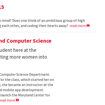
15
 mind? Does one think of an ambitious group of high
 each other, and coding their hearts away?
read more
and Computer Science
udent here at the
etting more women into
e Computer Science Department.
or the class, which started her on
 she became an instructor at the
nd mobile app development.
 launch the Maryland Center for
read more