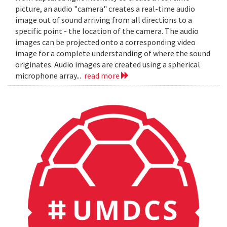
picture, an audio "camera" creates a real-time audio
image out of sound arriving from all directions to a
specific point - the location of the camera. The audio
images can be projected onto a corresponding video
image for a complete understanding of where the sound
originates. Audio images are created using a spherical
microphone array...
read more