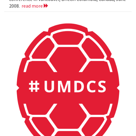
2008.
read more