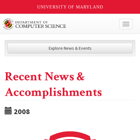
UNIVERSITY OF MARYLAND
Toggl
naviga
Explore News & Events
Recent News &
Accomplishments
2008