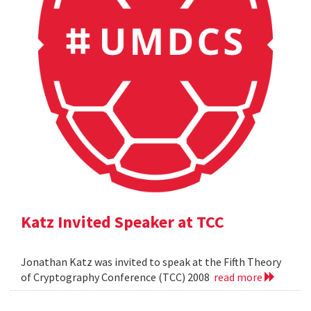
Katz Invited Speaker at TCC
Jonathan Katz was invited to speak at the Fifth Theory
of Cryptography Conference (TCC) 2008
read more