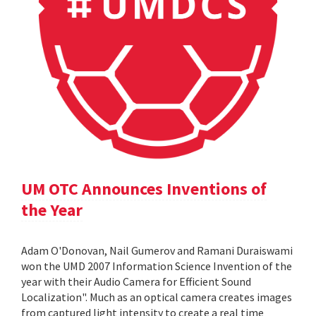
UM OTC Announces Inventions of
the Year
Adam O'Donovan, Nail Gumerov and Ramani Duraiswami
won the UMD 2007 Information Science Invention of the
year with their Audio Camera for Efficient Sound
Localization". Much as an optical camera creates images
from captured light intensity to create a real time