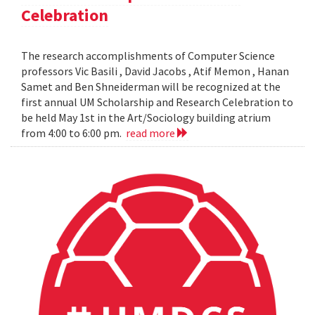
Celebration
The research accomplishments of Computer Science
professors Vic Basili , David Jacobs , Atif Memon , Hanan
Samet and Ben Shneiderman will be recognized at the
first annual UM Scholarship and Research Celebration to
be held May 1st in the Art/Sociology building atrium
from 4:00 to 6:00 pm.
read more