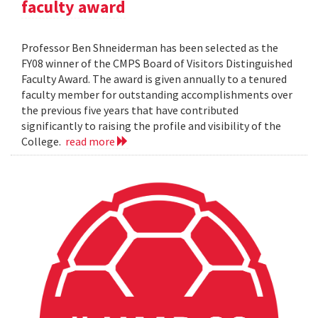
faculty award
Professor Ben Shneiderman has been selected as the
FY08 winner of the CMPS Board of Visitors Distinguished
Faculty Award. The award is given annually to a tenured
faculty member for outstanding accomplishments over
the previous five years that have contributed
significantly to raising the profile and visibility of the
College.
read more