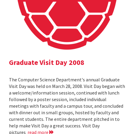
Graduate Visit Day 2008
The Computer Science Department's annual Graduate
Visit Day was held on March 28, 2008. Visit Day began with
a welcome/information session, continued with lunch
followed by a poster session, included individual
meetings with faculty and a campus tour, and concluded
with dinner out in small groups, hosted by faculty and
current students. The entire department pitched in to
help make Visit Day a great success. Visit Day
pictures
read more