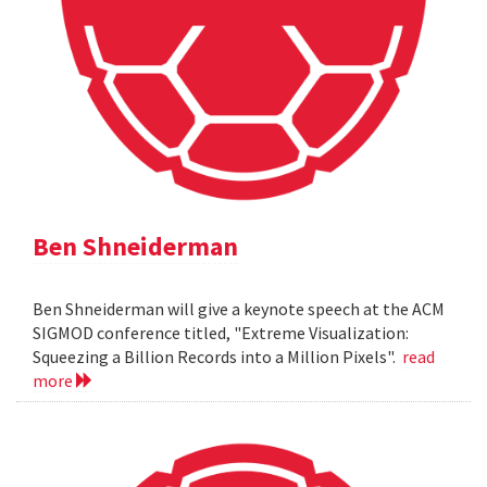
Ben Shneiderman
Ben Shneiderman will give a keynote speech at the ACM
SIGMOD conference titled, "Extreme Visualization:
Squeezing a Billion Records into a Million Pixels".
read
more