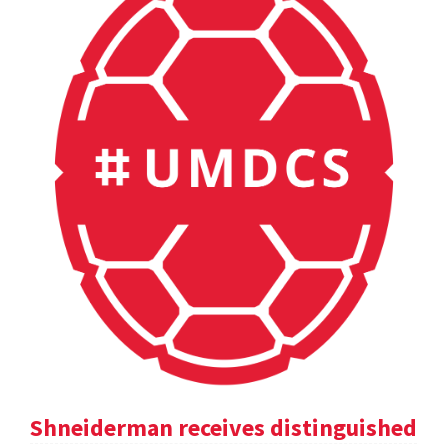
Shneiderman receives distinguished