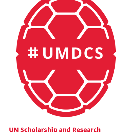
UM Scholarship and Research