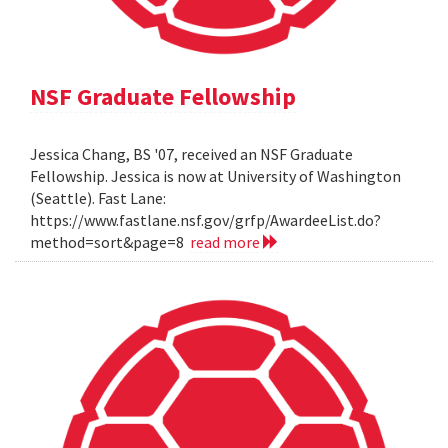
NSF Graduate Fellowship
Jessica Chang, BS '07, received an NSF Graduate
Fellowship. Jessica is now at University of Washington
(Seattle). Fast Lane:
https://www.fastlane.nsf.gov/grfp/AwardeeList.do?
method=sort&page=8
read more