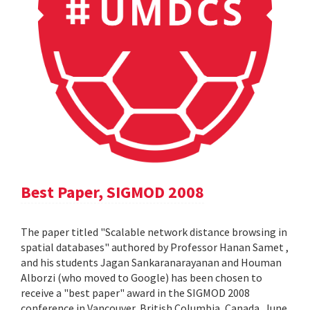
Best Paper, SIGMOD 2008
The paper titled "Scalable network distance browsing in
spatial databases" authored by Professor Hanan Samet ,
and his students Jagan Sankaranarayanan and Houman
Alborzi (who moved to Google) has been chosen to
receive a "best paper" award in the SIGMOD 2008
conference in Vancouver, British Columbia, Canada, June