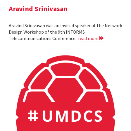
Aravind Srinivasan
Aravind Srinivasan was an invited speaker at the Network
Design Workshop of the 9th INFORMS
Telecommunications Conference.
read more