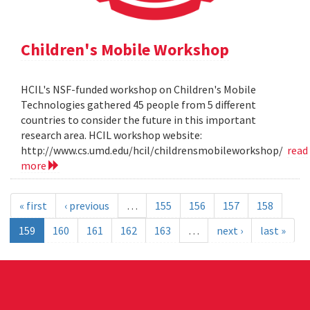
Children's Mobile Workshop
HCIL's NSF-funded workshop on Children's Mobile
Technologies gathered 45 people from 5 different
countries to consider the future in this important
research area. HCIL workshop website:
http://www.cs.umd.edu/hcil/childrensmobileworkshop/
read
more
« first
‹ previous
…
155
156
157
158
159
160
161
162
163
…
next ›
last »