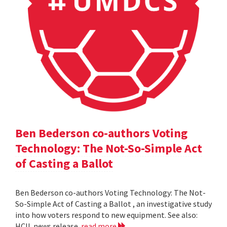
Ben Bederson co-authors Voting
Technology: The Not-So-Simple Act
of Casting a Ballot
Ben Bederson co-authors Voting Technology: The Not-
So-Simple Act of Casting a Ballot , an investigative study
into how voters respond to new equipment. See also:
HCIL news release
read more