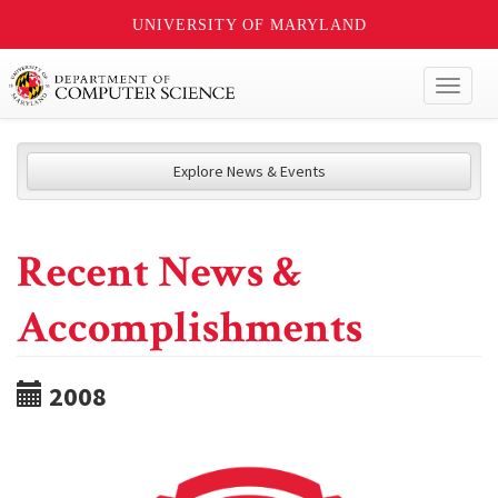
UNIVERSITY OF MARYLAND
Toggl
naviga
Explore News & Events
Recent News &
Accomplishments
2008