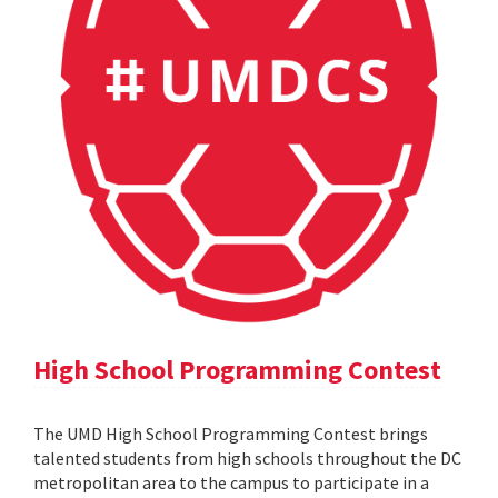
High School Programming Contest
The UMD High School Programming Contest brings
talented students from high schools throughout the DC
metropolitan area to the campus to participate in a