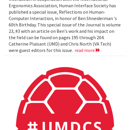
Ergonomics Association, Human Interface Society has
published a special issue, Reflections on Human-
Computer Interaction, in honor of Ben Shneiderman 's
60th Birthday. This special issue of the Journal is volume
23, #3 with an article on Ben's work and his impact on
the field can be found on pages 195 through 204.
Catherine Plaisant (UMD) and Chris North (VA Tech)
were guest editors for this issue.
read more