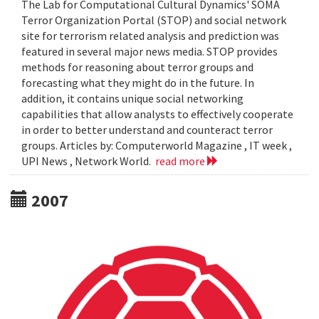
The Lab for Computational Cultural Dynamics' SOMA
Terror Organization Portal (STOP) and social network
site for terrorism related analysis and prediction was
featured in several major news media. STOP provides
methods for reasoning about terror groups and
forecasting what they might do in the future. In
addition, it contains unique social networking
capabilities that allow analysts to effectively cooperate
in order to better understand and counteract terror
groups. Articles by: Computerworld Magazine , IT week ,
UPI News , Network World.
read more
2007