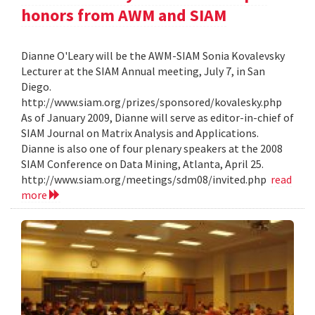
honors from AWM and SIAM
Dianne O'Leary will be the AWM-SIAM Sonia Kovalevsky
Lecturer at the SIAM Annual meeting, July 7, in San
Diego.
http://www.siam.org/prizes/sponsored/kovalesky.php
As of January 2009, Dianne will serve as editor-in-chief of
SIAM Journal on Matrix Analysis and Applications.
Dianne is also one of four plenary speakers at the 2008
SIAM Conference on Data Mining, Atlanta, April 25.
http://www.siam.org/meetings/sdm08/invited.php
read
more