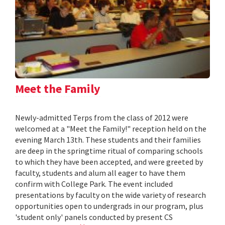
Meet the Family
Newly-admitted Terps from the class of 2012 were
welcomed at a "Meet the Family!" reception held on the
evening March 13th. These students and their families
are deep in the springtime ritual of comparing schools
to which they have been accepted, and were greeted by
faculty, students and alum all eager to have them
confirm with College Park. The event included
presentations by faculty on the wide variety of research
opportunities open to undergrads in our program, plus
'student only' panels conducted by present CS