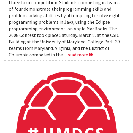
three hour competition. Students competing in teams
of four demonstrate their programming skills and
problem solving abilities by attempting to solve eight
programming problems in Java, using the Eclipse
programming environment, on Apple MacBooks. The
2008 Contest took place Saturday, March 8, at the CSIC
Building at the University of Maryland, College Park. 39
teams from Maryland, Virginia, and the District of
Columbia competed in the...
read more