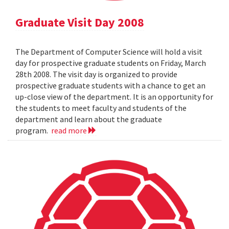
Graduate Visit Day 2008
The Department of Computer Science will hold a visit
day for prospective graduate students on Friday, March
28th 2008. The visit day is organized to provide
prospective graduate students with a chance to get an
up-close view of the department. It is an opportunity for
the students to meet faculty and students of the
department and learn about the graduate
program.
read more