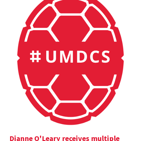
Dianne O'Leary receives multiple