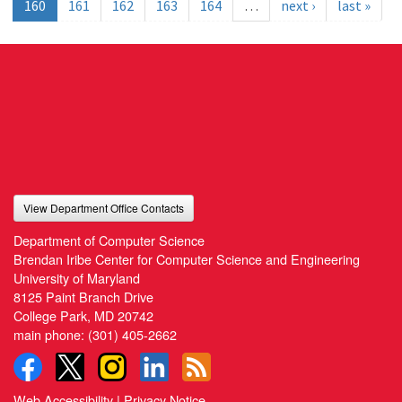
160
161
162
163
164
…
next ›
last »
View Department Office Contacts
Department of Computer Science
Brendan Iribe Center for Computer Science and Engineering
University of Maryland
8125 Paint Branch Drive
College Park, MD 20742
main phone:
(301) 405-2662
Web Accessibility
|
Privacy Notice