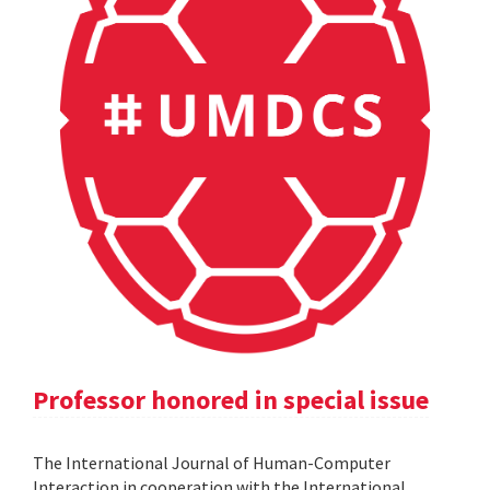
Professor honored in special issue
The International Journal of Human-Computer
Interaction in cooperation with the International