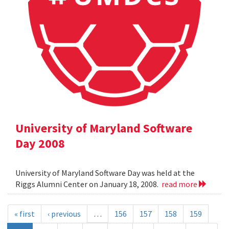
University of Maryland Software
Day 2008
University of Maryland Software Day was held at the
Riggs Alumni Center on January 18, 2008.
read more
« first
‹ previous
…
156
157
158
159