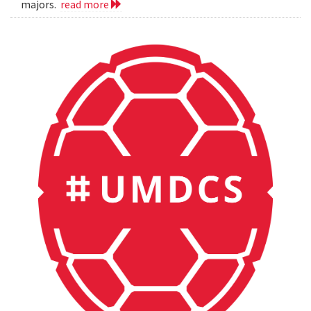
majors.
read more