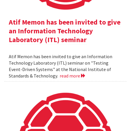
Atif Memon has been invited to give
an Information Technology
Laboratory (ITL) seminar
Atif Memon has been invited to give an Information
Technology Laboratory (ITL) seminar on "Testing
Event-Driven Systems" at the National Institute of
Standards & Technology.
read more