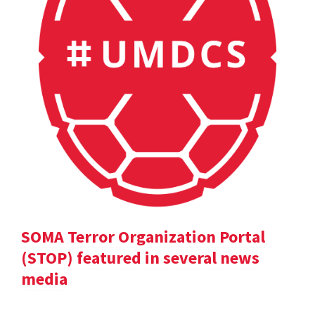
SOMA Terror Organization Portal
(STOP) featured in several news
media