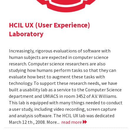
HCIL UX (User Experience)
Laboratory
Increasingly, rigorous evaluations of software with
human subjects are expected in computer science
research. Computer science researchers are also
studying how humans perform tasks so that they can
evaluate how best to augment these tasks with
technology. To support these research needs, we have
built a usability lab as a service to the Computer Science
department and UMIACS in room 3452 of A.V. Williams.
This lab is equipped with many things needed to conduct
a user study, including video recording, screen capture
and analysis software. The HCIL UX lab was dedicated
March 12 th , 2008. More...
read more