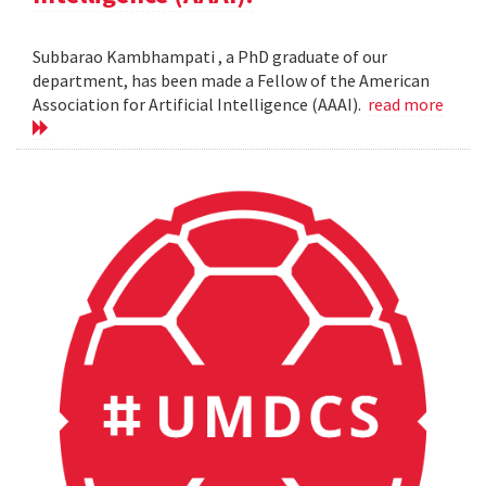
Subbarao Kambhampati , a PhD graduate of our
department, has been made a Fellow of the American
Association for Artificial Intelligence (AAAI).
read more