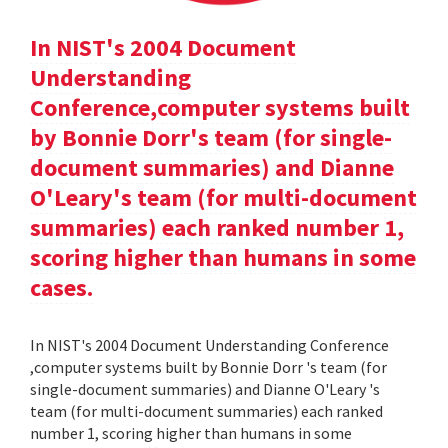
In NIST's 2004 Document
Understanding
Conference,computer systems built
by Bonnie Dorr's team (for single-
document summaries) and Dianne
O'Leary's team (for multi-document
summaries) each ranked number 1,
scoring higher than humans in some
cases.
In NIST's 2004 Document Understanding Conference
,computer systems built by Bonnie Dorr 's team (for
single-document summaries) and Dianne O'Leary 's
team (for multi-document summaries) each ranked
number 1, scoring higher than humans in some