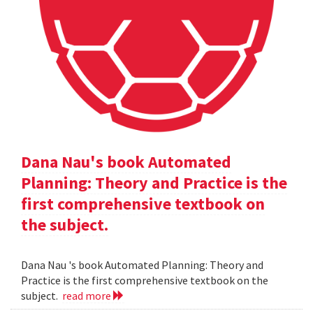
Dana Nau's book Automated
Planning: Theory and Practice is the
first comprehensive textbook on
the subject.
Dana Nau 's book Automated Planning: Theory and
Practice is the first comprehensive textbook on the
subject.
read more