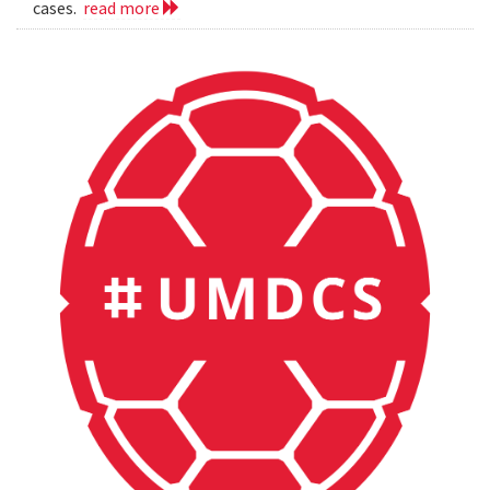
cases.
read more