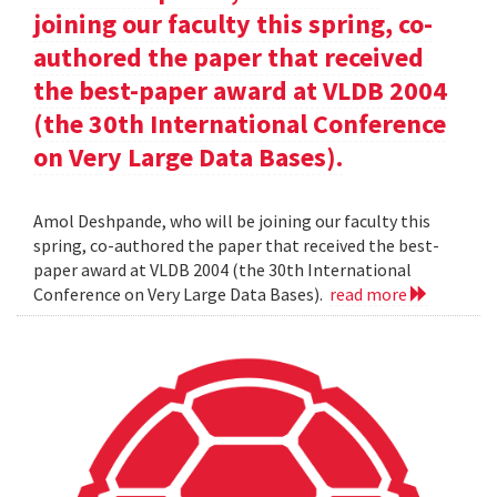
joining our faculty this spring, co-
authored the paper that received
the best-paper award at VLDB 2004
(the 30th International Conference
on Very Large Data Bases).
Amol Deshpande, who will be joining our faculty this
spring, co-authored the paper that received the best-
paper award at VLDB 2004 (the 30th International
Conference on Very Large Data Bases).
read more