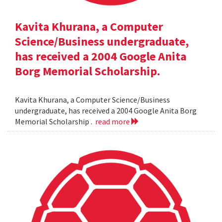
Kavita Khurana, a Computer
Science/Business undergraduate,
has received a 2004 Google Anita
Borg Memorial Scholarship.
Kavita Khurana, a Computer Science/Business
undergraduate, has received a 2004 Google Anita Borg
Memorial Scholarship .
read more