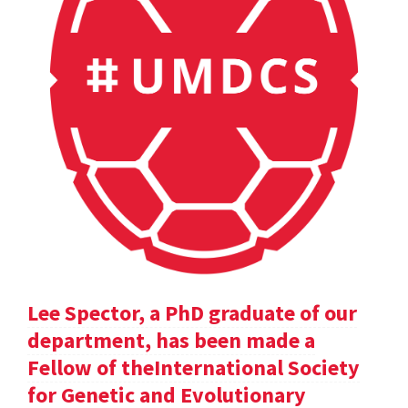
Lee Spector, a PhD graduate of our
department, has been made a
Fellow of theInternational Society
for Genetic and Evolutionary