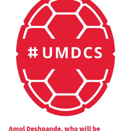
Amol Deshpande, who will be