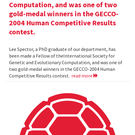
Computation, and was one of two
gold-medal winners in the GECCO-
2004 Human Competitive Results
contest.
Lee Spector, a PhD graduate of our department, has
been made a Fellow of theInternational Society for
Genetic and Evolutionary Computation, and was one of
two gold-medal winners in the GECCO-2004 Human
Competitive Results contest.
read more