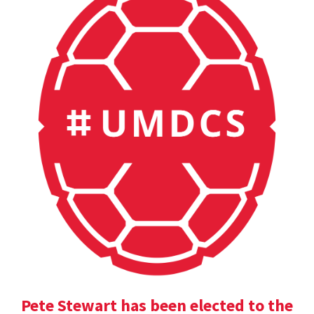
Pete Stewart has been elected to the