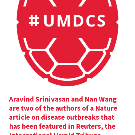
Aravind Srinivasan and Nan Wang
are two of the authors of a Nature
article on disease outbreaks that
has been featured in Reuters, the