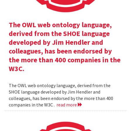
The OWL web ontology language,
derived from the SHOE language
developed by Jim Hendler and
colleagues, has been endorsed by
the more than 400 companies in the
W3C.
The OWL web ontology language, derived from the
SHOE language developed by Jim Hendler and
colleagues, has been endorsed by the more than 400
companies in the W3C .
read more