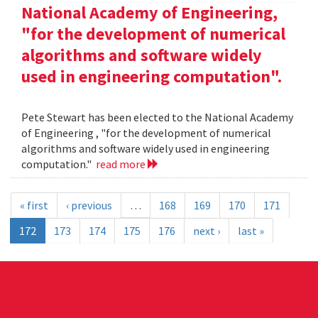
National Academy of Engineering,
"for the development of numerical
algorithms and software widely
used in engineering computation".
Pete Stewart has been elected to the National Academy
of Engineering , "for the development of numerical
algorithms and software widely used in engineering
computation."
read more
« first
‹ previous
…
168
169
170
171
172
173
174
175
176
next ›
last »