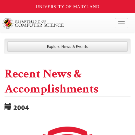
UNIVERSITY OF MARYLAND
Toggl
naviga
Explore News & Events
Recent News &
Accomplishments
2004