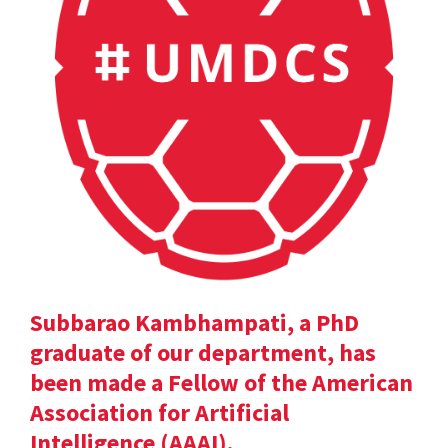
Subbarao Kambhampati, a PhD
graduate of our department, has
been made a Fellow of the American
Association for Artificial
Intelligence (AAAI).