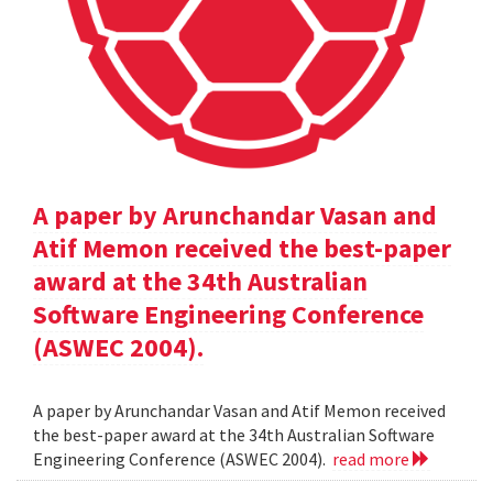
A paper by Arunchandar Vasan and
Atif Memon received the best-paper
award at the 34th Australian
Software Engineering Conference
(ASWEC 2004).
A paper by Arunchandar Vasan and Atif Memon received
the best-paper award at the 34th Australian Software
Engineering Conference (ASWEC 2004).
read more