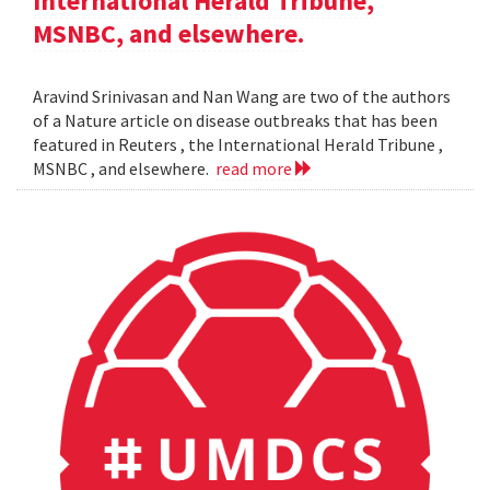
International Herald Tribune,
MSNBC, and elsewhere.
Aravind Srinivasan and Nan Wang are two of the authors
of a Nature article on disease outbreaks that has been
featured in Reuters , the International Herald Tribune ,
MSNBC , and elsewhere.
read more