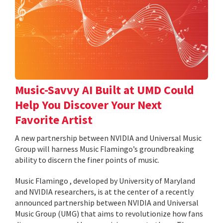
Music-Savvy AI Built at UMD Could
Help You Discover Your Next
Favorite Artist
A new partnership between NVIDIA and Universal Music
Group will harness Music Flamingo’s groundbreaking
ability to discern the finer points of music.
Music Flamingo , developed by University of Maryland
and NVIDIA researchers, is at the center of a recently
announced partnership between NVIDIA and Universal
Music Group (UMG) that aims to revolutionize how fans