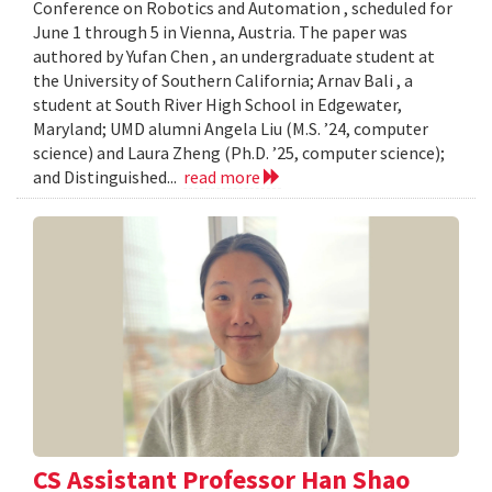
Conference on Robotics and Automation , scheduled for
June 1 through 5 in Vienna, Austria. The paper was
authored by Yufan Chen , an undergraduate student at
the University of Southern California; Arnav Bali , a
student at South River High School in Edgewater,
Maryland; UMD alumni Angela Liu (M.S. ’24, computer
science) and Laura Zheng (Ph.D. ’25, computer science);
and Distinguished...
read more
CS Assistant Professor Han Shao