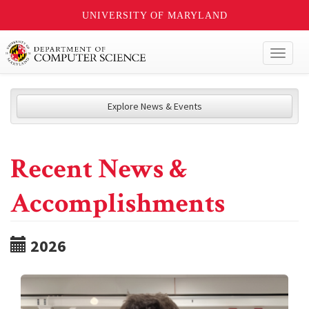
UNIVERSITY OF MARYLAND
Toggl
naviga
Explore News & Events
Recent News &
Accomplishments
2026