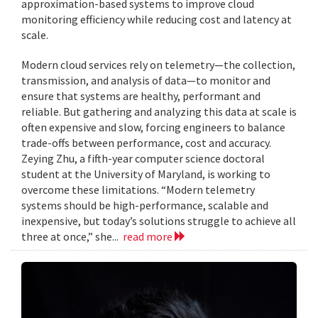
approximation-based systems to improve cloud
monitoring efficiency while reducing cost and latency at
scale.
Modern cloud services rely on telemetry—the collection,
transmission, and analysis of data—to monitor and
ensure that systems are healthy, performant and
reliable. But gathering and analyzing this data at scale is
often expensive and slow, forcing engineers to balance
trade-offs between performance, cost and accuracy.
Zeying Zhu, a fifth-year computer science doctoral
student at the University of Maryland, is working to
overcome these limitations. “Modern telemetry
systems should be high-performance, scalable and
inexpensive, but today’s solutions struggle to achieve all
three at once,” she...
read more