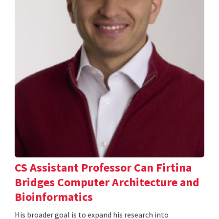
CS Assistant Professor Can Firtina
Bridges Computer Architecture and
Bioinformatics
His broader goal is to expand his research into