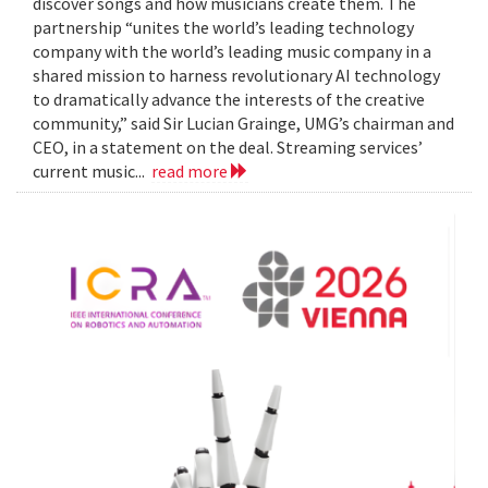
discover songs and how musicians create them. The
partnership “unites the world’s leading technology
company with the world’s leading music company in a
shared mission to harness revolutionary AI technology
to dramatically advance the interests of the creative
community,” said Sir Lucian Grainge, UMG’s chairman and
CEO, in a statement on the deal. Streaming services’
current music...
read more