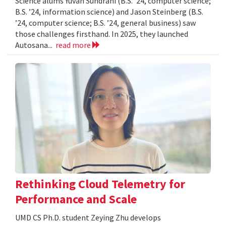
Science alums Yuvan Sundrani (B.S. ’24, computer science;
B.S. ’24, information science) and Jason Steinberg (B.S.
’24, computer science; B.S. ’24, general business) saw
those challenges firsthand. In 2025, they launched
Autosana...
read more
Rethinking Cloud Telemetry for
Performance and Scale
UMD CS Ph.D. student Zeying Zhu develops