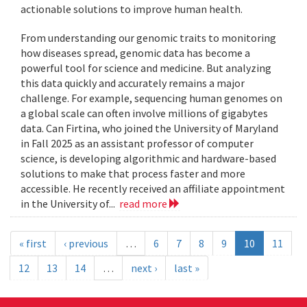
actionable solutions to improve human health.
From understanding our genomic traits to monitoring
how diseases spread, genomic data has become a
powerful tool for science and medicine. But analyzing
this data quickly and accurately remains a major
challenge. For example, sequencing human genomes on
a global scale can often involve millions of gigabytes
data. Can Firtina, who joined the University of Maryland
in Fall 2025 as an assistant professor of computer
science, is developing algorithmic and hardware-based
solutions to make that process faster and more
accessible. He recently received an affiliate appointment
in the University of...
read more
« first
‹ previous
…
6
7
8
9
10
11
12
13
14
…
next ›
last »