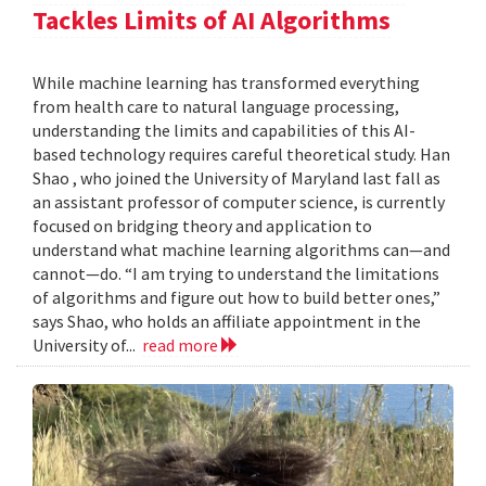
Tackles Limits of AI Algorithms
While machine learning has transformed everything
from health care to natural language processing,
understanding the limits and capabilities of this AI-
based technology requires careful theoretical study. Han
Shao , who joined the University of Maryland last fall as
an assistant professor of computer science, is currently
focused on bridging theory and application to
understand what machine learning algorithms can—and
cannot—do. “I am trying to understand the limitations
of algorithms and figure out how to build better ones,”
says Shao, who holds an affiliate appointment in the
University of...
read more