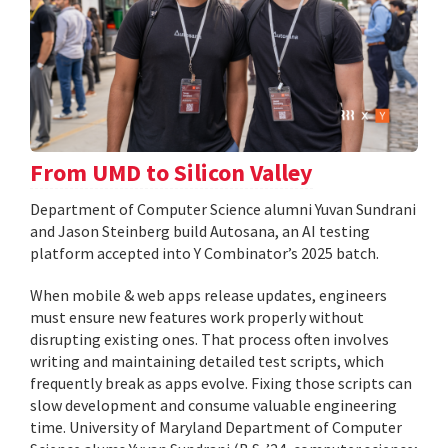
From UMD to Silicon Valley
Department of Computer Science alumni Yuvan Sundrani
and Jason Steinberg build Autosana, an AI testing
platform accepted into Y Combinator’s 2025 batch.
When mobile & web apps release updates, engineers
must ensure new features work properly without
disrupting existing ones. That process often involves
writing and maintaining detailed test scripts, which
frequently break as apps evolve. Fixing those scripts can
slow development and consume valuable engineering
time. University of Maryland Department of Computer