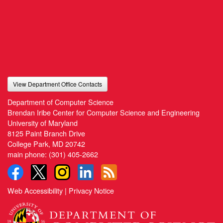
View Department Office Contacts
Department of Computer Science
Brendan Iribe Center for Computer Science and Engineering
University of Maryland
8125 Paint Branch Drive
College Park, MD 20742
main phone:
(301) 405-2662
Web Accessibility
|
Privacy Notice