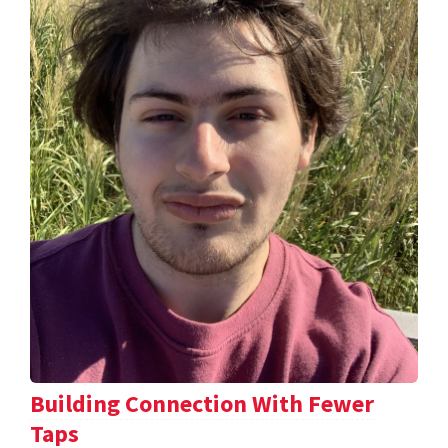
Building Connection With Fewer
Taps