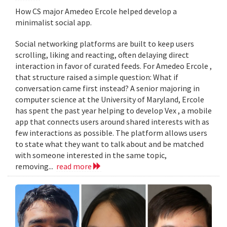
How CS major Amedeo Ercole helped develop a
minimalist social app.
Social networking platforms are built to keep users
scrolling, liking and reacting, often delaying direct
interaction in favor of curated feeds. For Amedeo Ercole ,
that structure raised a simple question: What if
conversation came first instead? A senior majoring in
computer science at the University of Maryland, Ercole
has spent the past year helping to develop Vex , a mobile
app that connects users around shared interests with as
few interactions as possible. The platform allows users
to state what they want to talk about and be matched
with someone interested in the same topic,
removing...
read more