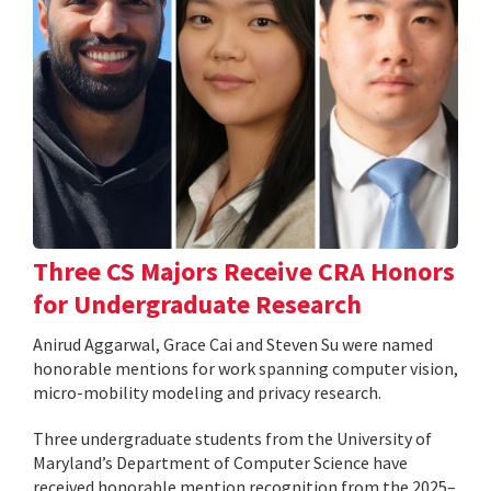
Three CS Majors Receive CRA Honors
for Undergraduate Research
Anirud Aggarwal, Grace Cai and Steven Su were named
honorable mentions for work spanning computer vision,
micro-mobility modeling and privacy research.
Three undergraduate students from the University of
Maryland’s Department of Computer Science have
received honorable mention recognition from the 2025–