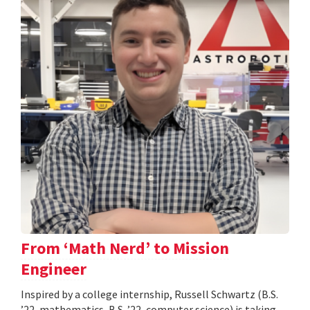
From ‘Math Nerd’ to Mission
Engineer
Inspired by a college internship, Russell Schwartz (B.S.
’22, mathematics, B.S. ’22, computer science) is taking