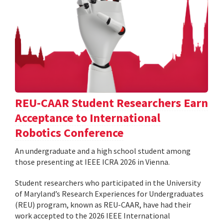
REU-CAAR Student Researchers Earn
Acceptance to International
Robotics Conference
An undergraduate and a high school student among
those presenting at IEEE ICRA 2026 in Vienna.
Student researchers who participated in the University
of Maryland’s Research Experiences for Undergraduates
(REU) program, known as REU-CAAR, have had their
work accepted to the 2026 IEEE International