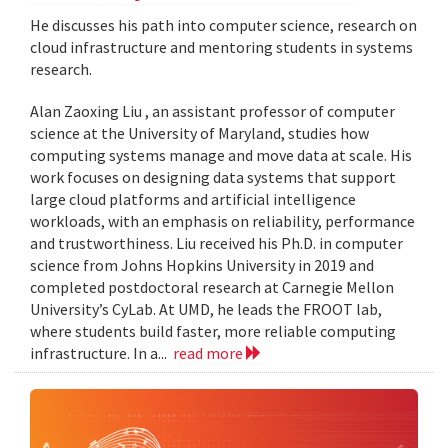
He discusses his path into computer science, research on
cloud infrastructure and mentoring students in systems
research.
Alan Zaoxing Liu , an assistant professor of computer
science at the University of Maryland, studies how
computing systems manage and move data at scale. His
work focuses on designing data systems that support
large cloud platforms and artificial intelligence
workloads, with an emphasis on reliability, performance
and trustworthiness. Liu received his Ph.D. in computer
science from Johns Hopkins University in 2019 and
completed postdoctoral research at Carnegie Mellon
University’s CyLab. At UMD, he leads the FROOT lab,
where students build faster, more reliable computing
infrastructure. In a...
read more