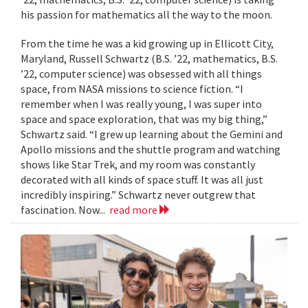
his passion for mathematics all the way to the moon.
From the time he was a kid growing up in Ellicott City,
Maryland, Russell Schwartz (B.S. ’22, mathematics, B.S.
’22, computer science) was obsessed with all things
space, from NASA missions to science fiction. “I
remember when I was really young, I was super into
space and space exploration, that was my big thing,”
Schwartz said. “I grew up learning about the Gemini and
Apollo missions and the shuttle program and watching
shows like Star Trek, and my room was constantly
decorated with all kinds of space stuff. It was all just
incredibly inspiring.” Schwartz never outgrew that
fascination. Now...
read more