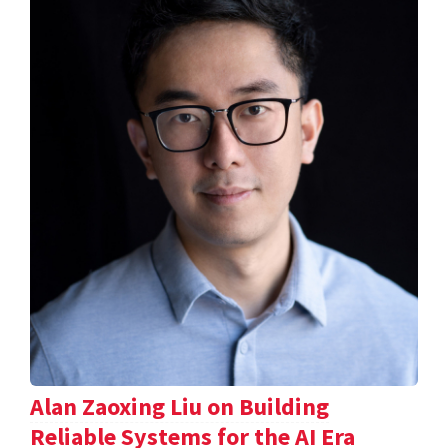
Alan Zaoxing Liu on Building
Reliable Systems for the AI Era