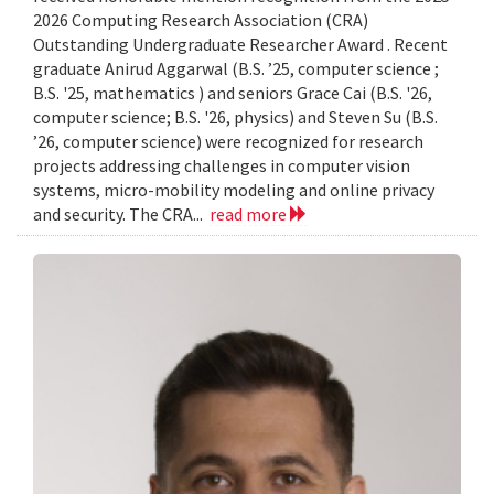
2026 Computing Research Association (CRA)
Outstanding Undergraduate Researcher Award . Recent
graduate Anirud Aggarwal (B.S. ’25, computer science ;
B.S. '25, mathematics ) and seniors Grace Cai (B.S. '26,
computer science; B.S. '26, physics) and Steven Su (B.S.
’26, computer science) were recognized for research
projects addressing challenges in computer vision
systems, micro-mobility modeling and online privacy
and security. The CRA...
read more