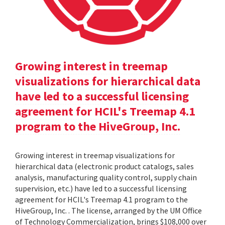
Growing interest in treemap
visualizations for hierarchical data
have led to a successful licensing
agreement for HCIL's Treemap 4.1
program to the HiveGroup, Inc.
Growing interest in treemap visualizations for
hierarchical data (electronic product catalogs, sales
analysis, manufacturing quality control, supply chain
supervision, etc.) have led to a successful licensing
agreement for HCIL's Treemap 4.1 program to the
HiveGroup, Inc. . The license, arranged by the UM Office
of Technology Commercialization, brings $108,000 over