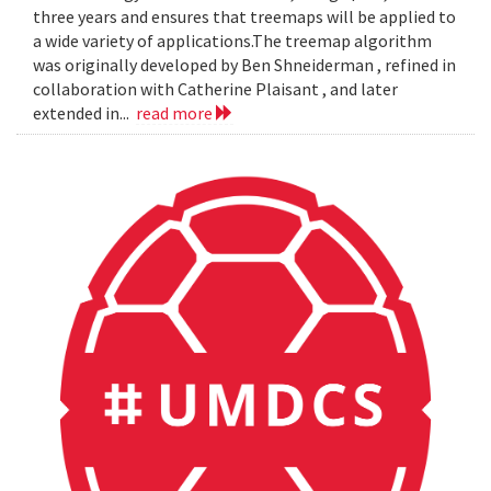
three years and ensures that treemaps will be applied to
a wide variety of applications.The treemap algorithm
was originally developed by Ben Shneiderman , refined in
collaboration with Catherine Plaisant , and later
extended in...
read more