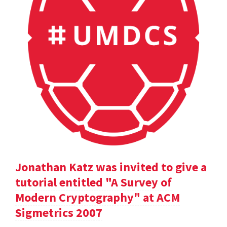
Jonathan Katz was invited to give a
tutorial entitled "A Survey of
Modern Cryptography" at ACM
Sigmetrics 2007