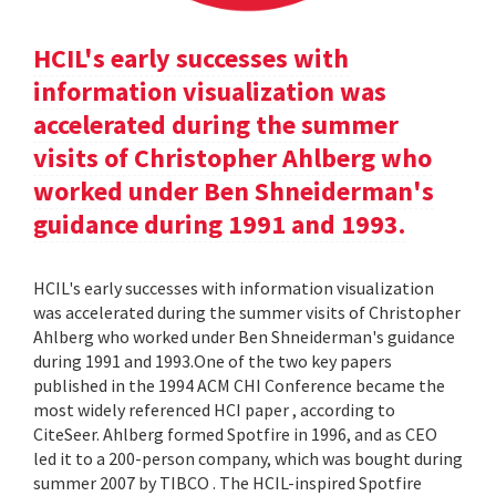
HCIL's early successes with
information visualization was
accelerated during the summer
visits of Christopher Ahlberg who
worked under Ben Shneiderman's
guidance during 1991 and 1993.
HCIL's early successes with information visualization
was accelerated during the summer visits of Christopher
Ahlberg who worked under Ben Shneiderman's guidance
during 1991 and 1993.One of the two key papers
published in the 1994 ACM CHI Conference became the
most widely referenced HCI paper , according to
CiteSeer. Ahlberg formed Spotfire in 1996, and as CEO
led it to a 200-person company, which was bought during
summer 2007 by TIBCO . The HCIL-inspired Spotfire