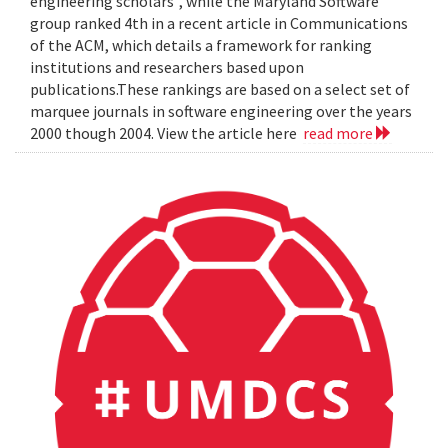
engineering scholars", while the Maryland Software
group ranked 4th in a recent article in Communications
of the ACM, which details a framework for ranking
institutions and researchers based upon
publications.These rankings are based on a select set of
marquee journals in software engineering over the years
2000 though 2004. View the article here
read more