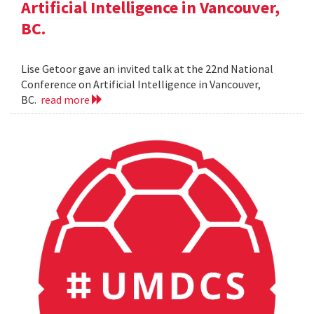
Artificial Intelligence in Vancouver,
BC.
Lise Getoor gave an invited talk at the 22nd National
Conference on Artificial Intelligence in Vancouver,
BC.
read more