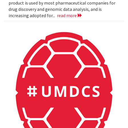
product is used by most pharmaceutical companies for
drug discovery and genomic data analysis, and is
increasing adopted for...
read more