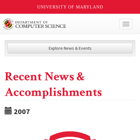
UNIVERSITY OF MARYLAND
Toggl
naviga
Explore News & Events
Recent News &
Accomplishments
2007