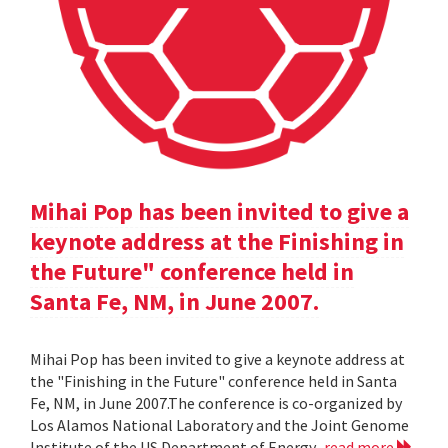
Mihai Pop has been invited to give a
keynote address at the Finishing in
the Future" conference held in
Santa Fe, NM, in June 2007.
Mihai Pop has been invited to give a keynote address at
the "Finishing in the Future" conference held in Santa
Fe, NM, in June 2007.The conference is co-organized by
Los Alamos National Laboratory and the Joint Genome
Institute of the US Department of Energy.
read more