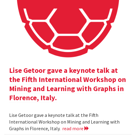
Lise Getoor gave a keynote talk at
the Fifth International Workshop on
Mining and Learning with Graphs in
Florence, Italy.
Lise Getoor gave a keynote talk at the Fifth
International Workshop on Mining and Learning with
Graphs in Florence, Italy.
read more