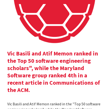
Vic Basili and Atif Memon ranked in
the Top 50 software engineering
scholars", while the Maryland
Software group ranked 4th in a
recent article in Communications of
the ACM.
Vic Basili and Atif Memon ranked in the "Top 50 software