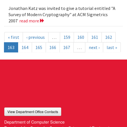
Jonathan Katz was invited to give a tutorial entitled "A
Survey of Modern Cryptography" at ACM Sigmetrics
2007
read more
« first
‹ previous
…
159
160
161
162
163
164
165
166
167
…
next ›
last »
View Department Office Contacts
Department of Computer Science