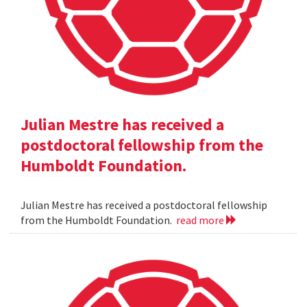
Julian Mestre has received a
postdoctoral fellowship from the
Humboldt Foundation.
Julian Mestre has received a postdoctoral fellowship
from the Humboldt Foundation.
read more