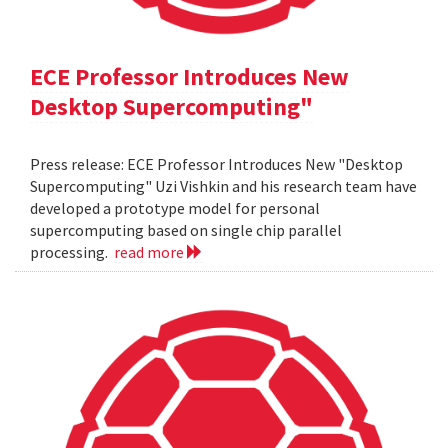
ECE Professor Introduces New
Desktop Supercomputing"
Press release: ECE Professor Introduces New "Desktop
Supercomputing" Uzi Vishkin and his research team have
developed a prototype model for personal
supercomputing based on single chip parallel
processing.
read more