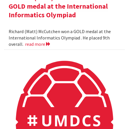
GOLD medal at the International
Informatics Olympiad
Richard (Matt) McCutchen won a GOLD medal at the
International Informatics Olympiad . He placed 9th
overall.
read more