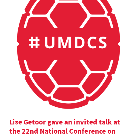
Lise Getoor gave an invited talk at
the 22nd National Conference on