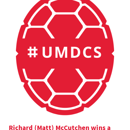
Richard (Matt) McCutchen wins a