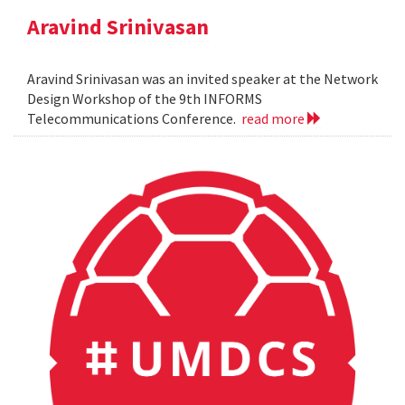
Aravind Srinivasan
Aravind Srinivasan was an invited speaker at the Network
Design Workshop of the 9th INFORMS
Telecommunications Conference.
read more