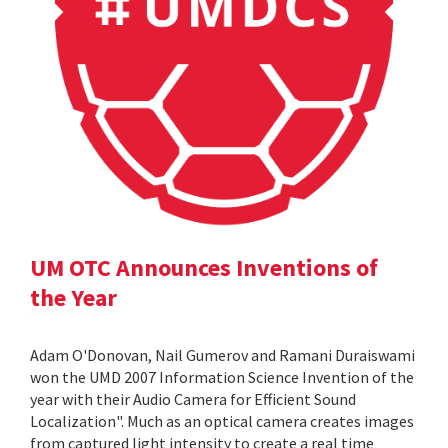
UM OTC Announces Inventions of
the Year
Adam O'Donovan, Nail Gumerov and Ramani Duraiswami
won the UMD 2007 Information Science Invention of the
year with their Audio Camera for Efficient Sound
Localization". Much as an optical camera creates images
from captured light intensity to create a real time