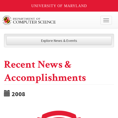
UNIVERSITY OF MARYLAND
Toggl
naviga
Explore News & Events
Recent News &
Accomplishments
2008