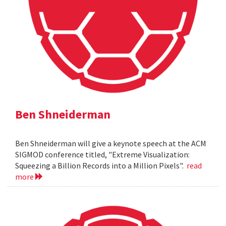
Ben Shneiderman
Ben Shneiderman will give a keynote speech at the ACM
SIGMOD conference titled, "Extreme Visualization:
Squeezing a Billion Records into a Million Pixels".
read
more