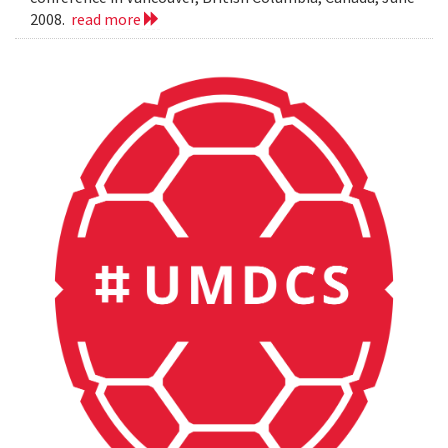
2008.
read more