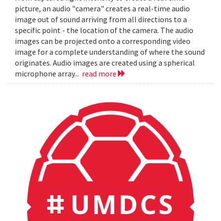
picture, an audio "camera" creates a real-time audio
image out of sound arriving from all directions to a
specific point - the location of the camera. The audio
images can be projected onto a corresponding video
image for a complete understanding of where the sound
originates. Audio images are created using a spherical
microphone array...
read more