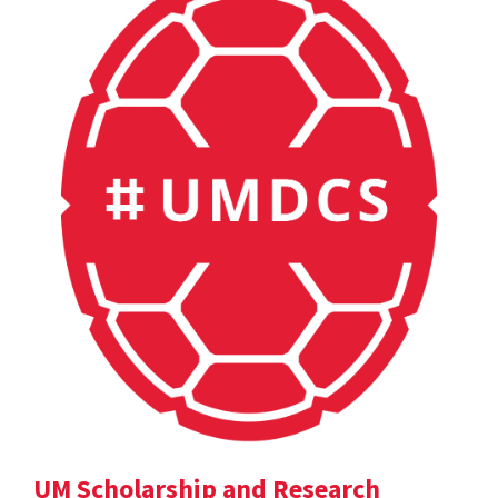
UM Scholarship and Research