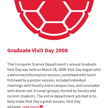
Graduate Visit Day 2008
The Computer Science Department's annual Graduate
Visit Day was held on March 28, 2008. Visit Day began with
a welcome/information session, continued with lunch
followed by a poster session, included individual
meetings with faculty and a campus tour, and concluded
with dinner out in small groups, hosted by faculty and
current students. The entire department pitched in to
help make Visit Day a great success. Visit Day
pictures
read more