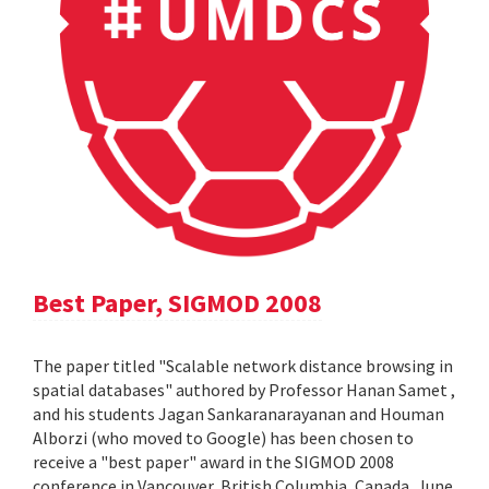
Best Paper, SIGMOD 2008
The paper titled "Scalable network distance browsing in
spatial databases" authored by Professor Hanan Samet ,
and his students Jagan Sankaranarayanan and Houman
Alborzi (who moved to Google) has been chosen to
receive a "best paper" award in the SIGMOD 2008
conference in Vancouver, British Columbia, Canada, June