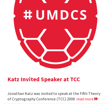
Katz Invited Speaker at TCC
Jonathan Katz was invited to speak at the Fifth Theory
of Cryptography Conference (TCC) 2008
read more