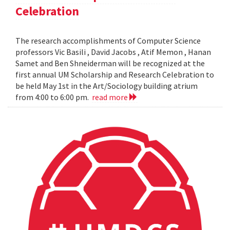
Celebration
The research accomplishments of Computer Science
professors Vic Basili , David Jacobs , Atif Memon , Hanan
Samet and Ben Shneiderman will be recognized at the
first annual UM Scholarship and Research Celebration to
be held May 1st in the Art/Sociology building atrium
from 4:00 to 6:00 pm.
read more