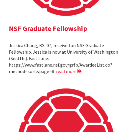
NSF Graduate Fellowship
Jessica Chang, BS '07, received an NSF Graduate
Fellowship. Jessica is now at University of Washington
(Seattle). Fast Lane:
https://www.fastlane.nsf.gov/grfp/AwardeeList.do?
method=sort&page=8
read more