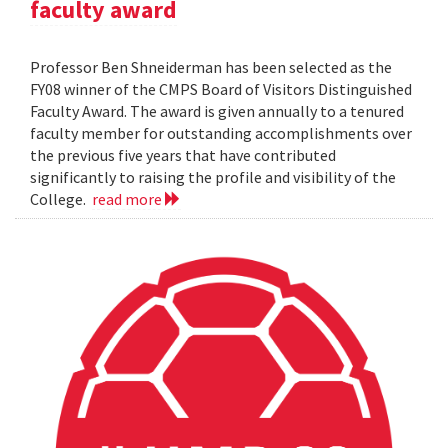
faculty award
Professor Ben Shneiderman has been selected as the
FY08 winner of the CMPS Board of Visitors Distinguished
Faculty Award. The award is given annually to a tenured
faculty member for outstanding accomplishments over
the previous five years that have contributed
significantly to raising the profile and visibility of the
College.
read more