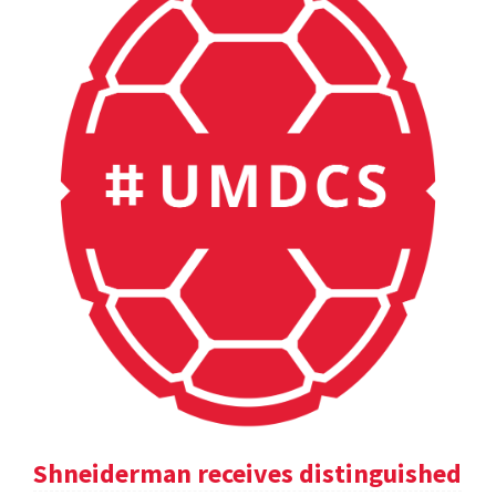
Shneiderman receives distinguished