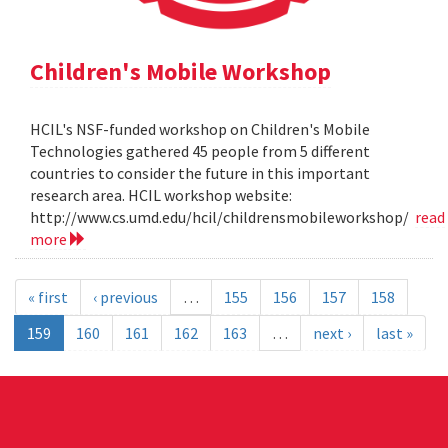
Children's Mobile Workshop
HCIL's NSF-funded workshop on Children's Mobile
Technologies gathered 45 people from 5 different
countries to consider the future in this important
research area. HCIL workshop website:
http://www.cs.umd.edu/hcil/childrensmobileworkshop/
read
more
« first
‹ previous
…
155
156
157
158
159
160
161
162
163
…
next ›
last »