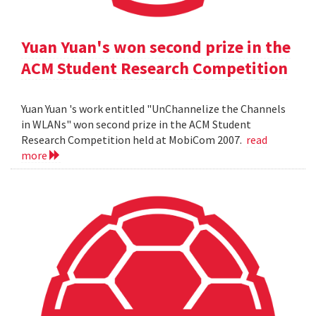
Yuan Yuan's won second prize in the
ACM Student Research Competition
Yuan Yuan 's work entitled "UnChannelize the Channels
in WLANs" won second prize in the ACM Student
Research Competition held at MobiCom 2007.
read
more