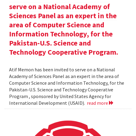
serve on a National Academy of
Sciences Panel as an expert in the
area of Computer Science and
Information Technology, for the
Pakistan-U.S. Science and
Technology Cooperative Program.
Atif Memon has been invited to serve on a National
Academy of Sciences Panel as an expert in the area of
Computer Science and Information Technology, for the
Pakistan-U.S. Science and Technology Cooperative
Program , sponsored by United States Agency for
International Development (USAID).
read more