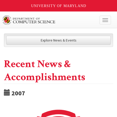
UNIVERSITY OF MARYLAND
Toggl
naviga
Explore News & Events
Recent News &
Accomplishments
2007