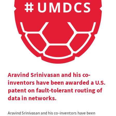
Aravind Srinivasan and his co-
inventors have been awarded a U.S.
patent on fault-tolerant routing of
data in networks.
Aravind Srinivasan and his co-inventors have been