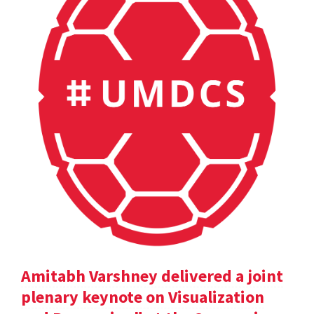
Amitabh Varshney delivered a joint
plenary keynote on Visualization