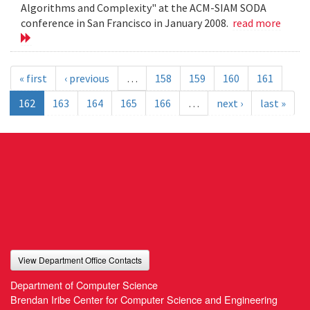
Algorithms and Complexity" at the ACM-SIAM SODA
conference in San Francisco in January 2008.
read more
« first
‹ previous
…
158
159
160
161
162
163
164
165
166
…
next ›
last »
View Department Office Contacts
Department of Computer Science
Brendan Iribe Center for Computer Science and Engineering