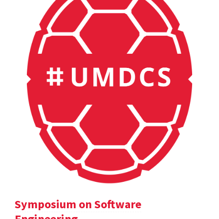
Symposium on Software
Engineering