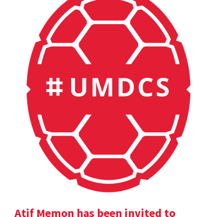
Atif Memon has been invited to