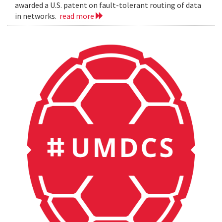
awarded a U.S. patent on fault-tolerant routing of data
in networks.
read more