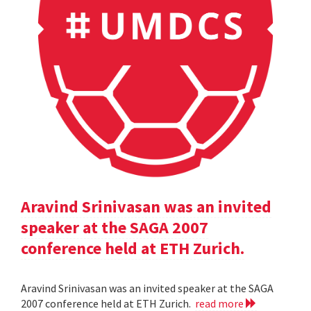
Aravind Srinivasan was an invited
speaker at the SAGA 2007
conference held at ETH Zurich.
Aravind Srinivasan was an invited speaker at the SAGA
2007 conference held at ETH Zurich.
read more