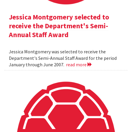
Jessica Montgomery selected to
receive the Department's Semi-
Annual Staff Award
Jessica Montgomery was selected to receive the
Department's Semi-Annual Staff Award for the period
January through June 2007.
read more