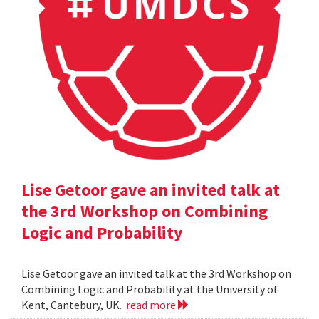
Lise Getoor gave an invited talk at
the 3rd Workshop on Combining
Logic and Probability
Lise Getoor gave an invited talk at the 3rd Workshop on
Combining Logic and Probability at the University of
Kent, Cantebury, UK.
read more