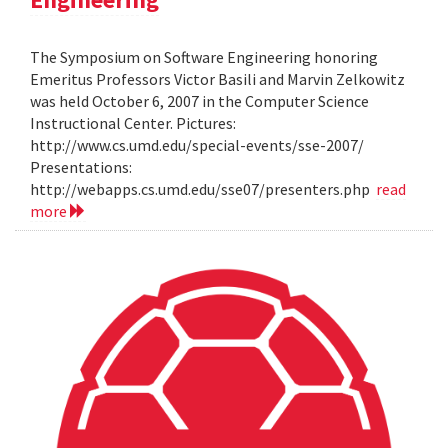
The Symposium on Software Engineering honoring
Emeritus Professors Victor Basili and Marvin Zelkowitz
was held October 6, 2007 in the Computer Science
Instructional Center. Pictures:
http://www.cs.umd.edu/special-events/sse-2007/
Presentations:
http://webapps.cs.umd.edu/sse07/presenters.php
read
more