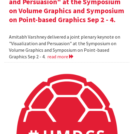
and Persuasion" at the Symposium
on Volume Graphics and Symposium
on Point-based Graphics Sep 2 - 4.
Amitabh Varshney delivered a joint plenary keynote on
"Visualization and Persuasion" at the Symposium on
Volume Graphics and Symposium on Point-based
Graphics Sep 2 - 4.
read more