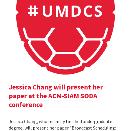
Jessica Chang will present her
paper at the ACM-SIAM SODA
conference
Jessica Chang, who recently finished undergraduate
degree, will present her paper "Broadcast Scheduling: