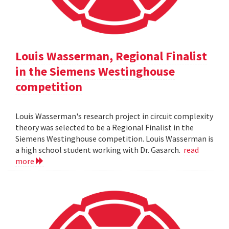
Louis Wasserman, Regional Finalist
in the Siemens Westinghouse
competition
Louis Wasserman's research project in circuit complexity
theory was selected to be a Regional Finalist in the
Siemens Westinghouse competition. Louis Wasserman is
a high school student working with Dr. Gasarch.
read
more