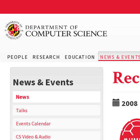
PEOPLE
RESEARCH
EDUCATION
NEWS & EVENT
Rec
News & Events
News
2008
Talks
Events Calendar
CS Video & Audio