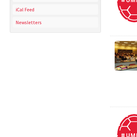
iCal Feed
Newsletters