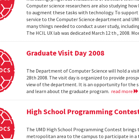
Computer science researchers are also studying how
to augment these tasks with technology. To support th
service to the Computer Science department and UMIAC
many things needed to conduct a user study, including
The HCIL UX lab was dedicated March 12 th , 2008. Mor
Graduate Visit Day 2008
The Department of Computer Science will hold a visit
28th 2008. The visit day is organized to provide pros
view of the department. It is an opportunity for the
and learn about the graduate program.
read more
High School Programming Contes
The UMD High School Programming Contest brings t
metropolitan area to the campus to participate in a