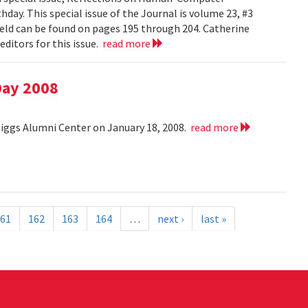
day. This special issue of the Journal is volume 23, #3
field can be found on pages 195 through 204. Catherine
ditors for this issue.
read more
Day 2008
Riggs Alumni Center on January 18, 2008.
read more
61
162
163
164
…
next ›
last »