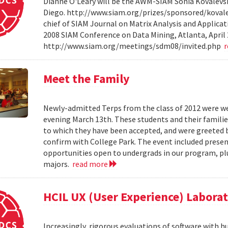
Dianne O'Leary will be the AWM-SIAM Sonia Kovalevsky
Diego. http://www.siam.org/prizes/sponsored/kovalesk
chief of SIAM Journal on Matrix Analysis and Applicat
2008 SIAM Conference on Data Mining, Atlanta, April 
http://www.siam.org/meetings/sdm08/invited.php
Meet the Family
Newly-admitted Terps from the class of 2012 were we
evening March 13th. These students and their familie
to which they have been accepted, and were greeted b
confirm with College Park. The event included present
opportunities open to undergrads in our program, pl
majors.
read more
HCIL UX (User Experience) Labora
Increasingly, rigorous evaluations of software with 