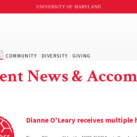
UNIVERSITY OF MARYLAND
S
COMMUNITY
DIVERSITY
GIVING
ent News & Accom
Dianne O'Leary receives multipl