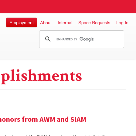
Employment
About
Internal
Space Requests
Log In
plishments
e honors from AWM and SIAM