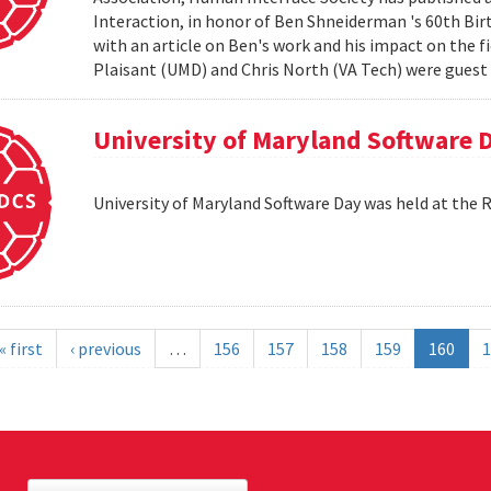
Interaction, in honor of Ben Shneiderman 's 60th Birth
with an article on Ben's work and his impact on the 
Plaisant (UMD) and Chris North (VA Tech) were guest e
University of Maryland Software 
University of Maryland Software Day was held at the 
« first
‹ previous
…
156
157
158
159
160
1