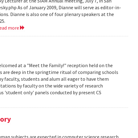
 Lecturer at the SIAM Annual meeting, July 7, in San
y.php As of January 2009, Dianne will serve as editor-in-
ions. Dianne is also one of four plenary speakers at the
25.
read more
lcomed at a "Meet the Family!" reception held on the
s are deep in the springtime ritual of comparing schools
y faculty, students and alum all eager to have them
ations by faculty on the wide variety of research
us 'student only' panels conducted by present CS
tory
human subjects are expected in computer science research.