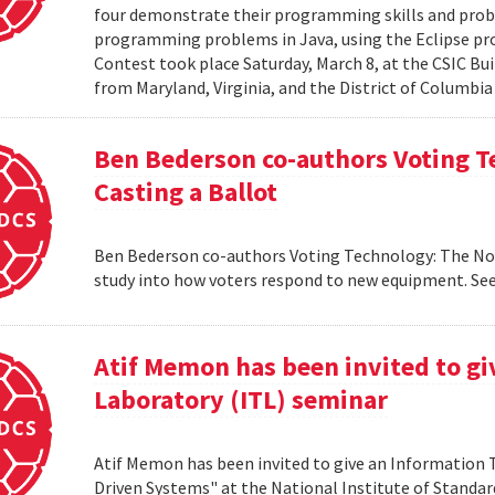
four demonstrate their programming skills and probl
programming problems in Java, using the Eclipse 
Contest took place Saturday, March 8, at the CSIC Bui
from Maryland, Virginia, and the District of Columbia
Ben Bederson co-authors Voting T
Casting a Ballot
Ben Bederson co-authors Voting Technology: The Not-
study into how voters respond to new equipment. See
Atif Memon has been invited to g
Laboratory (ITL) seminar
Atif Memon has been invited to give an Information
Driven Systems" at the National Institute of Standa