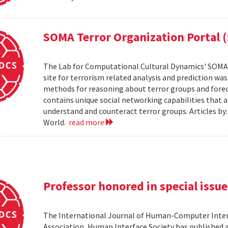
SOMA Terror Organization Portal 
The Lab for Computational Cultural Dynamics' SOMA 
site for terrorism related analysis and prediction wa
methods for reasoning about terror groups and foreca
contains unique social networking capabilities that a
understand and counteract terror groups. Articles b
World.
read more
Professor honored in special issue
The International Journal of Human-Computer Inter
Association, Human Interface Society has published