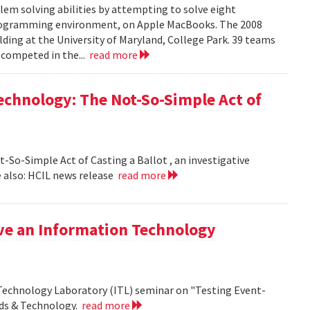
em solving abilities by attempting to solve eight
programming environment, on Apple MacBooks. The 2008
lding at the University of Maryland, College Park. 39 teams
 competed in the...
read more
echnology: The Not-So-Simple Act of
So-Simple Act of Casting a Ballot , an investigative
 also: HCIL news release
read more
ive an Information Technology
 Technology Laboratory (ITL) seminar on "Testing Event-
rds & Technology.
read more