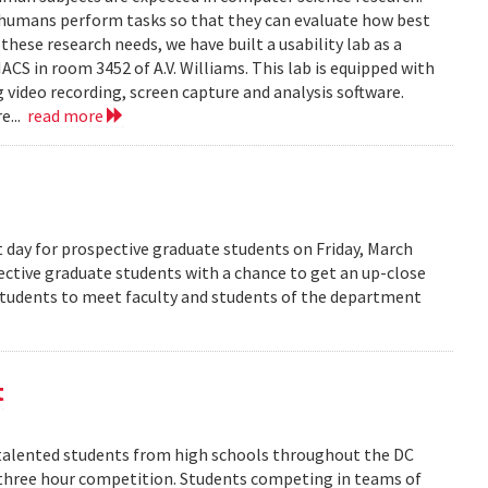
 humans perform tasks so that they can evaluate how best
ese research needs, we have built a usability lab as a
S in room 3452 of A.V. Williams. This lab is equipped with
 video recording, screen capture and analysis software.
e...
read more
 day for prospective graduate students on Friday, March
pective graduate students with a chance to get an up-close
 students to meet faculty and students of the department
t
alented students from high schools throughout the DC
 three hour competition. Students competing in teams of