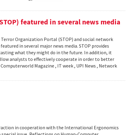
(STOP) featured in several news media
Terror Organization Portal (STOP) and social network
s featured in several major news media. STOP provides
sting what they might do in the future. In addition, it
llow analysts to effectively cooperate in order to better
y: Computerworld Magazine , IT week , UPI News , Network
action in cooperation with the International Ergonomics
 a special issue, Reflections on Human-Computer