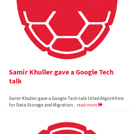
Samir Khuller gave a Google Tech
talk
Samir Khuller gave a Google Tech talk titled Algorithms
for Data Storage and Migration .
read more