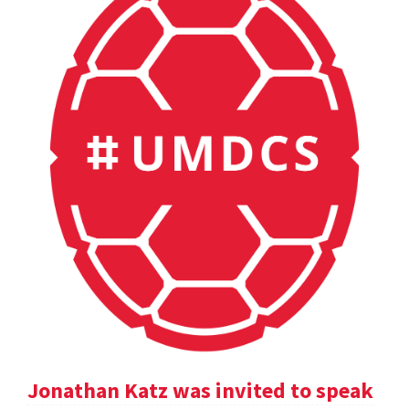
Jonathan Katz was invited to speak