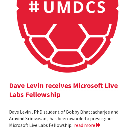
Dave Levin receives Microsoft Live
Labs Fellowship
Dave Levin , PhD student of Bobby Bhattacharjee and
Aravind Srinivasan , has been awarded a prestigious
Microsoft Live Labs Fellowship.
read more