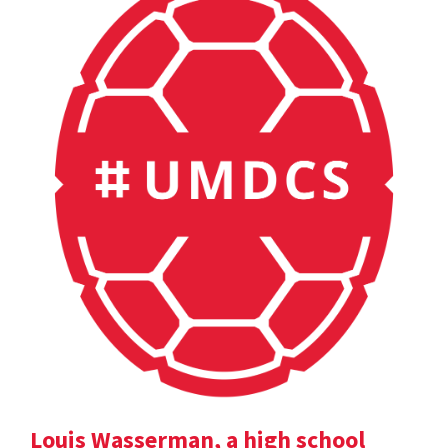
Louis Wasserman, a high school