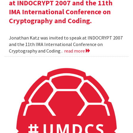
at INDOCRYPT 2007 and the 11th
IMA International Conference on
Cryptography and Coding.
Jonathan Katz was invited to speak at INDOCRYPT 2007
and the 11th IMA International Conference on
Cryptography and Coding .
read more