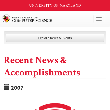
UNIVERSITY OF MARYLAND
Toggl
naviga
Explore News & Events
Recent News &
Accomplishments
2007