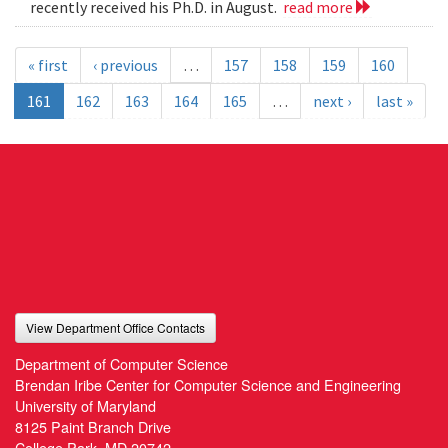
recently received his Ph.D. in August.
read more
« first
‹ previous
…
157
158
159
160
161
162
163
164
165
…
next ›
last »
View Department Office Contacts
Department of Computer Science
Brendan Iribe Center for Computer Science and Engineering
University of Maryland
8125 Paint Branch Drive
College Park, MD 20742