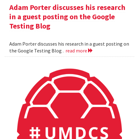
Adam Porter discusses his research
in a guest posting on the Google
Testing Blog
Adam Porter discusses his research in a guest posting on
the Google Testing Blog .
read more