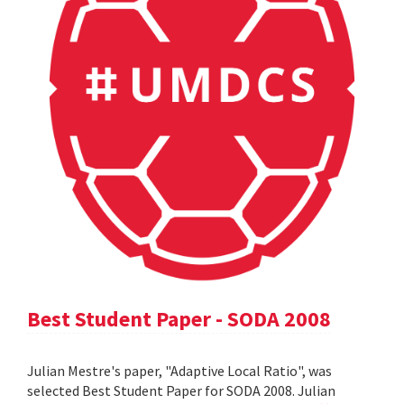
Best Student Paper - SODA 2008
Julian Mestre's paper, "Adaptive Local Ratio", was
selected Best Student Paper for SODA 2008. Julian