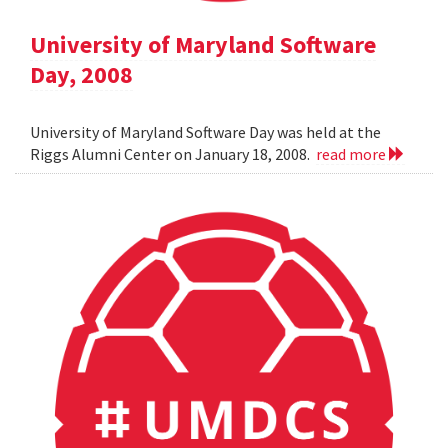
University of Maryland Software
Day, 2008
University of Maryland Software Day was held at the
Riggs Alumni Center on January 18, 2008.
read more