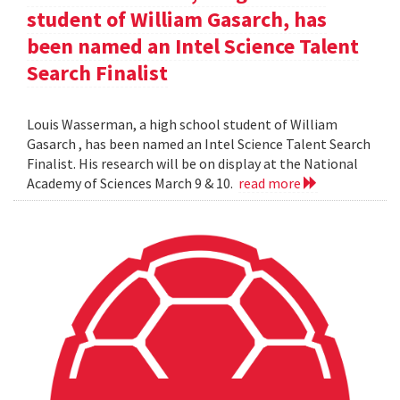
student of William Gasarch, has
been named an Intel Science Talent
Search Finalist
Louis Wasserman, a high school student of William
Gasarch , has been named an Intel Science Talent Search
Finalist. His research will be on display at the National
Academy of Sciences March 9 & 10.
read more