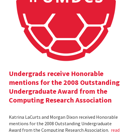
Undergrads receive Honorable
mentions for the 2008 Outstanding
Undergraduate Award from the
Computing Research Association
Katrina LaCurts and Morgan Dixon received Honorable
mentions for the 2008 Outstanding Undergraduate
Award from the Computing Research Association.
read