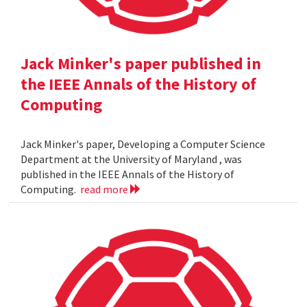
Jack Minker's paper published in
the IEEE Annals of the History of
Computing
Jack Minker's paper, Developing a Computer Science
Department at the University of Maryland , was
published in the IEEE Annals of the History of
Computing.
read more