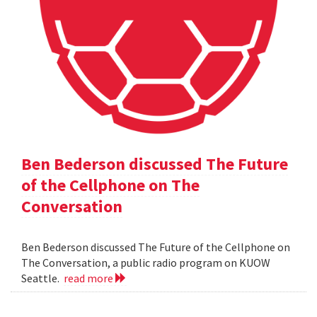
Ben Bederson discussed The Future
of the Cellphone on The
Conversation
Ben Bederson discussed The Future of the Cellphone on
The Conversation, a public radio program on KUOW
Seattle.
read more